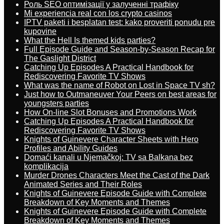
Роль SEO оптимізації у залученні трафіку
Mi experiencia real con los crypto casinos
IPTV paketi i besplatan test: kako proveriti ponudu pre
kupovine
What the Hell Is themed kids parties?
Full Episode Guide and Season-by-Season Recap for
The Gaslight District
Catching Up Episodes A Practical Handbook for
Rediscovering Favorite TV Shows
What was the name of Robot on Lost in Space TV sh?
Just how to Outmaneuver Your Peers on best areas for
youngsters parties
How On-line Slot Bonuses and Promotions Work
Catching Up Episodes A Practical Handbook for
Rediscovering Favorite TV Shows
Knights of Guinevere Character Sheets with Hero
Profiles and Ability Guides
Domaći kanali u Njemačkoj: TV sa Balkana bez
komplikacija
Murder Drones Characters Meet the Cast of the Dark
Animated Series and Their Roles
Knights of Guinevere Episode Guide with Complete
Breakdown of Key Moments and Themes
Knights of Guinevere Episode Guide with Complete
Breakdown of Key Moments and Themes