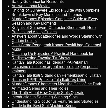
Safety Guidance for Residents
Answers about Movies
Knights of Guinevere Episode Guide with Complete
Breakdown of Key Moments and Themes
Murder Drones Episodes Complete Guide to Every
Season and Key Moments
Knights of Guinevere Character Sheets with Hero
Profiles and Ability Guides
Answers about Scattergories and Words Starting with
Certain Letters
Duta Genre Penggerak Konten Positif bagi Generasi
Muda
Catching Up Episodes A Practical Handbook for
Rediscovering Favorite TV Shows
Kantah Tala Koordinasi dengan PA Pelaihari
Le casino mobile en argent réel, ce que j’en pense
vraiment
Kantah Tala Ikuti Sidang dan Pemeriksaan di Jilatan
Ratusan PPPK Pemkab Tala Ikuti Tes Urine
Murder Drones Characters Meet the Cast of the Dark
Animated Series and Their Roles
The Truth About How Online Slots Operate
Introduction to Selecting Winning Slots
Understanding Slot Bonus Features and Strategies
Guide to the Best Slot Machine Series