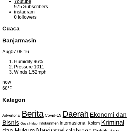
Youtube
975
Subscribers
instagram
0
followers
Cuaca
Banjarmasin
Aug07
08:16
Humidity
96%
Pressure
1011
Winds
1.52mph
now
68℉
Kategori
Berita
Daerah
Ekonomi dan
Covid-19
Advertorial
Kriminal
Bisnis
Internasional
Kolom
Infotainmen
Gaya Hidup
Nasional
dan Hukum
Olahraga
Politik dan