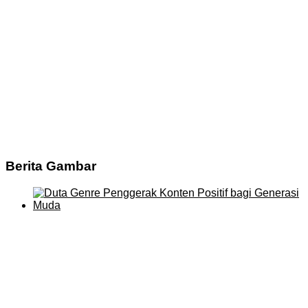
Berita Gambar