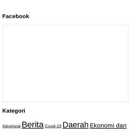
Facebook
Kategori
Berita
Daerah
Ekonomi dan
Covid-19
Advertorial