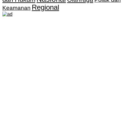
Regional
Keamanan