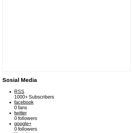
Sosial Media
RSS
1000+
Subscribers
facebook
0
fans
twitter
0
followers
google+
0
followers