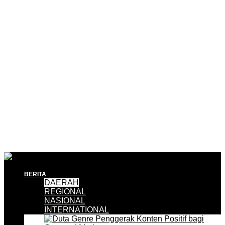
BERITA
DAERAH
REGIONAL
NASIONAL
INTERNATIONAL