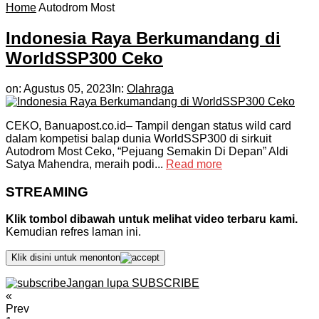
Home
Autodrom Most
Indonesia Raya Berkumandang di
WorldSSP300 Ceko
on:
Agustus 05, 2023
In:
Olahraga
CEKO, Banuapost.co.id– Tampil dengan status wild card
dalam kompetisi balap dunia WorldSSP300 di sirkuit
Autodrom Most Ceko, “Pejuang Semakin Di Depan” Aldi
Satya Mahendra, meraih podi...
Read more
STREAMING
Klik tombol dibawah untuk melihat video terbaru kami.
Kemudian refres laman ini.
Klik disini untuk menonton
Jangan lupa SUBSCRIBE
«
Prev