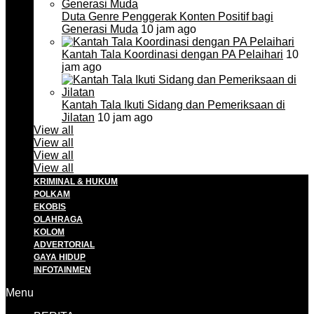
Duta Genre Penggerak Konten Positif bagi
Generasi Muda
10 jam ago
Kantah Tala Koordinasi dengan PA Pelaihari
10
jam ago
Kantah Tala Ikuti Sidang dan Pemeriksaan di
Jilatan
10 jam ago
View all
View all
View all
View all
KRIMINAL & HUKUM
POLKAM
EKOBIS
OLAHRAGA
KOLOM
ADVERTORIAL
GAYA HIDUP
INFOTAINMEN
Menu