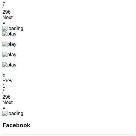
1
/
296
Next
»
«
Prev
1
/
296
Next
»
Facebook