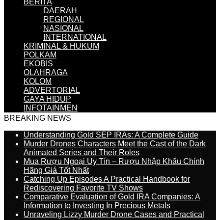
BERITA
DAERAH
REGIONAL
NASIONAL
INTERNATIONAL
KRIMINAL & HUKUM
POLKAM
EKOBIS
OLAHRAGA
KOLOM
ADVERTORIAL
GAYA HIDUP
INFOTAINMEN
BREAKING NEWS
Understanding Gold SEP IRAs: A Complete Guide
Murder Drones Characters Meet the Cast of the Dark
Animated Series and Their Roles
Mua Rượu Ngoại Uy Tín – Rượu Nhập Khẩu Chính
Hãng Giá Tốt Nhất
Catching Up Episodes A Practical Handbook for
Rediscovering Favorite TV Shows
Comparative Evaluation of Gold IRA Companies: A
Information to Investing In Precious Metals
Unraveling Lizzy Murder Drone Cases and Practical