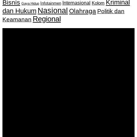
Kriminal
Bisnis
Internasional
Kolom
Infotainmen
Gaya Hidup
Nasional
dan Hukum
Olahraga
Politik dan
Regional
Keamanan
Keputusan Menkumham RI No AHU-
0159487.AH.01.11.Tahun 2018 Tanggal 27 November 2018.
PT. Banua Bergerak Bersama | Jalan Merdeka No.2 Gedung
KNPI, Kalimantan Selatan
Hubungi kami:
0811 513 463
|
redaksi@banuapost.co.id
marketing@banuapost.co.id
Berita Sebelumnya
Understanding Gold SEP IRAs: A Complete Guide
Agustus 08, 2026
Murder Drones Characters Meet the Cast of the Dark
Animated Series and Their Roles