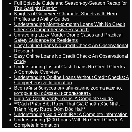
Full Episode Guide and Season-by-Season Recap for
The Gaslight District
Knights of Guinevere Character Sheets with Hero
Profiles and Ability Guides
Understanding Month-to-month Loans With No Credit
Check: A Comprehensive Research
Unraveling Lizzy Murder Drone Cases and Practical
Safety Guidance for Residents
Easy Online Loans No Credit Check: An Observational
Research
Easy Online Loans No Credit Check: An Observational
Study
Understanding Instant Cash Loans No Credit Checks:
A Complete Overview
Understanding On-line Loans Without Credit Checks: A
Comprehensive Information
Все тайны бонусов онлайн-казино zooma казино,
которые вы обязаны использовать
High No Credit Verify Loans: A Complete Guide
**Cách Phân Biệt Rượu Thật Giả Chuẩn Xác Nhất –
Tránh Ngay Rượu Dỏm Độc Hại**
Understanding Gold Roth IRA: A Complete Information
Understanding $200 Loans With No Credit Check: A
Complete Information