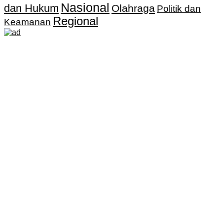
Nasional
dan Hukum
Olahraga
Politik dan
Regional
Keamanan