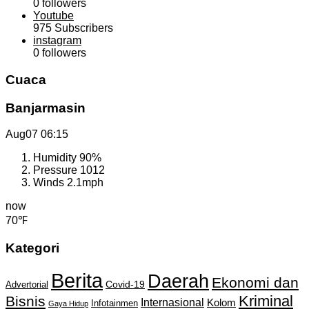
0
followers
Youtube
975
Subscribers
instagram
0
followers
Cuaca
Banjarmasin
Aug07
06:15
Humidity
90%
Pressure
1012
Winds
2.1mph
now
70℉
Kategori
Berita
Daerah
Ekonomi dan
Covid-19
Advertorial
Kriminal
Bisnis
Internasional
Kolom
Infotainmen
Gaya Hidup