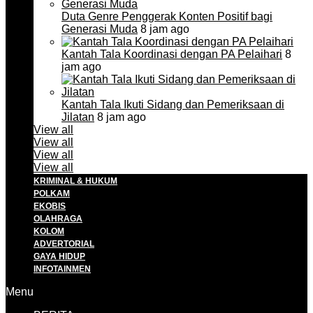
Duta Genre Penggerak Konten Positif bagi
Generasi Muda
8 jam ago
Kantah Tala Koordinasi dengan PA Pelaihari
8
jam ago
Kantah Tala Ikuti Sidang dan Pemeriksaan di
Jilatan
8 jam ago
View all
View all
View all
View all
KRIMINAL & HUKUM
POLKAM
EKOBIS
OLAHRAGA
KOLOM
ADVERTORIAL
GAYA HIDUP
INFOTAINMEN
Menu