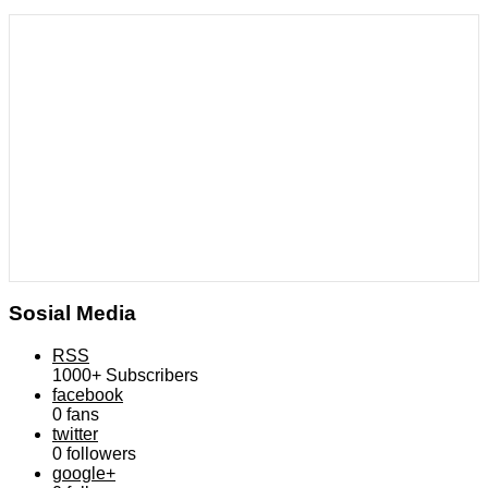
Sosial Media
RSS
1000+
Subscribers
facebook
0
fans
twitter
0
followers
google+