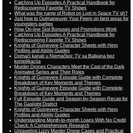
Catching Up Episodes A Practical Handbook for
Rediscovering Favorite TV Shows
What was the name of Robot on Lost in Space TV sh?
Just how to Outmaneuver Your Peers on best areas for
youngsters parties
How On-line Slot Bonuses and Promotions Work
Catching Up Episodes A Practical Handbook for
Rediscovering Favorite TV Shows
Knights of Guinevere Character Sheets with Hero
Profiles and Ability Guides
Domaći kanali u Njemačkoj: TV sa Balkana bez
komplikacija
Murder Drones Characters Meet the Cast of the Dark
Animated Series and Their Roles
Knights of Guinevere Episode Guide with Complete
Breakdown of Key Moments and Themes
Knights of Guinevere Episode Guide with Complete
Breakdown of Key Moments and Themes
Full Episode Guide and Season-by-Season Recap for
The Gaslight District
Knights of Guinevere Character Sheets with Hero
Profiles and Ability Guides
Understanding Month-to-month Loans With No Credit
Check: A Comprehensive Research
Unraveling Lizzy Murder Drone Cases and Practical