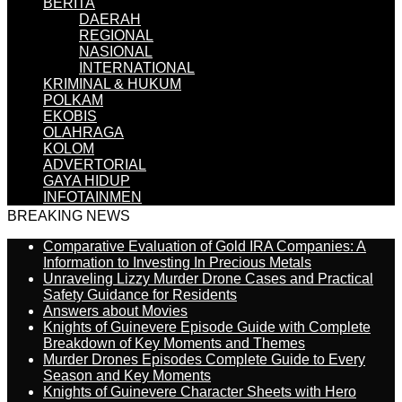
BERITA
DAERAH
REGIONAL
NASIONAL
INTERNATIONAL
KRIMINAL & HUKUM
POLKAM
EKOBIS
OLAHRAGA
KOLOM
ADVERTORIAL
GAYA HIDUP
INFOTAINMEN
BREAKING NEWS
Comparative Evaluation of Gold IRA Companies: A
Information to Investing In Precious Metals
Unraveling Lizzy Murder Drone Cases and Practical
Safety Guidance for Residents
Answers about Movies
Knights of Guinevere Episode Guide with Complete
Breakdown of Key Moments and Themes
Murder Drones Episodes Complete Guide to Every
Season and Key Moments
Knights of Guinevere Character Sheets with Hero