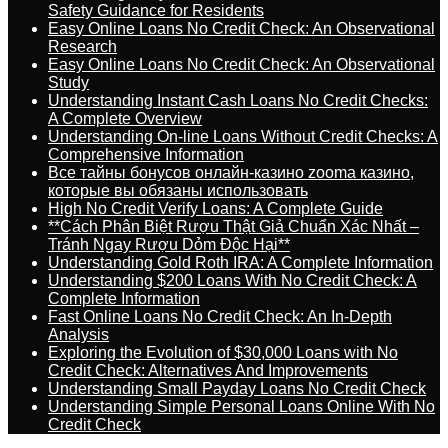
Safety Guidance for Residents
Easy Online Loans No Credit Check: An Observational
Research
Easy Online Loans No Credit Check: An Observational
Study
Understanding Instant Cash Loans No Credit Checks:
A Complete Overview
Understanding On-line Loans Without Credit Checks: A
Comprehensive Information
Все тайны бонусов онлайн-казино zooma казино,
которые вы обязаны использовать
High No Credit Verify Loans: A Complete Guide
**Cách Phân Biệt Rượu Thật Giả Chuẩn Xác Nhất –
Tránh Ngay Rượu Dỏm Độc Hại**
Understanding Gold Roth IRA: A Complete Information
Understanding $200 Loans With No Credit Check: A
Complete Information
Fast Online Loans No Credit Check: An In-Depth
Analysis
Exploring the Evolution of $30,000 Loans with No
Credit Check: Alternatives And Improvements
Understanding Small Payday Loans No Credit Check
Understanding Simple Personal Loans Online With No
Credit Check