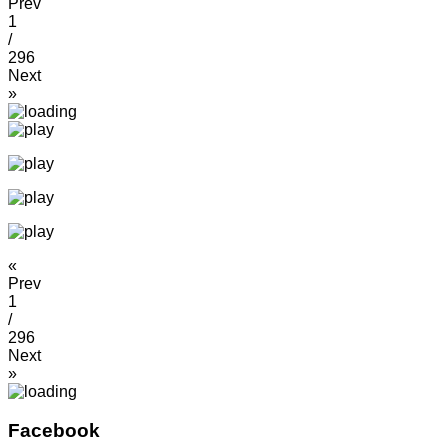
Prev
1
/
296
Next
»
«
Prev
1
/
296
Next
»
Facebook