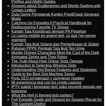
Profiles and Ability Guides
Answers about Scattergories and Words Starting with
Certain Letters
Duta Genre Penggerak Konten Positif bagi Generasi
Muda
Catching Up Episodes A Practical Handbook for
Rediscovering Favorite TV Shows
Kantah Tala Koordinasi dengan PA Pelaihari
Le casino mobile en argent réel, ce que j’en pense
vraiment
Kantah Tala Ikuti Sidang dan Pemeriksaan di Jilatan
Ratusan PPPK Pemkab Tala Ikuti Tes Urine
Murder Drones Characters Meet the Cast of the Dark
Animated Series and Their Roles
The Truth About How Online Slots Operate
Introduction to Selecting Winning Slots
Understanding Slot Bonus Features and Strategies
Guide to the Best Slot Machine Series
Роль SEO оптимізації у залученні трафіку
Mi experiencia real con los crypto casinos
IPTV paketi i besplatan test: kako proveriti ponudu pre
kupovine
What the Hell Is themed kids parties?
Full Episode Guide and Season-by-Season Recap for
The Gaslight District