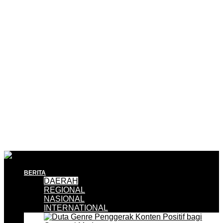
BERITA
DAERAH
REGIONAL
NASIONAL
INTERNATIONAL