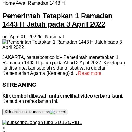
Home
Awal Ramadan 1443 H
Pemerintah Tetapkan 1 Ramadan
1443 H Jatuh pada 3 April 2022
on:
April 01, 2022
In:
Nasional
JAKARTA, banuapost.co.id– Pemerintah menetapkan 1
Ramadan 1443 H jatuh pada Ahad 3 April 2022. Ketetapan
itu disampaikan setelah sidang isbat yang digelar
Kementerian Agama (Kemenag) d...
Read more
STREAMING
Klik tombol dibawah untuk melihat video terbaru kami.
Kemudian refres laman ini.
Klik disini untuk menonton
Jangan lupa SUBSCRIBE
«