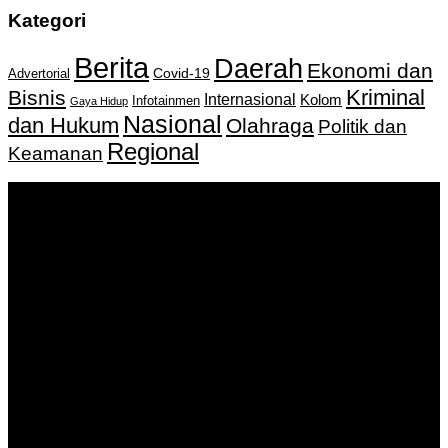
Kategori
Berita
Daerah
Ekonomi dan
Covid-19
Advertorial
Kriminal
Bisnis
Internasional
Kolom
Infotainmen
Gaya Hidup
Nasional
dan Hukum
Olahraga
Politik dan
Regional
Keamanan
Keputusan Menkumham RI No AHU-
0159487.AH.01.11.Tahun 2018 Tanggal 27 November 2018.
PT. Banua Bergerak Bersama | Jalan Merdeka No.2 Gedung
KNPI, Kalimantan Selatan
Hubungi kami:
0811 513 463
|
redaksi@banuapost.co.id
marketing@banuapost.co.id
Berita Sebelumnya
Comparative Evaluation of Gold IRA Companies: A
Information to Investing In Precious Metals