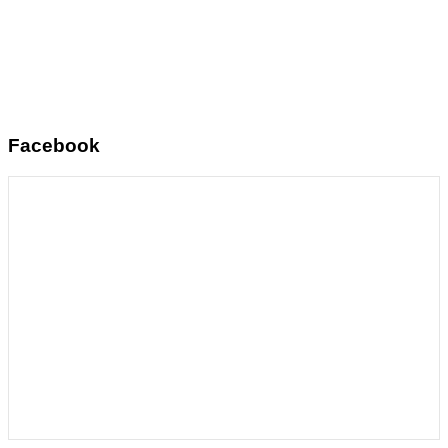
Facebook