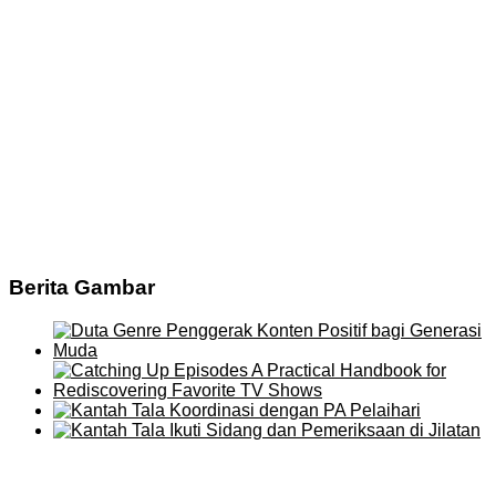
Berita Gambar