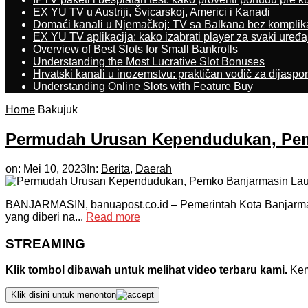
EX YU TV u Austriji, Švicarskoj, Americi i Kanadi
Domaći kanali u Njemačkoj: TV sa Balkana bez komplik
EX YU TV aplikacija: kako izabrati player za svaki uređa
Overview of Best Slots for Small Bankrolls
Understanding the Most Lucrative Slot Bonuses
Hrvatski kanali u inozemstvu: praktičan vodič za dijaspo
Understanding Online Slots with Feature Buy
Home
Bakujuk
Permudah Urusan Kependudukan, Pemk
on:
Mei 10, 2023
In:
Berita
,
Daerah
BANJARMASIN, banuapost.co.id – Pemerintah Kota Banjarmas
yang diberi na...
Read more
STREAMING
Klik tombol dibawah untuk melihat video terbaru kami.
Kemu
Klik disini untuk menonton