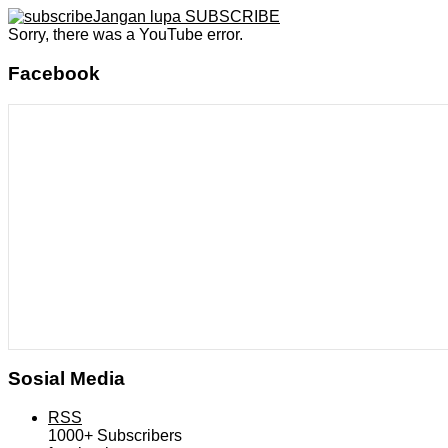
Jangan lupa SUBSCRIBE
Sorry, there was a YouTube error.
Facebook
Sosial Media
RSS
1000+
Subscribers