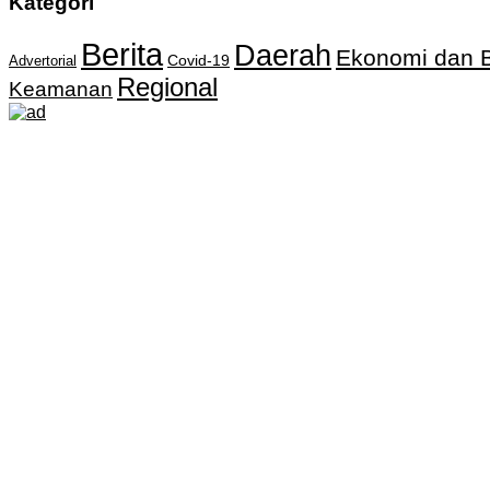
Kategori
Berita
Daerah
Ekonomi dan B
Covid-19
Advertorial
Regional
Keamanan