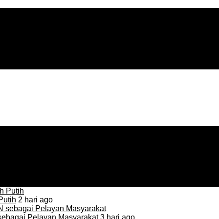
Putih
2 hari ago
sebagai Pelayan Masyarakat
3 hari ago