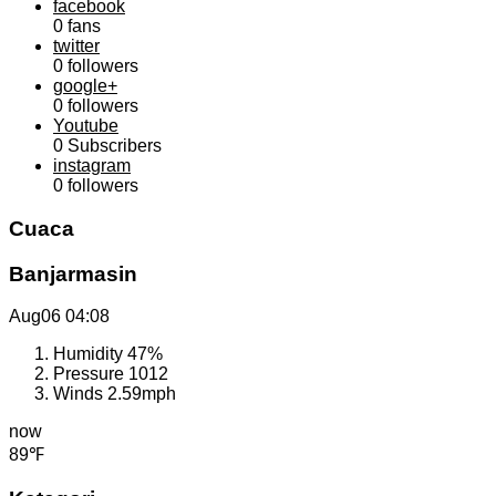
facebook
0
fans
twitter
0
followers
google+
0
followers
Youtube
0
Subscribers
instagram
0
followers
Cuaca
Banjarmasin
Aug06
04:08
Humidity
47%
Pressure
1012
Winds
2.59mph
now
89℉