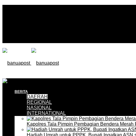
BERITA
DAERAH
REGIONAL
NASIONAL
INTERNATIONAL
Kapolres Tala Pimpin Pembagian Bendera Merah 
Hadiah Umrah untuk PPPK, Bupati Ingatkan ASN 