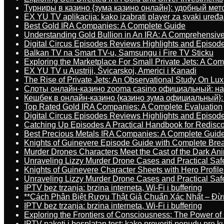
Турниры в казино {зума казино онлайн}: удобный ме
EX YU TV aplikacija: kako izabrati player za svaki uređa
Best Gold IRA Companies: A Complete Guide
Understanding Gold Bullion in An IRA: A Comprehensive
Digital Circus Episodes Reviews Highlights and Episod
Balkan TV na Smart TV-u, Samsungu i Fire TV Sticku
Exploring the Marketplace For Small Private Jets: A C
EX YU TV u Austriji, Švicarskoj, Americi i Kanadi
The Rise of Private Jets: An Observational Study On Luxu
Слоты онлайн-казино zooma casino официальный: н
Кешбек в онлайн-казино {казино зума официальный}:
Top Rated Gold IRA Companies: A Complete Evaluation
Digital Circus Episodes Reviews Highlights and Episod
Catching Up Episodes A Practical Handbook for Redisc
Best Precious Metals IRA Companies: A Complete Guid
Knights of Guinevere Episode Guide with Complete B
Murder Drones Characters Meet the Cast of the Dark An
Unraveling Lizzy Murder Drone Cases and Practical Saf
Knights of Guinevere Character Sheets with Hero Profile
Unraveling Lizzy Murder Drone Cases and Practical Saf
IPTV bez trzanja: brzina interneta, Wi-Fi i buffering
**Cách Phân Biệt Rượu Thật Giả Chuẩn Xác Nhất – Đ
IPTV bez trzanja: brzina interneta, Wi-Fi i buffering
Exploring the Frontiers of Consciousness: The Power of
IPTV paketi i besplatan test: kako proveriti ponudu pre 