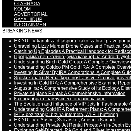
OLAHRAGA
KOLOM
ADVERTORIAL
GAYA HIDUP
INFOTAINMEN
BREAKING NEWS
EX YU TV kanali za dijasporu: kako izabrati pravu ponu
Unraveling Lizzy Murder Drone Cases and Practical Saf
Catching Up Episodes A Practical Handbook for Redisc
Программа веб-казино {зума казино} на Android: удо
Understanding Birch Gold Group: A Complete Overview 
Understanding Goldco PM Gold IRA: A Complete Overv
Investing in Silver By IRA Corporations: A Complete Gui
Srpski kanali u Nemačkoj i inostranstvu: šta prvo proverit
Investing In Gold IRA: A Comprehensive Examine Repor
Augusta Ira: A Comprehensive Study of Its Ecology, Dist
Private Airplane Rental: A Comprehensive Information
Как подобрать наилучшего онлайн-казино
The Evolution and Influence of VIP Jets In Fashionable A
Understanding Gold IRA Retirement Plans: A Comprehe
IPTV bez trzanja: brzina interneta, Wi-Fi i buffering
EX YU TV u Austriji, Švicarskoj, Americi i Kanadi
Understanding Private Jet Rental Prices: An In-Depth Ev
Exploring Self-Directed IRA Gold and Silver Investments