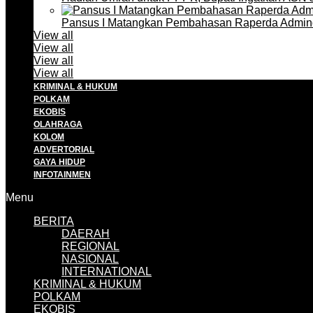
Pansus I Matangkan Pembahasan Raperda Admin
View all
View all
View all
View all
KRIMINAL & HUKUM
POLKAM
EKOBIS
OLAHRAGA
KOLOM
ADVERTORIAL
GAYA HIDUP
INFOTAINMEN
Menu
BERITA
DAERAH
REGIONAL
NASIONAL
INTERNATIONAL
KRIMINAL & HUKUM
POLKAM
EKOBIS