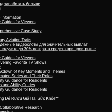
тод заработать больше
j
 Information
e Guides for Viewers
omprehensive Case Study
ry Aviation Traits
адежные видеослоты для значительных выплат
 получите до 30% возврата средств при проигрыше
e Guides for Viewers
overing Favorite TV Shows
e
reakdown of Key Moments and Themes
imated Series and Their Roles
ety Guidance for Residents
s and Ability Guides
ety Guidance for Residents
ừng Để Rượu Giả Hại Sức Khỏe**
 Collaborative Research
kupovine