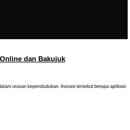
Online dan Bakujuk
am urusan kependudukan. Inovasi tersebut berupa aplikasi