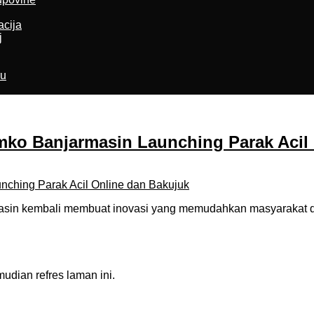
acija
j
ru
o Banjarmasin Launching Parak Acil 
in kembali membuat inovasi yang memudahkan masyarakat dal
dian refres laman ini.