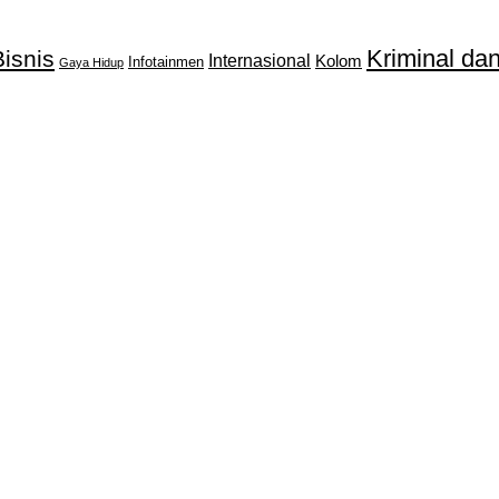
Kriminal d
isnis
Internasional
Kolom
Infotainmen
Gaya Hidup