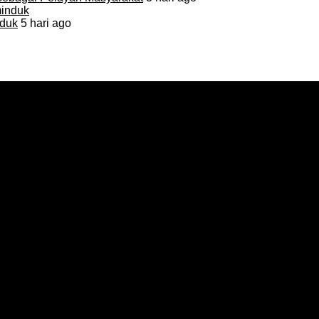
duk
5 hari ago