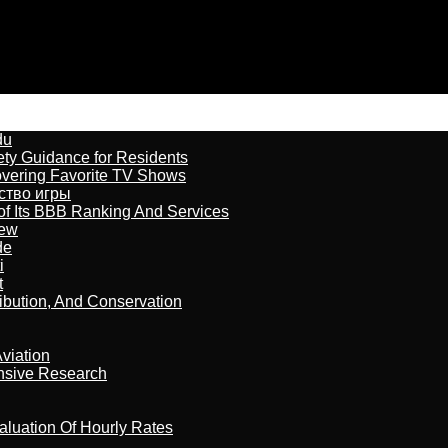
du
ety Guidance for Residents
overing Favorite TV Shows
бство игры
of Its BBB Ranking And Services
iew
de
i
t
ribution, And Conservation
viation
nsive Research
aluation Of Hourly Rates