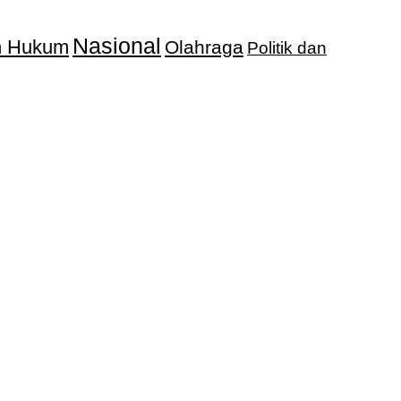
Nasional
an Hukum
Olahraga
Politik dan