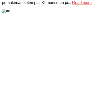
pemukiman setempat. Kemunculan pr...
Read more