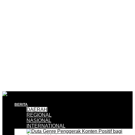
BERITA
DAERAH
REGIONAL
NASIONAL
INTERNATIONAL