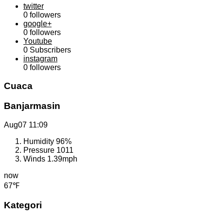
twitter
0
followers
google+
0
followers
Youtube
0
Subscribers
instagram
0
followers
Cuaca
Banjarmasin
Aug07
11:09
Humidity
96%
Pressure
1011
Winds
1.39mph
now
67℉
Kategori