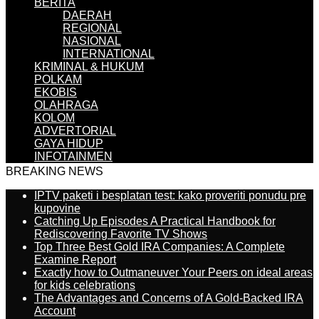
BERITA
DAERAH
REGIONAL
NASIONAL
INTERNATIONAL
KRIMINAL & HUKUM
POLKAM
EKOBIS
OLAHRAGA
KOLOM
ADVERTORIAL
GAYA HIDUP
INFOTAINMEN
BREAKING NEWS
IPTV paketi i besplatan test: kako proveriti ponudu pre
kupovine
Catching Up Episodes A Practical Handbook for
Rediscovering Favorite TV Shows
Top Three Best Gold IRA Companies: A Complete
Examine Report
Exactly how to Outmaneuver Your Peers on ideal areas
for kids celebrations
The Advantages and Concerns of A Gold-Backed IRA
Account