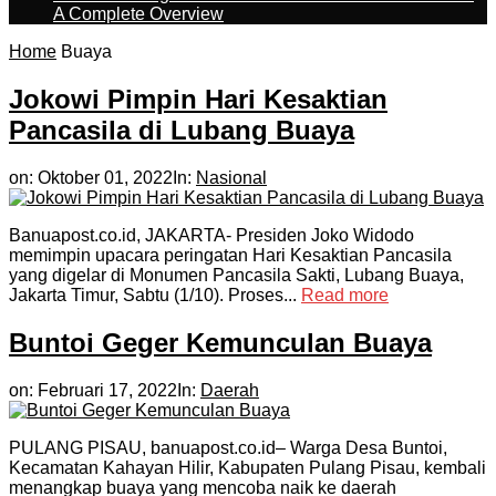
A Complete Overview
Home
Buaya
Jokowi Pimpin Hari Kesaktian
Pancasila di Lubang Buaya
on:
Oktober 01, 2022
In:
Nasional
Banuapost.co.id, JAKARTA- Presiden Joko Widodo
memimpin upacara peringatan Hari Kesaktian Pancasila
yang digelar di Monumen Pancasila Sakti, Lubang Buaya,
Jakarta Timur, Sabtu (1/10). Proses...
Read more
Buntoi Geger Kemunculan Buaya
on:
Februari 17, 2022
In:
Daerah
PULANG PISAU, banuapost.co.id– Warga Desa Buntoi,
Kecamatan Kahayan Hilir, Kabupaten Pulang Pisau, kembali
menangkap buaya yang mencoba naik ke daerah