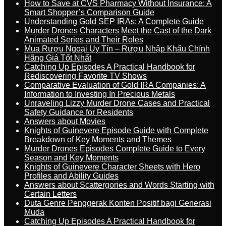
How to Save at CVS Pharmacy Without Insurance: A
Smart Shopper’s Comparison Guide
Understanding Gold SEP IRAs: A Complete Guide
Murder Drones Characters Meet the Cast of the Dark
Animated Series and Their Roles
Mua Rượu Ngoại Uy Tín – Rượu Nhập Khẩu Chính
Hãng Giá Tốt Nhất
Catching Up Episodes A Practical Handbook for
Rediscovering Favorite TV Shows
Comparative Evaluation of Gold IRA Companies: A
Information to Investing In Precious Metals
Unraveling Lizzy Murder Drone Cases and Practical
Safety Guidance for Residents
Answers about Movies
Knights of Guinevere Episode Guide with Complete
Breakdown of Key Moments and Themes
Murder Drones Episodes Complete Guide to Every
Season and Key Moments
Knights of Guinevere Character Sheets with Hero
Profiles and Ability Guides
Answers about Scattergories and Words Starting with
Certain Letters
Duta Genre Penggerak Konten Positif bagi Generasi
Muda
Catching Up Episodes A Practical Handbook for