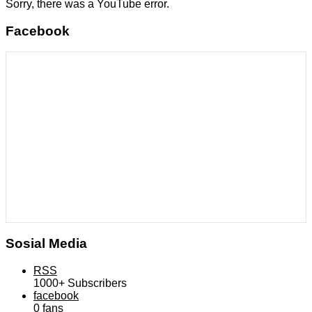
Sorry, there was a YouTube error.
Facebook
Sosial Media
RSS
1000+
Subscribers
facebook
0
fans