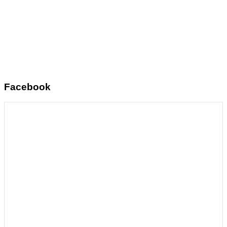
Facebook