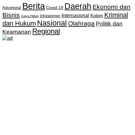
Berita
Daerah
Ekonomi dan
Covid-19
Advertorial
Kriminal
Bisnis
Internasional
Kolom
Infotainmen
Gaya Hidup
Nasional
dan Hukum
Olahraga
Politik dan
Regional
Keamanan