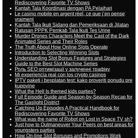
Rediscovering Favorite TV Shows
Kantah Tala Koordinasi dengan PA Pelaihari
Le casino mobile en argent réel, ce que j’en pense
vraiment
Kantah Tala Ikuti Sidang dan Pemeriksaan di Jilatan
Ratusan PPPK Pemkab Tala Ikuti Tes Urine
Murder Drones Characters Meet the Cast of the Dark
Animated Series and Their Roles
The Truth About How Online Slots Operate
Introduction to Selecting Winning Slots
Understanding Slot Bonus Features and Strategies
Guide to the Best Slot Machine Series
Роль SEO оптимізації у залученні трафіку
Mi experiencia real con los crypto casinos
IPTV paketi i besplatan test: kako proveriti ponudu pre
kupovine
What the Hell Is themed kids parties?
Full Episode Guide and Season-by-Season Recap for
The Gaslight District
Catching Up Episodes A Practical Handbook for
Rediscovering Favorite TV Shows
What was the name of Robot on Lost in Space TV sh?
Just how to Outmaneuver Your Peers on best areas for
youngsters parties
How On-line Slot Bonuses and Promotions Work