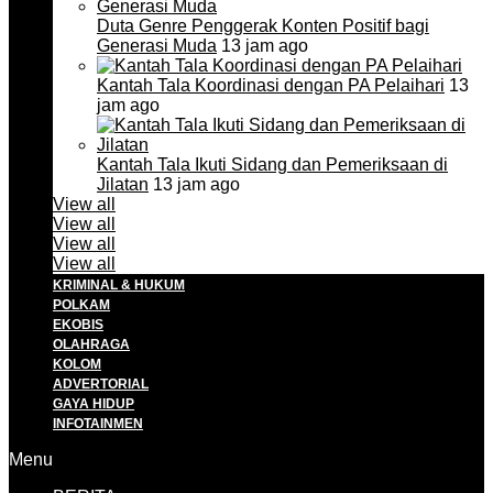
Duta Genre Penggerak Konten Positif bagi
Generasi Muda
13 jam ago
Kantah Tala Koordinasi dengan PA Pelaihari
13
jam ago
Kantah Tala Ikuti Sidang dan Pemeriksaan di
Jilatan
13 jam ago
View all
View all
View all
View all
KRIMINAL & HUKUM
POLKAM
EKOBIS
OLAHRAGA
KOLOM
ADVERTORIAL
GAYA HIDUP
INFOTAINMEN
Menu