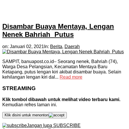
Disambar Buaya Mentaya, Lengan
Nenek Bahriah Putus
on:
Januari 02, 2021
In:
Berita
,
Daerah
SAMPIT, banuapost.co.id– Seorang nenek, Bahriah (74),
Warga Desa Pelangsian, Kecamatan Mentaya Baru
Ketapang, putus lengan kiri akibat disambar buaya. Selain
kehilangan lengan kiri dal...
Read more
STREAMING
Klik tombol dibawah untuk melihat video terbaru kami.
Kemudian refres laman ini.
Klik disini untuk menonton
Jangan lupa SUBSCRIBE