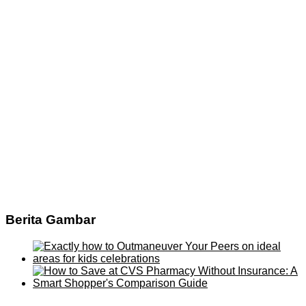
Berita Gambar