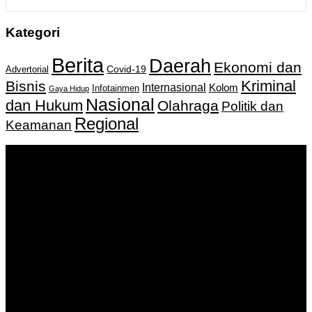
Kategori
Berita
Daerah
Ekonomi dan
Covid-19
Advertorial
Kriminal
Bisnis
Internasional
Kolom
Infotainmen
Gaya Hidup
Nasional
dan Hukum
Olahraga
Politik dan
Regional
Keamanan
Keputusan Menkumham RI No AHU-
0159487.AH.01.11.Tahun 2018 Tanggal 27 November 2018.
PT. Banua Bergerak Bersama | Jalan Merdeka No.2 Gedung
KNPI, Kalimantan Selatan
Hubungi kami:
0811 513 463
|
redaksi@banuapost.co.id
marketing@banuapost.co.id
Berita Sebelumnya