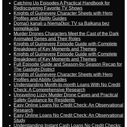
Catching Up Episodes A Practical Handbook for
Rediscovering Favorite TV Shows
Knights of Guinevere Character Sheets with Hero
Profiles and Ability Guides
Domaći kanali u Njemačkoj: TV sa Balkana bez
komplikacija
Murder Drones Characters Meet the Cast of the Dark
Animated Series and Their Roles
Knights of Guinevere Episode Guide with Complete
Breakdown of Key Moments and Themes
Knights of Guinevere Episode Guide with Complete
Breakdown of Key Moments and Themes
Full Episode Guide and Season-by-Season Recap for
The Gaslight District
Knights of Guinevere Character Sheets with Hero
Profiles and Ability Guides
Understanding Month-to-month Loans With No Credit
Check: A Comprehensive Research
Unraveling Lizzy Murder Drone Cases and Practical
Safety Guidance for Residents
Easy Online Loans No Credit Check: An Observational
Research
Easy Online Loans No Credit Check: An Observational
Study
Understanding Instant Cash Loans No Credit Checks: