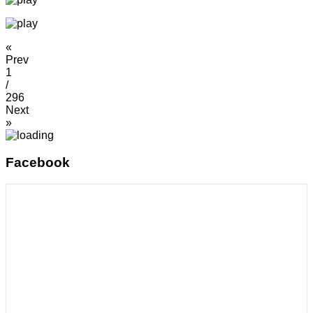
«
Prev
1
/
296
Next
»
Facebook