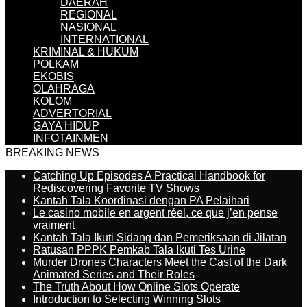
DAERAH
REGIONAL
NASIONAL
INTERNATIONAL
KRIMINAL & HUKUM
POLKAM
EKOBIS
OLAHRAGA
KOLOM
ADVERTORIAL
GAYA HIDUP
INFOTAINMEN
BREAKING NEWS
Catching Up Episodes A Practical Handbook for
Rediscovering Favorite TV Shows
Kantah Tala Koordinasi dengan PA Pelaihari
Le casino mobile en argent réel, ce que j’en pense
vraiment
Kantah Tala Ikuti Sidang dan Pemeriksaan di Jilatan
Ratusan PPPK Pemkab Tala Ikuti Tes Urine
Murder Drones Characters Meet the Cast of the Dark
Animated Series and Their Roles
The Truth About How Online Slots Operate
Introduction to Selecting Winning Slots