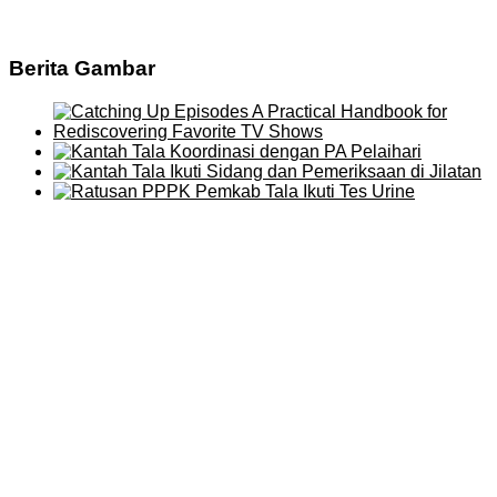
Berita Gambar