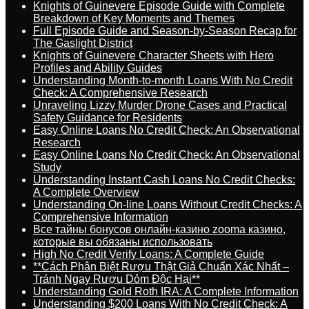
Knights of Guinevere Episode Guide with Complete
Breakdown of Key Moments and Themes
Full Episode Guide and Season-by-Season Recap for
The Gaslight District
Knights of Guinevere Character Sheets with Hero
Profiles and Ability Guides
Understanding Month-to-month Loans With No Credit
Check: A Comprehensive Research
Unraveling Lizzy Murder Drone Cases and Practical
Safety Guidance for Residents
Easy Online Loans No Credit Check: An Observational
Research
Easy Online Loans No Credit Check: An Observational
Study
Understanding Instant Cash Loans No Credit Checks:
A Complete Overview
Understanding On-line Loans Without Credit Checks: A
Comprehensive Information
Все тайны бонусов онлайн-казино zooma казино,
которые вы обязаны использовать
High No Credit Verify Loans: A Complete Guide
**Cách Phân Biệt Rượu Thật Giả Chuẩn Xác Nhất –
Tránh Ngay Rượu Dỏm Độc Hại**
Understanding Gold Roth IRA: A Complete Information
Understanding $200 Loans With No Credit Check: A