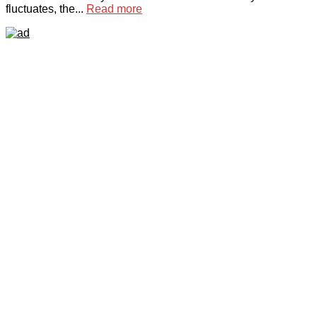
fluctuates, the...
Read more