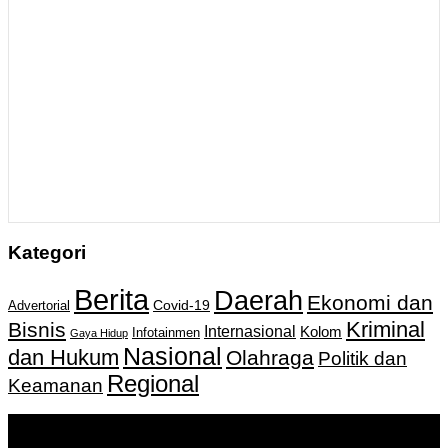
Kategori
Berita
Daerah
Ekonomi dan
Covid-19
Advertorial
Kriminal
Bisnis
Internasional
Kolom
Infotainmen
Gaya Hidup
Nasional
dan Hukum
Olahraga
Politik dan
Regional
Keamanan