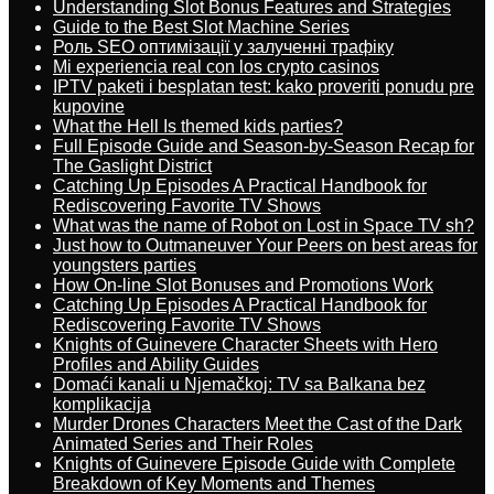
Understanding Slot Bonus Features and Strategies
Guide to the Best Slot Machine Series
Роль SEO оптимізації у залученні трафіку
Mi experiencia real con los crypto casinos
IPTV paketi i besplatan test: kako proveriti ponudu pre
kupovine
What the Hell Is themed kids parties?
Full Episode Guide and Season-by-Season Recap for
The Gaslight District
Catching Up Episodes A Practical Handbook for
Rediscovering Favorite TV Shows
What was the name of Robot on Lost in Space TV sh?
Just how to Outmaneuver Your Peers on best areas for
youngsters parties
How On-line Slot Bonuses and Promotions Work
Catching Up Episodes A Practical Handbook for
Rediscovering Favorite TV Shows
Knights of Guinevere Character Sheets with Hero
Profiles and Ability Guides
Domaći kanali u Njemačkoj: TV sa Balkana bez
komplikacija
Murder Drones Characters Meet the Cast of the Dark
Animated Series and Their Roles
Knights of Guinevere Episode Guide with Complete
Breakdown of Key Moments and Themes