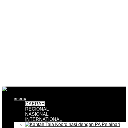
BERITA
DAERAH
REGIONAL
NASIONAL
INTERNATIONAL