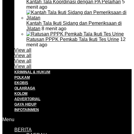
Kantah Tala Koordinasi dengan PA Pelaihari
5
menit ago
Kantah Tala Ikuti Sidang dan Pemeriksaan di
Jilatan
8 menit ago
Ratusan PPPK Pemkab Tala Ikuti Tes Urine
12
menit ago
View all
View all
View all
View all
KRIMINAL & HUKUM
POLKAM
EKOBIS
OLAHRAGA
KOLOM
ADVERTORIAL
GAYA HIDUP
INFOTAINMEN
Menu
BERITA