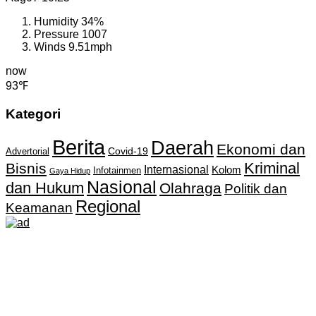
Humidity
34%
Pressure
1007
Winds
9.51mph
now
93℉
Kategori
Berita
Daerah
Ekonomi dan
Covid-19
Advertorial
Kriminal
Bisnis
Internasional
Kolom
Infotainmen
Gaya Hidup
Nasional
dan Hukum
Olahraga
Politik dan
Regional
Keamanan