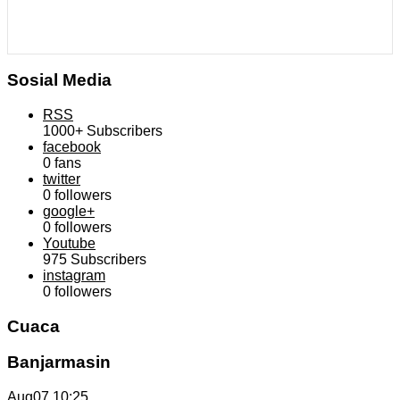
Sosial Media
RSS
1000+
Subscribers
facebook
0
fans
twitter
0
followers
google+
0
followers
Youtube
975
Subscribers
instagram
0
followers
Cuaca
Banjarmasin
Aug07
10:25