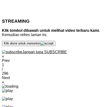
STREAMING
Klik tombol dibawah untuk melihat video terbaru kami.
Kemudian refres laman ini.
Klik disini untuk menonton
Jangan lupa SUBSCRIBE
«
Prev
1
/
296
Next
»