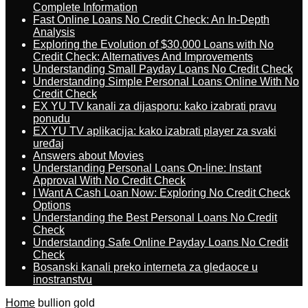
Complete Information
Fast Online Loans No Credit Check: An In-Depth
Analysis
Exploring the Evolution of $30,000 Loans with No
Credit Check: Alternatives And Improvements
Understanding Small Payday Loans No Credit Check
Understanding Simple Personal Loans Online With No
Credit Check
EX YU TV kanali za dijasporu: kako izabrati pravu
ponudu
EX YU TV aplikacija: kako izabrati player za svaki
uređaj
Answers about Movies
Understanding Personal Loans On-line: Instant
Approval With No Credit Check
I Want A Cash Loan Now: Exploring No Credit Check
Options
Understanding the Best Personal Loans No Credit
Check
Understanding Safe Online Payday Loans No Credit
Check
Bosanski kanali preko interneta za gledaoce u
inostranstvu
Home
bullion gold