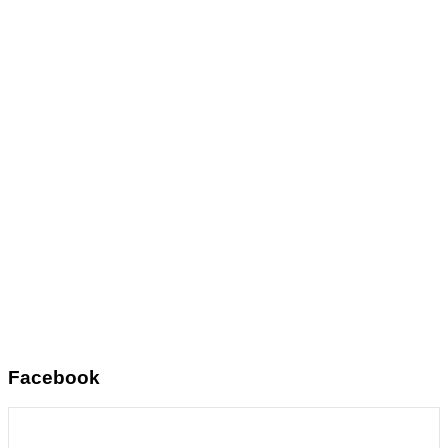
Facebook