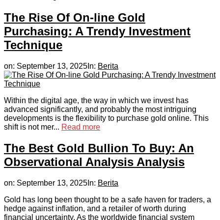
The Rise Of On-line Gold
Purchasing: A Trendy Investment
Technique
on:
September 13, 2025
In:
Berita
Within the digital age, the way in which we invest has
advanced significantly, and probably the most intriguing
developments is the flexibility to purchase gold online. This
shift is not mer...
Read more
The Best Gold Bullion To Buy: An
Observational Analysis Analysis
on:
September 13, 2025
In:
Berita
Gold has long been thought to be a safe haven for traders, a
hedge against inflation, and a retailer of worth during
financial uncertainty. As the worldwide financial system