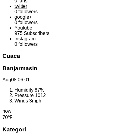
0
fans
twitter
0
followers
google+
0
followers
Youtube
975
Subscribers
instagram
0
followers
Cuaca
Banjarmasin
Aug08
06:01
Humidity
87%
Pressure
1012
Winds
3mph
now
70℉
Kategori