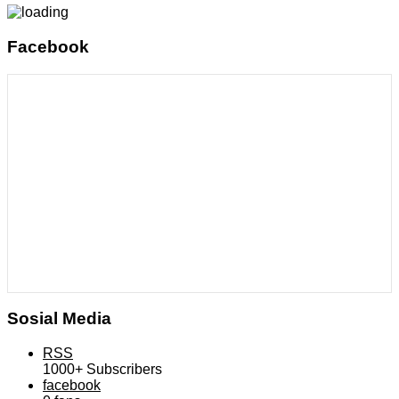
Facebook
Sosial Media
RSS
1000+
Subscribers
facebook