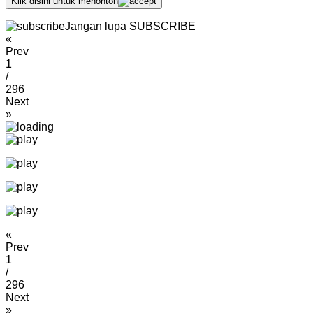
Klik disini untuk menonton
Jangan lupa SUBSCRIBE
«
Prev
1
/
296
Next
»
«
Prev
1
/
296
Next
»