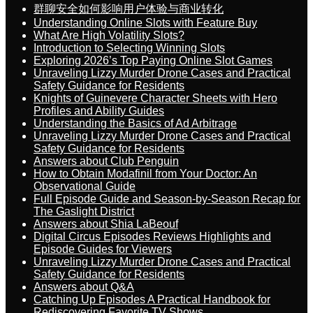
群聊安全如何影响用户体验与商业转化
Understanding Online Slots with Feature Buy
What Are High Volatility Slots?
Introduction to Selecting Winning Slots
Exploring 2026’s Top Paying Online Slot Games
Unraveling Lizzy Murder Drone Cases and Practical
Safety Guidance for Residents
Knights of Guinevere Character Sheets with Hero
Profiles and Ability Guides
Understanding the Basics of Ad Arbitrage
Unraveling Lizzy Murder Drone Cases and Practical
Safety Guidance for Residents
Answers about Club Penguin
How to Obtain Modafinil from Your Doctor: An
Observational Guide
Full Episode Guide and Season-by-Season Recap for
The Gaslight District
Answers about Shia LaBeouf
Digital Circus Episodes Reviews Highlights and
Episode Guides for Viewers
Unraveling Lizzy Murder Drone Cases and Practical
Safety Guidance for Residents
Answers about Q&A
Catching Up Episodes A Practical Handbook for
Rediscovering Favorite TV Shows