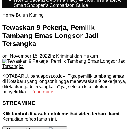
How to Save at CVS Pharmacy Without Insurance: A
Smart Shopper’s Comparison Guide
Home
Buluh Kuning
Tewaskan 9 Pekerja, Pemilik
Tambang Emas Longsor Jadi
Tersangka
on:
November 15, 2022
In:
Kriminal dan Hukum
KOTABARU, banuapost.co.id– Tiga pemilik tambang emas
di Kotabaru yang longsor hingga menewaskan 9 pekerjanya,
ditetapkan jadi tersangka.. i”Iya, setelah kita lakukan
penyelidika...
Read more
STREAMING
Klik tombol dibawah untuk melihat video terbaru kami.
Kemudian refres laman ini.