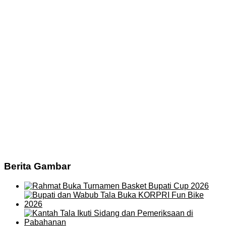
Berita Gambar