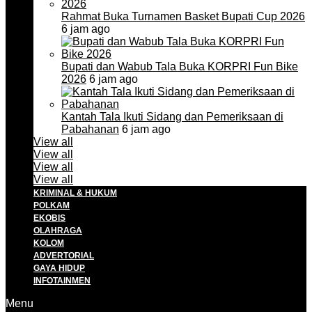
Rahmat Buka Turnamen Basket Bupati Cup 2026
6 jam ago
Bupati dan Wabub Tala Buka KORPRI Fun Bike
2026
6 jam ago
Kantah Tala Ikuti Sidang dan Pemeriksaan di
Pabahanan
6 jam ago
View all
View all
View all
View all
KRIMINAL & HUKUM
POLKAM
EKOBIS
OLAHRAGA
KOLOM
ADVERTORIAL
GAYA HIDUP
INFOTAINMEN
Menu