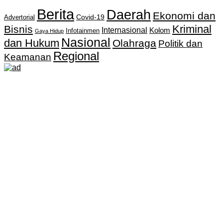
Berita
Daerah
Ekonomi dan
Covid-19
Advertorial
Kriminal
Bisnis
Internasional
Kolom
Infotainmen
Gaya Hidup
Nasional
dan Hukum
Olahraga
Politik dan
Regional
Keamanan