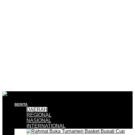
BERITA
DAERAH
REGIONAL
NASIONAL
INTERNATIONAL