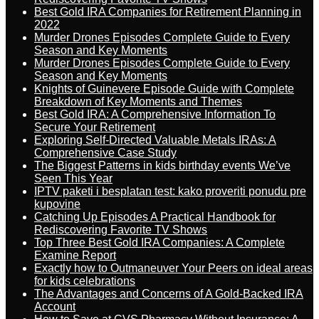
Best Gold IRA Companies for Retirement Planning in
2022
Murder Drones Episodes Complete Guide to Every
Season and Key Moments
Murder Drones Episodes Complete Guide to Every
Season and Key Moments
Knights of Guinevere Episode Guide with Complete
Breakdown of Key Moments and Themes
Best Gold IRA: A Comprehensive Information To
Secure Your Retirement
Exploring Self-Directed Valuable Metals IRAs: A
Comprehensive Case Study
The Biggest Patterns in kids birthday events We’ve
Seen This Year
IPTV paketi i besplatan test: kako proveriti ponudu pre
kupovine
Catching Up Episodes A Practical Handbook for
Rediscovering Favorite TV Shows
Top Three Best Gold IRA Companies: A Complete
Examine Report
Exactly how to Outmaneuver Your Peers on ideal areas
for kids celebrations
The Advantages and Concerns of A Gold-Backed IRA
Account