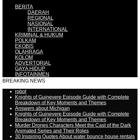
BERITA
DAERAH
REGIONAL
NASIONAL
INTERNATIONAL
KRIMINAL & HUKUM
POLKAM
EKOBIS
OLAHRAGA
KOLOM
ADVERTORIAL
GAYA HIDUP
INFOTAINMEN
BREAKING NEWS
robot
Knights of Guinevere Episode Guide with Complete
Breakdown of Key Moments and Themes
Answers about Michigan
Knights of Guinevere Episode Guide with Complete
Breakdown of Key Moments and Themes
Murder Drones Characters Meet the Cast of the Dark
Animated Series and Their Roles
30 Inspiring Quotes About water bounce house rentals