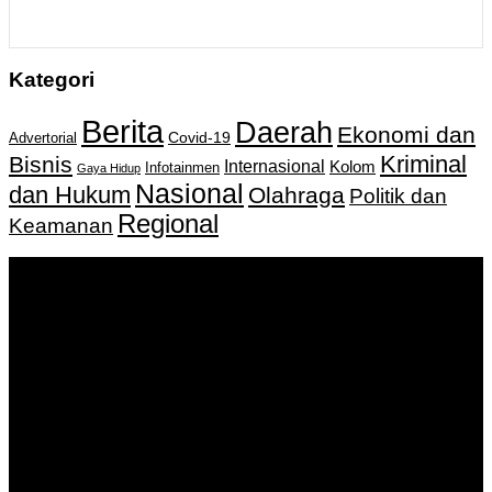
Kategori
Berita
Daerah
Ekonomi dan
Covid-19
Advertorial
Kriminal
Bisnis
Internasional
Kolom
Infotainmen
Gaya Hidup
Nasional
dan Hukum
Olahraga
Politik dan
Regional
Keamanan
Keputusan Menkumham RI No AHU-
0159487.AH.01.11.Tahun 2018 Tanggal 27 November 2018.
PT. Banua Bergerak Bersama | Jalan Merdeka No.2 Gedung
KNPI, Kalimantan Selatan
Hubungi kami:
0811 513 463
|
redaksi@banuapost.co.id
marketing@banuapost.co.id
Berita Sebelumnya