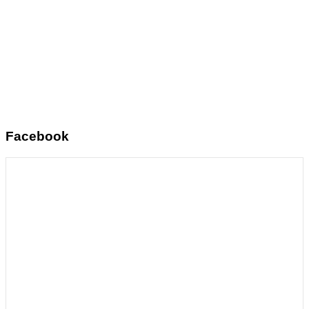
Facebook