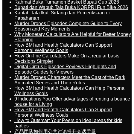
Rahmat Buka Turnamen Basket Bupati Cup 2026
Bupati dan Wabub Tala Buka KORPRI Fun Bike 2026
Kantah Tala Ikuti Sidang dan Pemeriksaan di
Pabahanan
Murder Drones Episodes Complete Guide to Every
Season and Key Moments
Why Monetary Calculators Are Helpful for Better Money
Planning
How BMI and Health Calculators Can Support
Personal Wellness Goals
How On-line Calculators Make On a regular basis
Decisions Simpler
Digital Circus Episodes Reviews Highlights and
Episode Guides for Viewers
Murder Drones Characters Meet the Cast of the Dark
Animated Series and Their Roles
How BMI and Health Calculators Can Help Personal
Wellness Goals
9 Indications You Offer advantages of renting a bounce
house for a Living
How BMI and Health Calculators Can Support
Personal Wellness Goals
How to Outsmart Your Peers on ideal areas for kids
parties
产品团队如何用公共讨论提升会话质量