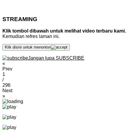
STREAMING
Klik tombol dibawah untuk melihat video terbaru kami.
Kemudian refres laman ini.
Klik disini untuk menonton
Jangan lupa SUBSCRIBE
«
Prev
1
/
296
Next
»