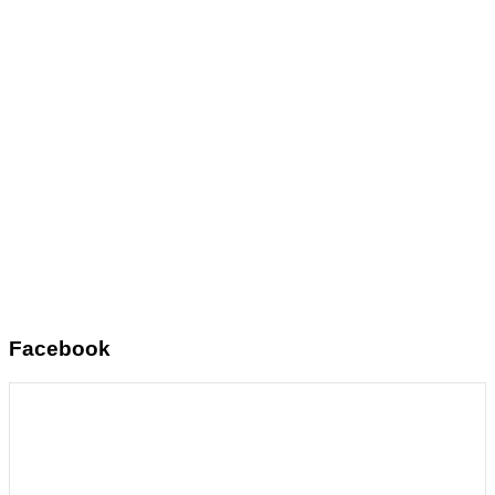
Facebook