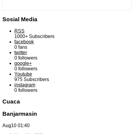
Sosial Media
RSS
1000+
Subscribers
facebook
0
fans
twitter
0
followers
google+
0
followers
Youtube
975
Subscribers
instagram
0
followers
Cuaca
Banjarmasin
Aug10
01:40