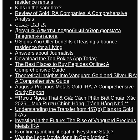
residence rentals
Kids in the sandbox?
Review of Gold IRA Companies: A Comprehensive
Analysis
بک لینک چیست
Девушки Алматы: подробный обзор формата
Telegram-каталога
9 Signs You Offer benefits of leasing a bounce
residence for a Living
Answers about Journalists
Download the Top Pokies App Today
The Best Places to Buy Peptides Online: A
Comprehensive Guide
Theoretical Insights into Vanguard Gold and Silver IRA:
A Comprehensive Guide
Augusta Precious Metals Gold IRA: A Comprehensive
Study Report
**Rượu Ngoại Thật & Giả: Cách Phân Biệt Chuẩn Xác
2026 – Mua Rượu Chính Hãng, Tránh Hàng Nhái**
Understanding the Transfer from 457(b) Plans to Gold
IRAs
Investing in the Future: The Rise of Vanguard Precious
Metals IRA
Is online gambling illegal in Keystone State?
Was the Lego Movie done in Stop Motion?