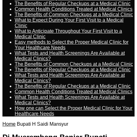
The Benefits of Regular Checkups at a Medical Clinic
Common Health Conditions Treated at Medical Clinics
The Benefits of Common Checkups at a Medical Clinic
What to Expect During Your First Visit to a Medical
Clinic
What to Anticipate Throughout Your First Visit to a
Medical Clinic
Easy methods to Select the Proper Medical Clinic for
Your Healthcare Needs
What Tests and Health Screenings Are Available at
Medical Clinics?
The Benefits of Common Checkups at a Medical Clinic
The Benefits of Regular Checkups at a Medical Clinic
What Tests and Health Screenings Are Available at
Medical Clinics?
The Benefits of Regular Checkups at a Medical Clinic
Common Health Conditions Treated at Medical Clinics
What Tests and Health Screenings Are Available at
Medical Clinics?
How one can Select the Proper Medical Clinic for Your
Healthcare Needs
Home
Bupati H Saidi Mansyur