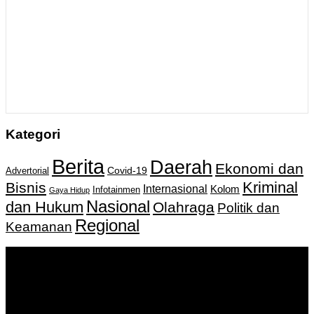
Kategori
Berita
Daerah
Ekonomi dan
Covid-19
Advertorial
Kriminal
Bisnis
Internasional
Kolom
Infotainmen
Gaya Hidup
Nasional
dan Hukum
Olahraga
Politik dan
Regional
Keamanan
Keputusan Menkumham RI No AHU-
0159487.AH.01.11.Tahun 2018 Tanggal 27 November 2018.
PT. Banua Bergerak Bersama | Jalan Merdeka No.2 Gedung