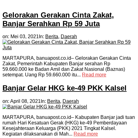
Gelorakan Gerakan Cinta Zakat,
Banjar Serahkan Rp 59 Juta
on:
Mei 03, 2021
In:
Berita
,
Daerah
MARTAPURA, banuapost.co.id– Gelorakan Gerakan Cinta
Zakat, Pemerintah Kabupaten Banjar serahan Rp
59.660.000 ke Badan Amil dan Zakat Nasional (Baznas)
setempat. Uang Rp 59.660.000 itu...
Read more
Banjar Gelar HKG ke-49 PKK Kalsel
on:
April 08, 2021
In:
Berita
,
Daerah
MARTAPURA, banuapost.co.id– Kabupaten Banjar jadi tuan
rumah Hari Kesatuan Gerak (HKG) ke-49 Pemberdayaan
Kesejahteraan Keluarga (PKK) 2021 Tingkat Kalsel.
Kegiatan dilaksanakan di Mah...
Read more