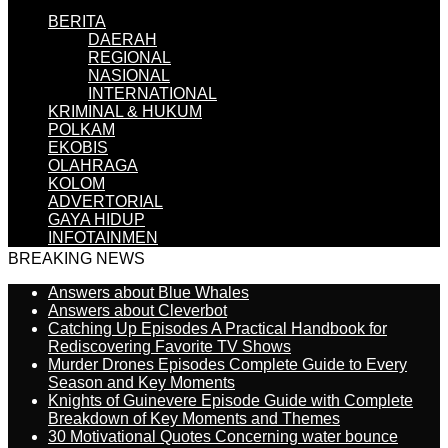
BERITA
DAERAH
REGIONAL
NASIONAL
INTERNATIONAL
KRIMINAL & HUKUM
POLKAM
EKOBIS
OLAHRAGA
KOLOM
ADVERTORIAL
GAYA HIDUP
INFOTAINMEN
BREAKING NEWS
Answers about Blue Whales
Answers about Cleverbot
Catching Up Episodes A Practical Handbook for
Rediscovering Favorite TV Shows
Murder Drones Episodes Complete Guide to Every
Season and Key Moments
Knights of Guinevere Episode Guide with Complete
Breakdown of Key Moments and Themes
30 Motivational Quotes Concerning water bounce