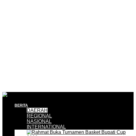
BERITA
DAERAH
REGIONAL
NASIONAL
INTERNATIONAL