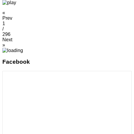
«
Prev
1
/
296
Next
»
Facebook