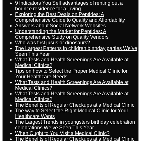
9 Indicators You Sell advantages of renting out a
bounce residence for a Living
Exploring the Best Deals on Peptides: A
Comprehensive Guide to Quality and Affordability
Answers about Social Network Websites
Understanding the Market for Peptides: A
Comprehensive Study on Quality Vendors
Who was first jusus or dinosaurs?
The Largest Patterns in children birthday parties We’ve
Seen This Year
What Tests and Health Screenings Are Available at
Medical Clinics?
Tips on how to Select the Proper Medical Clinic for
Your Healthcare Needs
What Tests and Health Screenings Are Available at
Medical Clinics?
What Tests and Health Screenings Are Available at
Medical Clinics?
The Benefits of Regular Checkups at a Medical Clinic
The way to Select the Right Medical Clinic for Your
Healthcare Wants
The Largest Trends in youngsters birthday celebration
celebrations We’ve Seen This Year
When Ought to You Visit a Medical Clinic?
The Benefits of Regular Checkups at a Medical Clinic