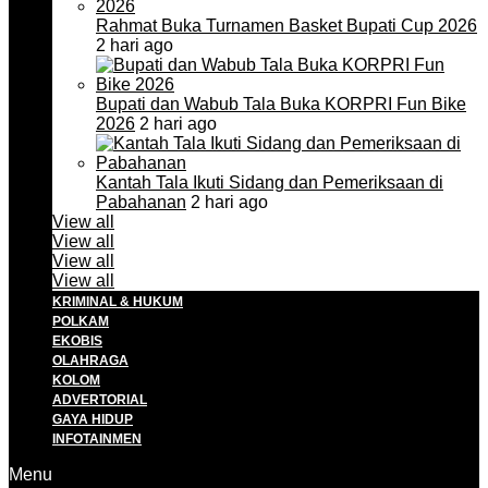
Rahmat Buka Turnamen Basket Bupati Cup 2026
2 hari ago
Bupati dan Wabub Tala Buka KORPRI Fun Bike
2026
2 hari ago
Kantah Tala Ikuti Sidang dan Pemeriksaan di
Pabahanan
2 hari ago
View all
View all
View all
View all
KRIMINAL & HUKUM
POLKAM
EKOBIS
OLAHRAGA
KOLOM
ADVERTORIAL
GAYA HIDUP
INFOTAINMEN
Menu