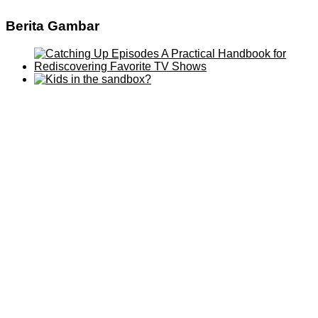
Berita Gambar