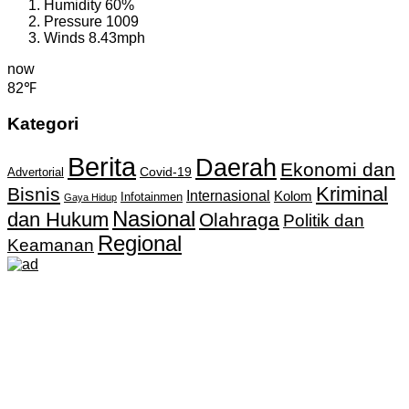
Humidity
60%
Pressure
1009
Winds
8.43mph
now
82℉
Kategori
Berita
Daerah
Ekonomi dan
Covid-19
Advertorial
Kriminal
Bisnis
Internasional
Kolom
Infotainmen
Gaya Hidup
Nasional
dan Hukum
Olahraga
Politik dan
Regional
Keamanan