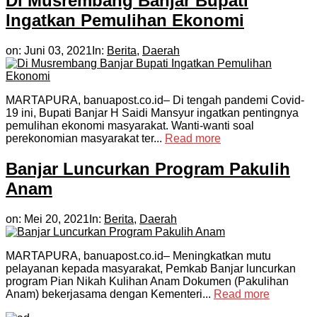
Di Musrembang Banjar Bupati
Ingatkan Pemulihan Ekonomi
on:
Juni 03, 2021
In:
Berita
,
Daerah
MARTAPURA, banuapost.co.id– Di tengah pandemi Covid-
19 ini, Bupati Banjar H Saidi Mansyur ingatkan pentingnya
pemulihan ekonomi masyarakat. Wanti-wanti soal
perekonomian masyarakat ter...
Read more
Banjar Luncurkan Program Pakulih
Anam
on:
Mei 20, 2021
In:
Berita
,
Daerah
MARTAPURA, banuapost.co.id– Meningkatkan mutu
pelayanan kepada masyarakat, Pemkab Banjar luncurkan
program Pian Nikah Kulihan Anam Dokumen (Pakulihan
Anam) bekerjasama dengan Kementeri...
Read more