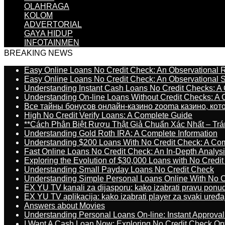
OLAHRAGA
KOLOM
ADVERTORIAL
GAYA HIDUP
INFOTAINMEN
BREAKING NEWS
Easy Online Loans No Credit Check: An Observational 
Easy Online Loans No Credit Check: An Observational 
Understanding Instant Cash Loans No Credit Checks: A
Understanding On-line Loans Without Credit Checks: A
Все тайны бонусов онлайн-казино zooma казино, ко
High No Credit Verify Loans: A Complete Guide
**Cách Phân Biệt Rượu Thật Giả Chuẩn Xác Nhất – T
Understanding Gold Roth IRA: A Complete Information
Understanding $200 Loans With No Credit Check: A Com
Fast Online Loans No Credit Check: An In-Depth Analys
Exploring the Evolution of $30,000 Loans with No Credi
Understanding Small Payday Loans No Credit Check
Understanding Simple Personal Loans Online With No C
EX YU TV kanali za dijasporu: kako izabrati pravu ponu
EX YU TV aplikacija: kako izabrati player za svaki uređa
Answers about Movies
Understanding Personal Loans On-line: Instant Approva
I Want A Cash Loan Now: Exploring No Credit Check Op