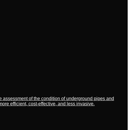
ate assessment of the condition of underground pipes and
 efficient, cost-effective, and less invasive.