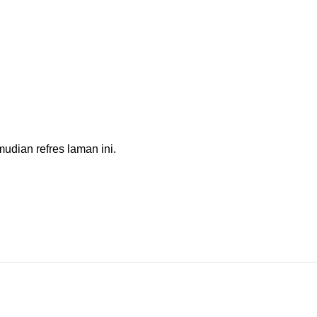
dian refres laman ini.