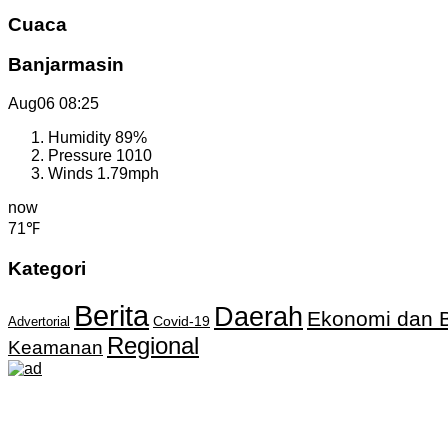
Cuaca
Banjarmasin
Aug06
08:25
Humidity
89%
Pressure
1010
Winds
1.79mph
now
71℉
Kategori
Berita
Daerah
Ekonomi dan B
Covid-19
Advertorial
Regional
Keamanan