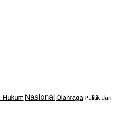
Nasional
an Hukum
Olahraga
Politik dan