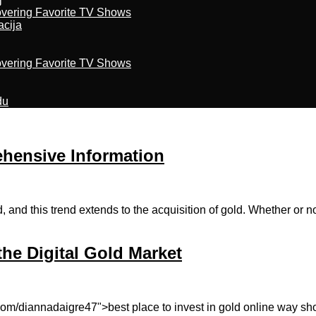
overing Favorite TV Shows
acija
overing Favorite TV Shows
du
hensive Information
 and this trend extends to the acquisition of gold. Whether or not
he Digital Gold Market
.com/diannadaigre47">best place to invest in gold online way sh