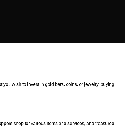
 you wish to invest in gold bars, coins, or jewelry, buying...
oppers shop for various items and services, and treasured