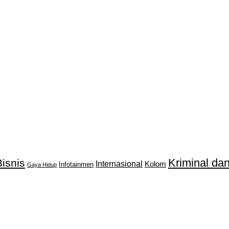
Kriminal d
isnis
Internasional
Kolom
Infotainmen
Gaya Hidup