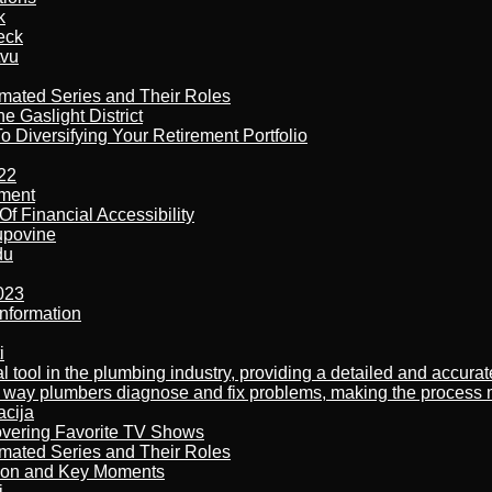
k
eck
tvu
imated Series and Their Roles
 Gaslight District
 Diversifying Your Retirement Portfolio
22
ement
f Financial Accessibility
kupovine
du
023
nformation
i
al tool in the plumbing industry, providing a detailed and accur
way plumbers diagnose and fix problems, making the process more
acija
overing Favorite TV Shows
imated Series and Their Roles
son and Key Moments
j