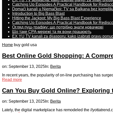
Catching Up Episodes A Practical Handbook for Redisc
Domaći kanali u Njemačkoj: TV sa Balkana bez komplik
Introduction to Big Bass Blast
Hitting the Jackpot: My Big Bass Blast Experience
Catching Up Episodes A Practical Handbook for Redisc
Огляд пуш-трафіку: що потрібно знати новачкові
Що таке CPA-мережі та як вони працюють
EX YU TV kanali za dijasporu: kako izabrati pravu ponu
Home
buy gold usa
Best Online Gold Shopping: A Compre
on:
September 13, 2025
In:
Berita
In recent years, the popularity of on-line purchasing has surged,
Read more
Can You Buy Gold Online? Exploring t
on:
September 13, 2025
In:
Berita
Lately, the digital marketplace has remodeled the //yottatrend