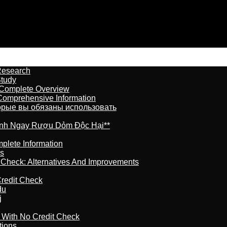
Research
Study
 Complete Overview
 Comprehensive Information
торые вы обязаны использовать
ránh Ngay Rượu Dỏm Độc Hại**
plete Information
is
t Check: Alternatives And Improvements
redit Check
du
j
l With No Credit Check
tions