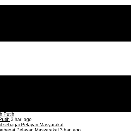
Putih
3 hari ago
sebagai Pelayan Masyarakat
3 hari ago