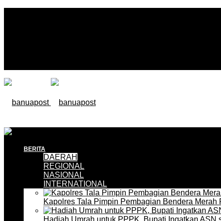
BERITA
DAERAH
REGIONAL
NASIONAL
INTERNATIONAL
Kapolres Tala Pimpin Pembagian Bendera Merah 
Hadiah Umrah untuk PPPK, Bupati Ingatkan ASN 