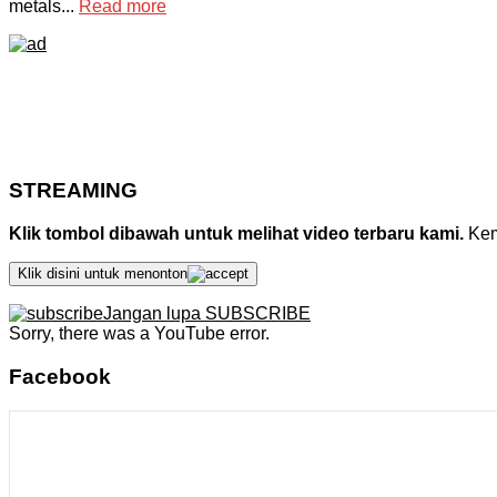
metals...
Read more
STREAMING
Klik tombol dibawah untuk melihat video terbaru kami.
Kemu
Klik disini untuk menonton
Jangan lupa SUBSCRIBE
Sorry, there was a YouTube error.
Facebook