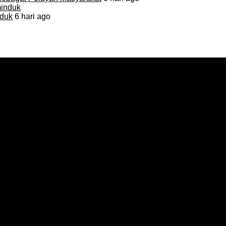
duk
6 hari ago