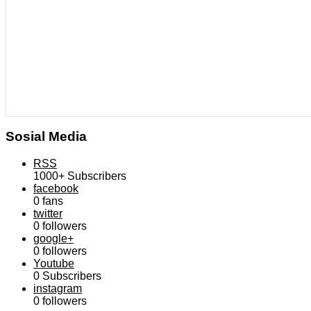
Sosial Media
RSS
1000+
Subscribers
facebook
0
fans
twitter
0
followers
google+
0
followers
Youtube
0
Subscribers
instagram
0
followers