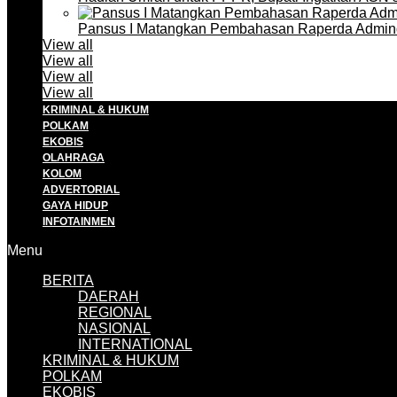
Pansus I Matangkan Pembahasan Raperda Admin
View all
View all
View all
View all
KRIMINAL & HUKUM
POLKAM
EKOBIS
OLAHRAGA
KOLOM
ADVERTORIAL
GAYA HIDUP
INFOTAINMEN
Menu
BERITA
DAERAH
REGIONAL
NASIONAL
INTERNATIONAL
KRIMINAL & HUKUM
POLKAM
EKOBIS