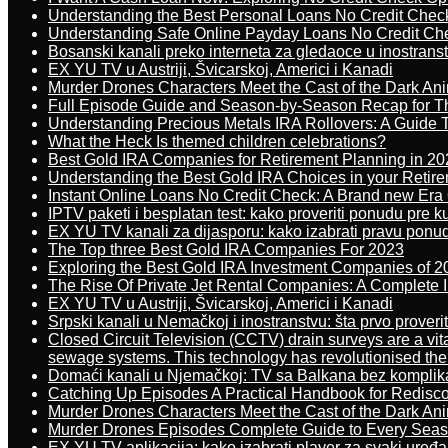
Understanding the Best Personal Loans No Credit Chec
Understanding Safe Online Payday Loans No Credit Ch
Bosanski kanali preko interneta za gledaoce u inostrans
EX YU TV u Austriji, Švicarskoj, Americi i Kanadi
Murder Drones Characters Meet the Cast of the Dark An
Full Episode Guide and Season-by-Season Recap for The
Understanding Precious Metals IRA Rollovers: A Guide To
What the Heck Is themed children celebrations?
Best Gold IRA Companies for Retirement Planning in 20
Understanding the Best Gold IRA Choices in your Retir
Instant Online Loans No Credit Check: A Brand new Era O
IPTV paketi i besplatan test: kako proveriti ponudu pre 
EX YU TV kanali za dijasporu: kako izabrati pravu ponu
The Top three Best Gold IRA Companies For 2023
Exploring the Best Gold IRA Investment Companies of 2
The Rise Of Private Jet Rental Companies: A Complete I
EX YU TV u Austriji, Švicarskoj, Americi i Kanadi
Srpski kanali u Nemačkoj i inostranstvu: šta prvo proverit
Closed Circuit Television (CCTV) drain surveys are a vit
sewage systems. This technology has revolutionised the 
Domaći kanali u Njemačkoj: TV sa Balkana bez komplik
Catching Up Episodes A Practical Handbook for Redisc
Murder Drones Characters Meet the Cast of the Dark An
Murder Drones Episodes Complete Guide to Every Sea
EX YU TV aplikacija: kako izabrati player za svaki uređa