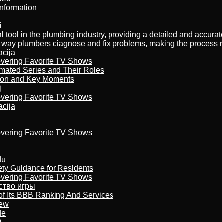
nformation
i
al tool in the plumbing industry, providing a detailed and accur
way plumbers diagnose and fix problems, making the process more
acija
overing Favorite TV Shows
imated Series and Their Roles
son and Key Moments
j
overing Favorite TV Shows
acija
overing Favorite TV Shows
du
ety Guidance for Residents
overing Favorite TV Shows
бство игры
of Its BBB Ranking And Services
iew
de
i