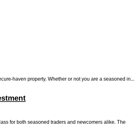
 secure-haven property. Whether or not you are a seasoned in...
vestment
t class for both seasoned traders and newcomers alike. The