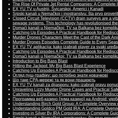
The Rise Of Private Jet Rental Companies: A Complete I
EX YU TV u Austriji, Švicarskoj, Americi i Kanadi
Srpski kanali u Nemačkoj i inostranstvu: šta prvo proverit
Closed Circuit Television (CCTV) drain surveys are a vit
sewage systems. This technology has revolutionised the 
Domaći kanali u Njemačkoj: TV sa Balkana bez komplik
Catching Up Episodes A Practical Handbook for Redisc
Murder Drones Characters Meet the Cast of the Dark An
Murder Drones Episodes Complete Guide to Every Sea
EX YU TV aplikacija: kako izabrati player za svaki uređa
Catching Up Episodes A Practical Handbook for Redisc
Domaći kanali u Njemačkoj: TV sa Balkana bez komplik
Introduction to Big Bass Blast
Hitting the Jackpot: My Big Bass Blast Experience
Catching Up Episodes A Practical Handbook for Redisc
Огляд пуш-трафіку: що потрібно знати новачкові
Що таке CPA-мережі та як вони працюють
EX YU TV kanali za dijasporu: kako izabrati pravu ponu
Unraveling Lizzy Murder Drone Cases and Practical Saf
Catching Up Episodes A Practical Handbook for Redisc
Программа веб-казино {зума казино} на Android: удо
Understanding Birch Gold Group: A Complete Overview 
Understanding Goldco PM Gold IRA: A Complete Overv
Investing in Silver By IRA Corporations: A Complete Gui
Srpski kanali u Nemačkoj i inostranstvu: šta prvo proverit