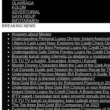
OLAHRAGA
KOLOM
ADVERTORIAL
GAYA HIDUP
INFOTAINMEN
BREAKING NEWS
Answers about Movies
Understanding Personal Loans On-line: Instant Approva
I Want A Cash Loan Now: Exploring No Credit Check Op
Understanding the Best Personal Loans No Credit Chec
Understanding Safe Online Payday Loans No Credit Ch
Bosanski kanali preko interneta za gledaoce u inostrans
EX YU TV u Austriji, Švicarskoj, Americi i Kanadi
Murder Drones Characters Meet the Cast of the Dark An
Full Episode Guide and Season-by-Season Recap for The
Understanding Precious Metals IRA Rollovers: A Guide To
What the Heck Is themed children celebrations?
Best Gold IRA Companies for Retirement Planning in 20
Understanding the Best Gold IRA Choices in your Retir
Instant Online Loans No Credit Check: A Brand new Era O
IPTV paketi i besplatan test: kako proveriti ponudu pre 
EX YU TV kanali za dijasporu: kako izabrati pravu ponu
The Top three Best Gold IRA Companies For 2023
Exploring the Best Gold IRA Investment Companies of 2