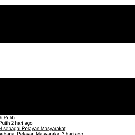
Putih
2 hari ago
sebagai Pelayan Masyarakat
3 hari ago