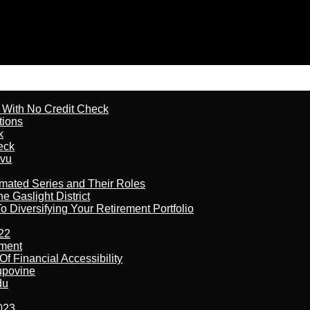
l With No Credit Check
tions
k
eck
tvu
imated Series and Their Roles
 Gaslight District
 Diversifying Your Retirement Portfolio
22
ement
f Financial Accessibility
kupovine
du
023