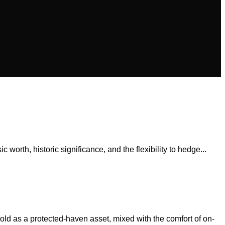
 worth, historic significance, and the flexibility to hedge...
old as a protected-haven asset, mixed with the comfort of on-