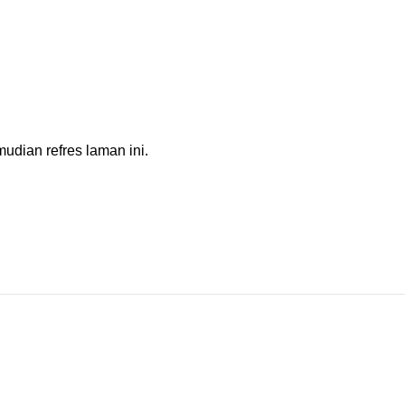
dian refres laman ini.