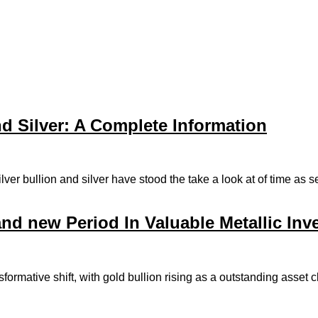
d Silver: A Complete Information
silver bullion and silver have stood the take a look at of time as
and new Period In Valuable Metallic In
formative shift, with gold bullion rising as a outstanding asse