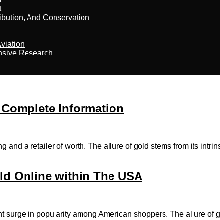
t
ribution, And Conservation
viation
nsive Research
 Complete Information
d a retailer of worth. The allure of gold stems from its intrinsic
ld Online within The USA
nt surge in popularity among American shoppers. The allure of g