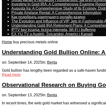
Investing In Gold IRA: A Comprehensive Examine Repor
Augusta Ira: A Comprehensive Study of Its Ecology, Dist
Private Airplane Rental: A Comprehensive Information
Как подобрать наилучшего онлайн-казино
The Evolution and Influence of VIP Jets In Fashionable A
Understanding Gold IRA Retirement Plans: A Comprehe
IPTV bez trzanja: brzina interneta, Wi-Fi i buffering
EX YU TV u Austriji, Švicarskoj, Americi i Kanadi
Home
buy precious metals online
Understanding Gold Bullion Online: A
on:
September 14, 2025
In:
Berita
Gold bullion has lengthy been regarded as a safe-haven funding an
Read more
Observational Research on Buying Go
on:
September 13, 2025
In:
Berita
In recent times, the web gold market has witnessed a significa