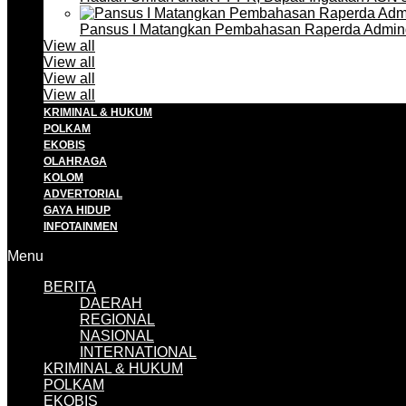
Pansus I Matangkan Pembahasan Raperda Admin
View all
View all
View all
View all
KRIMINAL & HUKUM
POLKAM
EKOBIS
OLAHRAGA
KOLOM
ADVERTORIAL
GAYA HIDUP
INFOTAINMEN
Menu
BERITA
DAERAH
REGIONAL
NASIONAL
INTERNATIONAL
KRIMINAL & HUKUM
POLKAM
EKOBIS