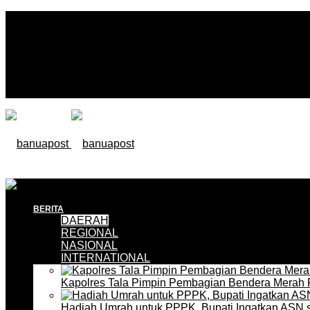
BERITA
DAERAH
REGIONAL
NASIONAL
INTERNATIONAL
Kapolres Tala Pimpin Pembagian Bendera Merah 
Hadiah Umrah untuk PPPK, Bupati Ingatkan ASN 