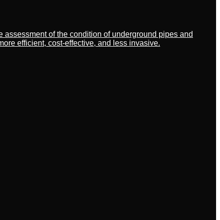
ate assessment of the condition of underground pipes and
 efficient, cost-effective, and less invasive.