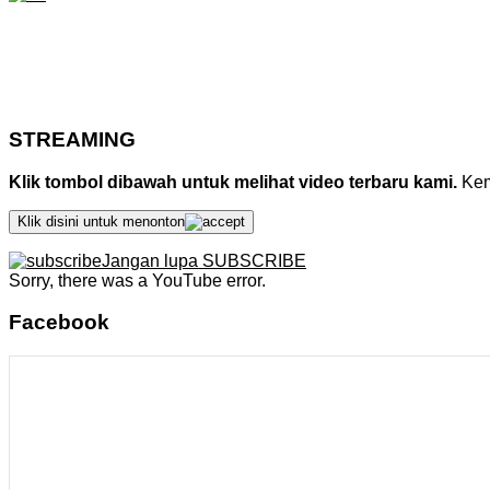
STREAMING
Klik tombol dibawah untuk melihat video terbaru kami.
Kemu
Klik disini untuk menonton
Jangan lupa SUBSCRIBE
Sorry, there was a YouTube error.
Facebook