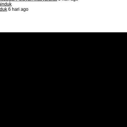
duk
6 hari ago