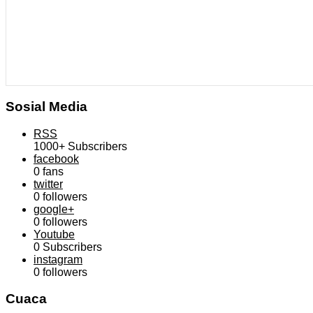
Sosial Media
RSS
1000+
Subscribers
facebook
0
fans
twitter
0
followers
google+
0
followers
Youtube
0
Subscribers
instagram
0
followers
Cuaca