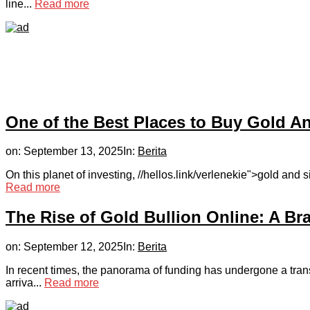
line...
Read more
One of the Best Places to Buy Gold An
on:
September 13, 2025
In:
Berita
On this planet of investing, //hellos.link/verlenekie">gold and 
Read more
The Rise of Gold Bullion Online: A Br
on:
September 12, 2025
In:
Berita
In recent times, the panorama of funding has undergone a trans
arriva...
Read more