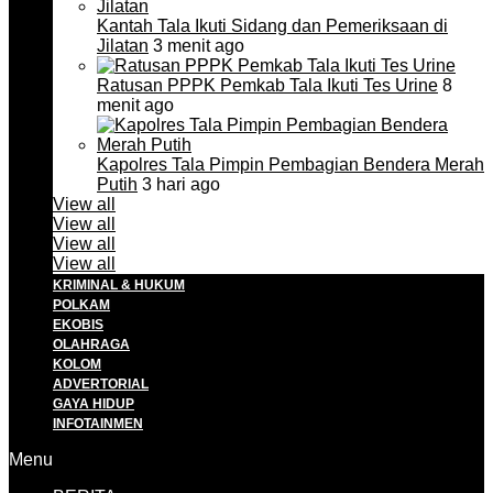
Kantah Tala Ikuti Sidang dan Pemeriksaan di
Jilatan
3 menit ago
Ratusan PPPK Pemkab Tala Ikuti Tes Urine
8
menit ago
Kapolres Tala Pimpin Pembagian Bendera Merah
Putih
3 hari ago
View all
View all
View all
View all
KRIMINAL & HUKUM
POLKAM
EKOBIS
OLAHRAGA
KOLOM
ADVERTORIAL
GAYA HIDUP
INFOTAINMEN
Menu