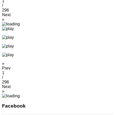
1
/
296
Next
»
«
Prev
1
/
296
Next
»
Facebook