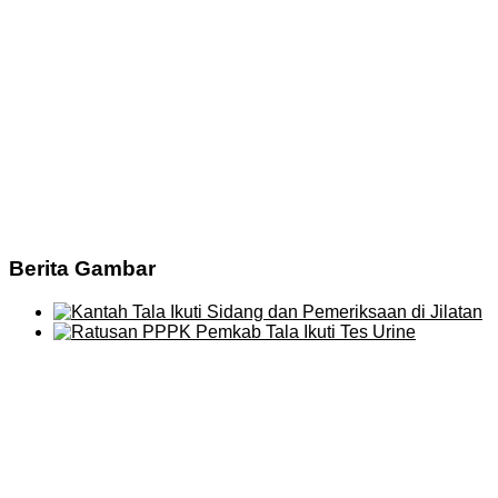
Berita Gambar