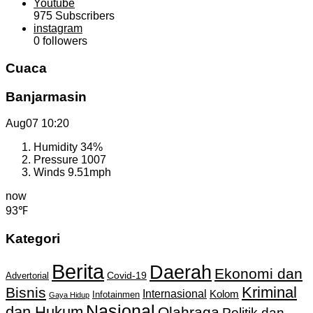
Youtube
975
Subscribers
instagram
0
followers
Cuaca
Banjarmasin
Aug07
10:20
Humidity
34%
Pressure
1007
Winds
9.51mph
now
93℉
Kategori
Berita
Daerah
Ekonomi dan
Covid-19
Advertorial
Kriminal
Bisnis
Internasional
Kolom
Infotainmen
Gaya Hidup
Nasional
dan Hukum
Olahraga
Politik dan