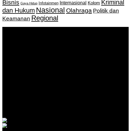
Kriminal
Bisnis
Internasional
Kolom
Infotainmen
Gaya Hidup
Nasional
dan Hukum
Olahraga
Politik dan
Regional
Keamanan
Keputusan Menkumham RI No AHU-
0159487.AH.01.11.Tahun 2018 Tanggal 27 November 2018.
PT. Banua Bergerak Bersama | Jalan Merdeka No.2 Gedung
KNPI, Kalimantan Selatan
Hubungi kami:
0811 513 463
|
redaksi@banuapost.co.id
marketing@banuapost.co.id
Berita Sebelumnya
Le casino mobile en argent réel, ce que j’en pense
vraiment
Agustus 07, 2026