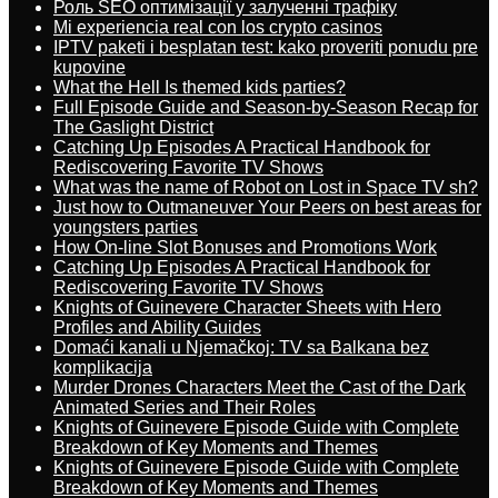
Роль SEO оптимізації у залученні трафіку
Mi experiencia real con los crypto casinos
IPTV paketi i besplatan test: kako proveriti ponudu pre
kupovine
What the Hell Is themed kids parties?
Full Episode Guide and Season-by-Season Recap for
The Gaslight District
Catching Up Episodes A Practical Handbook for
Rediscovering Favorite TV Shows
What was the name of Robot on Lost in Space TV sh?
Just how to Outmaneuver Your Peers on best areas for
youngsters parties
How On-line Slot Bonuses and Promotions Work
Catching Up Episodes A Practical Handbook for
Rediscovering Favorite TV Shows
Knights of Guinevere Character Sheets with Hero
Profiles and Ability Guides
Domaći kanali u Njemačkoj: TV sa Balkana bez
komplikacija
Murder Drones Characters Meet the Cast of the Dark
Animated Series and Their Roles
Knights of Guinevere Episode Guide with Complete
Breakdown of Key Moments and Themes
Knights of Guinevere Episode Guide with Complete
Breakdown of Key Moments and Themes