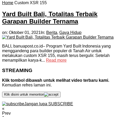
Home
Custom XSR 155
Yard Built Bali, Totalitas Terbaik
Garapan Builder Ternama
on:
Oktober 01, 2021
In:
Berita
,
Gaya Hidup
BALI, banuapost.co.id– Program Yard Built Indonesia yang
menggandeng para builder populer di Tanah Air untuk
melakukan custom XSR 155, masih terus bergulir. Setelah
menampilkan karya-k...
Read more
STREAMING
Klik tombol dibawah untuk melihat video terbaru kami.
Kemudian refres laman ini.
Klik disini untuk menonton
Jangan lupa SUBSCRIBE
«
Prev