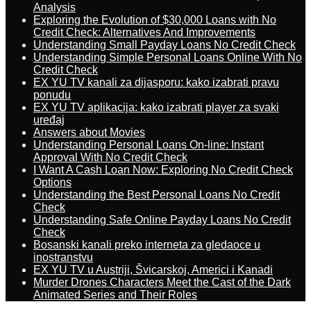
Analysis
Exploring the Evolution of $30,000 Loans with No
Credit Check: Alternatives And Improvements
Understanding Small Payday Loans No Credit Check
Understanding Simple Personal Loans Online With No
Credit Check
EX YU TV kanali za dijasporu: kako izabrati pravu
ponudu
EX YU TV aplikacija: kako izabrati player za svaki
uređaj
Answers about Movies
Understanding Personal Loans On-line: Instant
Approval With No Credit Check
I Want A Cash Loan Now: Exploring No Credit Check
Options
Understanding the Best Personal Loans No Credit
Check
Understanding Safe Online Payday Loans No Credit
Check
Bosanski kanali preko interneta za gledaoce u
inostranstvu
EX YU TV u Austriji, Švicarskoj, Americi i Kanadi
Murder Drones Characters Meet the Cast of the Dark
Animated Series and Their Roles