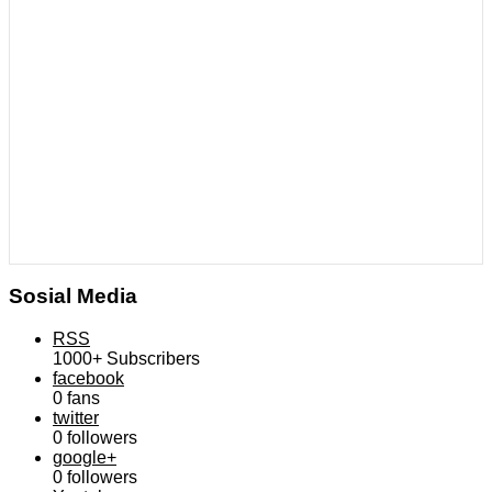
Sosial Media
RSS
1000+
Subscribers
facebook
0
fans
twitter
0
followers
google+
0
followers