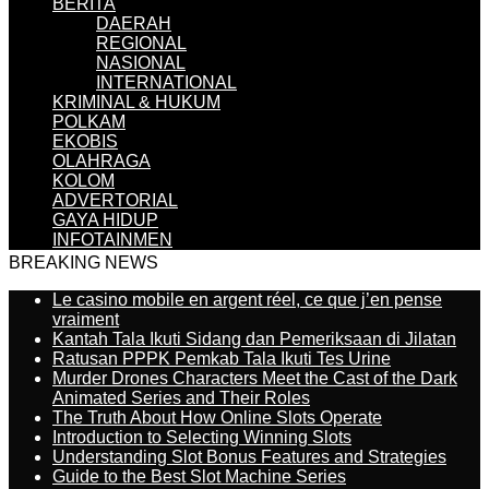
BERITA
DAERAH
REGIONAL
NASIONAL
INTERNATIONAL
KRIMINAL & HUKUM
POLKAM
EKOBIS
OLAHRAGA
KOLOM
ADVERTORIAL
GAYA HIDUP
INFOTAINMEN
BREAKING NEWS
Le casino mobile en argent réel, ce que j’en pense
vraiment
Kantah Tala Ikuti Sidang dan Pemeriksaan di Jilatan
Ratusan PPPK Pemkab Tala Ikuti Tes Urine
Murder Drones Characters Meet the Cast of the Dark
Animated Series and Their Roles
The Truth About How Online Slots Operate
Introduction to Selecting Winning Slots
Understanding Slot Bonus Features and Strategies
Guide to the Best Slot Machine Series