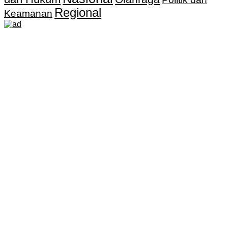
Regional
Keamanan