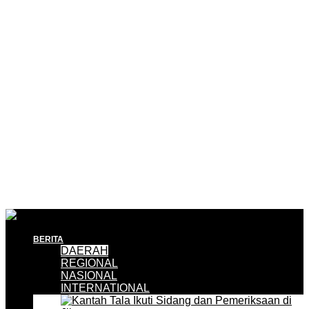
BERITA
DAERAH
REGIONAL
NASIONAL
INTERNATIONAL