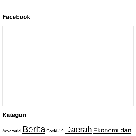
Facebook
Kategori
Berita
Daerah
Ekonomi dan
Covid-19
Advertorial