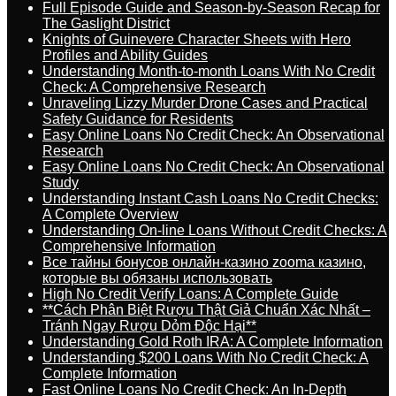
Full Episode Guide and Season-by-Season Recap for
The Gaslight District
Knights of Guinevere Character Sheets with Hero
Profiles and Ability Guides
Understanding Month-to-month Loans With No Credit
Check: A Comprehensive Research
Unraveling Lizzy Murder Drone Cases and Practical
Safety Guidance for Residents
Easy Online Loans No Credit Check: An Observational
Research
Easy Online Loans No Credit Check: An Observational
Study
Understanding Instant Cash Loans No Credit Checks:
A Complete Overview
Understanding On-line Loans Without Credit Checks: A
Comprehensive Information
Все тайны бонусов онлайн-казино zooma казино,
которые вы обязаны использовать
High No Credit Verify Loans: A Complete Guide
**Cách Phân Biệt Rượu Thật Giả Chuẩn Xác Nhất –
Tránh Ngay Rượu Dỏm Độc Hại**
Understanding Gold Roth IRA: A Complete Information
Understanding $200 Loans With No Credit Check: A
Complete Information
Fast Online Loans No Credit Check: An In-Depth