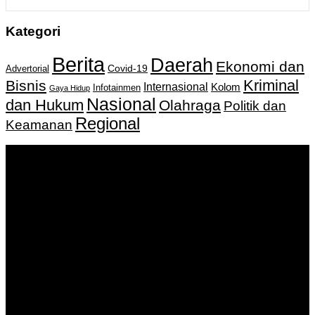
Kategori
Berita
Daerah
Ekonomi dan
Covid-19
Advertorial
Kriminal
Bisnis
Internasional
Kolom
Infotainmen
Gaya Hidup
Nasional
dan Hukum
Olahraga
Politik dan
Regional
Keamanan
Keputusan Menkumham RI No AHU-
0159487.AH.01.11.Tahun 2018 Tanggal 27 November 2018.
PT. Banua Bergerak Bersama | Jalan Merdeka No.2 Gedung
KNPI, Kalimantan Selatan
Hubungi kami:
0811 513 463
|
redaksi@banuapost.co.id
marketing@banuapost.co.id
Berita Sebelumnya