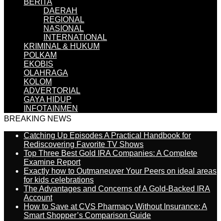
BERITA
DAERAH
REGIONAL
NASIONAL
INTERNATIONAL
KRIMINAL & HUKUM
POLKAM
EKOBIS
OLAHRAGA
KOLOM
ADVERTORIAL
GAYA HIDUP
INFOTAINMEN
BREAKING NEWS
Catching Up Episodes A Practical Handbook for
Rediscovering Favorite TV Shows
Top Three Best Gold IRA Companies: A Complete
Examine Report
Exactly how to Outmaneuver Your Peers on ideal areas
for kids celebrations
The Advantages and Concerns of A Gold-Backed IRA
Account
How to Save at CVS Pharmacy Without Insurance: A
Smart Shopper’s Comparison Guide