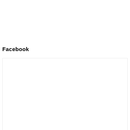
Facebook