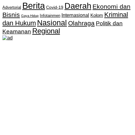
Berita
Daerah
Ekonomi dan
Covid-19
Advertorial
Kriminal
Bisnis
Internasional
Kolom
Infotainmen
Gaya Hidup
Nasional
dan Hukum
Olahraga
Politik dan
Regional
Keamanan