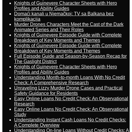
Knights of Guinevere Character Sheets with Hero
Profiles and Ability Guides
Domaći kanali u Njemačkoj: TV sa Balkana bez
komplikacija
Murder Drones Characters Meet the Cast of the Dark
Animated Series and Their Roles
Knights of Guinevere Episode Guide with Complete
Breakdown of Key Moments and Themes
Knights of Guinevere Episode Guide with Complete
Breakdown of Key Moments and Themes
Full Episode Guide and Season-by-Season Recap for
The Gaslight District
Knights of Guinevere Character Sheets with Hero
Profiles and Ability Guides
Understanding Month-to-month Loans With No Credit
Check: A Comprehensive Research
Unraveling Lizzy Murder Drone Cases and Practical
Safety Guidance for Residents
Easy Online Loans No Credit Check: An Observational
Research
Easy Online Loans No Credit Check: An Observational
Study
Understanding Instant Cash Loans No Credit Checks:
A Complete Overview
Understanding On-line Loans Without Credit Checks: A