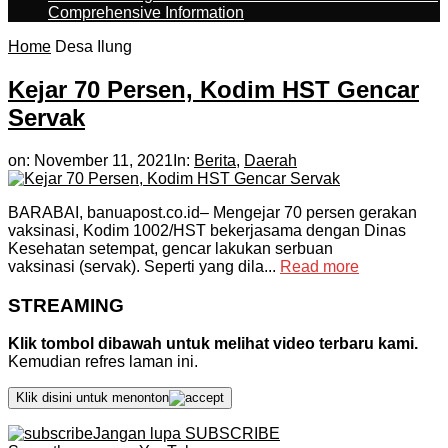
Comprehensive Information
Home
Desa Ilung
Kejar 70 Persen, Kodim HST Gencar
Servak
on:
November 11, 2021
In:
Berita
,
Daerah
BARABAI, banuapost.co.id– Mengejar 70 persen gerakan
vaksinasi, Kodim 1002/HST bekerjasama dengan Dinas
Kesehatan setempat, gencar lakukan serbuan
vaksinasi (servak). Seperti yang dila...
Read more
STREAMING
Klik tombol dibawah untuk melihat video terbaru kami.
Kemudian refres laman ini.
Klik disini untuk menonton
Jangan lupa SUBSCRIBE