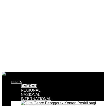
BERITA
DAERAH
REGIONAL
NASIONAL
INTERNATIONAL