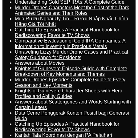
Understanding Gold SEP IRAs: A Complete Guide
Murder Drones Characters Meet the Cast of the Dark
Animated Series and Their Roles
Mua Rượu Ngoại Uy Tín – Rượu Nhập Khẩu Chính
Hãng Giá Tốt Nhất
Catching Up Episodes A Practical Handbook for
Rediscovering Favorite TV Shows
Comparative Evaluation of Gold IRA Companies: A
Information to Investing In Precious Metals
Unraveling Lizzy Murder Drone Cases and Practical
Safety Guidance for Residents
Answers about Movies
Knights of Guinevere Episode Guide with Complete
Breakdown of Key Moments and Themes
Murder Drones Episodes Complete Guide to Every
Season and Key Moments
Knights of Guinevere Character Sheets with Hero
Profiles and Ability Guides
Answers about Scattergories and Words Starting with
Certain Letters
Duta Genre Penggerak Konten Positif bagi Generasi
Muda
Catching Up Episodes A Practical Handbook for
Rediscovering Favorite TV Shows
Kantah Tala Koordinasi dengan PA Pelaihari