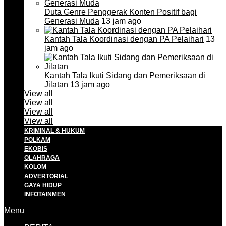
Duta Genre Penggerak Konten Positif bagi
Generasi Muda
13 jam ago
Kantah Tala Koordinasi dengan PA Pelaihari
13
jam ago
Kantah Tala Ikuti Sidang dan Pemeriksaan di
Jilatan
13 jam ago
View all
View all
View all
View all
KRIMINAL & HUKUM
POLKAM
EKOBIS
OLAHRAGA
KOLOM
ADVERTORIAL
GAYA HIDUP
INFOTAINMEN
Menu