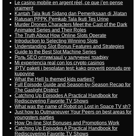
Le casino mobile en argent réel, ce que j’en pense
vraiment
Kantah Tala Ikuti Sidang dan Pemeriksaan di Jilatan
Ratusan PPPK Pemkab Tala Ikuti Tes Urine
Murder Drones Characters Meet the Cast of the Dark
Animated Series and Their Roles
The Truth About How Online Slots Operate
Introduction to Selecting Winning Slots
Understanding Slot Bonus Features and Strategies
Guide to the Best Slot Machine Series
Роль SEO оптимізації у залученні трафіку
Mi experiencia real con los crypto casinos
IPTV paketi i besplatan test: kako proveriti ponudu pre
kupovine
What the Hell Is themed kids parties?
Full Episode Guide and Season-by-Season Recap for
The Gaslight District
Catching Up Episodes A Practical Handbook for
Rediscovering Favorite TV Shows
What was the name of Robot on Lost in Space TV sh?
Just how to Outmaneuver Your Peers on best areas for
youngsters parties
How On-line Slot Bonuses and Promotions Work
Catching Up Episodes A Practical Handbook for
Rediscovering Favorite TV Shows