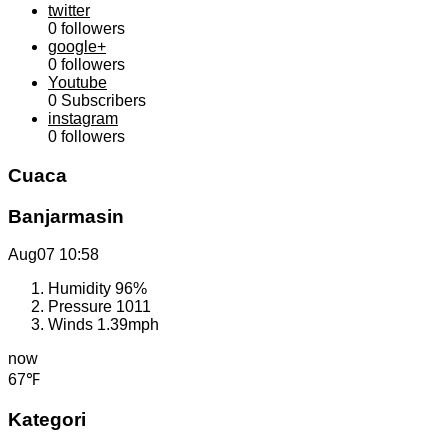
twitter
0
followers
google+
0
followers
Youtube
0
Subscribers
instagram
0
followers
Cuaca
Banjarmasin
Aug07
10:58
Humidity
96%
Pressure
1011
Winds
1.39mph
now
67℉
Kategori