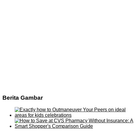
Berita Gambar