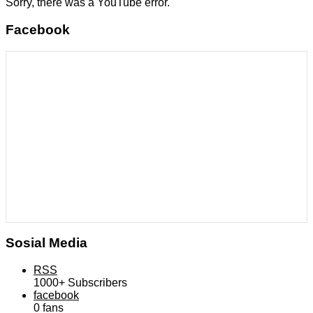
Sorry, there was a YouTube error.
Facebook
Sosial Media
RSS
1000+
Subscribers
facebook
0
fans