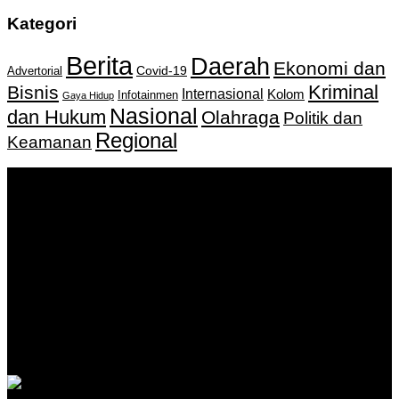
Kategori
Berita
Daerah
Ekonomi dan
Covid-19
Advertorial
Kriminal
Bisnis
Internasional
Kolom
Infotainmen
Gaya Hidup
Nasional
dan Hukum
Olahraga
Politik dan
Regional
Keamanan
Keputusan Menkumham RI No AHU-
0159487.AH.01.11.Tahun 2018 Tanggal 27 November 2018.
PT. Banua Bergerak Bersama | Jalan Merdeka No.2 Gedung
KNPI, Kalimantan Selatan
Hubungi kami:
0811 513 463
|
redaksi@banuapost.co.id
marketing@banuapost.co.id
Berita Sebelumnya