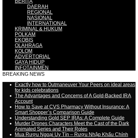
BERITA
DAERAH
REGIONAL
NASIONAL
INTERNATIONAL
KRIMINAL & HUKUM
POLKAM
EKOBIS
OLAHRAGA
KOLOM
ADVERTORIAL
GAYA HIDUP
INFOTAINMEN
BREAKING NEWS
Exactly how to Outmaneuver Your Peers on ideal areas
for kids celebrations
The Advantages and Concerns of A Gold-Backed IRA
Account
How to Save at CVS Pharmacy Without Insurance: A
Smart Shopper’s Comparison Guide
Understanding Gold SEP IRAs: A Complete Guide
Murder Drones Characters Meet the Cast of the Dark
Animated Series and Their Roles
Mua Rượu Ngoại Uy Tín – Rượu Nhập Khẩu Chính