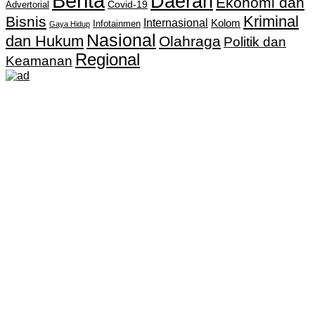
Berita
Daerah
Ekonomi dan
Covid-19
Advertorial
Kriminal
Bisnis
Internasional
Kolom
Infotainmen
Gaya Hidup
Nasional
dan Hukum
Olahraga
Politik dan
Regional
Keamanan