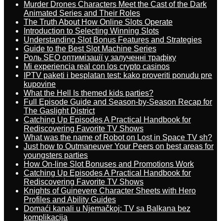
Murder Drones Characters Meet the Cast of the Dark
Animated Series and Their Roles
The Truth About How Online Slots Operate
Introduction to Selecting Winning Slots
Understanding Slot Bonus Features and Strategies
Guide to the Best Slot Machine Series
Роль SEO оптимізації у залученні трафіку
Mi experiencia real con los crypto casinos
IPTV paketi i besplatan test: kako proveriti ponudu pre
kupovine
What the Hell Is themed kids parties?
Full Episode Guide and Season-by-Season Recap for
The Gaslight District
Catching Up Episodes A Practical Handbook for
Rediscovering Favorite TV Shows
What was the name of Robot on Lost in Space TV sh?
Just how to Outmaneuver Your Peers on best areas for
youngsters parties
How On-line Slot Bonuses and Promotions Work
Catching Up Episodes A Practical Handbook for
Rediscovering Favorite TV Shows
Knights of Guinevere Character Sheets with Hero
Profiles and Ability Guides
Domaći kanali u Njemačkoj: TV sa Balkana bez
komplikacija