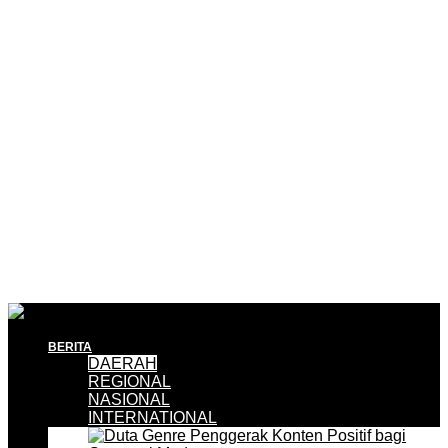
BERITA
DAERAH
REGIONAL
NASIONAL
INTERNATIONAL