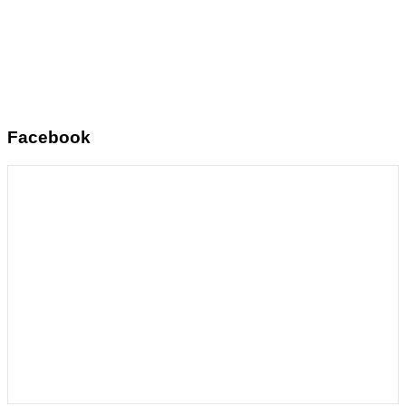
Facebook