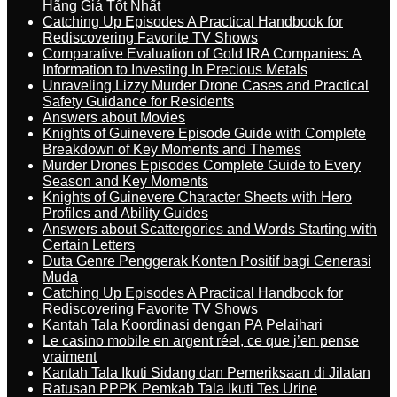
Hãng Giá Tốt Nhất
Catching Up Episodes A Practical Handbook for
Rediscovering Favorite TV Shows
Comparative Evaluation of Gold IRA Companies: A
Information to Investing In Precious Metals
Unraveling Lizzy Murder Drone Cases and Practical
Safety Guidance for Residents
Answers about Movies
Knights of Guinevere Episode Guide with Complete
Breakdown of Key Moments and Themes
Murder Drones Episodes Complete Guide to Every
Season and Key Moments
Knights of Guinevere Character Sheets with Hero
Profiles and Ability Guides
Answers about Scattergories and Words Starting with
Certain Letters
Duta Genre Penggerak Konten Positif bagi Generasi
Muda
Catching Up Episodes A Practical Handbook for
Rediscovering Favorite TV Shows
Kantah Tala Koordinasi dengan PA Pelaihari
Le casino mobile en argent réel, ce que j’en pense
vraiment
Kantah Tala Ikuti Sidang dan Pemeriksaan di Jilatan
Ratusan PPPK Pemkab Tala Ikuti Tes Urine