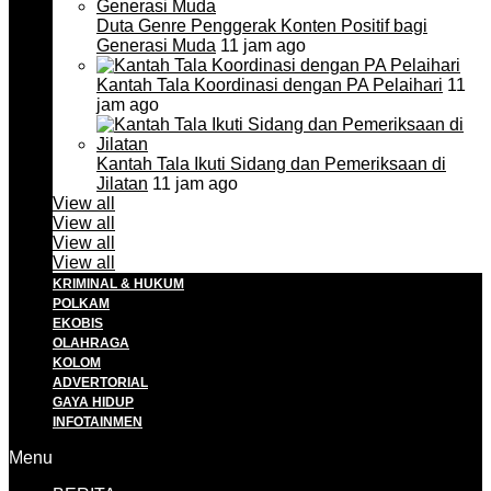
Duta Genre Penggerak Konten Positif bagi
Generasi Muda
11 jam ago
Kantah Tala Koordinasi dengan PA Pelaihari
11
jam ago
Kantah Tala Ikuti Sidang dan Pemeriksaan di
Jilatan
11 jam ago
View all
View all
View all
View all
KRIMINAL & HUKUM
POLKAM
EKOBIS
OLAHRAGA
KOLOM
ADVERTORIAL
GAYA HIDUP
INFOTAINMEN
Menu