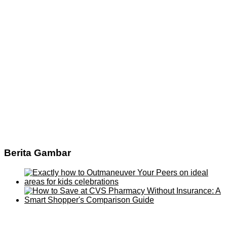
Berita Gambar