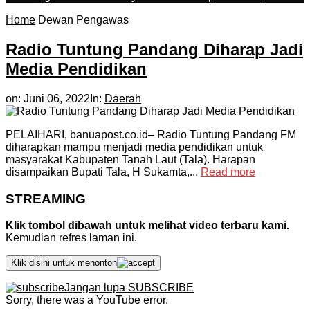
Home
Dewan Pengawas
Radio Tuntung Pandang Diharap Jadi
Media Pendidikan
on:
Juni 06, 2022
In:
Daerah
PELAIHARI, banuapost.co.id– Radio Tuntung Pandang FM
diharapkan mampu menjadi media pendidikan untuk
masyarakat Kabupaten Tanah Laut (Tala). Harapan
disampaikan Bupati Tala, H Sukamta,...
Read more
STREAMING
Klik tombol dibawah untuk melihat video terbaru kami.
Kemudian refres laman ini.
Klik disini untuk menonton
Jangan lupa SUBSCRIBE
Sorry, there was a YouTube error.