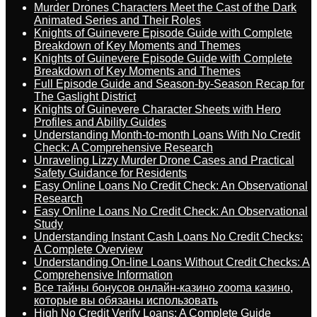
Murder Drones Characters Meet the Cast of the Dark
Animated Series and Their Roles
Knights of Guinevere Episode Guide with Complete
Breakdown of Key Moments and Themes
Knights of Guinevere Episode Guide with Complete
Breakdown of Key Moments and Themes
Full Episode Guide and Season-by-Season Recap for
The Gaslight District
Knights of Guinevere Character Sheets with Hero
Profiles and Ability Guides
Understanding Month-to-month Loans With No Credit
Check: A Comprehensive Research
Unraveling Lizzy Murder Drone Cases and Practical
Safety Guidance for Residents
Easy Online Loans No Credit Check: An Observational
Research
Easy Online Loans No Credit Check: An Observational
Study
Understanding Instant Cash Loans No Credit Checks:
A Complete Overview
Understanding On-line Loans Without Credit Checks: A
Comprehensive Information
Все тайны бонусов онлайн-казино zooma казино,
которые вы обязаны использовать
High No Credit Verify Loans: A Complete Guide