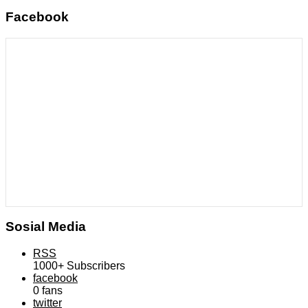
Facebook
Sosial Media
RSS
1000+
Subscribers
facebook
0
fans
twitter