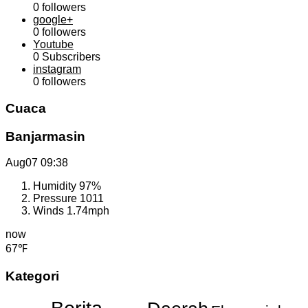
0
followers
google+
0
followers
Youtube
0
Subscribers
instagram
0
followers
Cuaca
Banjarmasin
Aug07
09:38
Humidity
97%
Pressure
1011
Winds
1.74mph
now
67℉
Kategori