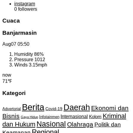
instagram
0
followers
Cuaca
Banjarmasin
Aug07
05:50
Humidity
86%
Pressure
1012
Winds
3.15mph
now
71℉
Kategori
Berita
Daerah
Ekonomi dan
Covid-19
Advertorial
Kriminal
Bisnis
Internasional
Kolom
Infotainmen
Gaya Hidup
Nasional
dan Hukum
Olahraga
Politik dan
Regional
Keamanan