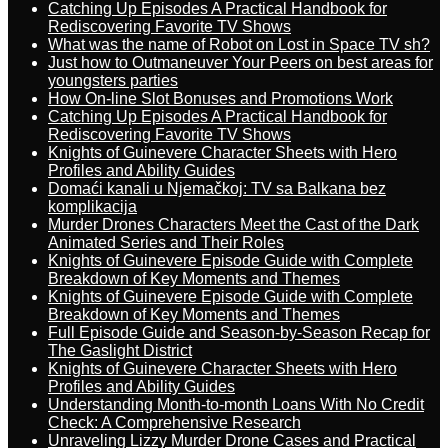
Catching Up Episodes A Practical Handbook for
Rediscovering Favorite TV Shows
What was the name of Robot on Lost in Space TV sh?
Just how to Outmaneuver Your Peers on best areas for
youngsters parties
How On-line Slot Bonuses and Promotions Work
Catching Up Episodes A Practical Handbook for
Rediscovering Favorite TV Shows
Knights of Guinevere Character Sheets with Hero
Profiles and Ability Guides
Domaći kanali u Njemačkoj: TV sa Balkana bez
komplikacija
Murder Drones Characters Meet the Cast of the Dark
Animated Series and Their Roles
Knights of Guinevere Episode Guide with Complete
Breakdown of Key Moments and Themes
Knights of Guinevere Episode Guide with Complete
Breakdown of Key Moments and Themes
Full Episode Guide and Season-by-Season Recap for
The Gaslight District
Knights of Guinevere Character Sheets with Hero
Profiles and Ability Guides
Understanding Month-to-month Loans With No Credit
Check: A Comprehensive Research
Unraveling Lizzy Murder Drone Cases and Practical