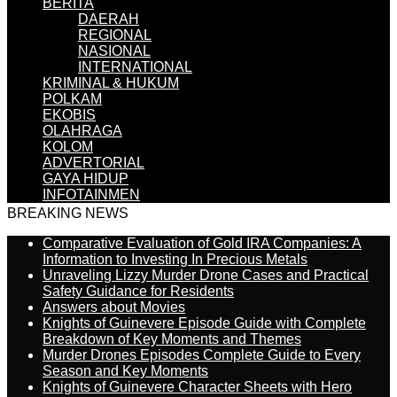
BERITA
DAERAH
REGIONAL
NASIONAL
INTERNATIONAL
KRIMINAL & HUKUM
POLKAM
EKOBIS
OLAHRAGA
KOLOM
ADVERTORIAL
GAYA HIDUP
INFOTAINMEN
BREAKING NEWS
Comparative Evaluation of Gold IRA Companies: A
Information to Investing In Precious Metals
Unraveling Lizzy Murder Drone Cases and Practical
Safety Guidance for Residents
Answers about Movies
Knights of Guinevere Episode Guide with Complete
Breakdown of Key Moments and Themes
Murder Drones Episodes Complete Guide to Every
Season and Key Moments
Knights of Guinevere Character Sheets with Hero