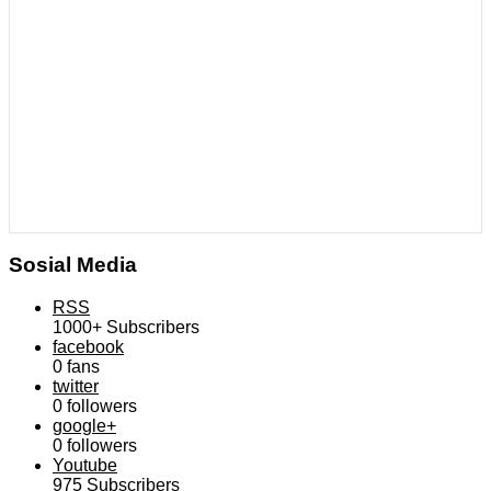
Sosial Media
RSS
1000+
Subscribers
facebook
0
fans
twitter
0
followers
google+
0
followers
Youtube
975
Subscribers