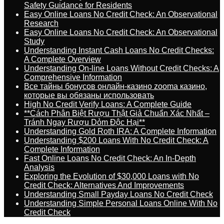
Safety Guidance for Residents
Easy Online Loans No Credit Check: An Observational
Research
Easy Online Loans No Credit Check: An Observational
Study
Understanding Instant Cash Loans No Credit Checks:
A Complete Overview
Understanding On-line Loans Without Credit Checks: A
Comprehensive Information
Все тайны бонусов онлайн-казино zooma казино,
которые вы обязаны использовать
High No Credit Verify Loans: A Complete Guide
**Cách Phân Biệt Rượu Thật Giả Chuẩn Xác Nhất –
Tránh Ngay Rượu Dỏm Độc Hại**
Understanding Gold Roth IRA: A Complete Information
Understanding $200 Loans With No Credit Check: A
Complete Information
Fast Online Loans No Credit Check: An In-Depth
Analysis
Exploring the Evolution of $30,000 Loans with No
Credit Check: Alternatives And Improvements
Understanding Small Payday Loans No Credit Check
Understanding Simple Personal Loans Online With No
Credit Check