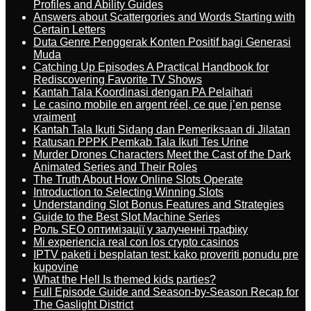
Profiles and Ability Guides
Answers about Scattergories and Words Starting with
Certain Letters
Duta Genre Penggerak Konten Positif bagi Generasi
Muda
Catching Up Episodes A Practical Handbook for
Rediscovering Favorite TV Shows
Kantah Tala Koordinasi dengan PA Pelaihari
Le casino mobile en argent réel, ce que j’en pense
vraiment
Kantah Tala Ikuti Sidang dan Pemeriksaan di Jilatan
Ratusan PPPK Pemkab Tala Ikuti Tes Urine
Murder Drones Characters Meet the Cast of the Dark
Animated Series and Their Roles
The Truth About How Online Slots Operate
Introduction to Selecting Winning Slots
Understanding Slot Bonus Features and Strategies
Guide to the Best Slot Machine Series
Роль SEO оптимізації у залученні трафіку
Mi experiencia real con los crypto casinos
IPTV paketi i besplatan test: kako proveriti ponudu pre
kupovine
What the Hell Is themed kids parties?
Full Episode Guide and Season-by-Season Recap for
The Gaslight District