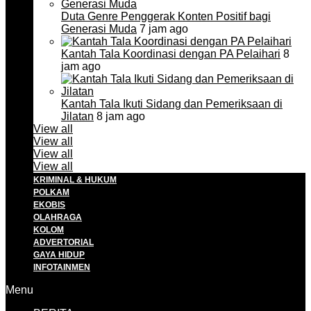
Duta Genre Penggerak Konten Positif bagi
Generasi Muda
7 jam ago
Kantah Tala Koordinasi dengan PA Pelaihari
8
jam ago
Kantah Tala Ikuti Sidang dan Pemeriksaan di
Jilatan
8 jam ago
View all
View all
View all
View all
KRIMINAL & HUKUM
POLKAM
EKOBIS
OLAHRAGA
KOLOM
ADVERTORIAL
GAYA HIDUP
INFOTAINMEN
Menu