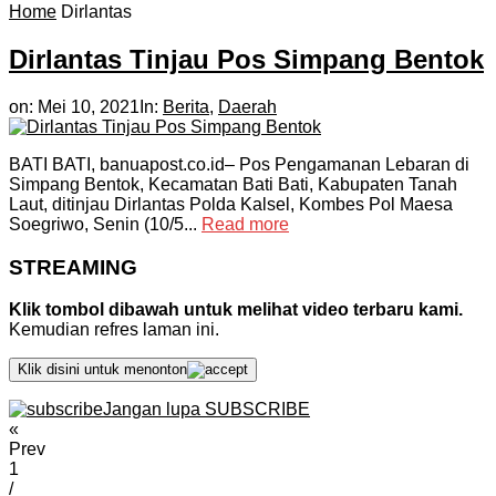
Home
Dirlantas
Dirlantas Tinjau Pos Simpang Bentok
on:
Mei 10, 2021
In:
Berita
,
Daerah
BATI BATI, banuapost.co.id– Pos Pengamanan Lebaran di
Simpang Bentok, Kecamatan Bati Bati, Kabupaten Tanah
Laut, ditinjau Dirlantas Polda Kalsel, Kombes Pol Maesa
Soegriwo, Senin (10/5...
Read more
STREAMING
Klik tombol dibawah untuk melihat video terbaru kami.
Kemudian refres laman ini.
Klik disini untuk menonton
Jangan lupa SUBSCRIBE
«
Prev
1
/