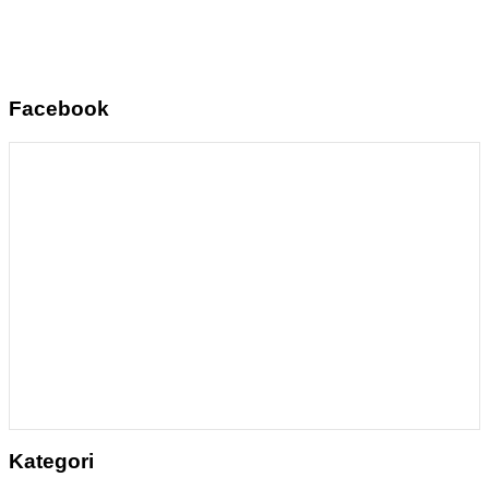
Facebook
Kategori