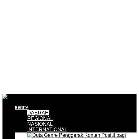
BERITA
DAERAH
REGIONAL
NASIONAL
INTERNATIONAL