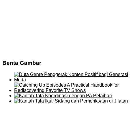
Berita Gambar