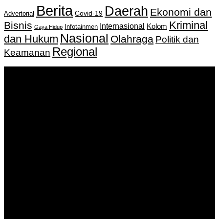
Berita
Daerah
Ekonomi dan
Covid-19
Advertorial
Kriminal
Bisnis
Internasional
Kolom
Infotainmen
Gaya Hidup
Nasional
dan Hukum
Olahraga
Politik dan
Regional
Keamanan
Keputusan Menkumham RI No AHU-
0159487.AH.01.11.Tahun 2018 Tanggal 27 November 2018.
PT. Banua Bergerak Bersama | Jalan Merdeka No.2 Gedung
KNPI, Kalimantan Selatan
Hubungi kami:
0811 513 463
|
redaksi@banuapost.co.id
marketing@banuapost.co.id
Berita Sebelumnya
Comparative Evaluation of Gold IRA Companies: A
Information to Investing In Precious Metals
Agustus 07, 2026