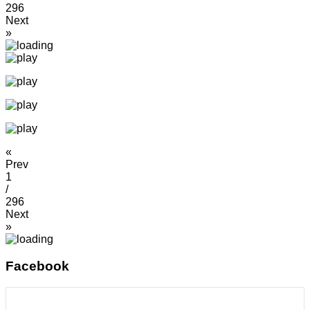
296
Next
»
«
Prev
1
/
296
Next
»
Facebook