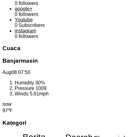
0
followers
google+
0
followers
Youtube
0
Subscribers
instagram
0
followers
Cuaca
Banjarmasin
Aug08
07:50
Humidity
30%
Pressure
1009
Winds
5.61mph
now
97℉
Kategori