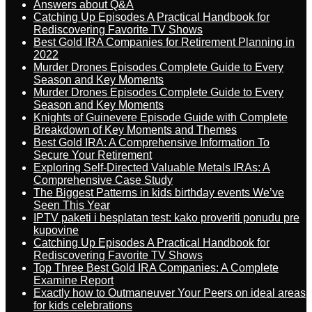
Answers about Q&A
Catching Up Episodes A Practical Handbook for
Rediscovering Favorite TV Shows
Best Gold IRA Companies for Retirement Planning in
2022
Murder Drones Episodes Complete Guide to Every
Season and Key Moments
Murder Drones Episodes Complete Guide to Every
Season and Key Moments
Knights of Guinevere Episode Guide with Complete
Breakdown of Key Moments and Themes
Best Gold IRA: A Comprehensive Information To
Secure Your Retirement
Exploring Self-Directed Valuable Metals IRAs: A
Comprehensive Case Study
The Biggest Patterns in kids birthday events We’ve
Seen This Year
IPTV paketi i besplatan test: kako proveriti ponudu pre
kupovine
Catching Up Episodes A Practical Handbook for
Rediscovering Favorite TV Shows
Top Three Best Gold IRA Companies: A Complete
Examine Report
Exactly how to Outmaneuver Your Peers on ideal areas
for kids celebrations