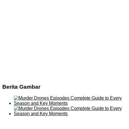
Berita Gambar