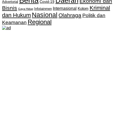
Berita
Daerah
Ekonomi dan
Covid-19
Advertorial
Kriminal
Bisnis
Internasional
Kolom
Infotainmen
Gaya Hidup
Nasional
dan Hukum
Olahraga
Politik dan
Regional
Keamanan