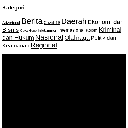
Kategori
Berita
Daerah
Ekonomi dan
Covid-19
Advertorial
Kriminal
Bisnis
Internasional
Kolom
Infotainmen
Gaya Hidup
Nasional
dan Hukum
Olahraga
Politik dan
Regional
Keamanan
Keputusan Menkumham RI No AHU-
0159487.AH.01.11.Tahun 2018 Tanggal 27 November 2018.
PT. Banua Bergerak Bersama | Jalan Merdeka No.2 Gedung
KNPI, Kalimantan Selatan
Hubungi kami:
0811 513 463
|
redaksi@banuapost.co.id
marketing@banuapost.co.id
Berita Sebelumnya
Answers about Club Penguin