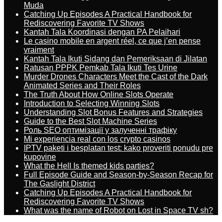
Muda
Catching Up Episodes A Practical Handbook for
Rediscovering Favorite TV Shows
Kantah Tala Koordinasi dengan PA Pelaihari
Le casino mobile en argent réel, ce que j’en pense
vraiment
Kantah Tala Ikuti Sidang dan Pemeriksaan di Jilatan
Ratusan PPPK Pemkab Tala Ikuti Tes Urine
Murder Drones Characters Meet the Cast of the Dark
Animated Series and Their Roles
The Truth About How Online Slots Operate
Introduction to Selecting Winning Slots
Understanding Slot Bonus Features and Strategies
Guide to the Best Slot Machine Series
Роль SEO оптимізації у залученні трафіку
Mi experiencia real con los crypto casinos
IPTV paketi i besplatan test: kako proveriti ponudu pre
kupovine
What the Hell Is themed kids parties?
Full Episode Guide and Season-by-Season Recap for
The Gaslight District
Catching Up Episodes A Practical Handbook for
Rediscovering Favorite TV Shows
What was the name of Robot on Lost in Space TV sh?