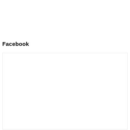
Facebook