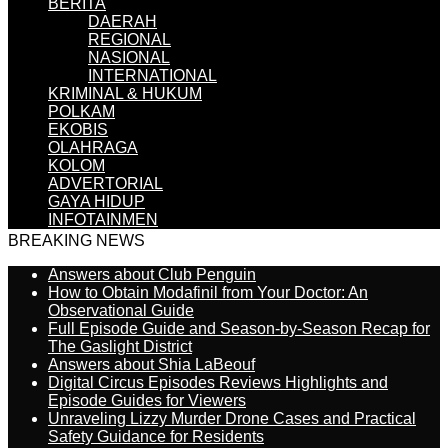
BERITA
DAERAH
REGIONAL
NASIONAL
INTERNATIONAL
KRIMINAL & HUKUM
POLKAM
EKOBIS
OLAHRAGA
KOLOM
ADVERTORIAL
GAYA HIDUP
INFOTAINMEN
BREAKING NEWS
Answers about Club Penguin
How to Obtain Modafinil from Your Doctor: An
Observational Guide
Full Episode Guide and Season-by-Season Recap for
The Gaslight District
Answers about Shia LaBeouf
Digital Circus Episodes Reviews Highlights and
Episode Guides for Viewers
Unraveling Lizzy Murder Drone Cases and Practical
Safety Guidance for Residents