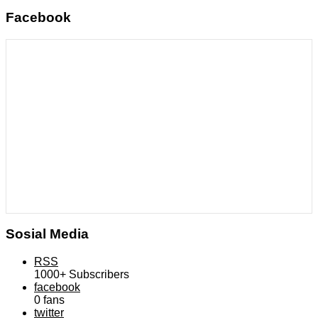
Facebook
Sosial Media
RSS
1000+
Subscribers
facebook
0
fans
twitter