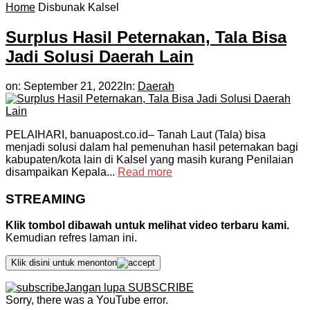
Home
Disbunak Kalsel
Surplus Hasil Peternakan, Tala Bisa
Jadi Solusi Daerah Lain
on:
September 21, 2022
In:
Daerah
PELAIHARI, banuapost.co.id– Tanah Laut (Tala) bisa
menjadi solusi dalam hal pemenuhan hasil peternakan bagi
kabupaten/kota lain di Kalsel yang masih kurang Penilaian
disampaikan Kepala...
Read more
STREAMING
Klik tombol dibawah untuk melihat video terbaru kami.
Kemudian refres laman ini.
Klik disini untuk menonton
Jangan lupa SUBSCRIBE
Sorry, there was a YouTube error.