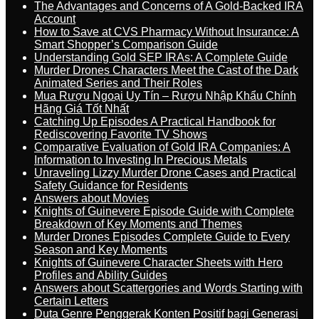
The Advantages and Concerns of A Gold-Backed IRA
Account
How to Save at CVS Pharmacy Without Insurance: A
Smart Shopper’s Comparison Guide
Understanding Gold SEP IRAs: A Complete Guide
Murder Drones Characters Meet the Cast of the Dark
Animated Series and Their Roles
Mua Rượu Ngoại Uy Tín – Rượu Nhập Khẩu Chính
Hãng Giá Tốt Nhất
Catching Up Episodes A Practical Handbook for
Rediscovering Favorite TV Shows
Comparative Evaluation of Gold IRA Companies: A
Information to Investing In Precious Metals
Unraveling Lizzy Murder Drone Cases and Practical
Safety Guidance for Residents
Answers about Movies
Knights of Guinevere Episode Guide with Complete
Breakdown of Key Moments and Themes
Murder Drones Episodes Complete Guide to Every
Season and Key Moments
Knights of Guinevere Character Sheets with Hero
Profiles and Ability Guides
Answers about Scattergories and Words Starting with
Certain Letters
Duta Genre Penggerak Konten Positif bagi Generasi