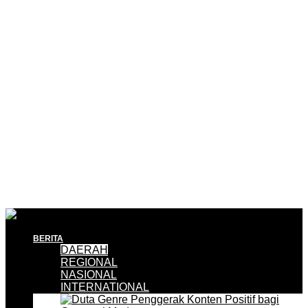
BERITA
DAERAH
REGIONAL
NASIONAL
INTERNATIONAL