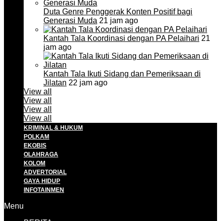
Duta Genre Penggerak Konten Positif bagi
Generasi Muda
21 jam ago
Kantah Tala Koordinasi dengan PA Pelaihari
21
jam ago
Kantah Tala Ikuti Sidang dan Pemeriksaan di
Jilatan
22 jam ago
View all
View all
View all
View all
KRIMINAL & HUKUM
POLKAM
EKOBIS
OLAHRAGA
KOLOM
ADVERTORIAL
GAYA HIDUP
INFOTAINMEN
Menu