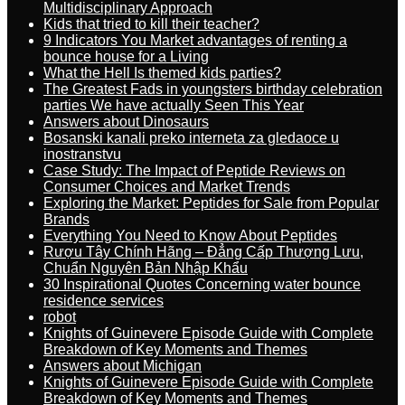
Multidisciplinary Approach
Kids that tried to kill their teacher?
9 Indicators You Market advantages of renting a
bounce house for a Living
What the Hell Is themed kids parties?
The Greatest Fads in youngsters birthday celebration
parties We have actually Seen This Year
Answers about Dinosaurs
Bosanski kanali preko interneta za gledaoce u
inostranstvu
Case Study: The Impact of Peptide Reviews on
Consumer Choices and Market Trends
Exploring the Market: Peptides for Sale from Popular
Brands
Everything You Need to Know About Peptides
Rượu Tây Chính Hãng – Đẳng Cấp Thượng Lưu,
Chuẩn Nguyên Bản Nhập Khẩu
30 Inspirational Quotes Concerning water bounce
residence services
robot
Knights of Guinevere Episode Guide with Complete
Breakdown of Key Moments and Themes
Answers about Michigan
Knights of Guinevere Episode Guide with Complete
Breakdown of Key Moments and Themes