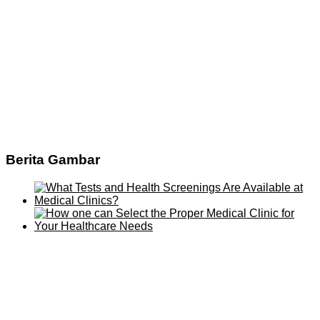
Berita Gambar