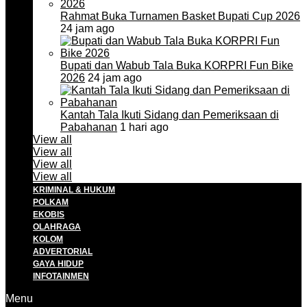
Rahmat Buka Turnamen Basket Bupati Cup 2026
24 jam ago
Bupati dan Wabub Tala Buka KORPRI Fun Bike
2026
24 jam ago
Kantah Tala Ikuti Sidang dan Pemeriksaan di
Pabahanan
1 hari ago
View all
View all
View all
View all
KRIMINAL & HUKUM
POLKAM
EKOBIS
OLAHRAGA
KOLOM
ADVERTORIAL
GAYA HIDUP
INFOTAINMEN
Menu