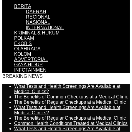
BERITA
DAERAH
REGIONAL
NASIONAL
INTERNATIONAL
KRIMINAL & HUKUM
POLKAM
EKOBIS
OLAHRAGA
KOLOM
ADVERTORIAL
GAYA HIDUP
INFOTAINMEN
BREAKING NEWS
What Tests and Health Screenings Are Available at
Medical Clinics?
The Benefits of Common Checkups at a Medical Clinic
The Benefits of Regular Checkups at a Medical Clinic
What Tests and Health Screenings Are Available at
Medical Clinics?
The Benefits of Regular Checkups at a Medical Clinic
Common Health Conditions Treated at Medical Clinics
What Tests and Health Screenings Are Available at