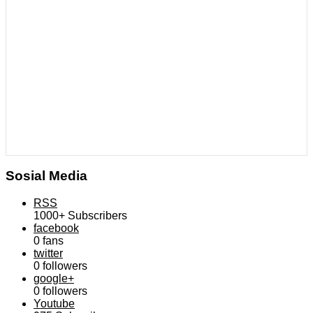
Sosial Media
RSS
1000+
Subscribers
facebook
0
fans
twitter
0
followers
google+
0
followers
Youtube