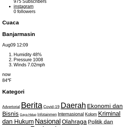
975
Subscribers
instagram
0
followers
Cuaca
Banjarmasin
Aug09
12:09
Humidity
48%
Pressure
1008
Winds
7.02mph
now
84℉
Kategori
Berita
Daerah
Ekonomi dan
Covid-19
Advertorial
Kriminal
Bisnis
Internasional
Kolom
Infotainmen
Gaya Hidup
Nasional
dan Hukum
Olahraga
Politik dan