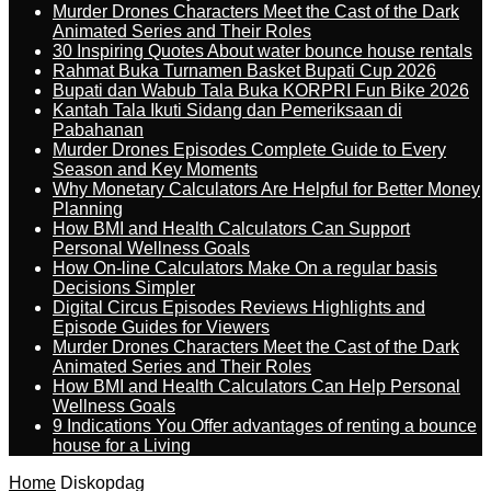
Murder Drones Characters Meet the Cast of the Dark
Animated Series and Their Roles
30 Inspiring Quotes About water bounce house rentals
Rahmat Buka Turnamen Basket Bupati Cup 2026
Bupati dan Wabub Tala Buka KORPRI Fun Bike 2026
Kantah Tala Ikuti Sidang dan Pemeriksaan di
Pabahanan
Murder Drones Episodes Complete Guide to Every
Season and Key Moments
Why Monetary Calculators Are Helpful for Better Money
Planning
How BMI and Health Calculators Can Support
Personal Wellness Goals
How On-line Calculators Make On a regular basis
Decisions Simpler
Digital Circus Episodes Reviews Highlights and
Episode Guides for Viewers
Murder Drones Characters Meet the Cast of the Dark
Animated Series and Their Roles
How BMI and Health Calculators Can Help Personal
Wellness Goals
9 Indications You Offer advantages of renting a bounce
house for a Living
Home
Diskopdag