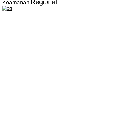
Regional
Keamanan