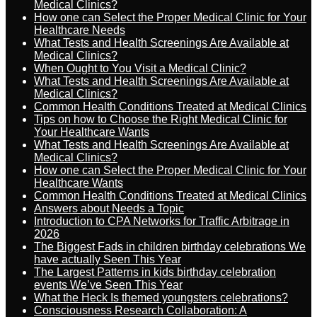
Medical Clinics?
How one can Select the Proper Medical Clinic for Your
Healthcare Needs
What Tests and Health Screenings Are Available at
Medical Clinics?
When Ought to You Visit a Medical Clinic?
What Tests and Health Screenings Are Available at
Medical Clinics?
Common Health Conditions Treated at Medical Clinics
Tips on how to Choose the Right Medical Clinic for
Your Healthcare Wants
What Tests and Health Screenings Are Available at
Medical Clinics?
How one can Select the Proper Medical Clinic for Your
Healthcare Wants
Common Health Conditions Treated at Medical Clinics
Answers about Needs a Topic
Introduction to CPA Networks for Traffic Arbitrage in
2026
The Biggest Fads in children birthday celebrations We
have actually Seen This Year
The Largest Patterns in kids birthday celebration
events We’ve Seen This Year
What the Heck Is themed youngsters celebrations?
Consciousness Research Collaboration: A