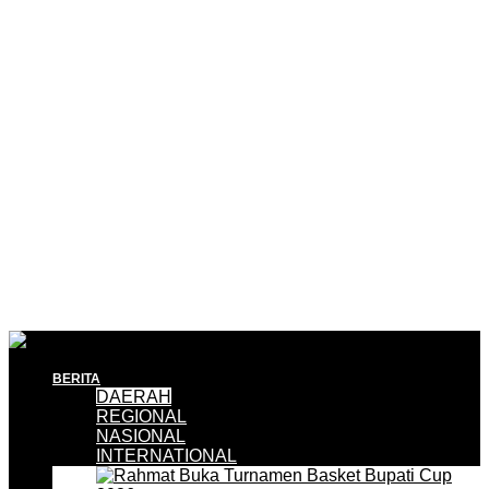
BERITA
DAERAH
REGIONAL
NASIONAL
INTERNATIONAL