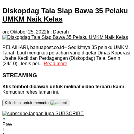
Diskopdag Tala Siap Bawa 35 Pelaku
UMKM Naik Kelas
on:
Oktober 25, 2022
In:
Daerah
PELAIHARI, banuapost.co.id– Sedikitnya 35 pelaku UMKM
Tanah Laut mengikuti pelatihan yang digelar Dinas Koperasi,
Usaha Kecil dan Perdagangan (Diskopdag) Tala. Senin
(24/10). Jenis pel...
Read more
STREAMING
Klik tombol dibawah untuk melihat video terbaru kami.
Kemudian refres laman ini.
Klik disini untuk menonton
Jangan lupa SUBSCRIBE
«
Prev
1