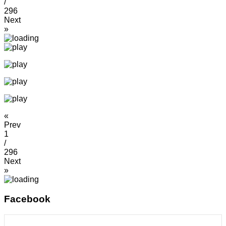
/
296
Next
»
«
Prev
1
/
296
Next
»
Facebook