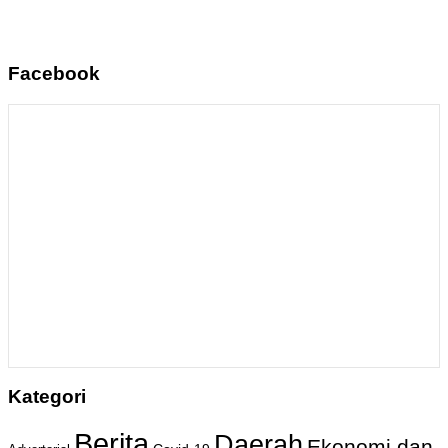
Facebook
Kategori
Berita
Daerah
Ekonomi dan