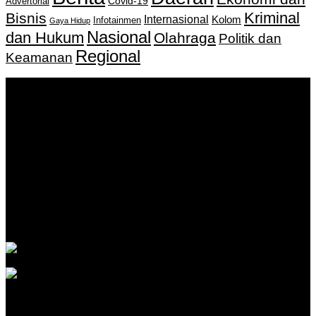
Covid-19
Advertorial
Kriminal
Bisnis
Internasional
Kolom
Infotainmen
Gaya Hidup
Nasional
dan Hukum
Olahraga
Politik dan
Regional
Keamanan
Keputusan Menkumham RI No AHU-
0159487.AH.01.11.Tahun 2018 Tanggal 27 November 2018.
PT. Banua Bergerak Bersama | Jalan Merdeka No.2 Gedung
KNPI, Kalimantan Selatan
Hubungi kami:
0811 513 463
|
redaksi@banuapost.co.id
marketing@banuapost.co.id
Berita Sebelumnya
What Tests and Health Screenings Are Available at