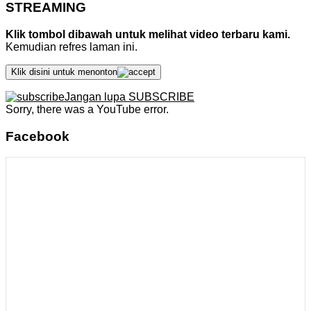
STREAMING
Klik tombol dibawah untuk melihat video terbaru kami.
Kemudian refres laman ini.
Klik disini untuk menonton
Jangan lupa SUBSCRIBE
Sorry, there was a YouTube error.
Facebook