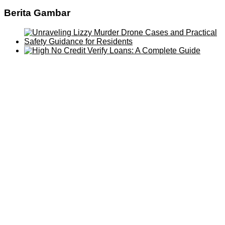
Berita Gambar