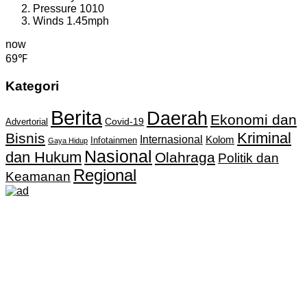
Pressure
1010
Winds
1.45mph
now
69℉
Kategori
Berita
Daerah
Ekonomi dan
Covid-19
Advertorial
Kriminal
Bisnis
Internasional
Kolom
Infotainmen
Gaya Hidup
Nasional
dan Hukum
Olahraga
Politik dan
Regional
Keamanan