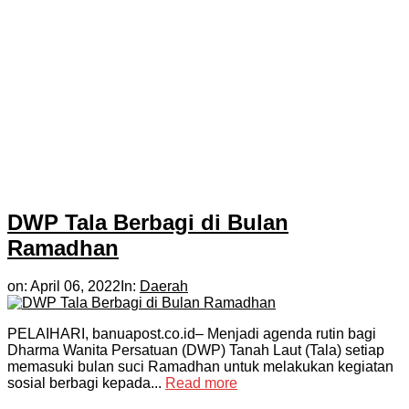
DWP Tala Berbagi di Bulan
Ramadhan
on:
April 06, 2022
In:
Daerah
PELAIHARI, banuapost.co.id– Menjadi agenda rutin bagi
Dharma Wanita Persatuan (DWP) Tanah Laut (Tala) setiap
memasuki bulan suci Ramadhan untuk melakukan kegiatan
sosial berbagi kepada...
Read more