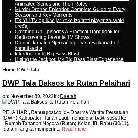
Animated Series and Their Roles
Murder Drones Episodes Complete Guide to Every
Season and Key Moments
EX YU TV aplikacija: kako izabrati player za svaki
uređaj
Catching Up Episodes A Practical Handbook for
Rediscovering Favorite TV Shows
Domaći kanali u Njemačkoj: TV sa Balkana bez
komplikacija
Introduction to Big Bass Blast
Hitting the Jackpot: My Big Bass Blast Experience
Home
DWP Tala
DWP Tala Baksos ke Rutan Pelaihari
on:
November 30, 2022
In:
Daerah
PELAIHARI, Banuapost.co.id– Dharma Wanita Persatuan
(DWP) Kabupaten Tanah Laut, menggelar bakti sosial ke
Rumah Tahanan Negara (Rutan) Kelas IIB, Rabu (30/11),
dalam rangka memperin...
Read more