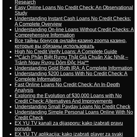
Research
Easy Online Loans No Credit Check: An Observational
Study
Understanding Instant Cash Loans No Credit Checks:
A Complete Overview
Understanding On-line Loans Without Credit Checks: A
Comprehensive Information
Все тайны бонусов онлайн-казино zooma казино,
которые вы обязаны использовать
High No Credit Verify Loans: A Complete Guide
**Cách Phân Biệt Rượu Thật Giả Chuẩn Xác Nhất –
Tránh Ngay Rượu Dỏm Độc Hại**
Understanding Gold Roth IRA: A Complete Information
Understanding $200 Loans With No Credit Check: A
Complete Information
Fast Online Loans No Credit Check: An In-Depth
Analysis
Exploring the Evolution of $30,000 Loans with No
Credit Check: Alternatives And Improvements
Understanding Small Payday Loans No Credit Check
Understanding Simple Personal Loans Online With No
Credit Check
EX YU TV kanali za dijasporu: kako izabrati pravu
ponudu
EX YU TV aplikacija: kako izabrati player za svaki