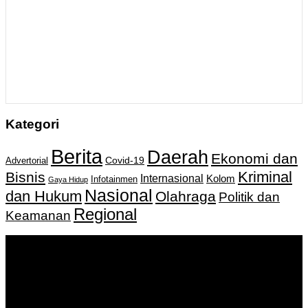
Kategori
Berita
Daerah
Ekonomi dan
Covid-19
Advertorial
Kriminal
Bisnis
Internasional
Kolom
Infotainmen
Gaya Hidup
Nasional
dan Hukum
Olahraga
Politik dan
Regional
Keamanan
Keputusan Menkumham RI No AHU-
0159487.AH.01.11.Tahun 2018 Tanggal 27 November 2018.
PT. Banua Bergerak Bersama | Jalan Merdeka No.2 Gedung