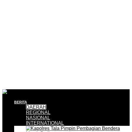
BERITA
DAERAH
REGIONAL
NASIONAL
INTERNATIONAL