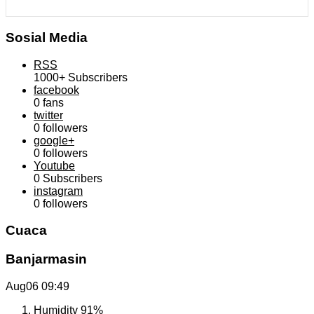
Sosial Media
RSS
1000+
Subscribers
facebook
0
fans
twitter
0
followers
google+
0
followers
Youtube
0
Subscribers
instagram
0
followers
Cuaca
Banjarmasin
Aug06
09:49
Humidity
91%