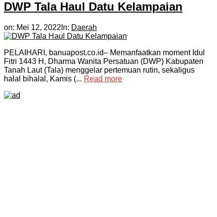
DWP Tala Haul Datu Kelampaian
on:
Mei 12, 2022
In:
Daerah
PELAIHARI, banuapost.co.id– Memanfaatkan moment Idul
Fitri 1443 H, Dharma Wanita Persatuan (DWP) Kabupaten
Tanah Laut (Tala) menggelar pertemuan rutin, sekaligus
halal bihalal, Kamis (...
Read more