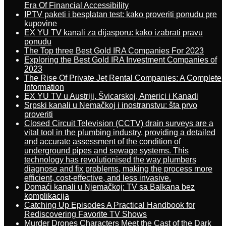
Era Of Financial Accessibility
IPTV paketi i besplatan test: kako proveriti ponudu pre
kupovine
EX YU TV kanali za dijasporu: kako izabrati pravu
ponudu
The Top three Best Gold IRA Companies For 2023
Exploring the Best Gold IRA Investment Companies of
2023
The Rise Of Private Jet Rental Companies: A Complete
Information
EX YU TV u Austriji, Švicarskoj, Americi i Kanadi
Srpski kanali u Nemačkoj i inostranstvu: šta prvo
proveriti
Closed Circuit Television (CCTV) drain surveys are a
vital tool in the plumbing industry, providing a detailed
and accurate assessment of the condition of
underground pipes and sewage systems. This
technology has revolutionised the way plumbers
diagnose and fix problems, making the process more
efficient, cost-effective, and less invasive.
Domaći kanali u Njemačkoj: TV sa Balkana bez
komplikacija
Catching Up Episodes A Practical Handbook for
Rediscovering Favorite TV Shows
Murder Drones Characters Meet the Cast of the Dark