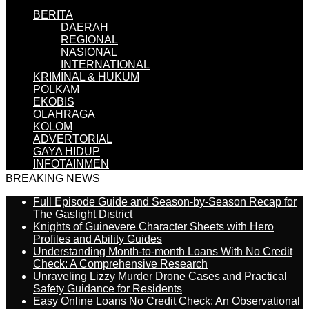
BERITA
DAERAH
REGIONAL
NASIONAL
INTERNATIONAL
KRIMINAL & HUKUM
POLKAM
EKOBIS
OLAHRAGA
KOLOM
ADVERTORIAL
GAYA HIDUP
INFOTAINMEN
BREAKING NEWS
Full Episode Guide and Season-by-Season Recap for
The Gaslight District
Knights of Guinevere Character Sheets with Hero
Profiles and Ability Guides
Understanding Month-to-month Loans With No Credit
Check: A Comprehensive Research
Unraveling Lizzy Murder Drone Cases and Practical
Safety Guidance for Residents
Easy Online Loans No Credit Check: An Observational