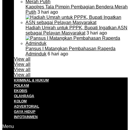
Kapolres Tala Pimpin Pembagian Bendera Merah
Putih
3 hari ago
Hadiah Umrah untuk PPPK, Bupati Ingatkan ASN
sebagai Pelayan Masyarakat
3 hari ago
Pansus I Matangkan Pembahasan Raperda
Adminduk
6 hari ago
View all
View all
View all
View all
KRIMINAL & HUKUM
POLKAM
EKOBIS
OLAHRAGA
KOLOM
ADVERTORIAL
GAYA HIDUP
INFOTAINMEN
Menu