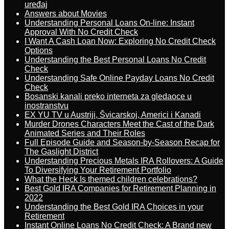
uređaj
Answers about Movies
Understanding Personal Loans On-line: Instant
Approval With No Credit Check
I Want A Cash Loan Now: Exploring No Credit Check
Options
Understanding the Best Personal Loans No Credit
Check
Understanding Safe Online Payday Loans No Credit
Check
Bosanski kanali preko interneta za gledaoce u
inostranstvu
EX YU TV u Austriji, Švicarskoj, Americi i Kanadi
Murder Drones Characters Meet the Cast of the Dark
Animated Series and Their Roles
Full Episode Guide and Season-by-Season Recap for
The Gaslight District
Understanding Precious Metals IRA Rollovers: A Guide
To Diversifying Your Retirement Portfolio
What the Heck Is themed children celebrations?
Best Gold IRA Companies for Retirement Planning in
2022
Understanding the Best Gold IRA Choices in your
Retirement
Instant Online Loans No Credit Check: A Brand new