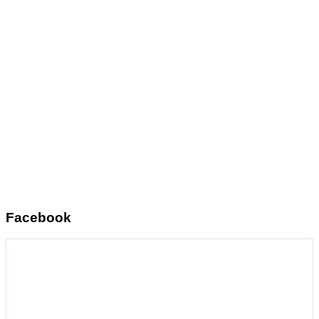
Facebook