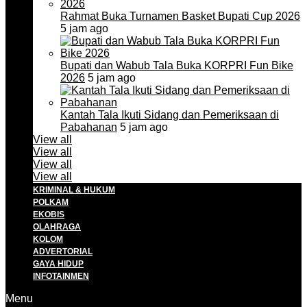
Rahmat Buka Turnamen Basket Bupati Cup 2026
5 jam ago
Bupati dan Wabub Tala Buka KORPRI Fun Bike
2026
5 jam ago
Kantah Tala Ikuti Sidang dan Pemeriksaan di
Pabahanan
5 jam ago
View all
View all
View all
View all
KRIMINAL & HUKUM
POLKAM
EKOBIS
OLAHRAGA
KOLOM
ADVERTORIAL
GAYA HIDUP
INFOTAINMEN
Menu