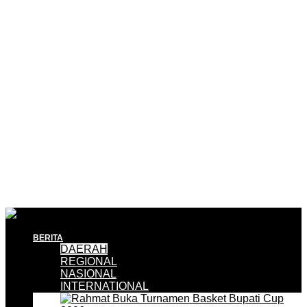
BERITA
DAERAH
REGIONAL
NASIONAL
INTERNATIONAL