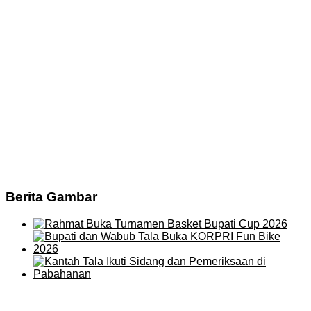
Berita Gambar