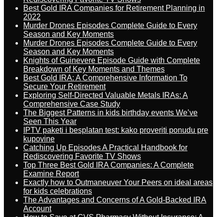
Best Gold IRA Companies for Retirement Planning in
2022
Murder Drones Episodes Complete Guide to Every
Season and Key Moments
Murder Drones Episodes Complete Guide to Every
Season and Key Moments
Knights of Guinevere Episode Guide with Complete
Breakdown of Key Moments and Themes
Best Gold IRA: A Comprehensive Information To
Secure Your Retirement
Exploring Self-Directed Valuable Metals IRAs: A
Comprehensive Case Study
The Biggest Patterns in kids birthday events We’ve
Seen This Year
IPTV paketi i besplatan test: kako proveriti ponudu pre
kupovine
Catching Up Episodes A Practical Handbook for
Rediscovering Favorite TV Shows
Top Three Best Gold IRA Companies: A Complete
Examine Report
Exactly how to Outmaneuver Your Peers on ideal areas
for kids celebrations
The Advantages and Concerns of A Gold-Backed IRA
Account