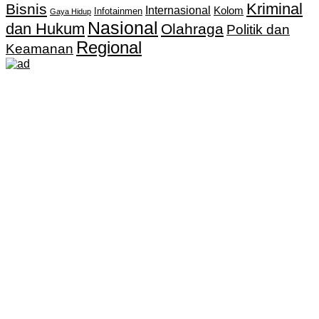
Kriminal
Bisnis
Internasional
Kolom
Infotainmen
Gaya Hidup
Nasional
dan Hukum
Olahraga
Politik dan
Regional
Keamanan