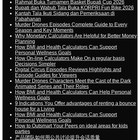
Rahmat Buka Turnamen Basket Bupati Cup 2026
Bupati dan Wabub Tala Buka KORPRI Fun Bike 2026
Kantah Tala Ikuti Sidang dan Pemeriksaan di
Pabahanan
Murder Drones Episodes Complete Guide to Every
Season and Key Moments
Why Monetary Calculators Are Helpful for Better Money
Planning
How BMI and Health Calculators Can Support
Personal Wellness Goals
How On-line Calculators Make On a regular basis
Decisions Simpler
Digital Circus Episodes Reviews Highlights and
Episode Guides for Viewers
Murder Drones Characters Meet the Cast of the Dark
Animated Series and Their Roles
How BMI and Health Calculators Can Help Personal
Wellness Goals
9 Indications You Offer advantages of renting a bounce
house for a Living
How BMI and Health Calculators Can Support
Personal Wellness Goals
How to Outsmart Your Peers on ideal areas for kids
parties
产品团队如何用公共讨论提升会话质量