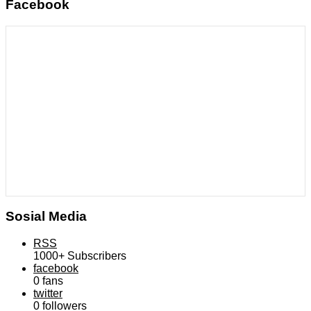
Facebook
Sosial Media
RSS
1000+
Subscribers
facebook
0
fans
twitter
0
followers