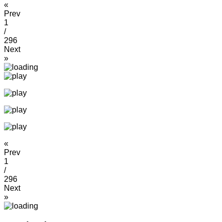
«
Prev
1
/
296
Next
»
«
Prev
1
/
296
Next
»