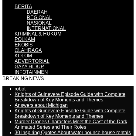
BERITA
DAERAH
REGIONAL
NASIONAL
INTERNATIONAL
KRIMINAL & HUKUM
POLKAM
EKOBIS
OLAHRAGA
KOLOM
ADVERTORIAL
GAYA HIDUP
INFOTAINMEN
BREAKING NEWS
robot
Knights of Guinevere Episode Guide with Complete
Breakdown of Key Moments and Themes
Answers about Michigan
Knights of Guinevere Episode Guide with Complete
Breakdown of Key Moments and Themes
Murder Drones Characters Meet the Cast of the Dark
Animated Series and Their Roles
30 Inspiring Quotes About water bounce house rentals