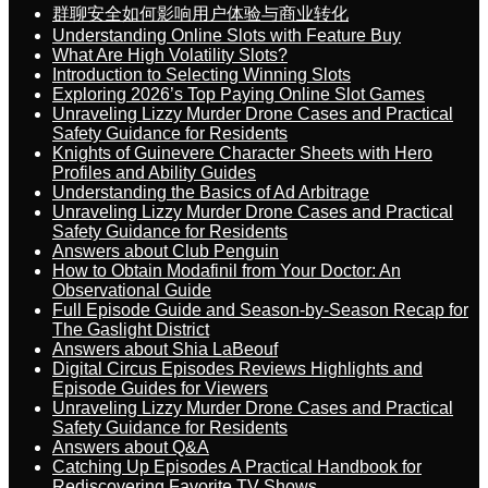
群聊安全如何影响用户体验与商业转化
Understanding Online Slots with Feature Buy
What Are High Volatility Slots?
Introduction to Selecting Winning Slots
Exploring 2026’s Top Paying Online Slot Games
Unraveling Lizzy Murder Drone Cases and Practical
Safety Guidance for Residents
Knights of Guinevere Character Sheets with Hero
Profiles and Ability Guides
Understanding the Basics of Ad Arbitrage
Unraveling Lizzy Murder Drone Cases and Practical
Safety Guidance for Residents
Answers about Club Penguin
How to Obtain Modafinil from Your Doctor: An
Observational Guide
Full Episode Guide and Season-by-Season Recap for
The Gaslight District
Answers about Shia LaBeouf
Digital Circus Episodes Reviews Highlights and
Episode Guides for Viewers
Unraveling Lizzy Murder Drone Cases and Practical
Safety Guidance for Residents
Answers about Q&A
Catching Up Episodes A Practical Handbook for
Rediscovering Favorite TV Shows