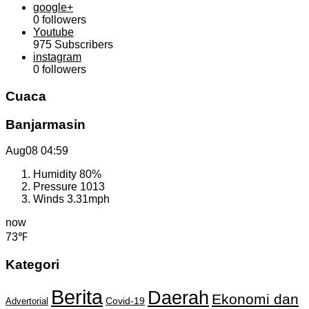
google+
0
followers
Youtube
975
Subscribers
instagram
0
followers
Cuaca
Banjarmasin
Aug08
04:59
Humidity
80%
Pressure
1013
Winds
3.31mph
now
73℉
Kategori
Berita
Daerah
Ekonomi dan
Covid-19
Advertorial