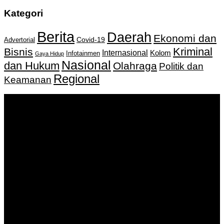
Kategori
Berita
Daerah
Ekonomi dan
Covid-19
Advertorial
Kriminal
Bisnis
Internasional
Kolom
Infotainmen
Gaya Hidup
Nasional
dan Hukum
Olahraga
Politik dan
Regional
Keamanan
Keputusan Menkumham RI No AHU-
0159487.AH.01.11.Tahun 2018 Tanggal 27 November 2018.
PT. Banua Bergerak Bersama | Jalan Merdeka No.2 Gedung
KNPI, Kalimantan Selatan
Hubungi kami:
0811 513 463
|
redaksi@banuapost.co.id
marketing@banuapost.co.id
Berita Sebelumnya
robot