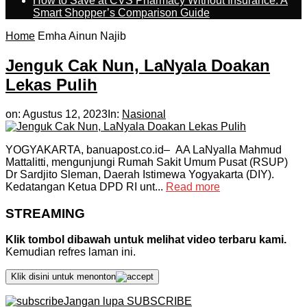
How to Save at CVS Pharmacy Without Insurance: A
Smart Shopper’s Comparison Guide
Home
Emha Ainun Najib
Jenguk Cak Nun, LaNyala Doakan
Lekas Pulih
on:
Agustus 12, 2023
In:
Nasional
YOGYAKARTA, banuapost.co.id– AA LaNyalla Mahmud
Mattalitti, mengunjungi Rumah Sakit Umum Pusat (RSUP)
Dr Sardjito Sleman, Daerah Istimewa Yogyakarta (DIY).
Kedatangan Ketua DPD RI unt...
Read more
STREAMING
Klik tombol dibawah untuk melihat video terbaru kami.
Kemudian refres laman ini.
Klik disini untuk menonton
Jangan lupa SUBSCRIBE