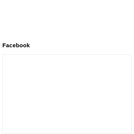
Facebook