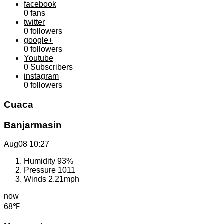
facebook
0
fans
twitter
0
followers
google+
0
followers
Youtube
0
Subscribers
instagram
0
followers
Cuaca
Banjarmasin
Aug08
10:27
Humidity
93%
Pressure
1011
Winds
2.21mph
now
68℉