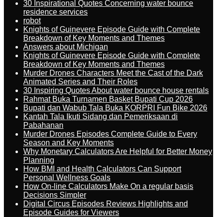
30 Inspirational Quotes Concerning water bounce
residence services
robot
Knights of Guinevere Episode Guide with Complete
Breakdown of Key Moments and Themes
Answers about Michigan
Knights of Guinevere Episode Guide with Complete
Breakdown of Key Moments and Themes
Murder Drones Characters Meet the Cast of the Dark
Animated Series and Their Roles
30 Inspiring Quotes About water bounce house rentals
Rahmat Buka Turnamen Basket Bupati Cup 2026
Bupati dan Wabub Tala Buka KORPRI Fun Bike 2026
Kantah Tala Ikuti Sidang dan Pemeriksaan di
Pabahanan
Murder Drones Episodes Complete Guide to Every
Season and Key Moments
Why Monetary Calculators Are Helpful for Better Money
Planning
How BMI and Health Calculators Can Support
Personal Wellness Goals
How On-line Calculators Make On a regular basis
Decisions Simpler
Digital Circus Episodes Reviews Highlights and
Episode Guides for Viewers