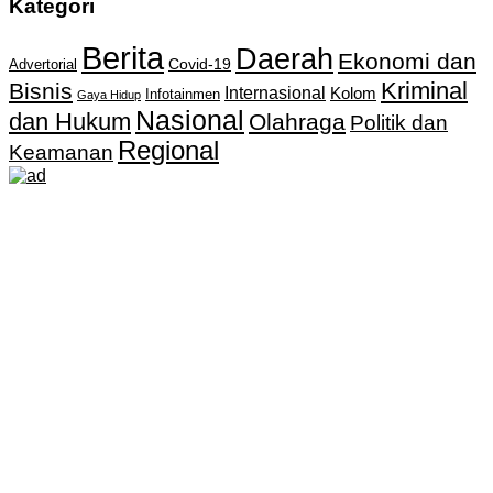
Kategori
Berita
Daerah
Ekonomi dan
Covid-19
Advertorial
Kriminal
Bisnis
Internasional
Kolom
Infotainmen
Gaya Hidup
Nasional
dan Hukum
Olahraga
Politik dan
Regional
Keamanan