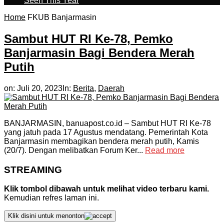
Seen This Year
Home
FKUB Banjarmasin
Sambut HUT RI Ke-78, Pemko
Banjarmasin Bagi Bendera Merah
Putih
on:
Juli 20, 2023
In:
Berita
,
Daerah
BANJARMASIN, banuapost.co.id – Sambut HUT RI Ke-78
yang jatuh pada 17 Agustus mendatang. Pemerintah Kota
Banjarmasin membagikan bendera merah putih, Kamis
(20/7). Dengan melibatkan Forum Ker...
Read more
STREAMING
Klik tombol dibawah untuk melihat video terbaru kami.
Kemudian refres laman ini.
Klik disini untuk menonton