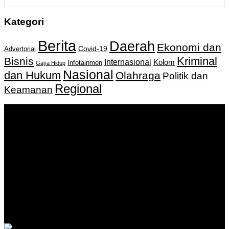
Kategori
Berita
Daerah
Ekonomi dan
Covid-19
Advertorial
Kriminal
Bisnis
Internasional
Kolom
Infotainmen
Gaya Hidup
Nasional
dan Hukum
Olahraga
Politik dan
Regional
Keamanan
Keputusan Menkumham RI No AHU-
0159487.AH.01.11.Tahun 2018 Tanggal 27 November 2018.
PT. Banua Bergerak Bersama | Jalan Merdeka No.2 Gedung
KNPI, Kalimantan Selatan
Hubungi kami:
0811 513 463
|
redaksi@banuapost.co.id
marketing@banuapost.co.id
Berita Sebelumnya