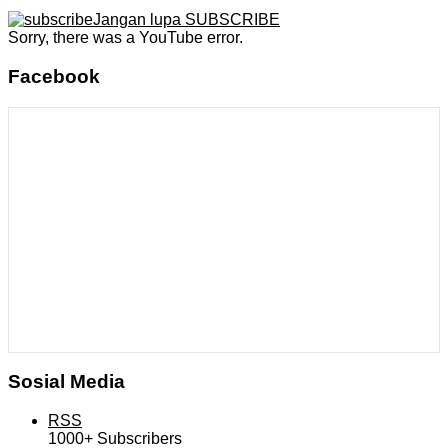
Jangan lupa SUBSCRIBE
Sorry, there was a YouTube error.
Facebook
Sosial Media
RSS
1000+
Subscribers