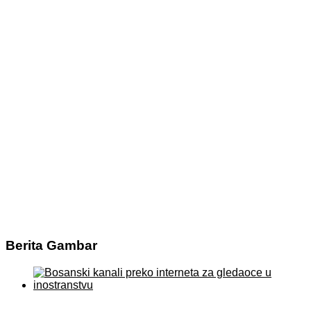
Berita Gambar