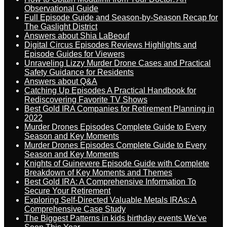
Observational Guide
Full Episode Guide and Season-by-Season Recap for
The Gaslight District
Answers about Shia LaBeouf
Digital Circus Episodes Reviews Highlights and
Episode Guides for Viewers
Unraveling Lizzy Murder Drone Cases and Practical
Safety Guidance for Residents
Answers about Q&A
Catching Up Episodes A Practical Handbook for
Rediscovering Favorite TV Shows
Best Gold IRA Companies for Retirement Planning in
2022
Murder Drones Episodes Complete Guide to Every
Season and Key Moments
Murder Drones Episodes Complete Guide to Every
Season and Key Moments
Knights of Guinevere Episode Guide with Complete
Breakdown of Key Moments and Themes
Best Gold IRA: A Comprehensive Information To
Secure Your Retirement
Exploring Self-Directed Valuable Metals IRAs: A
Comprehensive Case Study
The Biggest Patterns in kids birthday events We’ve