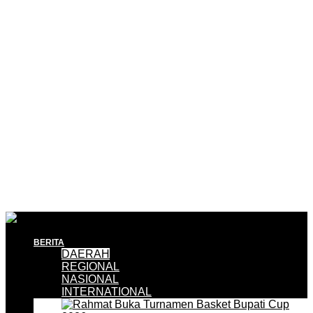
BERITA
DAERAH
REGIONAL
NASIONAL
INTERNATIONAL