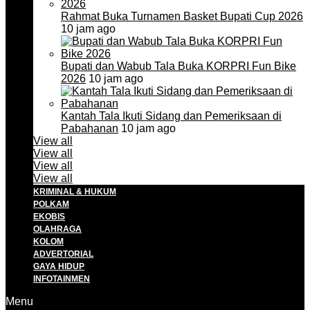
Rahmat Buka Turnamen Basket Bupati Cup 2026
10 jam ago
Bupati dan Wabub Tala Buka KORPRI Fun Bike
2026
10 jam ago
Kantah Tala Ikuti Sidang dan Pemeriksaan di
Pabahanan
10 jam ago
View all
View all
View all
View all
KRIMINAL & HUKUM
POLKAM
EKOBIS
OLAHRAGA
KOLOM
ADVERTORIAL
GAYA HIDUP
INFOTAINMEN
Menu