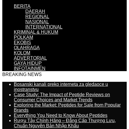
BERITA
DAERAH
REGIONAL
NASIONAL
INTERNATIONAL
KRIMINAL & HUKUM
POLKAM
EKOBIS
OLAHRAGA
KOLOM
ADVERTORIAL
GAYA HIDUP
INFOTAINMEN
BREAKING NEWS
Bosanski kanali preko interneta za gledaoce u
inostranstvu
Case Study: The Impact of Peptide Reviews on
Consumer Choices and Market Trends
Exploring the Market: Peptides for Sale from Popular
Brands
Everything You Need to Know About Peptides
Rượu Tây Chính Hãng – Đẳng Cấp Thượng Lưu,
Chuẩn Nguyên Bản Nhập Khẩu