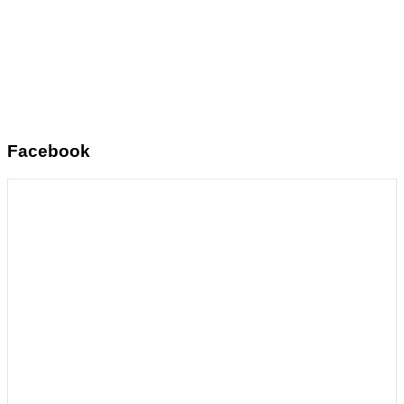
Facebook