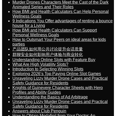
Murder Drones Characters Meet the Cast of the Dark
Animated Series and Their Roles
How BMI and Health Calculators Can Help Personal
Wellness Goals
9 Indications You Offer advantages of renting a bounce
house for a Living
How BMI and Health Calculators Can Support
Personal Wellness Goals
How to Outsmart Your Peers on ideal areas for kids
parties
产品团队如何用公共讨论提升会话质量
群聊安全如何影响用户体验与商业转化
Understanding Online Slots with Feature Buy
What Are High Volatility Slots?
Introduction to Selecting Winning Slots
Exploring 2026’s Top Paying Online Slot Games
Unraveling Lizzy Murder Drone Cases and Practical
Safety Guidance for Residents
Knights of Guinevere Character Sheets with Hero
Profiles and Ability Guides
Understanding the Basics of Ad Arbitrage
Unraveling Lizzy Murder Drone Cases and Practical
Safety Guidance for Residents
Answers about Club Penguin
How to Obtain Modafinil from Your Doctor: An