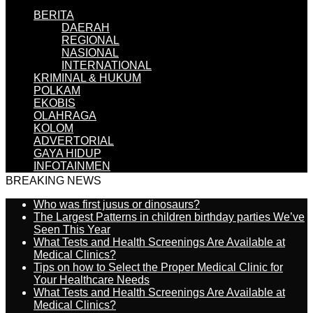
BERITA
DAERAH
REGIONAL
NASIONAL
INTERNATIONAL
KRIMINAL & HUKUM
POLKAM
EKOBIS
OLAHRAGA
KOLOM
ADVERTORIAL
GAYA HIDUP
INFOTAINMEN
BREAKING NEWS
Who was first jusus or dinosaurs?
The Largest Patterns in children birthday parties We’ve
Seen This Year
What Tests and Health Screenings Are Available at
Medical Clinics?
Tips on how to Select the Proper Medical Clinic for
Your Healthcare Needs
What Tests and Health Screenings Are Available at
Medical Clinics?