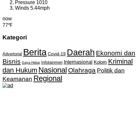
Pressure
1010
Winds
5.44mph
now
77℉
Kategori
Berita
Daerah
Ekonomi dan
Covid-19
Advertorial
Kriminal
Bisnis
Internasional
Kolom
Infotainmen
Gaya Hidup
Nasional
dan Hukum
Olahraga
Politik dan
Regional
Keamanan