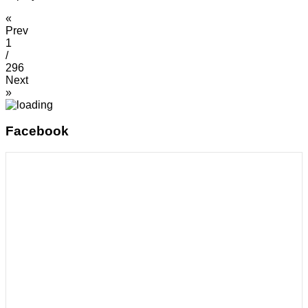
«
Prev
1
/
296
Next
»
Facebook