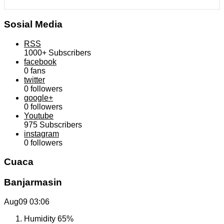
Sosial Media
RSS
1000+
Subscribers
facebook
0
fans
twitter
0
followers
google+
0
followers
Youtube
975
Subscribers
instagram
0
followers
Cuaca
Banjarmasin
Aug09
03:06
Humidity
65%