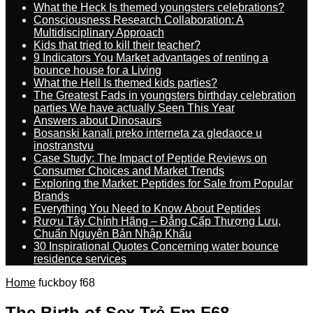
What the Heck Is themed youngsters celebrations?
Consciousness Research Collaboration: A
Multidisciplinary Approach
Kids that tried to kill their teacher?
9 Indicators You Market advantages of renting a
bounce house for a Living
What the Hell Is themed kids parties?
The Greatest Fads in youngsters birthday celebration
parties We have actually Seen This Year
Answers about Dinosaurs
Bosanski kanali preko interneta za gledaoce u
inostranstvu
Case Study: The Impact of Peptide Reviews on
Consumer Choices and Market Trends
Exploring the Market: Peptides for Sale from Popular
Brands
Everything You Need to Know About Peptides
Rượu Tây Chính Hãng – Đẳng Cấp Thượng Lưu,
Chuẩn Nguyên Bản Nhập Khẩu
30 Inspirational Quotes Concerning water bounce
residence services
Home
fuckboy f68
The Birth of Sex Trẻ Em F68