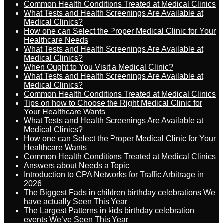
Common Health Conditions Treated at Medical Clinics
What Tests and Health Screenings Are Available at
Medical Clinics?
How one can Select the Proper Medical Clinic for Your
Healthcare Needs
What Tests and Health Screenings Are Available at
Medical Clinics?
When Ought to You Visit a Medical Clinic?
What Tests and Health Screenings Are Available at
Medical Clinics?
Common Health Conditions Treated at Medical Clinics
Tips on how to Choose the Right Medical Clinic for
Your Healthcare Wants
What Tests and Health Screenings Are Available at
Medical Clinics?
How one can Select the Proper Medical Clinic for Your
Healthcare Wants
Common Health Conditions Treated at Medical Clinics
Answers about Needs a Topic
Introduction to CPA Networks for Traffic Arbitrage in
2026
The Biggest Fads in children birthday celebrations We
have actually Seen This Year
The Largest Patterns in kids birthday celebration
events We’ve Seen This Year