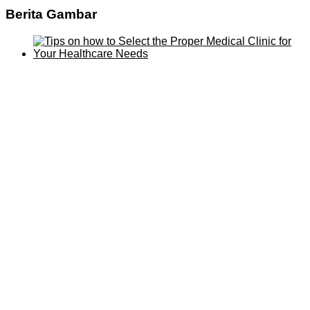
Berita Gambar