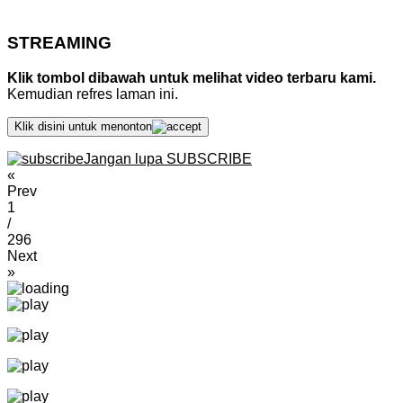
STREAMING
Klik tombol dibawah untuk melihat video terbaru kami.
Kemudian refres laman ini.
Klik disini untuk menonton
Jangan lupa SUBSCRIBE
«
Prev
1
/
296
Next
»