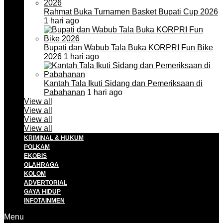
Rahmat Buka Turnamen Basket Bupati Cup 2026
1 hari ago
Bupati dan Wabub Tala Buka KORPRI Fun Bike
2026
1 hari ago
Kantah Tala Ikuti Sidang dan Pemeriksaan di
Pabahanan
1 hari ago
View all
View all
View all
View all
KRIMINAL & HUKUM
POLKAM
EKOBIS
OLAHRAGA
KOLOM
ADVERTORIAL
GAYA HIDUP
INFOTAINMEN
Menu