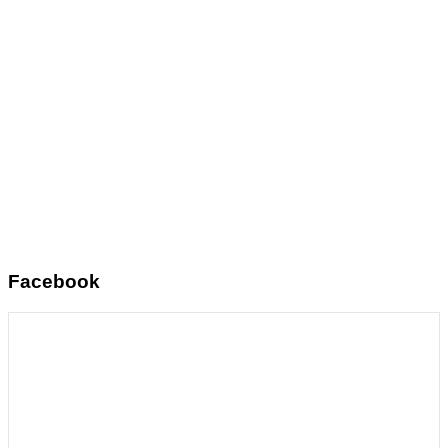
Facebook