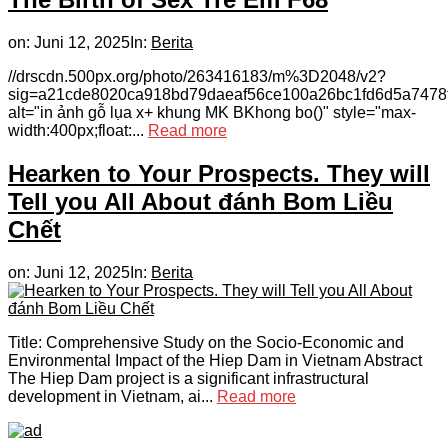
on:
Juni 12, 2025
In:
Berita
//drscdn.500px.org/photo/263416183/m%3D2048/v2?
sig=a21cde8020ca918bd79daeaf56ce100a26bc1fd6d5a7478
alt="in ảnh gỗ lụa x+ khung MK BKhong bo()" style="max-
width:400px;float:...
Read more
Hearken to Your Prospects. They will
Tell you All About đánh Bom Liều
Chết
on:
Juni 12, 2025
In:
Berita
Title: Comprehensive Study on the Socio-Economic and
Environmental Impact of the Hiep Dam in Vietnam Abstract
The Hiep Dam project is a significant infrastructural
development in Vietnam, ai...
Read more