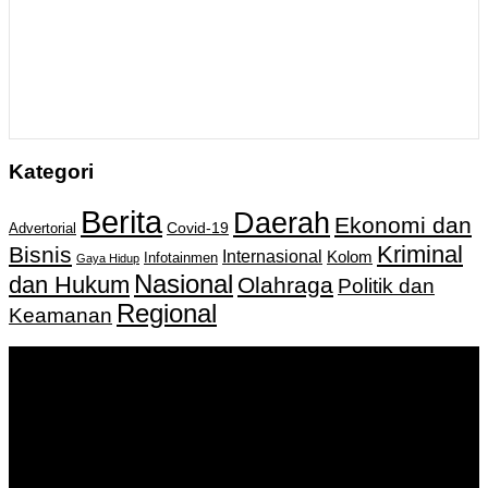
Kategori
Berita
Daerah
Ekonomi dan
Covid-19
Advertorial
Kriminal
Bisnis
Internasional
Kolom
Infotainmen
Gaya Hidup
Nasional
dan Hukum
Olahraga
Politik dan
Regional
Keamanan
Keputusan Menkumham RI No AHU-
0159487.AH.01.11.Tahun 2018 Tanggal 27 November 2018.
PT. Banua Bergerak Bersama | Jalan Merdeka No.2 Gedung
KNPI, Kalimantan Selatan