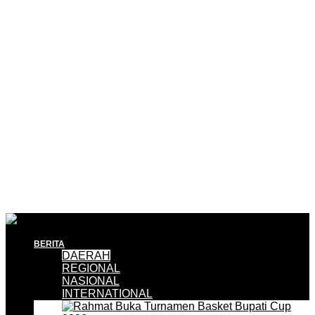
BERITA
DAERAH
REGIONAL
NASIONAL
INTERNATIONAL