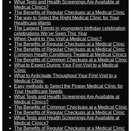
What Tests and Health Screenings Are Available at
Medical Clinics?
The Benefits of Regular Checkups at a Medical Clinic
The way to Select the Right Medical Clinic for Your
Healthcare Wants
The Largest Trends in youngsters birthday celebration
celebrations We’ve Seen This Year
When Ought to You Visit a Medical Clinic?
The Benefits of Regular Checkups at a Medical Clinic
The Benefits of Regular Checkups at a Medical Clinic
Common Health Conditions Treated at Medical Clinics
The Benefits of Common Checkups at a Medical Clinic
What to Expect During Your First Visit to a Medical
Clinic
What to Anticipate Throughout Your First Visit to a
Medical Clinic
Easy methods to Select the Proper Medical Clinic for
Your Healthcare Needs
What Tests and Health Screenings Are Available at
Medical Clinics?
The Benefits of Common Checkups at a Medical Clinic
The Benefits of Regular Checkups at a Medical Clinic
What Tests and Health Screenings Are Available at
Medical Clinics?
The Benefits of Regular Checkups at a Medical Clinic