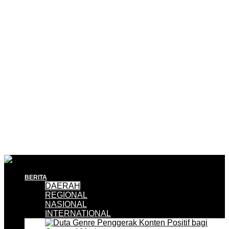
BERITA
DAERAH
REGIONAL
NASIONAL
INTERNATIONAL