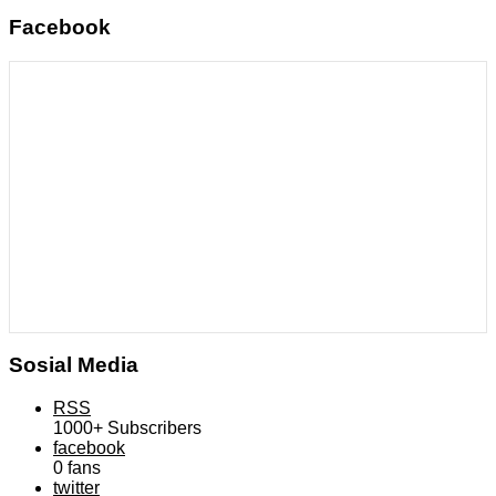
Facebook
Sosial Media
RSS
1000+
Subscribers
facebook
0
fans
twitter