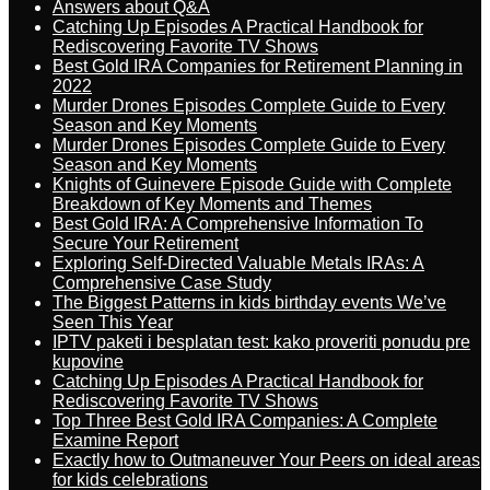
Answers about Q&A
Catching Up Episodes A Practical Handbook for
Rediscovering Favorite TV Shows
Best Gold IRA Companies for Retirement Planning in
2022
Murder Drones Episodes Complete Guide to Every
Season and Key Moments
Murder Drones Episodes Complete Guide to Every
Season and Key Moments
Knights of Guinevere Episode Guide with Complete
Breakdown of Key Moments and Themes
Best Gold IRA: A Comprehensive Information To
Secure Your Retirement
Exploring Self-Directed Valuable Metals IRAs: A
Comprehensive Case Study
The Biggest Patterns in kids birthday events We’ve
Seen This Year
IPTV paketi i besplatan test: kako proveriti ponudu pre
kupovine
Catching Up Episodes A Practical Handbook for
Rediscovering Favorite TV Shows
Top Three Best Gold IRA Companies: A Complete
Examine Report
Exactly how to Outmaneuver Your Peers on ideal areas
for kids celebrations