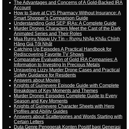
The Advantages and Concerns of A Gold-Backed IRA
Account
How to Save at CVS Pharmacy Without Insurance: A
Smart Shopper’s Comparison Guide
Understanding Gold SEP IRAs: A Complete Guide
Murder Drones Characters Meet the Cast of the Dark
Animated Series and Their Roles
Mua Rượu Ngoại Uy Tín – Rượu Nhập Khẩu Chính
Hãng Giá Tốt Nhất
Catching Up Episodes A Practical Handbook for
Rediscovering Favorite TV Shows
Comparative Evaluation of Gold IRA Companies: A
Information to Investing In Precious Metals
Unraveling Lizzy Murder Drone Cases and Practical
Safety Guidance for Residents
Answers about Movies
Knights of Guinevere Episode Guide with Complete
Breakdown of Key Moments and Themes
Murder Drones Episodes Complete Guide to Every
Season and Key Moments
Knights of Guinevere Character Sheets with Hero
Profiles and Ability Guides
Answers about Scattergories and Words Starting with
Certain Letters
Duta Genre Penggerak Konten Positif bagi Generasi