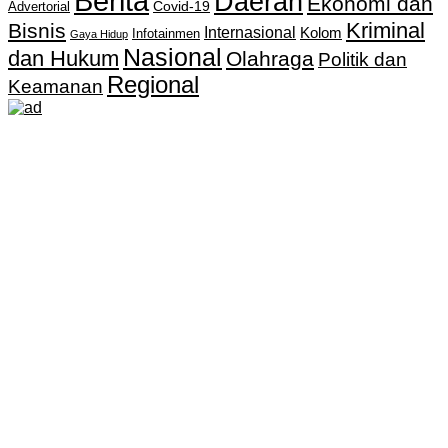
Berita
Daerah
Ekonomi dan
Covid-19
Advertorial
Kriminal
Bisnis
Internasional
Kolom
Infotainmen
Gaya Hidup
Nasional
dan Hukum
Olahraga
Politik dan
Regional
Keamanan