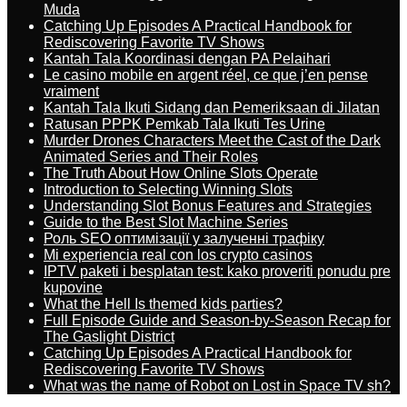
Muda
Catching Up Episodes A Practical Handbook for
Rediscovering Favorite TV Shows
Kantah Tala Koordinasi dengan PA Pelaihari
Le casino mobile en argent réel, ce que j’en pense
vraiment
Kantah Tala Ikuti Sidang dan Pemeriksaan di Jilatan
Ratusan PPPK Pemkab Tala Ikuti Tes Urine
Murder Drones Characters Meet the Cast of the Dark
Animated Series and Their Roles
The Truth About How Online Slots Operate
Introduction to Selecting Winning Slots
Understanding Slot Bonus Features and Strategies
Guide to the Best Slot Machine Series
Роль SEO оптимізації у залученні трафіку
Mi experiencia real con los crypto casinos
IPTV paketi i besplatan test: kako proveriti ponudu pre
kupovine
What the Hell Is themed kids parties?
Full Episode Guide and Season-by-Season Recap for
The Gaslight District
Catching Up Episodes A Practical Handbook for
Rediscovering Favorite TV Shows
What was the name of Robot on Lost in Space TV sh?