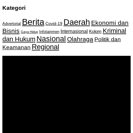
Kategori
Berita
Daerah
Ekonomi dan
Covid-19
Advertorial
Kriminal
Bisnis
Internasional
Kolom
Infotainmen
Gaya Hidup
Nasional
dan Hukum
Olahraga
Politik dan
Regional
Keamanan
Keputusan Menkumham RI No AHU-
0159487.AH.01.11.Tahun 2018 Tanggal 27 November 2018.
PT. Banua Bergerak Bersama | Jalan Merdeka No.2 Gedung
KNPI, Kalimantan Selatan
Hubungi kami:
0811 513 463
|
redaksi@banuapost.co.id
marketing@banuapost.co.id
Berita Sebelumnya
Answers about Club Penguin