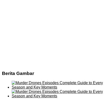
Berita Gambar