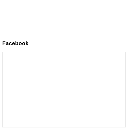
Facebook