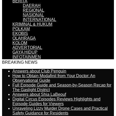
BERITA
DAERAH
REGIONAL
NASIONAL
INTERNATIONAL
KRIMINAL & HUKUM
POLKAM
EKOBIS
OLAHRAGA
KOLOM
ADVERTORIAL
GAYA HIDUP
INFOTAINMEN
BREAKING NEWS
Answers about Club Penguin
How to Obtain Modafinil from Your Doctor: An
Observational Guide
Full Episode Guide and Season-by-Season Recap for
The Gaslight District
Answers about Shia LaBeouf
Digital Circus Episodes Reviews Highlights and
Episode Guides for Viewers
Unraveling Lizzy Murder Drone Cases and Practical
Safety Guidance for Residents