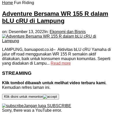
Home
Fun Riding
Adventure Bersama WR 155 R dalam
bLU cRU di Lampung
on:
Desember 13, 2022
In:
Ekonomi dan Bisnis
LAMPUNG, banuapost.co.id– Aktivitas bLU cRU Yamaha di
jalur off road menggunakan WR 155 R semakin aktif
dilakukan, baik untuk konsumen maupun komunitas. Seperti
yang diadakan di Lampu...
Read more
STREAMING
Klik tombol dibawah untuk melihat video terbaru kami.
Kemudian refres laman ini.
Klik disini untuk menonton
Jangan lupa SUBSCRIBE
Sorry, there was a YouTube error.