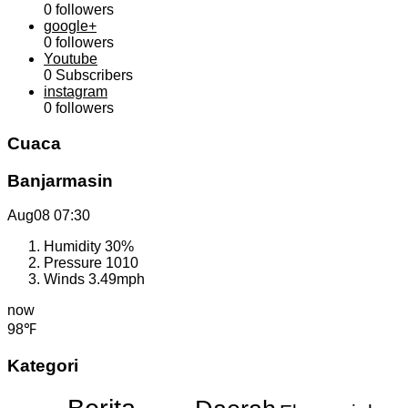
0
followers
google+
0
followers
Youtube
0
Subscribers
instagram
0
followers
Cuaca
Banjarmasin
Aug08
07:30
Humidity
30%
Pressure
1010
Winds
3.49mph
now
98℉
Kategori