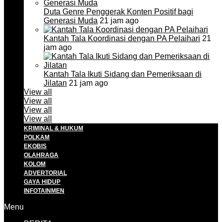
Duta Genre Penggerak Konten Positif bagi
Generasi Muda
21 jam ago
Kantah Tala Koordinasi dengan PA Pelaihari
21
jam ago
Kantah Tala Ikuti Sidang dan Pemeriksaan di
Jilatan
21 jam ago
View all
View all
View all
View all
KRIMINAL & HUKUM
POLKAM
EKOBIS
OLAHRAGA
KOLOM
ADVERTORIAL
GAYA HIDUP
INFOTAINMEN
Menu