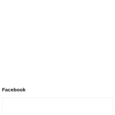
Facebook