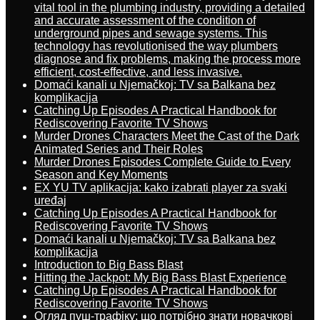
vital tool in the plumbing industry, providing a detailed
and accurate assessment of the condition of
underground pipes and sewage systems. This
technology has revolutionised the way plumbers
diagnose and fix problems, making the process more
efficient, cost-effective, and less invasive.
Domaći kanali u Njemačkoj: TV sa Balkana bez
komplikacija
Catching Up Episodes A Practical Handbook for
Rediscovering Favorite TV Shows
Murder Drones Characters Meet the Cast of the Dark
Animated Series and Their Roles
Murder Drones Episodes Complete Guide to Every
Season and Key Moments
EX YU TV aplikacija: kako izabrati player za svaki
uređaj
Catching Up Episodes A Practical Handbook for
Rediscovering Favorite TV Shows
Domaći kanali u Njemačkoj: TV sa Balkana bez
komplikacija
Introduction to Big Bass Blast
Hitting the Jackpot: My Big Bass Blast Experience
Catching Up Episodes A Practical Handbook for
Rediscovering Favorite TV Shows
Огляд пуш-трафіку: що потрібно знати новачкові