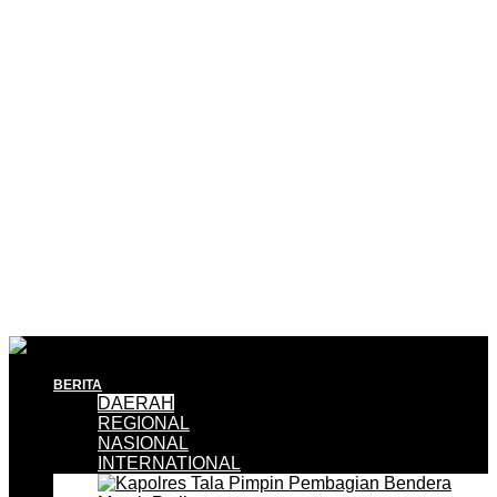
BERITA
DAERAH
REGIONAL
NASIONAL
INTERNATIONAL