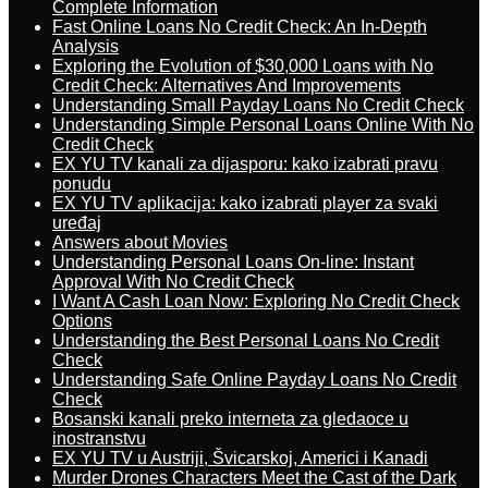
Complete Information
Fast Online Loans No Credit Check: An In-Depth
Analysis
Exploring the Evolution of $30,000 Loans with No
Credit Check: Alternatives And Improvements
Understanding Small Payday Loans No Credit Check
Understanding Simple Personal Loans Online With No
Credit Check
EX YU TV kanali za dijasporu: kako izabrati pravu
ponudu
EX YU TV aplikacija: kako izabrati player za svaki
uređaj
Answers about Movies
Understanding Personal Loans On-line: Instant
Approval With No Credit Check
I Want A Cash Loan Now: Exploring No Credit Check
Options
Understanding the Best Personal Loans No Credit
Check
Understanding Safe Online Payday Loans No Credit
Check
Bosanski kanali preko interneta za gledaoce u
inostranstvu
EX YU TV u Austriji, Švicarskoj, Americi i Kanadi
Murder Drones Characters Meet the Cast of the Dark