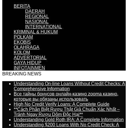
BERITA
DAERAH
REGIONAL
NASIONAL
INTERNATIONAL
KRIMINAL & HUKUM
POLKAM
EKOBIS
OLAHRAGA
KOLOM
ADVERTORIAL
GAYA HIDUP
INFOTAINMEN
BREAKING NEWS
Understanding On-line Loans Without Credit Checks: A
Comprehensive Information
Все тайны бонусов онлайн-казино zooma казино,
которые вы обязаны использовать
High No Credit Verify Loans: A Complete Guide
**Cách Phân Biệt Rượu Thật Giả Chuẩn Xác Nhất –
Tránh Ngay Rượu Dỏm Độc Hại**
Understanding Gold Roth IRA: A Complete Information
Understanding $200 Loans With No Credit Check: A