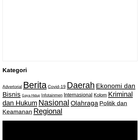
Kategori
Berita
Daerah
Ekonomi dan
Covid-19
Advertorial
Kriminal
Bisnis
Internasional
Kolom
Infotainmen
Gaya Hidup
Nasional
dan Hukum
Olahraga
Politik dan
Regional
Keamanan
Keputusan Menkumham RI No AHU-
0159487.AH.01.11.Tahun 2018 Tanggal 27 November 2018.