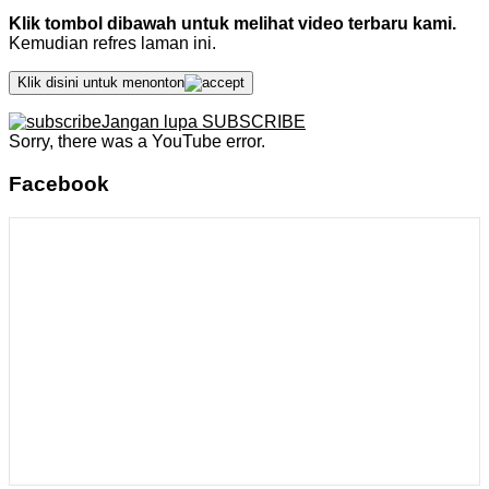
Klik tombol dibawah untuk melihat video terbaru kami.
Kemudian refres laman ini.
Klik disini untuk menonton
Jangan lupa SUBSCRIBE
Sorry, there was a YouTube error.
Facebook