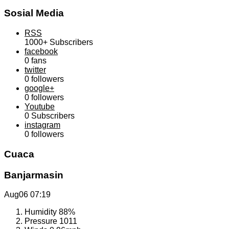
Sosial Media
RSS
1000+
Subscribers
facebook
0
fans
twitter
0
followers
google+
0
followers
Youtube
0
Subscribers
instagram
0
followers
Cuaca
Banjarmasin
Aug06
07:19
Humidity
88%
Pressure
1011