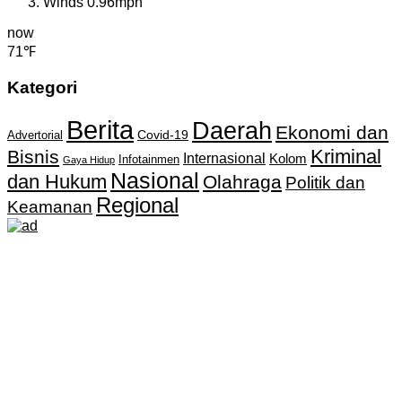
Winds
0.96mph
now
71℉
Kategori
Berita
Daerah
Ekonomi dan
Covid-19
Advertorial
Kriminal
Bisnis
Internasional
Kolom
Infotainmen
Gaya Hidup
Nasional
dan Hukum
Olahraga
Politik dan
Regional
Keamanan