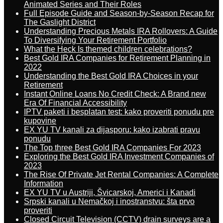
Animated Series and Their Roles
Full Episode Guide and Season-by-Season Recap for
The Gaslight District
Understanding Precious Metals IRA Rollovers: A Guide
To Diversifying Your Retirement Portfolio
What the Heck Is themed children celebrations?
Best Gold IRA Companies for Retirement Planning in
2022
Understanding the Best Gold IRA Choices in your
Retirement
Instant Online Loans No Credit Check: A Brand new
Era Of Financial Accessibility
IPTV paketi i besplatan test: kako proveriti ponudu pre
kupovine
EX YU TV kanali za dijasporu: kako izabrati pravu
ponudu
The Top three Best Gold IRA Companies For 2023
Exploring the Best Gold IRA Investment Companies of
2023
The Rise Of Private Jet Rental Companies: A Complete
Information
EX YU TV u Austriji, Švicarskoj, Americi i Kanadi
Srpski kanali u Nemačkoj i inostranstvu: šta prvo
proveriti
Closed Circuit Television (CCTV) drain surveys are a