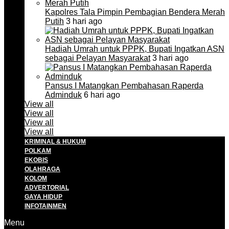
Kapolres Tala Pimpin Pembagian Bendera Merah
Putih
3 hari ago
Hadiah Umrah untuk PPPK, Bupati Ingatkan ASN
sebagai Pelayan Masyarakat
3 hari ago
Pansus I Matangkan Pembahasan Raperda
Adminduk
6 hari ago
View all
View all
View all
View all
KRIMINAL & HUKUM
POLKAM
EKOBIS
OLAHRAGA
KOLOM
ADVERTORIAL
GAYA HIDUP
INFOTAINMEN
Menu