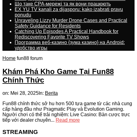
Що таке CPA-мережі та як вони працюють
EX YU TV kanali za dijasporu: kako izabrati pravu
ponudu
Unraveling Lizzy Murder Drone Cases and Practical
Safety Guidance for Residents
Catching Up Episodes A Practical Handbook for
Rediscovering Favorite TV Shows
Программа веб-казино {зума казино} на Android:
удобство игры
Home
fun88 forum
Khám Phá Kho Game Tại Fun88
Chính Thức
on:
Mei 28, 2025
In:
Berita
Fun88 chính thức sở hu hơn 500 tựa game từ các nhà cung
cấp hàng đầu như Pragmatic Play và Evolution Gaming.
Người chơi có thể trải nghiệm: Live Casino: Bàn cược trực
tiếp với dealer chuyên...
Read more
STREAMING