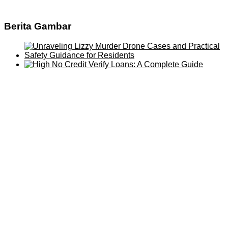
Berita Gambar