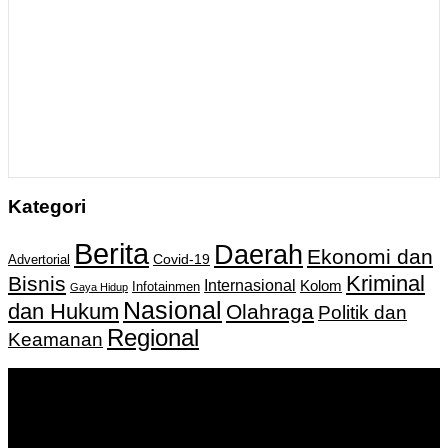
Kategori
Berita
Daerah
Ekonomi dan
Covid-19
Advertorial
Kriminal
Bisnis
Internasional
Kolom
Infotainmen
Gaya Hidup
Nasional
dan Hukum
Olahraga
Politik dan
Regional
Keamanan
Keputusan Menkumham RI No AHU-
0159487.AH.01.11.Tahun 2018 Tanggal 27 November 2018.