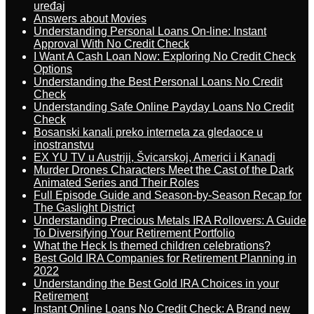
uređaj
Answers about Movies
Understanding Personal Loans On-line: Instant
Approval With No Credit Check
I Want A Cash Loan Now: Exploring No Credit Check
Options
Understanding the Best Personal Loans No Credit
Check
Understanding Safe Online Payday Loans No Credit
Check
Bosanski kanali preko interneta za gledaoce u
inostranstvu
EX YU TV u Austriji, Švicarskoj, Americi i Kanadi
Murder Drones Characters Meet the Cast of the Dark
Animated Series and Their Roles
Full Episode Guide and Season-by-Season Recap for
The Gaslight District
Understanding Precious Metals IRA Rollovers: A Guide
To Diversifying Your Retirement Portfolio
What the Heck Is themed children celebrations?
Best Gold IRA Companies for Retirement Planning in
2022
Understanding the Best Gold IRA Choices in your
Retirement
Instant Online Loans No Credit Check: A Brand new