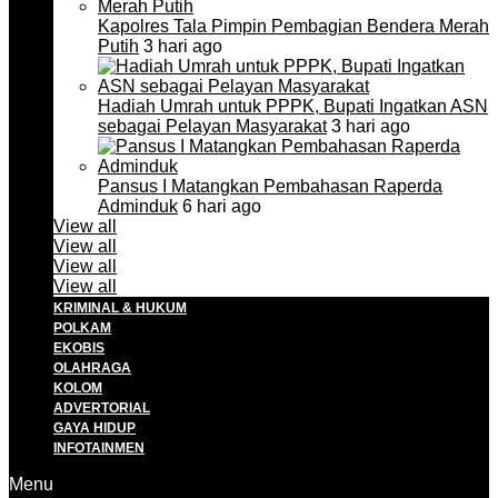
Kapolres Tala Pimpin Pembagian Bendera Merah
Putih
3 hari ago
Hadiah Umrah untuk PPPK, Bupati Ingatkan ASN
sebagai Pelayan Masyarakat
3 hari ago
Pansus I Matangkan Pembahasan Raperda
Adminduk
6 hari ago
View all
View all
View all
View all
KRIMINAL & HUKUM
POLKAM
EKOBIS
OLAHRAGA
KOLOM
ADVERTORIAL
GAYA HIDUP
INFOTAINMEN
Menu