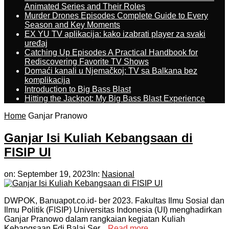
Animated Series and Their Roles
Murder Drones Episodes Complete Guide to Every
Season and Key Moments
EX YU TV aplikacija: kako izabrati player za svaki
uređaj
Catching Up Episodes A Practical Handbook for
Rediscovering Favorite TV Shows
Domaći kanali u Njemačkoj: TV sa Balkana bez
komplikacija
Introduction to Big Bass Blast
Hitting the Jackpot: My Big Bass Blast Experience
Home
Ganjar Pranowo
Ganjar Isi Kuliah Kebangsaan di
FISIP UI
on:
September 19, 2023
In:
Nasional
DWPOK, Banuapot.co.id- ber 2023. Fakultas Ilmu Sosial dan
Ilmu Politik (FISIP) Universitas Indonesia (UI) menghadirkan
Ganjar Pranowo dalam rangkaian kegiatan Kuliah
Kebangsaan Fdi Balai Ser...
Read more