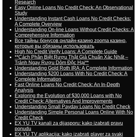
Research
Easy Online Loans No Credit Check: An Observational
Study
Understanding Instant Cash Loans No Credit Checks:
A Complete Overview
Understanding On-line Loans Without Credit Checks: A
Comprehensive Information
Все тайны бонусов онлайн-казино zooma казино,
которые вы обязаны использовать
High No Credit Verify Loans: A Complete Guide
**Cách Phân Biệt Rượu Thật Giả Chuẩn Xác Nhất –
Tránh Ngay Rượu Dỏm Độc Hại**
Understanding Gold Roth IRA: A Complete Information
Understanding $200 Loans With No Credit Check: A
Complete Information
Fast Online Loans No Credit Check: An In-Depth
Analysis
Exploring the Evolution of $30,000 Loans with No
Credit Check: Alternatives And Improvements
Understanding Small Payday Loans No Credit Check
Understanding Simple Personal Loans Online With No
Credit Check
EX YU TV kanali za dijasporu: kako izabrati pravu
ponudu
EX YU TV aplikacija: kako izabrati player za svaki