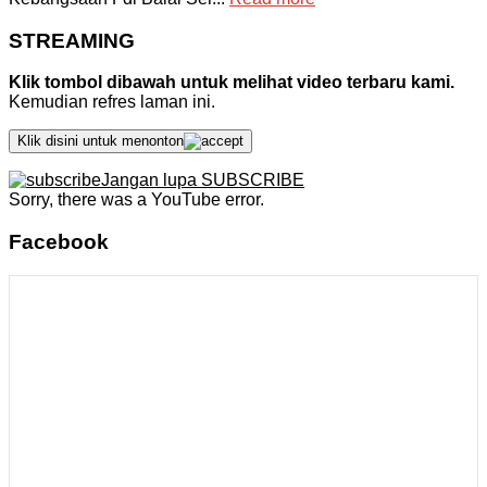
STREAMING
Klik tombol dibawah untuk melihat video terbaru kami.
Kemudian refres laman ini.
Klik disini untuk menonton
Jangan lupa SUBSCRIBE
Sorry, there was a YouTube error.
Facebook