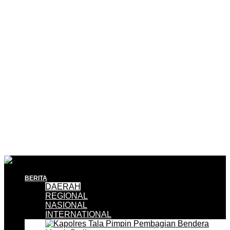
BERITA
DAERAH
REGIONAL
NASIONAL
INTERNATIONAL