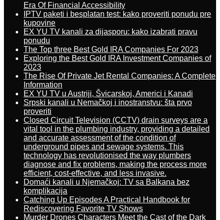
Era Of Financial Accessibility
IPTV paketi i besplatan test: kako proveriti ponudu pre
kupovine
EX YU TV kanali za dijasporu: kako izabrati pravu
ponudu
The Top three Best Gold IRA Companies For 2023
Exploring the Best Gold IRA Investment Companies of
2023
The Rise Of Private Jet Rental Companies: A Complete
Information
EX YU TV u Austriji, Švicarskoj, Americi i Kanadi
Srpski kanali u Nemačkoj i inostranstvu: šta prvo
proveriti
Closed Circuit Television (CCTV) drain surveys are a
vital tool in the plumbing industry, providing a detailed
and accurate assessment of the condition of
underground pipes and sewage systems. This
technology has revolutionised the way plumbers
diagnose and fix problems, making the process more
efficient, cost-effective, and less invasive.
Domaći kanali u Njemačkoj: TV sa Balkana bez
komplikacija
Catching Up Episodes A Practical Handbook for
Rediscovering Favorite TV Shows
Murder Drones Characters Meet the Cast of the Dark