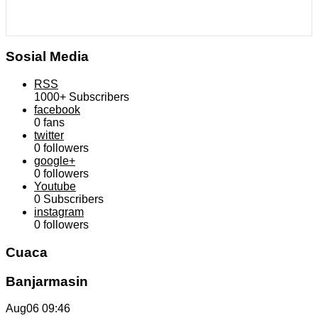
Sosial Media
RSS
1000+
Subscribers
facebook
0
fans
twitter
0
followers
google+
0
followers
Youtube
0
Subscribers
instagram
0
followers
Cuaca
Banjarmasin
Aug06
09:46