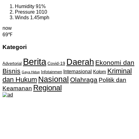
Humidity
91%
Pressure
1010
Winds
1.45mph
now
69℉
Kategori
Berita
Daerah
Ekonomi dan
Covid-19
Advertorial
Kriminal
Bisnis
Internasional
Kolom
Infotainmen
Gaya Hidup
Nasional
dan Hukum
Olahraga
Politik dan
Regional
Keamanan