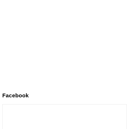
Facebook