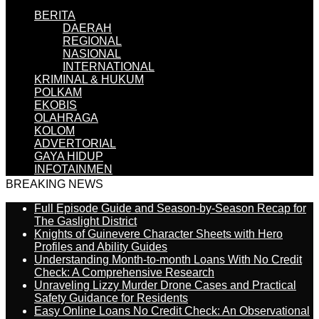
BERITA
DAERAH
REGIONAL
NASIONAL
INTERNATIONAL
KRIMINAL & HUKUM
POLKAM
EKOBIS
OLAHRAGA
KOLOM
ADVERTORIAL
GAYA HIDUP
INFOTAINMEN
BREAKING NEWS
Full Episode Guide and Season-by-Season Recap for
The Gaslight District
Knights of Guinevere Character Sheets with Hero
Profiles and Ability Guides
Understanding Month-to-month Loans With No Credit
Check: A Comprehensive Research
Unraveling Lizzy Murder Drone Cases and Practical
Safety Guidance for Residents
Easy Online Loans No Credit Check: An Observational