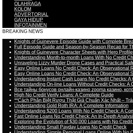
OLAHRAGA
KOLOM
ADVERTORIAL
GAYA HIDUP
INFOTAINMEN
BREAKING NEWS
Knights of Guinevere Episode Guide with Complete B
Full Episode Guide and Season-by-Season Recap for The
Knights of Guinevere Character Sheets with Hero Profile
Understanding Month-to-month Loans With No Credit C
Unraveling Lizzy Murder Drone Cases and Practical Saf
Easy Online Loans No Credit Check: An Observational 
Easy Online Loans No Credit Check: An Observational 
Understanding Instant Cash Loans No Credit Checks: A
Understanding On-line Loans Without Credit Checks: A
Все тайны бонусов онлайн-казино zooma казино, ко
High No Credit Verify Loans: A Complete Guide
**Cách Phân Biệt Rượu Thật Giả Chuẩn Xác Nhất – T
Understanding Gold Roth IRA: A Complete Information
Understanding $200 Loans With No Credit Check: A Com
Fast Online Loans No Credit Check: An In-Depth Analys
Exploring the Evolution of $30,000 Loans with No Credi
Understanding Small Payday Loans No Credit Check
Understanding Simple Personal Loans Online With No C