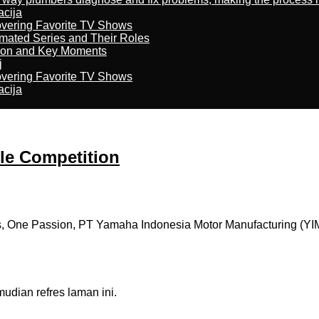
acija
overing Favorite TV Shows
imated Series and Their Roles
son and Key Moments
j
overing Favorite TV Shows
acija
e Competition
 One Passion, PT Yamaha Indonesia Motor Manufacturing (YIM
dian refres laman ini.