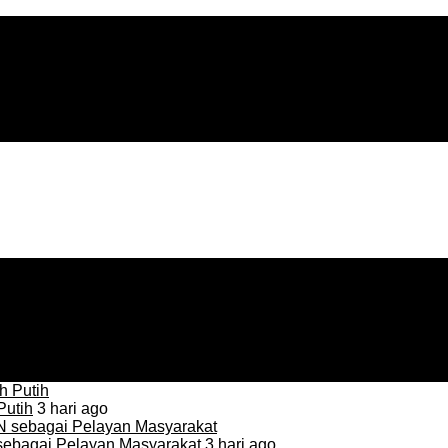
Putih
3 hari ago
sebagai Pelayan Masyarakat
3 hari ago