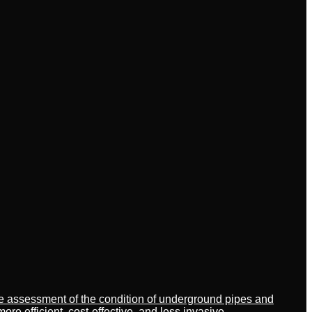
ate assessment of the condition of underground pipes and
 efficient, cost-effective, and less invasive.