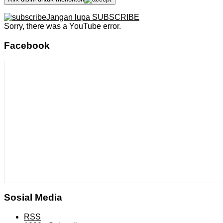
Jangan lupa SUBSCRIBE
Sorry, there was a YouTube error.
Facebook
Sosial Media
RSS