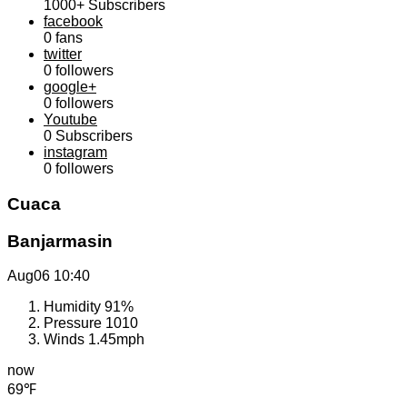
1000+
Subscribers
facebook
0
fans
twitter
0
followers
google+
0
followers
Youtube
0
Subscribers
instagram
0
followers
Cuaca
Banjarmasin
Aug06
10:40
Humidity
91%
Pressure
1010
Winds
1.45mph
now
69℉