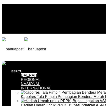
BERITA
DAERAH
REGIONAL
NASIONAL
INTERNATIONAL
Kapolres Tala Pimpin Pembagian Bendera Merah 
Hadiah Umrah untuk PPPK, Bupati Ingatkan ASN 