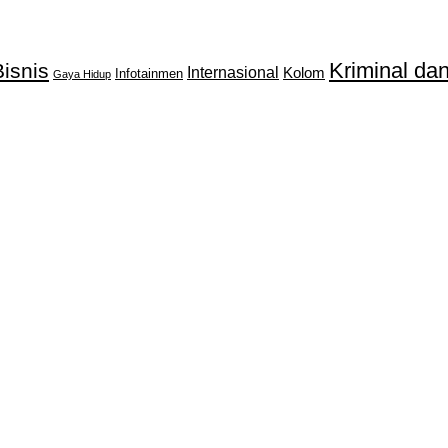
Kriminal d
isnis
Internasional
Kolom
Infotainmen
Gaya Hidup