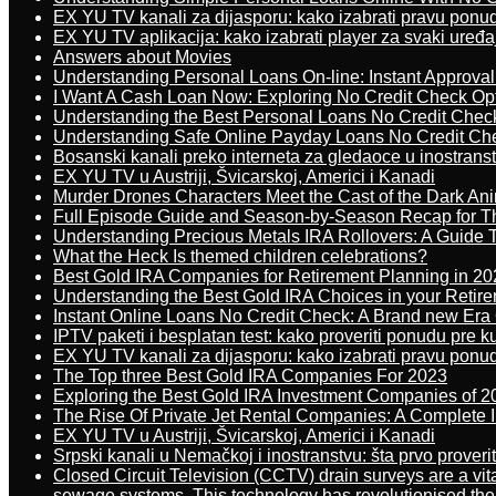
EX YU TV kanali za dijasporu: kako izabrati pravu ponu
EX YU TV aplikacija: kako izabrati player za svaki uređa
Answers about Movies
Understanding Personal Loans On-line: Instant Approva
I Want A Cash Loan Now: Exploring No Credit Check Op
Understanding the Best Personal Loans No Credit Chec
Understanding Safe Online Payday Loans No Credit Ch
Bosanski kanali preko interneta za gledaoce u inostrans
EX YU TV u Austriji, Švicarskoj, Americi i Kanadi
Murder Drones Characters Meet the Cast of the Dark An
Full Episode Guide and Season-by-Season Recap for The
Understanding Precious Metals IRA Rollovers: A Guide To
What the Heck Is themed children celebrations?
Best Gold IRA Companies for Retirement Planning in 20
Understanding the Best Gold IRA Choices in your Retir
Instant Online Loans No Credit Check: A Brand new Era O
IPTV paketi i besplatan test: kako proveriti ponudu pre 
EX YU TV kanali za dijasporu: kako izabrati pravu ponu
The Top three Best Gold IRA Companies For 2023
Exploring the Best Gold IRA Investment Companies of 2
The Rise Of Private Jet Rental Companies: A Complete I
EX YU TV u Austriji, Švicarskoj, Americi i Kanadi
Srpski kanali u Nemačkoj i inostranstvu: šta prvo proverit
Closed Circuit Television (CCTV) drain surveys are a vit
sewage systems. This technology has revolutionised the 