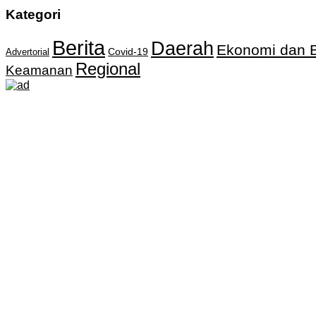
Kategori
Berita
Daerah
Ekonomi dan B
Covid-19
Advertorial
Regional
Keamanan