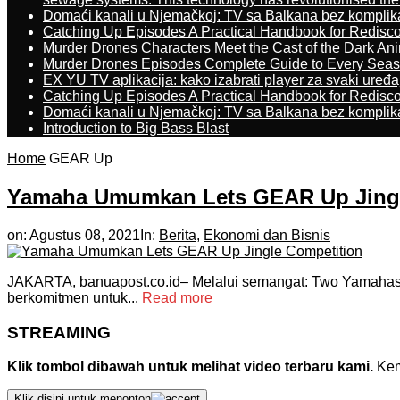
Domaći kanali u Njemačkoj: TV sa Balkana bez komplik
Catching Up Episodes A Practical Handbook for Redisc
Murder Drones Characters Meet the Cast of the Dark An
Murder Drones Episodes Complete Guide to Every Sea
EX YU TV aplikacija: kako izabrati player za svaki uređa
Catching Up Episodes A Practical Handbook for Redisc
Domaći kanali u Njemačkoj: TV sa Balkana bez komplik
Introduction to Big Bass Blast
Home
GEAR Up
Yamaha Umumkan Lets GEAR Up Jingl
on:
Agustus 08, 2021
In:
Berita
,
Ekonomi dan Bisnis
JAKARTA, banuapost.co.id– Melalui semangat: Two Yamahas,
berkomitmen untuk...
Read more
STREAMING
Klik tombol dibawah untuk melihat video terbaru kami.
Kemu
Klik disini untuk menonton