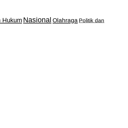
Nasional
an Hukum
Olahraga
Politik dan