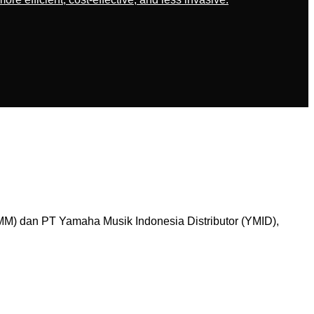
M) dan PT Yamaha Musik Indonesia Distributor (YMID),