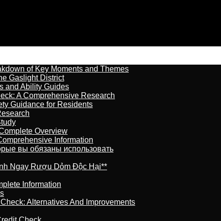
reakdown of Key Moments and Themes
 Gaslight District
s and Ability Guides
heck: A Comprehensive Research
ety Guidance for Residents
Research
Study
 Complete Overview
 Comprehensive Information
торые вы обязаны использовать
ránh Ngay Rượu Dỏm Độc Hại**
plete Information
is
t Check: Alternatives And Improvements
redit Check