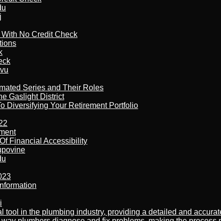
du
j
l With No Credit Check
tions
k
eck
tvu
imated Series and Their Roles
 Gaslight District
 Diversifying Your Retirement Portfolio
22
ement
f Financial Accessibility
kupovine
du
023
nformation
i
al tool in the plumbing industry, providing a detailed and accur
way plumbers diagnose and fix problems, making the process more