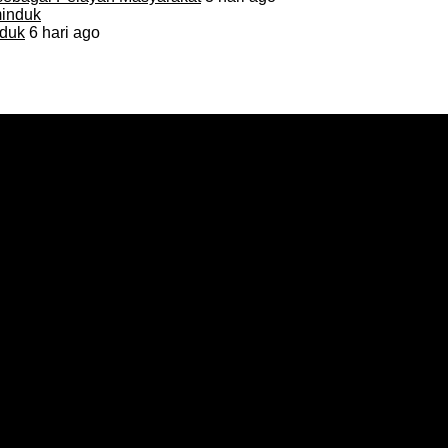
duk
6 hari ago