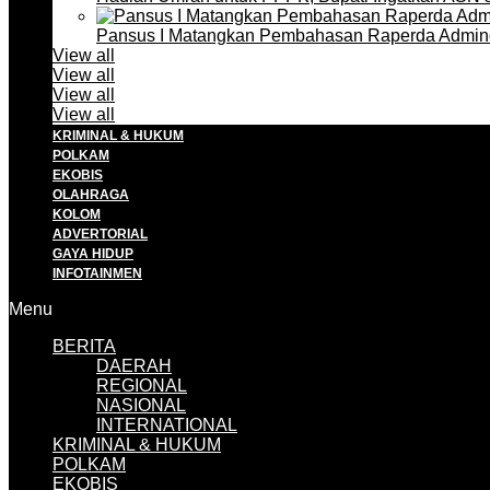
Pansus I Matangkan Pembahasan Raperda Admin
View all
View all
View all
View all
KRIMINAL & HUKUM
POLKAM
EKOBIS
OLAHRAGA
KOLOM
ADVERTORIAL
GAYA HIDUP
INFOTAINMEN
Menu
BERITA
DAERAH
REGIONAL
NASIONAL
INTERNATIONAL
KRIMINAL & HUKUM
POLKAM
EKOBIS