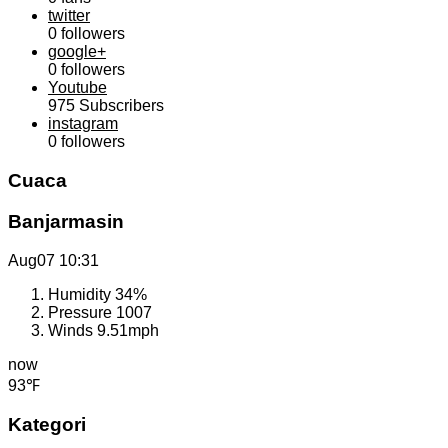
twitter
0
followers
google+
0
followers
Youtube
975
Subscribers
instagram
0
followers
Cuaca
Banjarmasin
Aug07
10:31
Humidity
34%
Pressure
1007
Winds
9.51mph
now
93℉
Kategori