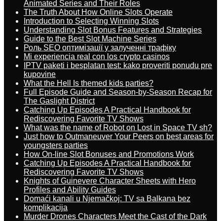
Animated Series and Their Roles
The Truth About How Online Slots Operate
Introduction to Selecting Winning Slots
Understanding Slot Bonus Features and Strategies
Guide to the Best Slot Machine Series
Роль SEO оптимізації у залученні трафіку
Mi experiencia real con los crypto casinos
IPTV paketi i besplatan test: kako proveriti ponudu pre
kupovine
What the Hell Is themed kids parties?
Full Episode Guide and Season-by-Season Recap for
The Gaslight District
Catching Up Episodes A Practical Handbook for
Rediscovering Favorite TV Shows
What was the name of Robot on Lost in Space TV sh?
Just how to Outmaneuver Your Peers on best areas for
youngsters parties
How On-line Slot Bonuses and Promotions Work
Catching Up Episodes A Practical Handbook for
Rediscovering Favorite TV Shows
Knights of Guinevere Character Sheets with Hero
Profiles and Ability Guides
Domaći kanali u Njemačkoj: TV sa Balkana bez
komplikacija
Murder Drones Characters Meet the Cast of the Dark