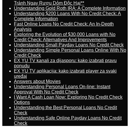
Tránh Ngay Rượu Dỏm Độc Hại**
Understanding Gold Roth IRA: A Complete Information
Understanding $200 Loans With No Credit Check: A
Complete Information
Fast Online Loans No Credit Check: An In-Depth
Analysis
Exploring the Evolution of $30,000 Loans with No
Credit Check: Alternatives And Improvements
Understanding Small Payday Loans No Credit Check
Understanding Simple Personal Loans Online With No
Credit Check
EX YU TV kanali za dijasporu: kako izabrati pravu
ponudu
EX YU TV aplikacija: kako izabrati player za svaki
uređaj
Answers about Movies
Understanding Personal Loans On-line: Instant
Approval With No Credit Check
I Want A Cash Loan Now: Exploring No Credit Check
Options
Understanding the Best Personal Loans No Credit
Check
Understanding Safe Online Payday Loans No Credit
Check