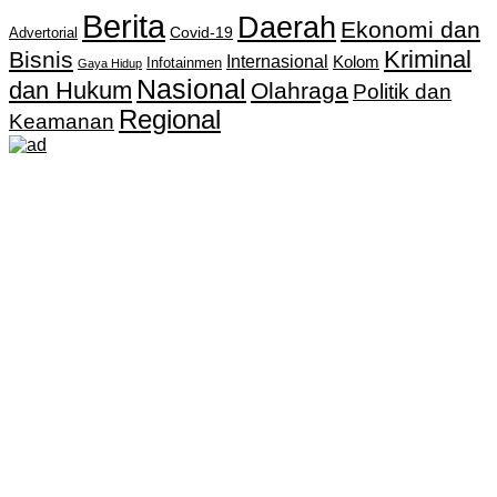
Berita
Daerah
Ekonomi dan
Covid-19
Advertorial
Kriminal
Bisnis
Internasional
Kolom
Infotainmen
Gaya Hidup
Nasional
dan Hukum
Olahraga
Politik dan
Regional
Keamanan