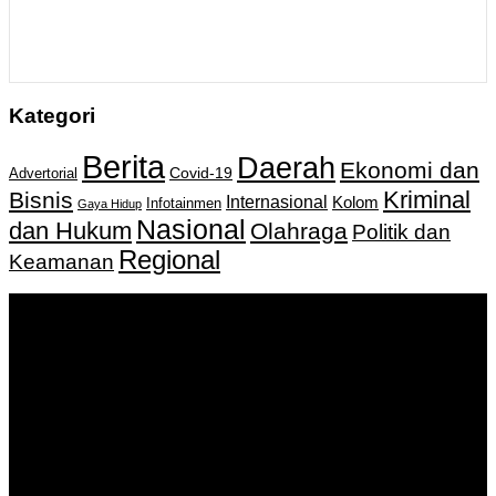
Kategori
Berita
Daerah
Ekonomi dan
Covid-19
Advertorial
Kriminal
Bisnis
Internasional
Kolom
Infotainmen
Gaya Hidup
Nasional
dan Hukum
Olahraga
Politik dan
Regional
Keamanan
Keputusan Menkumham RI No AHU-
0159487.AH.01.11.Tahun 2018 Tanggal 27 November 2018.
PT. Banua Bergerak Bersama | Jalan Merdeka No.2 Gedung
KNPI, Kalimantan Selatan
Hubungi kami:
0811 513 463
|
redaksi@banuapost.co.id
marketing@banuapost.co.id