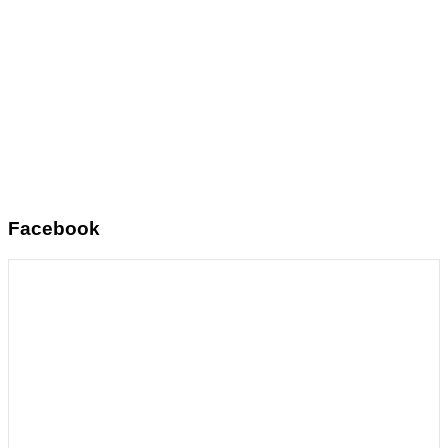
Facebook