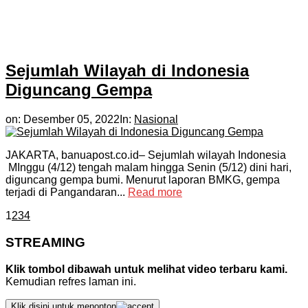
Sejumlah Wilayah di Indonesia
Diguncang Gempa
on:
Desember 05, 2022
In:
Nasional
JAKARTA, banuapost.co.id– Sejumlah wilayah Indonesia
MInggu (4/12) tengah malam hingga Senin (5/12) dini hari,
diguncang gempa bumi. Menurut laporan BMKG, gempa
terjadi di Pangandaran...
Read more
1
2
3
4
STREAMING
Klik tombol dibawah untuk melihat video terbaru kami.
Kemudian refres laman ini.
Klik disini untuk menonton