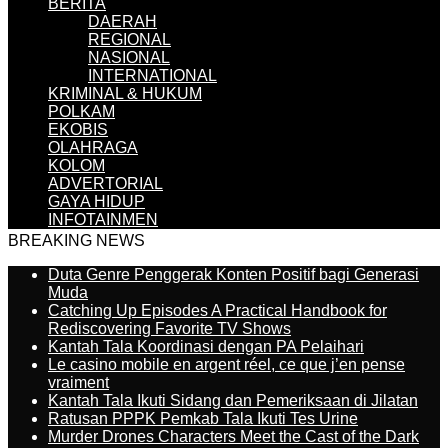
BERITA
DAERAH
REGIONAL
NASIONAL
INTERNATIONAL
KRIMINAL & HUKUM
POLKAM
EKOBIS
OLAHRAGA
KOLOM
ADVERTORIAL
GAYA HIDUP
INFOTAINMEN
BREAKING NEWS
Duta Genre Penggerak Konten Positif bagi Generasi
Muda
Catching Up Episodes A Practical Handbook for
Rediscovering Favorite TV Shows
Kantah Tala Koordinasi dengan PA Pelaihari
Le casino mobile en argent réel, ce que j’en pense
vraiment
Kantah Tala Ikuti Sidang dan Pemeriksaan di Jilatan
Ratusan PPPK Pemkab Tala Ikuti Tes Urine
Murder Drones Characters Meet the Cast of the Dark