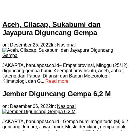
Aceh, Cilacap, Sukabumi dan
Jayapura Diguncang Gempa
on:
Desember 25, 2022
In:
Nasional
JAKARTA, banuapost.co.id– Empat provinsi, Minggu (25/12),
diguncang gempa bumi. Keempat provinsi itu, Aceh, Jabar,
Jateng dan Papua. Dilansir dari Badan Meteorologi,
Klimatologi, dan G...
Read more
Jember Diguncang Gempa 6,2 M
on:
Desember 06, 2022
In:
Nasional
JAKARTA, banuapost.co.id– Gempa bumi magnitudo (M) 6,2
guncang Jember, Jawa Timur. Meski demikian, gempa tidak