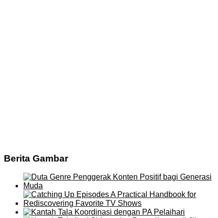
Berita Gambar