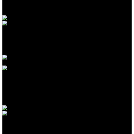
Berita Sebelumnya
Duta Genre Penggerak Konten Positif bagi Generasi
Muda
Agustus 07, 2026
Catching Up Episodes A Practical Handbook for
Rediscovering Favorite TV Shows
Agustus 07, 2026
Kantah Tala Koordinasi dengan PA Pelaihari