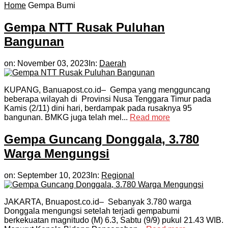
Home
Gempa Bumi
Gempa NTT Rusak Puluhan
Bangunan
on:
November 03, 2023
In:
Daerah
KUPANG, Banuapost.co.id– Gempa yang mengguncang
beberapa wilayah di Provinsi Nusa Tenggara Timur pada
Kamis (2/11) dini hari, berdampak pada rusaknya 95
bangunan. BMKG juga telah mel...
Read more
Gempa Guncang Donggala, 3.780
Warga Mengungsi
on:
September 10, 2023
In:
Regional
JAKARTA, Bnuapost.co.id– Sebanyak 3.780 warga
Donggala mengungsi setelah terjadi gempabumi
berkekuatan magnitudo (M) 6.3, Sabtu (9/9) pukul 21.43 WIB.