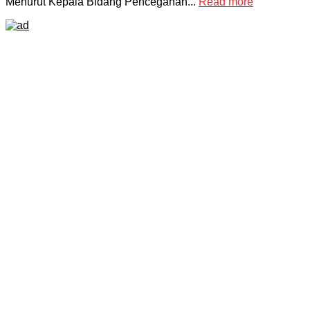
Menurut Kepala Bidang Pencegahan...
Read more