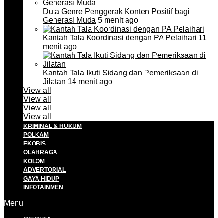
Duta Genre Penggerak Konten Positif bagi
Generasi Muda
5 menit ago
Kantah Tala Koordinasi dengan PA Pelaihari
11
menit ago
Kantah Tala Ikuti Sidang dan Pemeriksaan di
Jilatan
14 menit ago
View all
View all
View all
View all
KRIMINAL & HUKUM
POLKAM
EKOBIS
OLAHRAGA
KOLOM
ADVERTORIAL
GAYA HIDUP
INFOTAINMEN
Menu