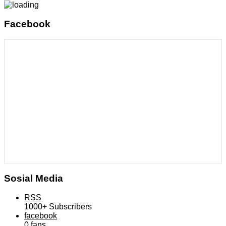
Facebook
Sosial Media
RSS
1000+
Subscribers
facebook
0
fans