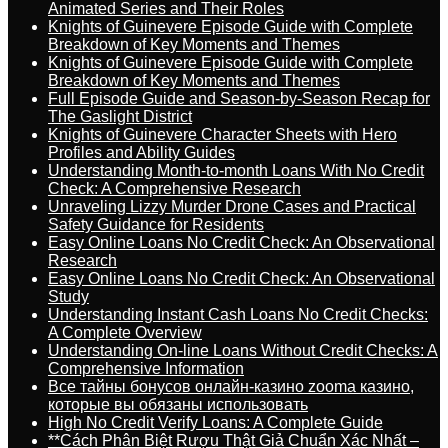
Animated Series and Their Roles
Knights of Guinevere Episode Guide with Complete
Breakdown of Key Moments and Themes
Knights of Guinevere Episode Guide with Complete
Breakdown of Key Moments and Themes
Full Episode Guide and Season-by-Season Recap for
The Gaslight District
Knights of Guinevere Character Sheets with Hero
Profiles and Ability Guides
Understanding Month-to-month Loans With No Credit
Check: A Comprehensive Research
Unraveling Lizzy Murder Drone Cases and Practical
Safety Guidance for Residents
Easy Online Loans No Credit Check: An Observational
Research
Easy Online Loans No Credit Check: An Observational
Study
Understanding Instant Cash Loans No Credit Checks:
A Complete Overview
Understanding On-line Loans Without Credit Checks: A
Comprehensive Information
Все тайны бонусов онлайн-казино zooma казино,
которые вы обязаны использовать
High No Credit Verify Loans: A Complete Guide
**Cách Phân Biệt Rượu Thật Giả Chuẩn Xác Nhất –