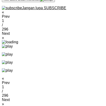
Jangan lupa SUBSCRIBE
«
Prev
1
/
296
Next
»
«
Prev
1
/
296
Next
»