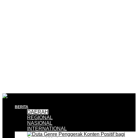
BERITA
DAERAH
REGIONAL
NASIONAL
INTERNATIONAL