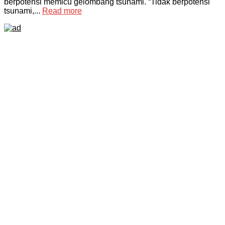
berpotensi memicu gelombang tsunami. “Tidak berpotensi
tsunami,...
Read more