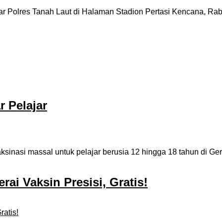
r Polres Tanah Laut di Halaman Stadion Pertasi Kencana, Rabu (
r Pelajar
nasi massal untuk pelajar berusia 12 hingga 18 tahun di Ger
ai Vaksin Presisi, Gratis!