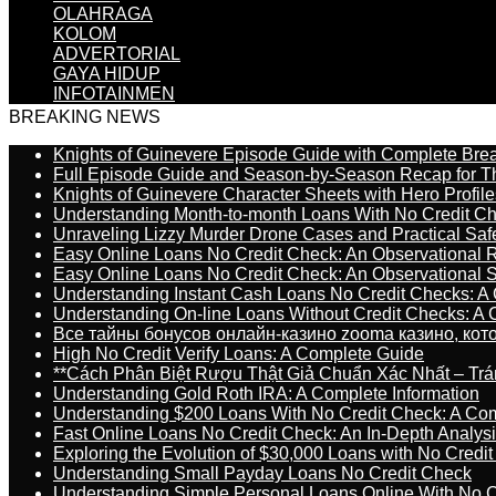
OLAHRAGA
KOLOM
ADVERTORIAL
GAYA HIDUP
INFOTAINMEN
BREAKING NEWS
Knights of Guinevere Episode Guide with Complete B
Full Episode Guide and Season-by-Season Recap for The
Knights of Guinevere Character Sheets with Hero Profile
Understanding Month-to-month Loans With No Credit C
Unraveling Lizzy Murder Drone Cases and Practical Saf
Easy Online Loans No Credit Check: An Observational 
Easy Online Loans No Credit Check: An Observational 
Understanding Instant Cash Loans No Credit Checks: A
Understanding On-line Loans Without Credit Checks: A
Все тайны бонусов онлайн-казино zooma казино, ко
High No Credit Verify Loans: A Complete Guide
**Cách Phân Biệt Rượu Thật Giả Chuẩn Xác Nhất – T
Understanding Gold Roth IRA: A Complete Information
Understanding $200 Loans With No Credit Check: A Com
Fast Online Loans No Credit Check: An In-Depth Analys
Exploring the Evolution of $30,000 Loans with No Credi
Understanding Small Payday Loans No Credit Check
Understanding Simple Personal Loans Online With No C