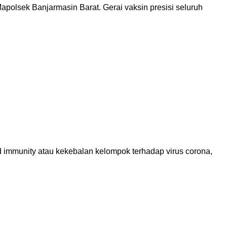
olsek Banjarmasin Barat. Gerai vaksin presisi seluruh
 immunity atau kekebalan kelompok terhadap virus corona,