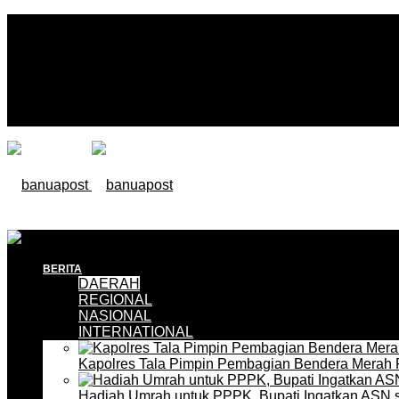
BERITA
DAERAH
REGIONAL
NASIONAL
INTERNATIONAL
Kapolres Tala Pimpin Pembagian Bendera Merah 
Hadiah Umrah untuk PPPK, Bupati Ingatkan ASN 