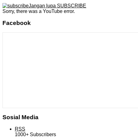
Jangan lupa SUBSCRIBE
Sorry, there was a YouTube error.
Facebook
Sosial Media
RSS
1000+
Subscribers