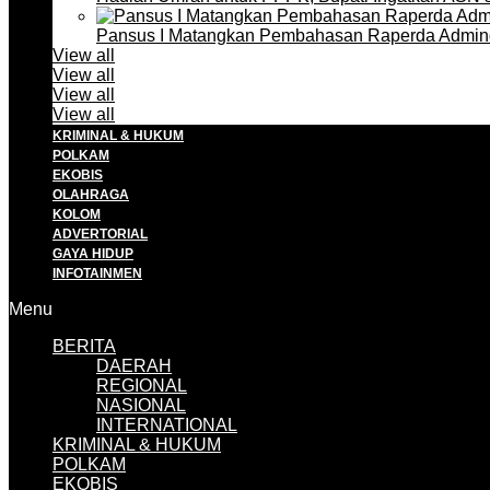
Pansus I Matangkan Pembahasan Raperda Admin
View all
View all
View all
View all
KRIMINAL & HUKUM
POLKAM
EKOBIS
OLAHRAGA
KOLOM
ADVERTORIAL
GAYA HIDUP
INFOTAINMEN
Menu
BERITA
DAERAH
REGIONAL
NASIONAL
INTERNATIONAL
KRIMINAL & HUKUM
POLKAM
EKOBIS