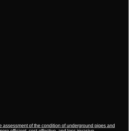
ate assessment of the condition of underground pipes and
 efficient, cost-effective, and less invasive.