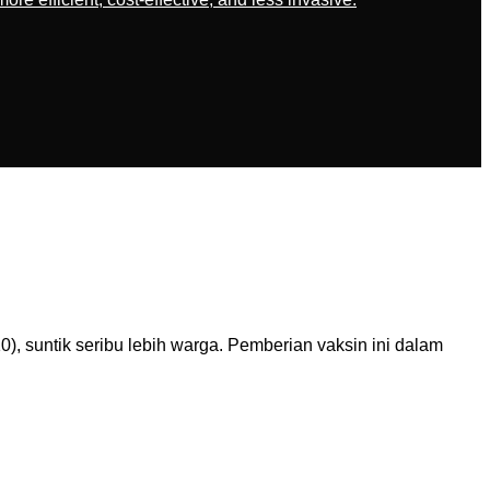
, suntik seribu lebih warga. Pemberian vaksin ini dalam