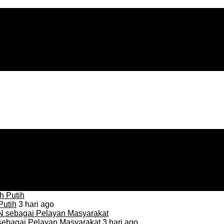
Putih
3 hari ago
sebagai Pelayan Masyarakat
3 hari ago