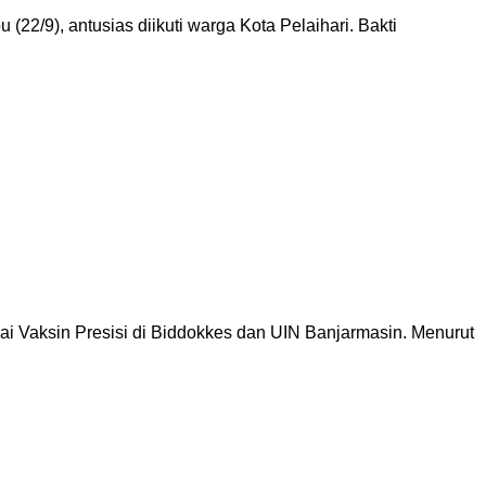
22/9), antusias diikuti warga Kota Pelaihari. Bakti
ai Vaksin Presisi di Biddokkes dan UIN Banjarmasin. Menurut