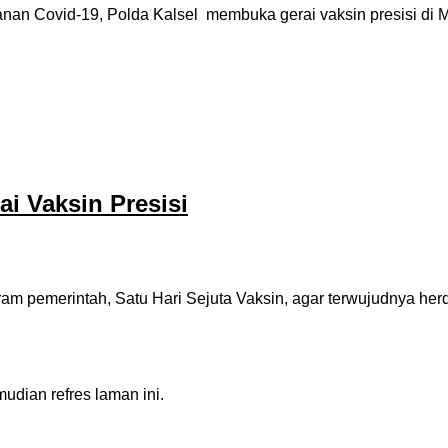
 Covid-19, Polda Kalsel membuka gerai vaksin presisi di Map
ai Vaksin Presisi
 pemerintah, Satu Hari Sejuta Vaksin, agar terwujudnya herd
dian refres laman ini.