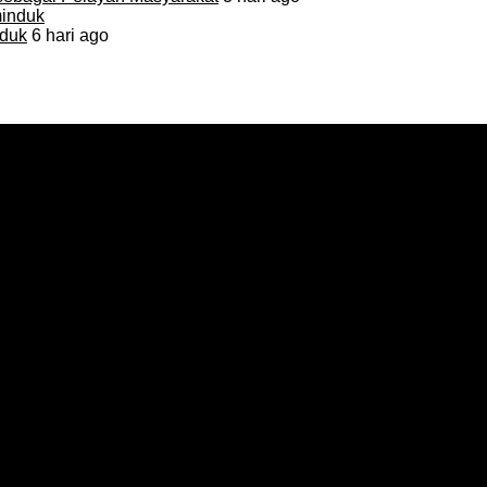
duk
6 hari ago