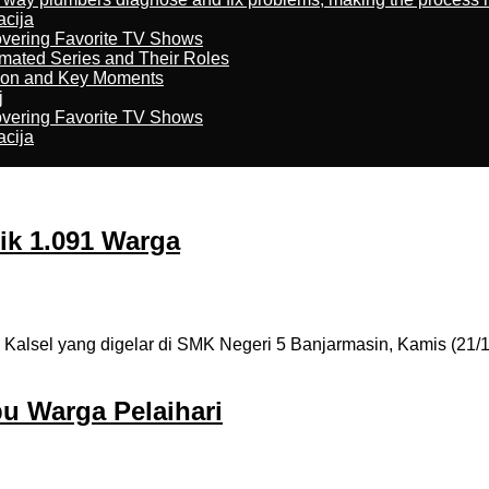
acija
overing Favorite TV Shows
imated Series and Their Roles
son and Key Moments
j
overing Favorite TV Shows
acija
tik 1.091 Warga
lsel yang digelar di SMK Negeri 5 Banjarmasin, Kamis (21/10)
bu Warga Pelaihari