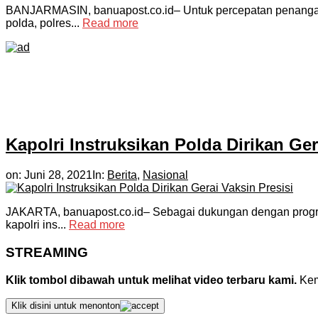
BANJARMASIN, banuapost.co.id– Untuk percepatan penanganan
polda, polres...
Read more
Kapolri Instruksikan Polda Dirikan Ger
on:
Juni 28, 2021
In:
Berita
,
Nasional
JAKARTA, banuapost.co.id– Sebagai dukungan dengan program
kapolri ins...
Read more
STREAMING
Klik tombol dibawah untuk melihat video terbaru kami.
Kemu
Klik disini untuk menonton