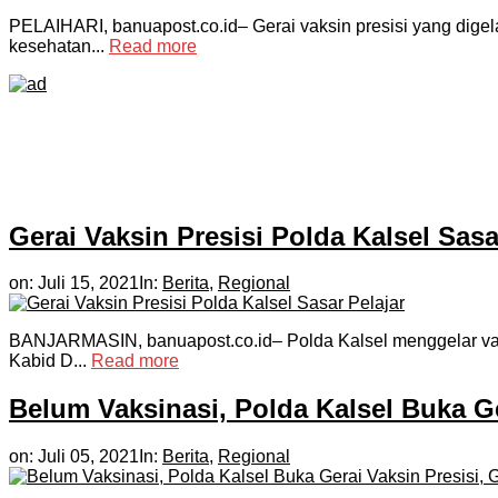
PELAIHARI, banuapost.co.id– Gerai vaksin presisi yang digela
kesehatan...
Read more
Gerai Vaksin Presisi Polda Kalsel Sasa
on:
Juli 15, 2021
In:
Berita
,
Regional
BANJARMASIN, banuapost.co.id– Polda Kalsel menggelar vaksi
Kabid D...
Read more
Belum Vaksinasi, Polda Kalsel Buka Ger
on:
Juli 05, 2021
In:
Berita
,
Regional