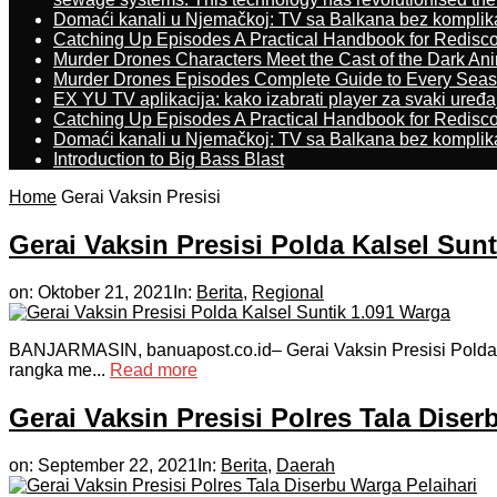
Domaći kanali u Njemačkoj: TV sa Balkana bez komplik
Catching Up Episodes A Practical Handbook for Redisc
Murder Drones Characters Meet the Cast of the Dark An
Murder Drones Episodes Complete Guide to Every Sea
EX YU TV aplikacija: kako izabrati player za svaki uređa
Catching Up Episodes A Practical Handbook for Redisc
Domaći kanali u Njemačkoj: TV sa Balkana bez komplik
Introduction to Big Bass Blast
Home
Gerai Vaksin Presisi
Gerai Vaksin Presisi Polda Kalsel Sun
on:
Oktober 21, 2021
In:
Berita
,
Regional
BANJARMASIN, banuapost.co.id– Gerai Vaksin Presisi Polda Ka
rangka me...
Read more
Gerai Vaksin Presisi Polres Tala Diser
on:
September 22, 2021
In:
Berita
,
Daerah