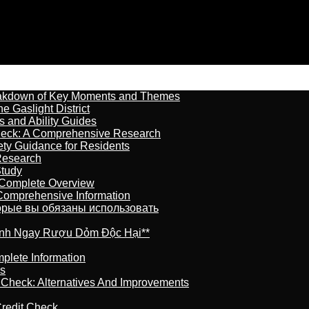
reakdown of Key Moments and Themes
 Gaslight District
s and Ability Guides
heck: A Comprehensive Research
ety Guidance for Residents
Research
Study
 Complete Overview
 Comprehensive Information
торые вы обязаны использовать
ránh Ngay Rượu Dỏm Độc Hại**
plete Information
is
t Check: Alternatives And Improvements
redit Check