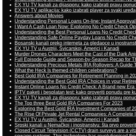
EX YU TV kanali za dijasporu: kako izabrati pravu ponu
EX YU TV aplikacija: kako izabrati player za svaki uređa
Answers about Movies
Understanding Personal Loans On-line: Instant Approva
I Want A Cash Loan Now: Exploring No Credit Check Op
Understanding the Best Personal Loans No Credit Chec
Understanding Safe Online Payday Loans No Credit Ch
Bosanski kanali preko interneta za gledaoce u inostrans
EX YU TV u Austriji, Švicarskoj, Americi i Kanadi
Murder Drones Characters Meet the Cast of the Dark An
Full Episode Guide and Season-by-Season Recap for The
Understanding Precious Metals IRA Rollovers: A Guide To
What the Heck Is themed children celebrations?
Best Gold IRA Companies for Retirement Planning in 20
Understanding the Best Gold IRA Choices in your Retir
Instant Online Loans No Credit Check: A Brand new Era O
IPTV paketi i besplatan test: kako proveriti ponudu pre 
EX YU TV kanali za dijasporu: kako izabrati pravu ponu
The Top three Best Gold IRA Companies For 2023
Exploring the Best Gold IRA Investment Companies of 2
The Rise Of Private Jet Rental Companies: A Complete I
EX YU TV u Austriji, Švicarskoj, Americi i Kanadi
Srpski kanali u Nemačkoj i inostranstvu: šta prvo proverit
Closed Circuit Television (CCTV) drain surveys are a vit
sewage systems. This technology has revolutionised the 