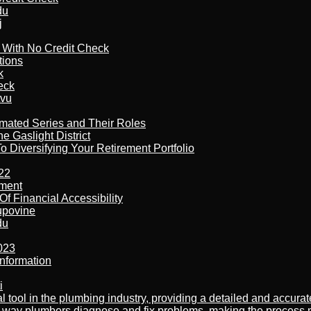
du
j
l With No Credit Check
tions
k
eck
tvu
imated Series and Their Roles
 Gaslight District
 Diversifying Your Retirement Portfolio
22
ement
f Financial Accessibility
kupovine
du
023
nformation
i
al tool in the plumbing industry, providing a detailed and accur
way plumbers diagnose and fix problems, making the process more