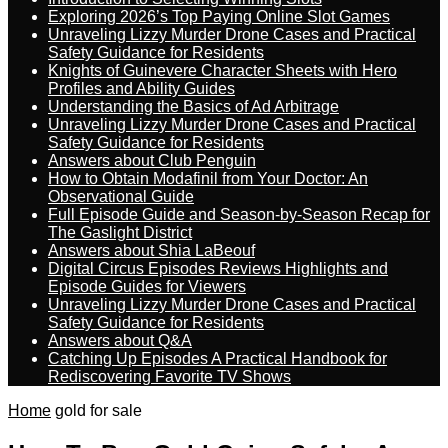
Exploring 2026’s Top Paying Online Slot Games
Unraveling Lizzy Murder Drone Cases and Practical
Safety Guidance for Residents
Knights of Guinevere Character Sheets with Hero
Profiles and Ability Guides
Understanding the Basics of Ad Arbitrage
Unraveling Lizzy Murder Drone Cases and Practical
Safety Guidance for Residents
Answers about Club Penguin
How to Obtain Modafinil from Your Doctor: An
Observational Guide
Full Episode Guide and Season-by-Season Recap for
The Gaslight District
Answers about Shia LaBeouf
Digital Circus Episodes Reviews Highlights and
Episode Guides for Viewers
Unraveling Lizzy Murder Drone Cases and Practical
Safety Guidance for Residents
Answers about Q&A
Catching Up Episodes A Practical Handbook for
Rediscovering Favorite TV Shows
Home
gold for sale