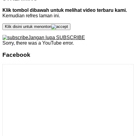
Klik tombol dibawah untuk melihat video terbaru kami.
Kemudian refres laman ini.
Klik disini untuk menonton
Jangan lupa SUBSCRIBE
Sorry, there was a YouTube error.
Facebook