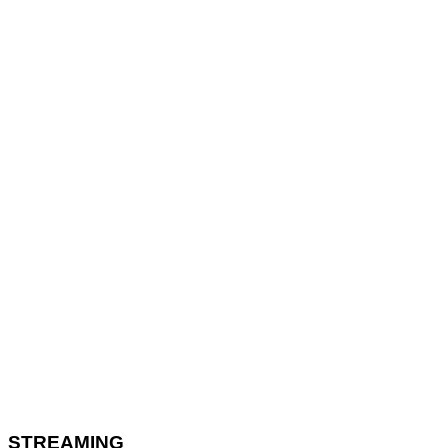
STREAMING