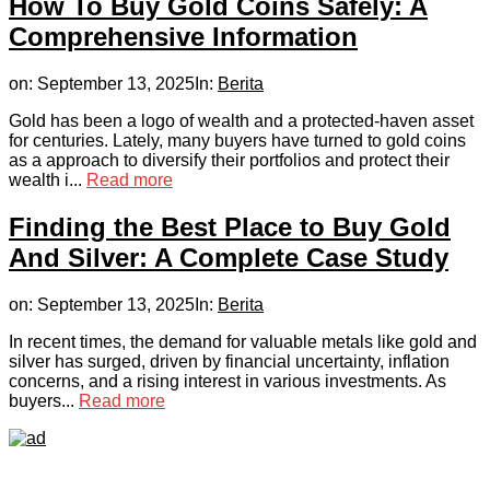
How To Buy Gold Coins Safely: A
Comprehensive Information
on:
September 13, 2025
In:
Berita
Gold has been a logo of wealth and a protected-haven asset
for centuries. Lately, many buyers have turned to gold coins
as a approach to diversify their portfolios and protect their
wealth i...
Read more
Finding the Best Place to Buy Gold
And Silver: A Complete Case Study
on:
September 13, 2025
In:
Berita
In recent times, the demand for valuable metals like gold and
silver has surged, driven by financial uncertainty, inflation
concerns, and a rising interest in various investments. As
buyers...
Read more