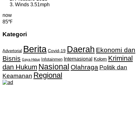
Winds
3.51mph
now
85℉
Kategori
Berita
Daerah
Ekonomi dan
Covid-19
Advertorial
Kriminal
Bisnis
Internasional
Kolom
Infotainmen
Gaya Hidup
Nasional
dan Hukum
Olahraga
Politik dan
Regional
Keamanan