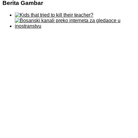
Berita Gambar