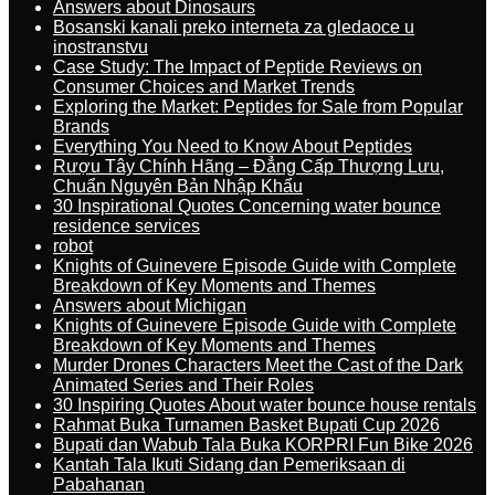
Answers about Dinosaurs
Bosanski kanali preko interneta za gledaoce u
inostranstvu
Case Study: The Impact of Peptide Reviews on
Consumer Choices and Market Trends
Exploring the Market: Peptides for Sale from Popular
Brands
Everything You Need to Know About Peptides
Rượu Tây Chính Hãng – Đẳng Cấp Thượng Lưu,
Chuẩn Nguyên Bản Nhập Khẩu
30 Inspirational Quotes Concerning water bounce
residence services
robot
Knights of Guinevere Episode Guide with Complete
Breakdown of Key Moments and Themes
Answers about Michigan
Knights of Guinevere Episode Guide with Complete
Breakdown of Key Moments and Themes
Murder Drones Characters Meet the Cast of the Dark
Animated Series and Their Roles
30 Inspiring Quotes About water bounce house rentals
Rahmat Buka Turnamen Basket Bupati Cup 2026
Bupati dan Wabub Tala Buka KORPRI Fun Bike 2026
Kantah Tala Ikuti Sidang dan Pemeriksaan di
Pabahanan