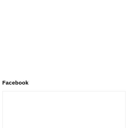
Facebook