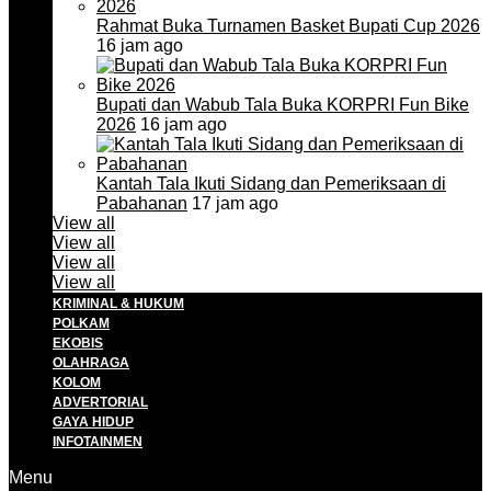
Rahmat Buka Turnamen Basket Bupati Cup 2026
16 jam ago
Bupati dan Wabub Tala Buka KORPRI Fun Bike
2026
16 jam ago
Kantah Tala Ikuti Sidang dan Pemeriksaan di
Pabahanan
17 jam ago
View all
View all
View all
View all
KRIMINAL & HUKUM
POLKAM
EKOBIS
OLAHRAGA
KOLOM
ADVERTORIAL
GAYA HIDUP
INFOTAINMEN
Menu