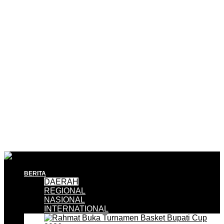
BERITA
DAERAH
REGIONAL
NASIONAL
INTERNATIONAL