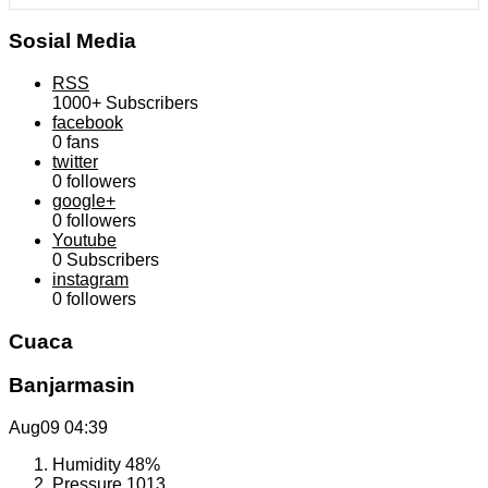
Sosial Media
RSS
1000+
Subscribers
facebook
0
fans
twitter
0
followers
google+
0
followers
Youtube
0
Subscribers
instagram
0
followers
Cuaca
Banjarmasin
Aug09
04:39
Humidity
48%
Pressure
1013