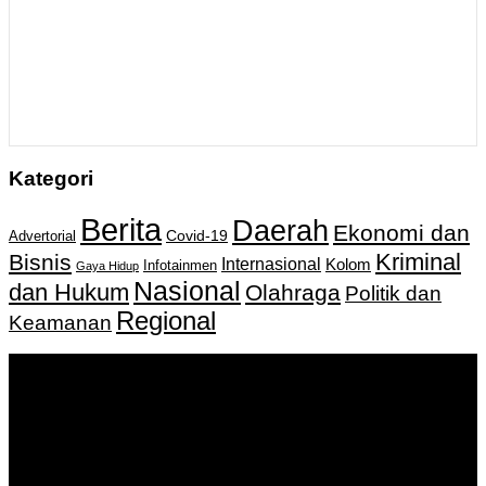
Kategori
Berita
Daerah
Ekonomi dan
Covid-19
Advertorial
Kriminal
Bisnis
Internasional
Kolom
Infotainmen
Gaya Hidup
Nasional
dan Hukum
Olahraga
Politik dan
Regional
Keamanan
Keputusan Menkumham RI No AHU-
0159487.AH.01.11.Tahun 2018 Tanggal 27 November 2018.
PT. Banua Bergerak Bersama | Jalan Merdeka No.2 Gedung
KNPI, Kalimantan Selatan