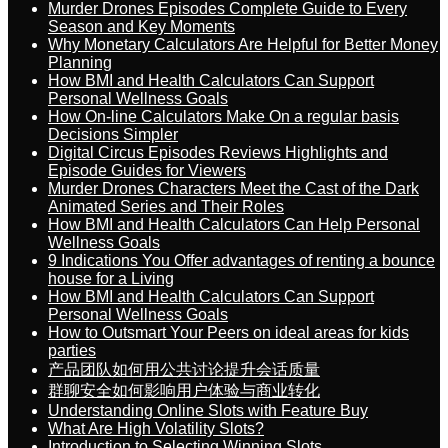
Murder Drones Episodes Complete Guide to Every
Season and Key Moments
Why Monetary Calculators Are Helpful for Better Money
Planning
How BMI and Health Calculators Can Support
Personal Wellness Goals
How On-line Calculators Make On a regular basis
Decisions Simpler
Digital Circus Episodes Reviews Highlights and
Episode Guides for Viewers
Murder Drones Characters Meet the Cast of the Dark
Animated Series and Their Roles
How BMI and Health Calculators Can Help Personal
Wellness Goals
9 Indications You Offer advantages of renting a bounce
house for a Living
How BMI and Health Calculators Can Support
Personal Wellness Goals
How to Outsmart Your Peers on ideal areas for kids
parties
产品团队如何用公共讨论提升会话质量
群聊安全如何影响用户体验与商业转化
Understanding Online Slots with Feature Buy
What Are High Volatility Slots?
Introduction to Selecting Winning Slots