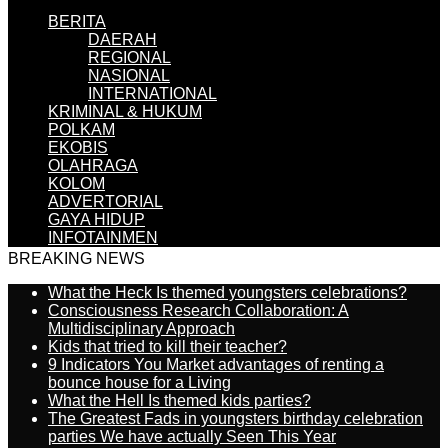
BERITA
DAERAH
REGIONAL
NASIONAL
INTERNATIONAL
KRIMINAL & HUKUM
POLKAM
EKOBIS
OLAHRAGA
KOLOM
ADVERTORIAL
GAYA HIDUP
INFOTAINMEN
BREAKING NEWS
What the Heck Is themed youngsters celebrations?
Consciousness Research Collaboration: A
Multidisciplinary Approach
Kids that tried to kill their teacher?
9 Indicators You Market advantages of renting a
bounce house for a Living
What the Hell Is themed kids parties?
The Greatest Fads in youngsters birthday celebration
parties We have actually Seen This Year