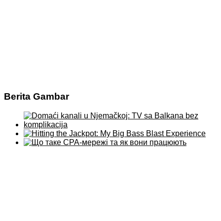
Berita Gambar