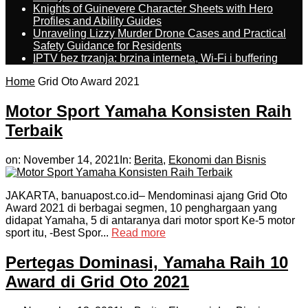
Knights of Guinevere Character Sheets with Hero
Profiles and Ability Guides
Unraveling Lizzy Murder Drone Cases and Practical
Safety Guidance for Residents
IPTV bez trzanja: brzina interneta, Wi-Fi i buffering
Home
Grid Oto Award 2021
Motor Sport Yamaha Konsisten Raih
Terbaik
on:
November 14, 2021
In:
Berita
,
Ekonomi dan Bisnis
JAKARTA, banuapost.co.id– Mendominasi ajang Grid Oto
Award 2021 di berbagai segmen, 10 penghargaan yang
didapat Yamaha, 5 di antaranya dari motor sport Ke-5 motor
sport itu, -Best Spor...
Read more
Pertegas Dominasi, Yamaha Raih 10
Award di Grid Oto 2021