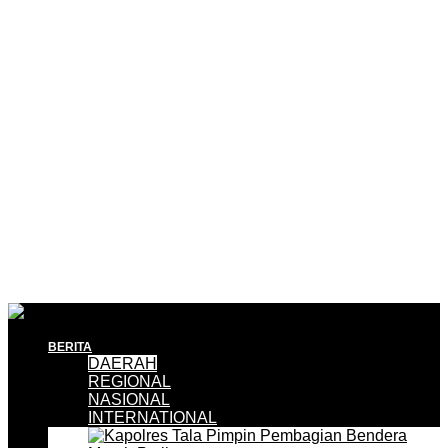
BERITA
DAERAH
REGIONAL
NASIONAL
INTERNATIONAL