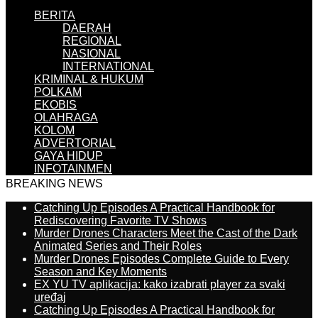
BERITA
DAERAH
REGIONAL
NASIONAL
INTERNATIONAL
KRIMINAL & HUKUM
POLKAM
EKOBIS
OLAHRAGA
KOLOM
ADVERTORIAL
GAYA HIDUP
INFOTAINMEN
BREAKING NEWS
Catching Up Episodes A Practical Handbook for
Rediscovering Favorite TV Shows
Murder Drones Characters Meet the Cast of the Dark
Animated Series and Their Roles
Murder Drones Episodes Complete Guide to Every
Season and Key Moments
EX YU TV aplikacija: kako izabrati player za svaki
uređaj
Catching Up Episodes A Practical Handbook for