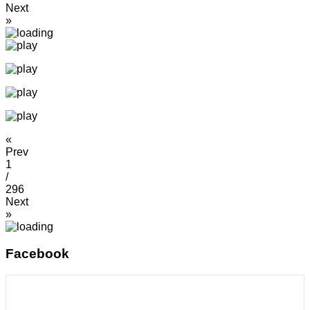
Next
»
«
Prev
1
/
296
Next
»
Facebook