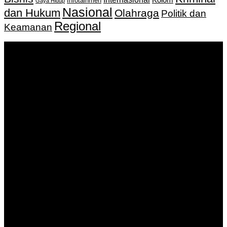
Infotainmen
Gaya Hidup
Nasional
dan Hukum
Olahraga
Politik dan
Regional
Keamanan
Keputusan Menkumham RI No AHU-
0159487.AH.01.11.Tahun 2018 Tanggal 27 November 2018.
PT. Banua Bergerak Bersama | Jalan Merdeka No.2 Gedung
KNPI, Kalimantan Selatan
Hubungi kami:
0811 513 463
|
redaksi@banuapost.co.id
marketing@banuapost.co.id
Berita Sebelumnya
Catching Up Episodes A Practical Handbook for
Rediscovering Favorite TV Shows
Agustus 06, 2026
Murder Drones Characters Meet the Cast of the Dark
Animated Series and Their Roles