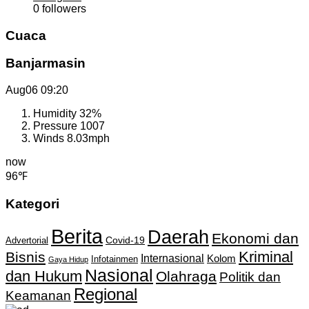
0
followers
Cuaca
Banjarmasin
Aug06
09:20
Humidity
32%
Pressure
1007
Winds
8.03mph
now
96℉
Kategori
Berita
Daerah
Ekonomi dan
Covid-19
Advertorial
Kriminal
Bisnis
Internasional
Kolom
Infotainmen
Gaya Hidup
Nasional
dan Hukum
Olahraga
Politik dan
Regional
Keamanan