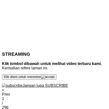
STREAMING
Klik tombol dibawah untuk melihat video terbaru kami.
Kemudian refres laman ini.
Klik disini untuk menonton
Jangan lupa SUBSCRIBE
«
Prev
1
/
296