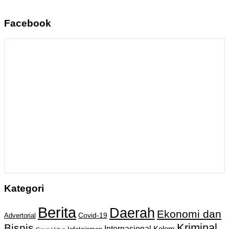
Facebook
Kategori
Berita
Daerah
Ekonomi dan
Covid-19
Advertorial
Kriminal
Bisnis
Internasional
Kolom