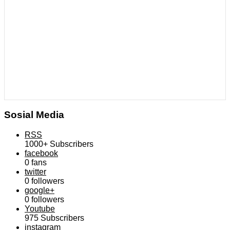
Sosial Media
RSS
1000+
Subscribers
facebook
0
fans
twitter
0
followers
google+
0
followers
Youtube
975
Subscribers
instagram