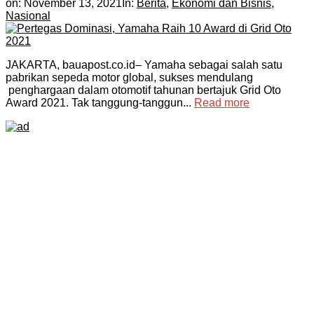
on:
November 13, 2021
In:
Berita
,
Ekonomi dan Bisnis
,
Nasional
JAKARTA, bauapost.co.id– Yamaha sebagai salah satu
pabrikan sepeda motor global, sukses mendulang
penghargaan dalam otomotif tahunan bertajuk Grid Oto
Award 2021. Tak tanggung-tanggun...
Read more