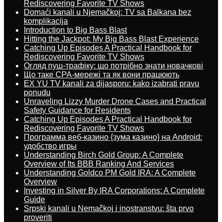
Rediscovering Favorite TV Shows
Domaći kanali u Njemačkoj: TV sa Balkana bez
komplikacija
Introduction to Big Bass Blast
Hitting the Jackpot: My Big Bass Blast Experience
Catching Up Episodes A Practical Handbook for
Rediscovering Favorite TV Shows
Огляд пуш-трафіку: що потрібно знати новачкові
Що таке CPA-мережі та як вони працюють
EX YU TV kanali za dijasporu: kako izabrati pravu
ponudu
Unraveling Lizzy Murder Drone Cases and Practical
Safety Guidance for Residents
Catching Up Episodes A Practical Handbook for
Rediscovering Favorite TV Shows
Программа веб-казино {зума казино} на Android:
удобство игры
Understanding Birch Gold Group: A Complete
Overview of Its BBB Ranking And Services
Understanding Goldco PM Gold IRA: A Complete
Overview
Investing in Silver By IRA Corporations: A Complete
Guide
Srpski kanali u Nemačkoj i inostranstvu: šta prvo
proveriti