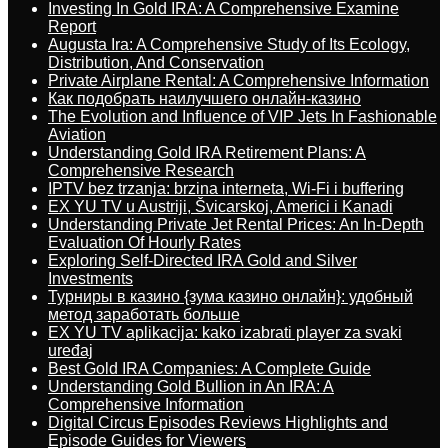
Investing In Gold IRA: A Comprehensive Examine
Report
Augusta Ira: A Comprehensive Study of Its Ecology,
Distribution, And Conservation
Private Airplane Rental: A Comprehensive Information
Как подобрать наилучшего онлайн-казино
The Evolution and Influence of VIP Jets In Fashionable
Aviation
Understanding Gold IRA Retirement Plans: A
Comprehensive Research
IPTV bez trzanja: brzina interneta, Wi-Fi i buffering
EX YU TV u Austriji, Švicarskoj, Americi i Kanadi
Understanding Private Jet Rental Prices: An In-Depth
Evaluation Of Hourly Rates
Exploring Self-Directed IRA Gold and Silver
Investments
Турниры в казино {зума казино онлайн}: удобный
метод заработать больше
EX YU TV aplikacija: kako izabrati player za svaki
uređaj
Best Gold IRA Companies: A Complete Guide
Understanding Gold Bullion in An IRA: A
Comprehensive Information
Digital Circus Episodes Reviews Highlights and
Episode Guides for Viewers