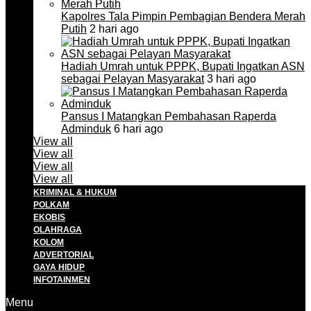
Kapolres Tala Pimpin Pembagian Bendera Merah
Putih
2 hari ago
Hadiah Umrah untuk PPPK, Bupati Ingatkan ASN
sebagai Pelayan Masyarakat
3 hari ago
Pansus I Matangkan Pembahasan Raperda
Adminduk
6 hari ago
View all
View all
View all
View all
KRIMINAL & HUKUM
POLKAM
EKOBIS
OLAHRAGA
KOLOM
ADVERTORIAL
GAYA HIDUP
INFOTAINMEN
Menu