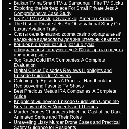
Balkan TV na Smart TV-u, Samsungu i Fire TV Sticku
Exploring the Marketplace For Small Private Jets: A
Comprehensive Case Study
EX YU TV u Austriji, Švicarskoj, Americi i Kanadi
The Rise of Private Jets: An Observational Study On
Luxury Aviation Traits
Слоты онлайн-казино zooma casino официальный:
надежные видеослоты для значительных выплат
Кешбек в онлайн-казино {казино зума
официальный}: получите до 30% возврата средств
при проигрыше
Top Rated Gold IRA Companies: A Complete
Evaluation
Digital Circus Episodes Reviews Highlights and
Episode Guides for Viewers
Catching Up Episodes A Practical Handbook for
Rediscovering Favorite TV Shows
Best Precious Metals IRA Companies: A Complete
Guide
Knights of Guinevere Episode Guide with Complete
Breakdown of Key Moments and Themes
Murder Drones Characters Meet the Cast of the Dark
Animated Series and Their Roles
Unraveling Lizzy Murder Drone Cases and Practical
Safety Guidance for Residents