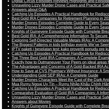
Digital Circus Episodes Reviews Highlights and Episod
Unraveling Lizzy Murder Drone Cases and Practical Saf
Answers about Q&A
Catching Up Episodes A Practical Handbook for Redisc
Best Gold IRA Companies for Retirement Planning in 20
Murder Drones Episodes Complete Guide to Every Sea
Murder Drones Episodes Complete Guide to Every Sea
Knights of Guinevere Episode Guide with Complete B
Best Gold IRA: A Comprehensive Information To Secure 
Exploring Self-Directed Valuable Metals IRAs: A Compr
The Biggest Patterns in kids birthday events We’ve See
IPTV paketi i besplatan test: kako proveriti ponudu pre 
Catching Up Episodes A Practical Handbook for Redisc
Top Three Best Gold IRA Companies: A Complete Exam
Exactly how to Outmaneuver Your Peers on ideal areas fo
The Advantages and Concerns of A Gold-Backed IRA Ac
How to Save at CVS Pharmacy Without Insurance: A Sm
Understanding Gold SEP IRAs: A Complete Guide
Murder Drones Characters Meet the Cast of the Dark An
Mua Rượu Ngoại Uy Tín – Rượu Nhập Khẩu Chính Hãng
Catching Up Episodes A Practical Handbook for Redisc
Comparative Evaluation of Gold IRA Companies: A Inform
Unraveling Lizzy Murder Drone Cases and Practical Saf
Answers about Movies
Knights of Guinevere Episode Guide with Complete B