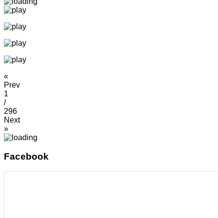
«
Prev
1
/
296
Next
»
Facebook