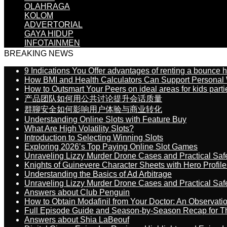
OLAHRAGA
KOLOM
ADVERTORIAL
GAYA HIDUP
INFOTAINMEN
BREAKING NEWS
9 Indications You Offer advantages of renting a bounce h
How BMI and Health Calculators Can Support Personal
How to Outsmart Your Peers on ideal areas for kids parti
产品团队如何用公共讨论提升会话质量
群聊安全如何影响用户体验与商业转化
Understanding Online Slots with Feature Buy
What Are High Volatility Slots?
Introduction to Selecting Winning Slots
Exploring 2026’s Top Paying Online Slot Games
Unraveling Lizzy Murder Drone Cases and Practical Saf
Knights of Guinevere Character Sheets with Hero Profile
Understanding the Basics of Ad Arbitrage
Unraveling Lizzy Murder Drone Cases and Practical Saf
Answers about Club Penguin
How to Obtain Modafinil from Your Doctor: An Observati
Full Episode Guide and Season-by-Season Recap for The
Answers about Shia LaBeouf