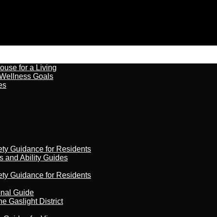
ouse for a Living
 Wellness Goals
es
ety Guidance for Residents
s and Ability Guides
ety Guidance for Residents
onal Guide
 Gaslight District