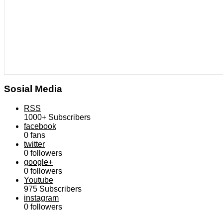
Sosial Media
RSS
1000+
Subscribers
facebook
0
fans
twitter
0
followers
google+
0
followers
Youtube
975
Subscribers
instagram
0
followers