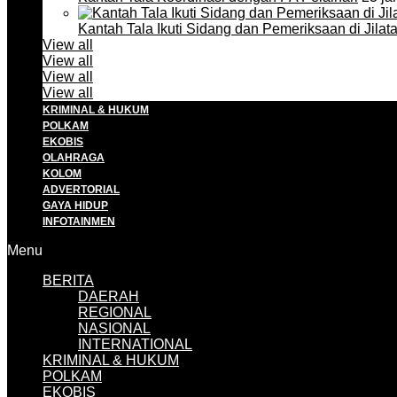
Kantah Tala Ikuti Sidang dan Pemeriksaan di Jilat
View all
View all
View all
View all
KRIMINAL & HUKUM
POLKAM
EKOBIS
OLAHRAGA
KOLOM
ADVERTORIAL
GAYA HIDUP
INFOTAINMEN
Menu
BERITA
DAERAH
REGIONAL
NASIONAL
INTERNATIONAL
KRIMINAL & HUKUM
POLKAM
EKOBIS