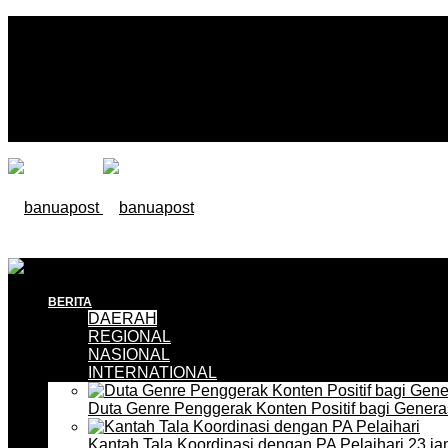
BERITA
DAERAH
REGIONAL
NASIONAL
INTERNATIONAL
Duta Genre Penggerak Konten Positif bagi Gener
Kantah Tala Koordinasi dengan PA Pelaihari
23 ja