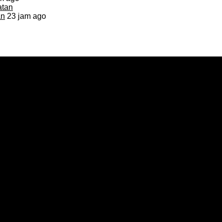
an
23 jam ago