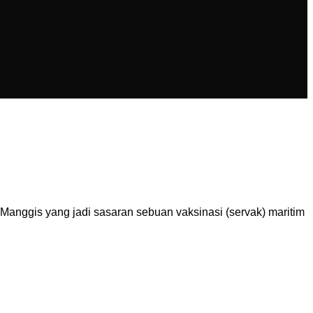
nggis yang jadi sasaran sebuan vaksinasi (servak) maritim