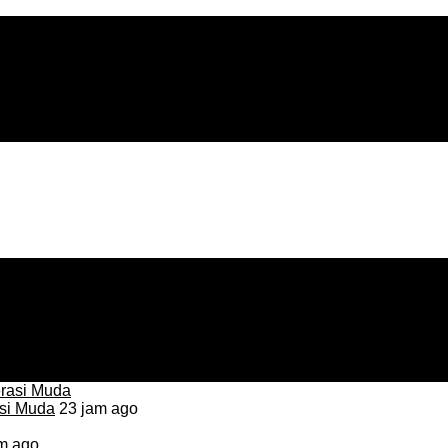
asi Muda
23 jam ago
m ago