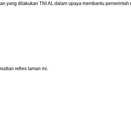
an yang dilakukan TNI AL dalam upaya membantu pemerintah 
dian refres laman ini.