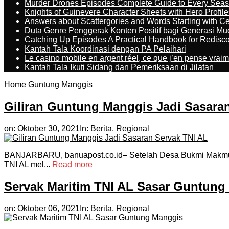
Murder Drones Episodes Complete Guide to Every Sea
Knights of Guinevere Character Sheets with Hero Profile
Answers about Scattergories and Words Starting with Cer
Duta Genre Penggerak Konten Positif bagi Generasi Mu
Catching Up Episodes A Practical Handbook for Redisc
Kantah Tala Koordinasi dengan PA Pelaihari
Le casino mobile en argent réel, ce que j’en pense vrai
Kantah Tala Ikuti Sidang dan Pemeriksaan di Jilatan
Home
Guntung Manggis
Giliran Guntung Manggis Jadi Sasara
on:
Oktober 30, 2021
In:
Berita
,
Regional
BANJARBARU, banuapost.co.id– Setelah Desa Bukmi Makmur, K
TNI AL mel...
Read more
Servak Maritim TNI AL Sasar Guntung
on:
Oktober 06, 2021
In:
Berita
,
Regional