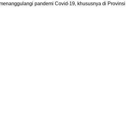
menanggulangi pandemi Covid-19, khususnya di Provinsi