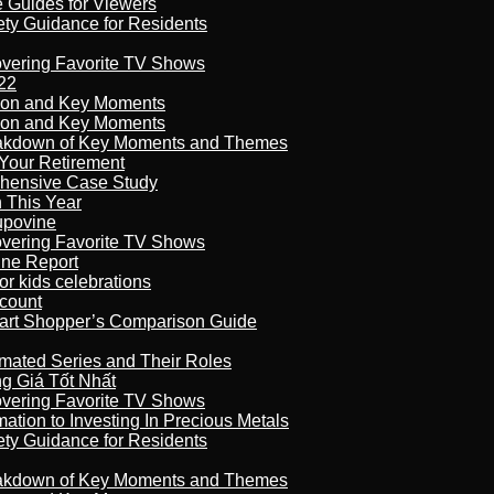
e Guides for Viewers
ety Guidance for Residents
overing Favorite TV Shows
22
son and Key Moments
son and Key Moments
reakdown of Key Moments and Themes
Your Retirement
ehensive Case Study
n This Year
kupovine
overing Favorite TV Shows
ine Report
r kids celebrations
count
art Shopper’s Comparison Guide
imated Series and Their Roles
 Giá Tốt Nhất
overing Favorite TV Shows
ation to Investing In Precious Metals
ety Guidance for Residents
reakdown of Key Moments and Themes