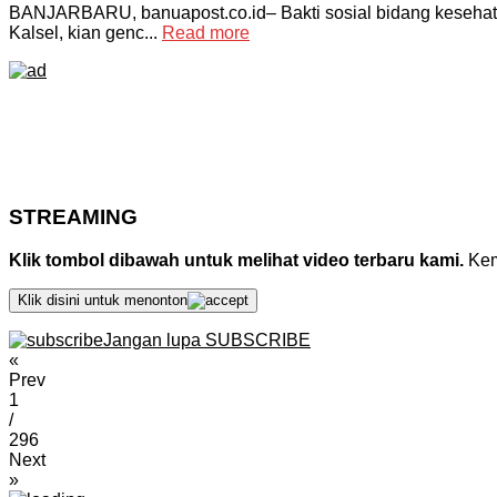
BANJARBARU, banuapost.co.id– Bakti sosial bidang kesehat
Kalsel, kian genc...
Read more
STREAMING
Klik tombol dibawah untuk melihat video terbaru kami.
Kemu
Klik disini untuk menonton
Jangan lupa SUBSCRIBE
«
Prev
1
/
296
Next
»