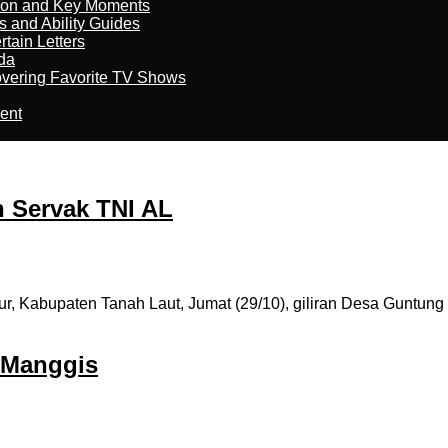
son and Key Moments
s and Ability Guides
tain Letters
da
overing Favorite TV Shows
ment
n Servak TNI AL
abupaten Tanah Laut, Jumat (29/10), giliran Desa Guntung Ma
 Manggis