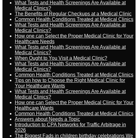
What Tests and Health Screenings Are Available at
Medical Clinics?
The Benefits of Regular Checkups at a Medical Clinic
Common Health Conditions Treated at Medical Clinics
What Tests and Health Screenings Are Available at
Medical Clinics?
How one can Select the Proper Medical Clinic for Your
Healthcare Needs
What Tests and Health Screenings Are Available at
Medical Clinics?
When Ought to You Visit a Medical Clinic?
What Tests and Health Screenings Are Available at
Medical Clinics?
Common Health Conditions Treated at Medical Clinics
Tips on how to Choose the Right Medical Clinic for
Your Healthcare Wants
What Tests and Health Screenings Are Available at
Medical Clinics?
How one can Select the Proper Medical Clinic for Your
Healthcare Wants
Common Health Conditions Treated at Medical Clinics
Answers about Needs a Topic
Introduction to CPA Networks for Traffic Arbitrage in
2026
The Biggest Fads in children birthday celebrations We