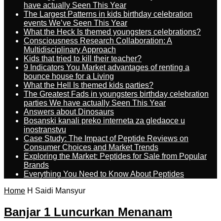
have actually Seen This Year
The Largest Patterns in kids birthday celebration
events We’ve Seen This Year
What the Heck Is themed youngsters celebrations?
Consciousness Research Collaboration: A
Multidisciplinary Approach
Kids that tried to kill their teacher?
9 Indicators You Market advantages of renting a
bounce house for a Living
What the Hell Is themed kids parties?
The Greatest Fads in youngsters birthday celebration
parties We have actually Seen This Year
Answers about Dinosaurs
Bosanski kanali preko interneta za gledaoce u
inostranstvu
Case Study: The Impact of Peptide Reviews on
Consumer Choices and Market Trends
Exploring the Market: Peptides for Sale from Popular
Brands
Everything You Need to Know About Peptides
Home
H Saidi Mansyur
Banjar 1 Luncurkan Menanam