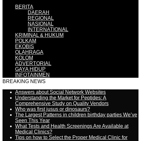
BERITA
DAERAH
REGIONAL
NASIONAL
INTERNATIONAL
KRIMINAL & HUKUM
POLKAM
EKOBIS
OLAHRAGA
KOLOM
ADVERTORIAL
GAYA HIDUP
INFOTAINMEN
BREAKING NEWS
Answers about Social Network Websites
Understanding the Market for Peptides: A
Comprehensive Study on Quality Vendors
Who was first jusus or dinosaurs?
The Largest Patterns in children birthday parties We’ve
Seen This Year
What Tests and Health Screenings Are Available at
Medical Clinics?
Tips on how to Select the Proper Medical Clinic for