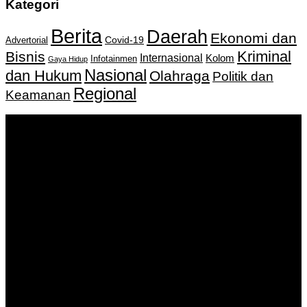
Kategori
Berita
Daerah
Ekonomi dan
Covid-19
Advertorial
Kriminal
Bisnis
Internasional
Kolom
Infotainmen
Gaya Hidup
Nasional
dan Hukum
Olahraga
Politik dan
Regional
Keamanan
Keputusan Menkumham RI No AHU-
0159487.AH.01.11.Tahun 2018 Tanggal 27 November 2018.
PT. Banua Bergerak Bersama | Jalan Merdeka No.2 Gedung
KNPI, Kalimantan Selatan
Hubungi kami:
0811 513 463
|
redaksi@banuapost.co.id
marketing@banuapost.co.id
Berita Sebelumnya
Answers about Social Network Websites