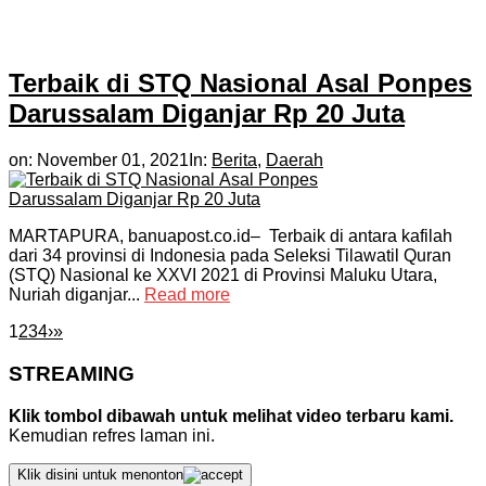
Terbaik di STQ Nasional Asal Ponpes
Darussalam Diganjar Rp 20 Juta
on:
November 01, 2021
In:
Berita
,
Daerah
MARTAPURA, banuapost.co.id– Terbaik di antara kafilah
dari 34 provinsi di Indonesia pada Seleksi Tilawatil Quran
(STQ) Nasional ke XXVI 2021 di Provinsi Maluku Utara,
Nuriah diganjar...
Read more
1
2
3
4
›
»
STREAMING
Klik tombol dibawah untuk melihat video terbaru kami.
Kemudian refres laman ini.
Klik disini untuk menonton