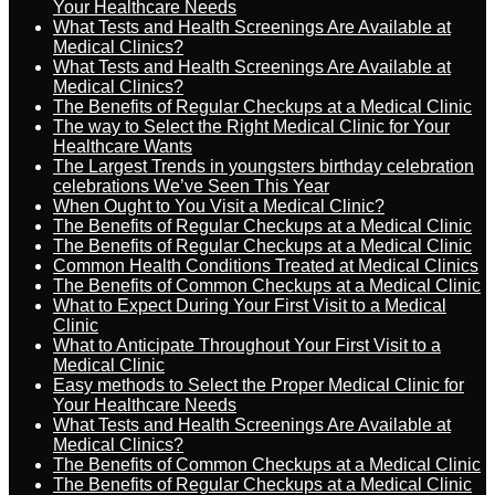
Your Healthcare Needs
What Tests and Health Screenings Are Available at
Medical Clinics?
What Tests and Health Screenings Are Available at
Medical Clinics?
The Benefits of Regular Checkups at a Medical Clinic
The way to Select the Right Medical Clinic for Your
Healthcare Wants
The Largest Trends in youngsters birthday celebration
celebrations We’ve Seen This Year
When Ought to You Visit a Medical Clinic?
The Benefits of Regular Checkups at a Medical Clinic
The Benefits of Regular Checkups at a Medical Clinic
Common Health Conditions Treated at Medical Clinics
The Benefits of Common Checkups at a Medical Clinic
What to Expect During Your First Visit to a Medical
Clinic
What to Anticipate Throughout Your First Visit to a
Medical Clinic
Easy methods to Select the Proper Medical Clinic for
Your Healthcare Needs
What Tests and Health Screenings Are Available at
Medical Clinics?
The Benefits of Common Checkups at a Medical Clinic
The Benefits of Regular Checkups at a Medical Clinic