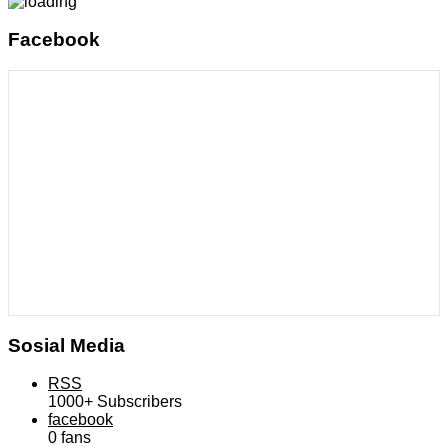
Facebook
Sosial Media
RSS
1000+
Subscribers
facebook
0
fans