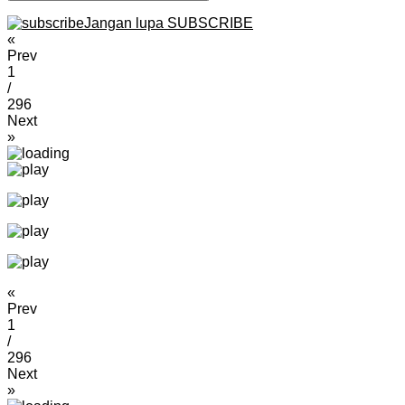
Jangan lupa SUBSCRIBE
«
Prev
1
/
296
Next
»
«
Prev
1
/
296
Next
»