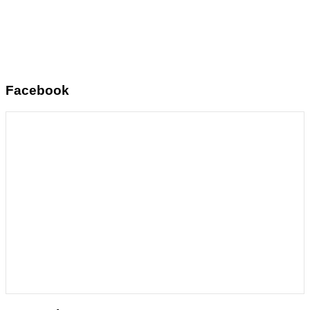
Facebook