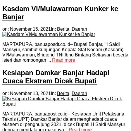
Kasdam VI/Mulawarman Kunker ke
Banjar
on:
November 16, 2021
In:
Berita
,
Daerah
MARTAPURA, banuaposdt.co.id– Bupati Banjar, H Saidi
Mansyur, sambut kunjungan Kepala Staf Kodam (Kasdam)
VI/Mulawarman, Brigjend TNI Ibnu Bintang Setiawan beserta
isteri dan rombongan ...
Read more
Kesiapan Damkar Banjar Hadapi
Cuaca Ekstrem Dicek Bupati
on:
November 13, 2021
In:
Berita
,
Daerah
MARTAPURA, banuapost.co.id– Kesiapan Unit Pelaksana
Teknis (UPT) Damkar Banjar dalam menghadapi cuaca
ekstrem di penghujung 2021, dicek Bupati H Saidi Mansyur
dengan mendatangi makonya...
Read more