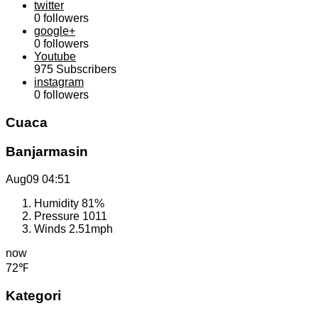
twitter
0
followers
google+
0
followers
Youtube
975
Subscribers
instagram
0
followers
Cuaca
Banjarmasin
Aug09
04:51
Humidity
81%
Pressure
1011
Winds
2.51mph
now
72℉
Kategori