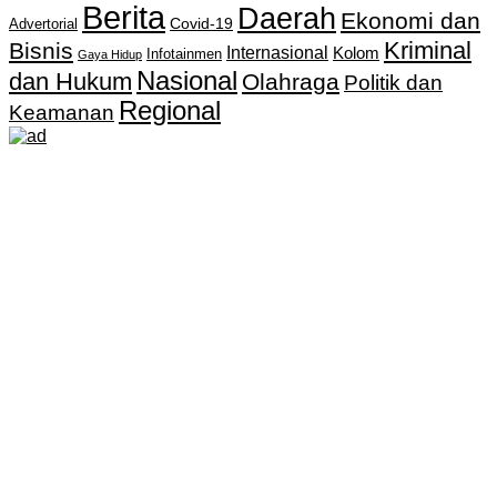
Berita
Daerah
Ekonomi dan
Covid-19
Advertorial
Kriminal
Bisnis
Internasional
Kolom
Infotainmen
Gaya Hidup
Nasional
dan Hukum
Olahraga
Politik dan
Regional
Keamanan