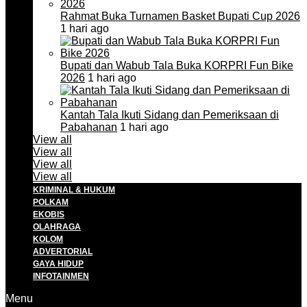
Rahmat Buka Turnamen Basket Bupati Cup 2026
1 hari ago
Bupati dan Wabub Tala Buka KORPRI Fun Bike
2026
1 hari ago
Kantah Tala Ikuti Sidang dan Pemeriksaan di
Pabahanan
1 hari ago
View all
View all
View all
View all
KRIMINAL & HUKUM
POLKAM
EKOBIS
OLAHRAGA
KOLOM
ADVERTORIAL
GAYA HIDUP
INFOTAINMEN
Menu