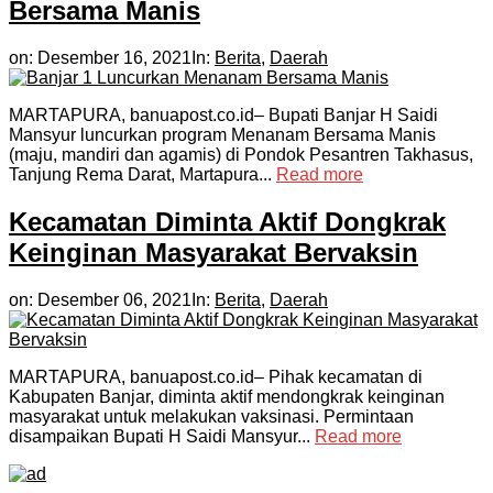
Bersama Manis
on:
Desember 16, 2021
In:
Berita
,
Daerah
MARTAPURA, banuapost.co.id– Bupati Banjar H Saidi
Mansyur luncurkan program Menanam Bersama Manis
(maju, mandiri dan agamis) di Pondok Pesantren Takhasus,
Tanjung Rema Darat, Martapura...
Read more
Kecamatan Diminta Aktif Dongkrak
Keinginan Masyarakat Bervaksin
on:
Desember 06, 2021
In:
Berita
,
Daerah
MARTAPURA, banuapost.co.id– Pihak kecamatan di
Kabupaten Banjar, diminta aktif mendongkrak keinginan
masyarakat untuk melakukan vaksinasi. Permintaan
disampaikan Bupati H Saidi Mansyur...
Read more