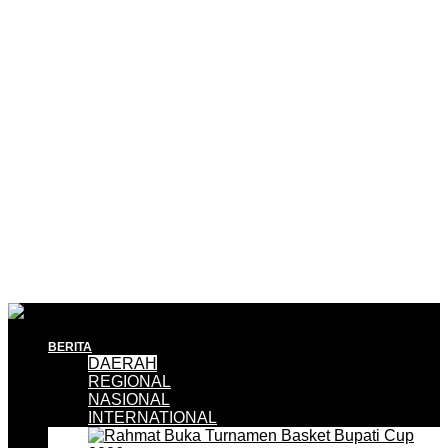
BERITA
DAERAH
REGIONAL
NASIONAL
INTERNATIONAL