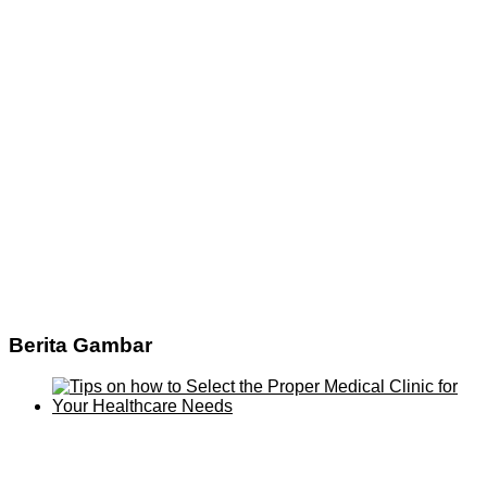
Berita Gambar