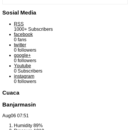
Sosial Media
RSS
1000+
Subscribers
facebook
0
fans
twitter
0
followers
google+
0
followers
Youtube
0
Subscribers
instagram
0
followers
Cuaca
Banjarmasin
Aug06
07:51
Humidity
89%