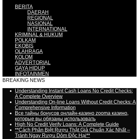
BERITA
DAERAH
REGIONAL
NASIONAL
INTERNATIONAL
KRIMINAL & HUKUM
POLKAM
EKOBIS
OLAHRAGA
KOLOM
ADVERTORIAL
GAYA HIDUP
INFOTAINMEN
BREAKING NEWS
Understanding Instant Cash Loans No Credit Checks:
A Complete Overview
Understanding On-line Loans Without Credit Checks: A
Comprehensive Information
Все тайны бонусов онлайн-казино zooma казино,
которые вы обязаны использовать
High No Credit Verify Loans: A Complete Guide
**Cách Phân Biệt Rượu Thật Giả Chuẩn Xác Nhất –
Tránh Ngay Rượu Dỏm Độc Hại**