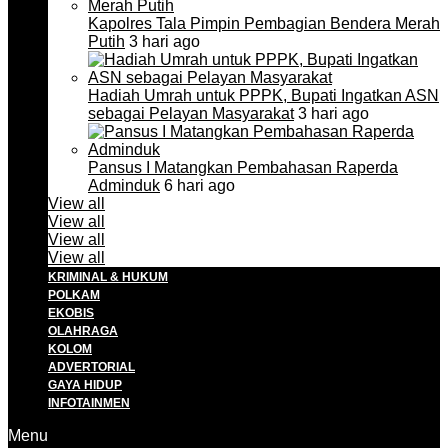
Kapolres Tala Pimpin Pembagian Bendera Merah
Putih
3 hari ago
Hadiah Umrah untuk PPPK, Bupati Ingatkan ASN
sebagai Pelayan Masyarakat
3 hari ago
Pansus I Matangkan Pembahasan Raperda
Adminduk
6 hari ago
View all
View all
View all
View all
KRIMINAL & HUKUM
POLKAM
EKOBIS
OLAHRAGA
KOLOM
ADVERTORIAL
GAYA HIDUP
INFOTAINMEN
Menu