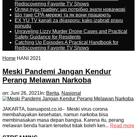
Rediscovering Favorite TV Shows
Огляд пуш-трафіку: що потрібно знати новачкові
Що таке CPA-мережі та як вони працюють
EX YU TV kanali za dijasporu: kako izabrati pravu
ponudu
Unraveling Lizzy Murder Drone Cases and Practical
Safety Guidance for Residents
Catching Up Episodes A Practical Handbook for
Rediscovering Favorite TV Shows
Home
HANI 2021
Meski Pandemi Jangan Kendur
Perang Melawan Narkoba
on:
Juni 26, 2021
In:
Berita
,
Nasional
JAKARTA, banuapost.co.id– Meski virus corona
membahayakan kesehatan, namun narkoba bisa
membinasakan masa depan bangsa. Karena itu, perang
melawan benda haram tersebut tidak boleh ken...
Read more