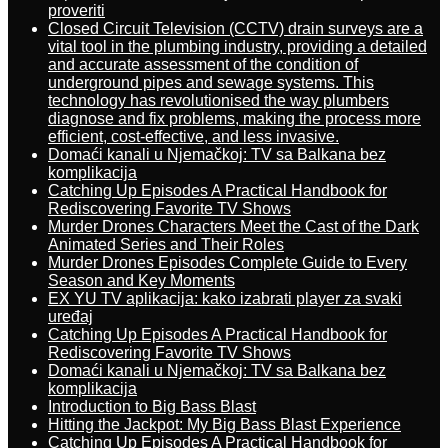
proveriti
Closed Circuit Television (CCTV) drain surveys are a
vital tool in the plumbing industry, providing a detailed
and accurate assessment of the condition of
underground pipes and sewage systems. This
technology has revolutionised the way plumbers
diagnose and fix problems, making the process more
efficient, cost-effective, and less invasive.
Domaći kanali u Njemačkoj: TV sa Balkana bez
komplikacija
Catching Up Episodes A Practical Handbook for
Rediscovering Favorite TV Shows
Murder Drones Characters Meet the Cast of the Dark
Animated Series and Their Roles
Murder Drones Episodes Complete Guide to Every
Season and Key Moments
EX YU TV aplikacija: kako izabrati player za svaki
uređaj
Catching Up Episodes A Practical Handbook for
Rediscovering Favorite TV Shows
Domaći kanali u Njemačkoj: TV sa Balkana bez
komplikacija
Introduction to Big Bass Blast
Hitting the Jackpot: My Big Bass Blast Experience
Catching Up Episodes A Practical Handbook for