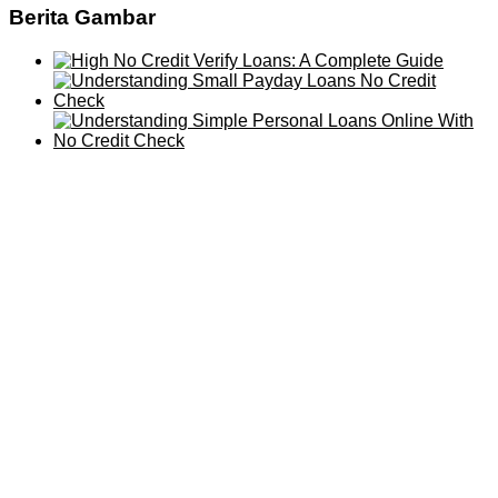
Berita Gambar