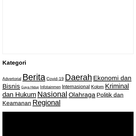
Kategori
Berita
Daerah
Ekonomi dan
Covid-19
Advertorial
Kriminal
Bisnis
Internasional
Kolom
Infotainmen
Gaya Hidup
Nasional
dan Hukum
Olahraga
Politik dan
Regional
Keamanan
Keputusan Menkumham RI No AHU-
0159487.AH.01.11.Tahun 2018 Tanggal 27 November 2018.