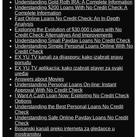
Understanding Gold Roth IRA: A Complete Information
Understanding $200 Loans With No Credit Check: A
Complete Information
Fast Online Loans No Credit Check: An In-Depth
Analysis
Exploring the Evolution of $30,000 Loans with No
Credit Check: Alternatives And Improvements
Understanding Small Payday Loans No Credit Check
Understanding Simple Personal Loans Online With No
Credit Check
EX YU TV kanali za dijasporu: kako izabrati pravu
ponudu
EX YU TV aplikacija: kako izabrati player za svaki
uređaj
Answers about Movies
Understanding Personal Loans On-line: Instant
Approval With No Credit Check
I Want A Cash Loan Now: Exploring No Credit Check
Options
Understanding the Best Personal Loans No Credit
Check
Understanding Safe Online Payday Loans No Credit
Check
Bosanski kanali preko interneta za gledaoce u
inostranstvu