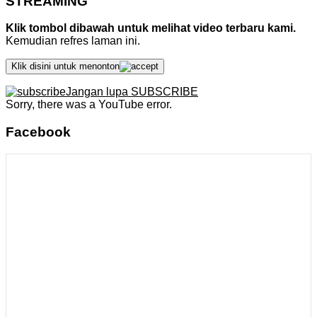
STREAMING
Klik tombol dibawah untuk melihat video terbaru kami.
Kemudian refres laman ini.
Klik disini untuk menonton
Jangan lupa SUBSCRIBE
Sorry, there was a YouTube error.
Facebook