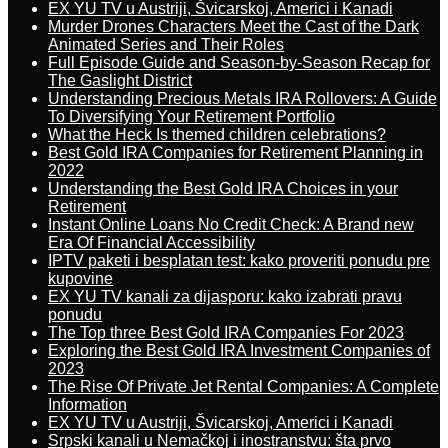
EX YU TV u Austriji, Švicarskoj, Americi i Kanadi
Murder Drones Characters Meet the Cast of the Dark
Animated Series and Their Roles
Full Episode Guide and Season-by-Season Recap for
The Gaslight District
Understanding Precious Metals IRA Rollovers: A Guide
To Diversifying Your Retirement Portfolio
What the Heck Is themed children celebrations?
Best Gold IRA Companies for Retirement Planning in
2022
Understanding the Best Gold IRA Choices in your
Retirement
Instant Online Loans No Credit Check: A Brand new
Era Of Financial Accessibility
IPTV paketi i besplatan test: kako proveriti ponudu pre
kupovine
EX YU TV kanali za dijasporu: kako izabrati pravu
ponudu
The Top three Best Gold IRA Companies For 2023
Exploring the Best Gold IRA Investment Companies of
2023
The Rise Of Private Jet Rental Companies: A Complete
Information
EX YU TV u Austriji, Švicarskoj, Americi i Kanadi
Srpski kanali u Nemačkoj i inostranstvu: šta prvo