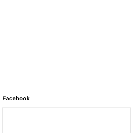
Facebook