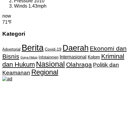
Pressure
1010
Winds
1.43mph
now
71℉
Kategori
Berita
Daerah
Ekonomi dan
Covid-19
Advertorial
Kriminal
Bisnis
Internasional
Kolom
Infotainmen
Gaya Hidup
Nasional
dan Hukum
Olahraga
Politik dan
Regional
Keamanan