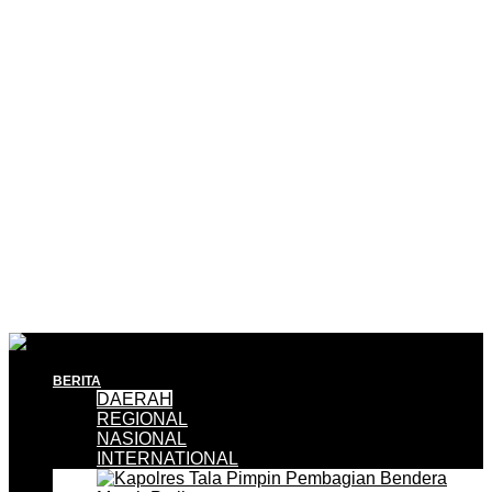
BERITA
DAERAH
REGIONAL
NASIONAL
INTERNATIONAL