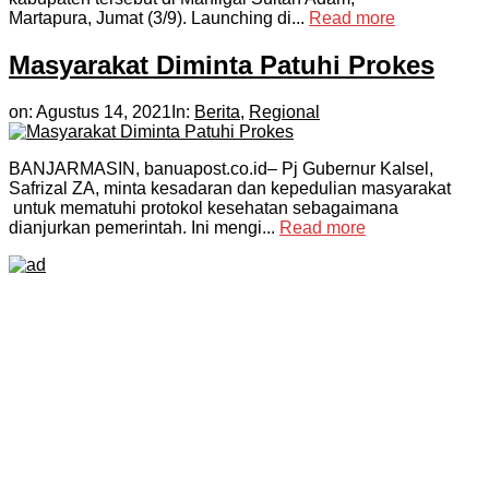
Martapura, Jumat (3/9). Launching di...
Read more
Masyarakat Diminta Patuhi Prokes
on:
Agustus 14, 2021
In:
Berita
,
Regional
BANJARMASIN, banuapost.co.id– Pj Gubernur Kalsel,
Safrizal ZA, minta kesadaran dan kepedulian masyarakat
untuk mematuhi protokol kesehatan sebagaimana
dianjurkan pemerintah. Ini mengi...
Read more