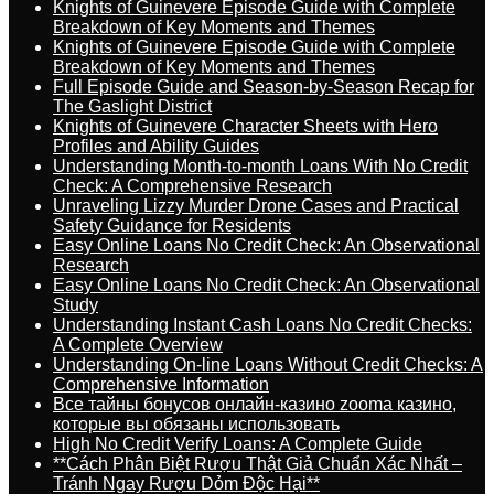
Knights of Guinevere Episode Guide with Complete
Breakdown of Key Moments and Themes
Knights of Guinevere Episode Guide with Complete
Breakdown of Key Moments and Themes
Full Episode Guide and Season-by-Season Recap for
The Gaslight District
Knights of Guinevere Character Sheets with Hero
Profiles and Ability Guides
Understanding Month-to-month Loans With No Credit
Check: A Comprehensive Research
Unraveling Lizzy Murder Drone Cases and Practical
Safety Guidance for Residents
Easy Online Loans No Credit Check: An Observational
Research
Easy Online Loans No Credit Check: An Observational
Study
Understanding Instant Cash Loans No Credit Checks:
A Complete Overview
Understanding On-line Loans Without Credit Checks: A
Comprehensive Information
Все тайны бонусов онлайн-казино zooma казино,
которые вы обязаны использовать
High No Credit Verify Loans: A Complete Guide
**Cách Phân Biệt Rượu Thật Giả Chuẩn Xác Nhất –
Tránh Ngay Rượu Dỏm Độc Hại**