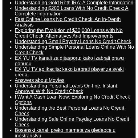
Understanding Gold Roth IRA: A Complete Information
Understanding $200 Loans With No Credit Check: A
Complete Information
Fast Online Loans No Credit Check: An In-Depth
Analysis
Exploring the Evolution of $30,000 Loans with No
Credit Check: Alternatives And Improvements
Understanding Small Payday Loans No Credit Check
Understanding Simple Personal Loans Online With No
Credit Check
EX YU TV kanali za dijasporu: kako izabrati pravu
ponudu
EX YU TV aplikacija: kako izabrati player za svaki
uređaj
Answers about Movies
Understanding Personal Loans On-line: Instant
Approval With No Credit Check
I Want A Cash Loan Now: Exploring No Credit Check
Options
Understanding the Best Personal Loans No Credit
Check
Understanding Safe Online Payday Loans No Credit
Check
Bosanski kanali preko interneta za gledaoce u
inostranstvu