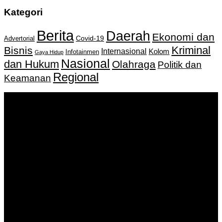
Kategori
Berita
Daerah
Ekonomi dan
Covid-19
Advertorial
Kriminal
Bisnis
Internasional
Kolom
Infotainmen
Gaya Hidup
Nasional
dan Hukum
Olahraga
Politik dan
Regional
Keamanan
Keputusan Menkumham RI No AHU-
0159487.AH.01.11.Tahun 2018 Tanggal 27 November 2018.
PT. Banua Bergerak Bersama | Jalan Merdeka No.2 Gedung
KNPI, Kalimantan Selatan
Hubungi kami:
0811 513 463
|
redaksi@banuapost.co.id
marketing@banuapost.co.id
Berita Sebelumnya
How On-line Slot Bonuses and Promotions Work