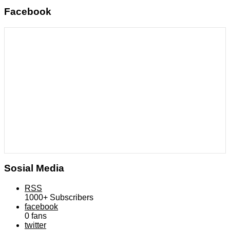
Facebook
Sosial Media
RSS
1000+
Subscribers
facebook
0
fans
twitter