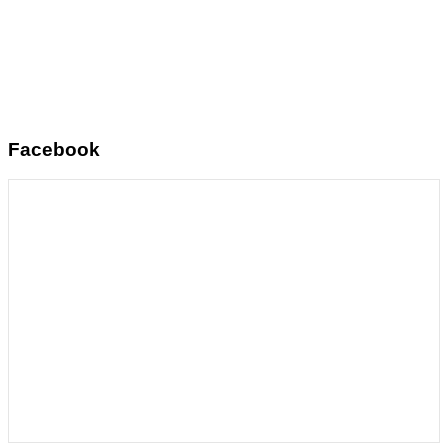
Facebook