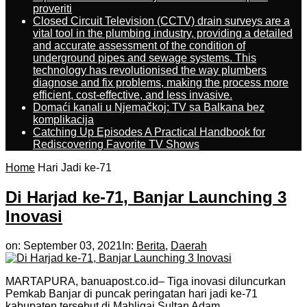
proveriti
Closed Circuit Television (CCTV) drain surveys are a
vital tool in the plumbing industry, providing a detailed
and accurate assessment of the condition of
underground pipes and sewage systems. This
technology has revolutionised the way plumbers
diagnose and fix problems, making the process more
efficient, cost-effective, and less invasive.
Domaći kanali u Njemačkoj: TV sa Balkana bez
komplikacija
Catching Up Episodes A Practical Handbook for
Rediscovering Favorite TV Shows
Home
Hari Jadi ke-71
Di Harjad ke-71, Banjar Launching 3
Inovasi
on:
September 03, 2021
In:
Berita
,
Daerah
MARTAPURA, banuapost.co.id– Tiga inovasi diluncurkan
Pemkab Banjar di puncak peringatan hari jadi ke-71
kabupaten tersebut di Mahligai Sultan Adam,