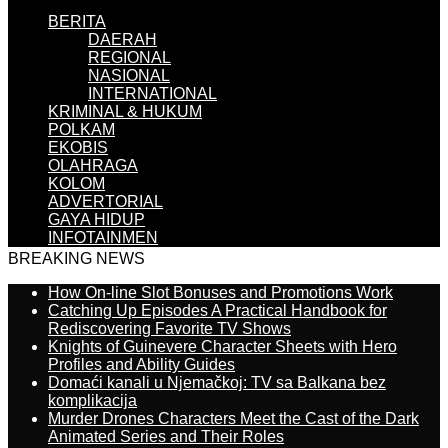
BERITA
DAERAH
REGIONAL
NASIONAL
INTERNATIONAL
KRIMINAL & HUKUM
POLKAM
EKOBIS
OLAHRAGA
KOLOM
ADVERTORIAL
GAYA HIDUP
INFOTAINMEN
BREAKING NEWS
How On-line Slot Bonuses and Promotions Work
Catching Up Episodes A Practical Handbook for
Rediscovering Favorite TV Shows
Knights of Guinevere Character Sheets with Hero
Profiles and Ability Guides
Domaći kanali u Njemačkoj: TV sa Balkana bez
komplikacija
Murder Drones Characters Meet the Cast of the Dark
Animated Series and Their Roles