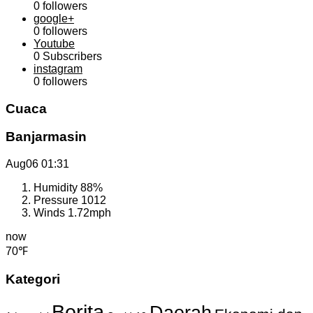
0
followers
google+
0
followers
Youtube
0
Subscribers
instagram
0
followers
Cuaca
Banjarmasin
Aug06
01:31
Humidity
88%
Pressure
1012
Winds
1.72mph
now
70℉
Kategori
Berita
Daerah