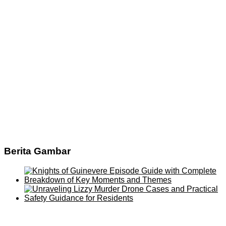
Berita Gambar