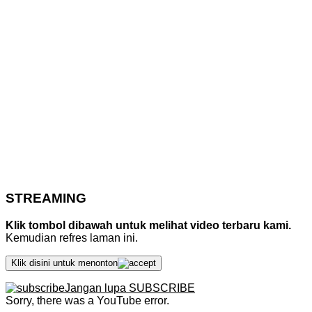
STREAMING
Klik tombol dibawah untuk melihat video terbaru kami.
Kemudian refres laman ini.
Klik disini untuk menonton
Jangan lupa SUBSCRIBE
Sorry, there was a YouTube error.