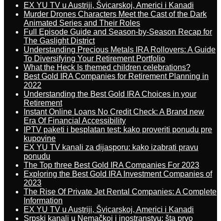
EX YU TV u Austriji, Švicarskoj, Americi i Kanadi
Murder Drones Characters Meet the Cast of the Dark
Animated Series and Their Roles
Full Episode Guide and Season-by-Season Recap for
The Gaslight District
Understanding Precious Metals IRA Rollovers: A Guide
To Diversifying Your Retirement Portfolio
What the Heck Is themed children celebrations?
Best Gold IRA Companies for Retirement Planning in
2022
Understanding the Best Gold IRA Choices in your
Retirement
Instant Online Loans No Credit Check: A Brand new
Era Of Financial Accessibility
IPTV paketi i besplatan test: kako proveriti ponudu pre
kupovine
EX YU TV kanali za dijasporu: kako izabrati pravu
ponudu
The Top three Best Gold IRA Companies For 2023
Exploring the Best Gold IRA Investment Companies of
2023
The Rise Of Private Jet Rental Companies: A Complete
Information
EX YU TV u Austriji, Švicarskoj, Americi i Kanadi
Srpski kanali u Nemačkoj i inostranstvu: šta prvo