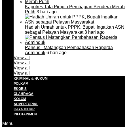
Kapolres Tala Pimpin Pembagian Bendera Merah
Putih
3 hari ago
Hadiah Umrah untuk PPPK, Bupati Ingatkan ASN
sebagai Pelayan Masyarakat
3 hari ago
Pansus I Matangkan Pembahasan Raperda
Adminduk
6 hari ago
View all
View all
View all
View all
KRIMINAL & HUKUM
POLKAM
EKOBIS
OLAHRAGA
KOLOM
ADVERTORIAL
GAYA HIDUP
INFOTAINMEN
Menu