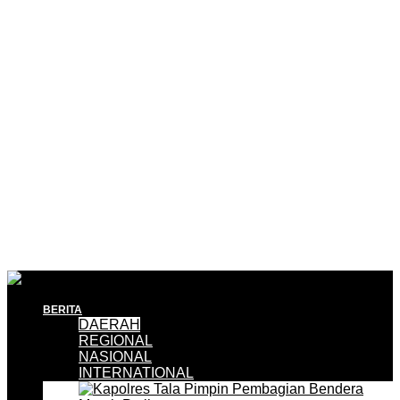
BERITA
DAERAH
REGIONAL
NASIONAL
INTERNATIONAL