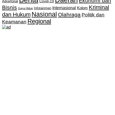
Ekonomi dan
Covid-19
Advertorial
Kriminal
Bisnis
Internasional
Kolom
Infotainmen
Gaya Hidup
Nasional
dan Hukum
Olahraga
Politik dan
Regional
Keamanan