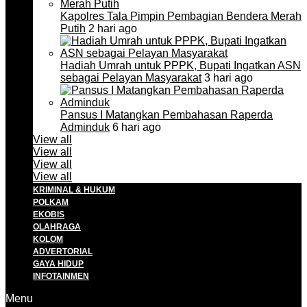
Kapolres Tala Pimpin Pembagian Bendera Merah
Putih
2 hari ago
Hadiah Umrah untuk PPPK, Bupati Ingatkan ASN
sebagai Pelayan Masyarakat
3 hari ago
Pansus I Matangkan Pembahasan Raperda
Adminduk
6 hari ago
View all
View all
View all
View all
KRIMINAL & HUKUM
POLKAM
EKOBIS
OLAHRAGA
KOLOM
ADVERTORIAL
GAYA HIDUP
INFOTAINMEN
Menu