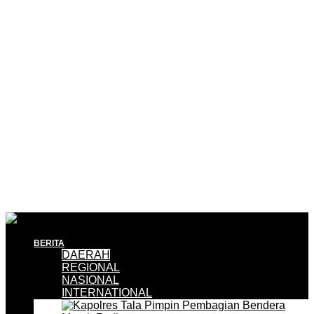
BERITA
DAERAH
REGIONAL
NASIONAL
INTERNATIONAL