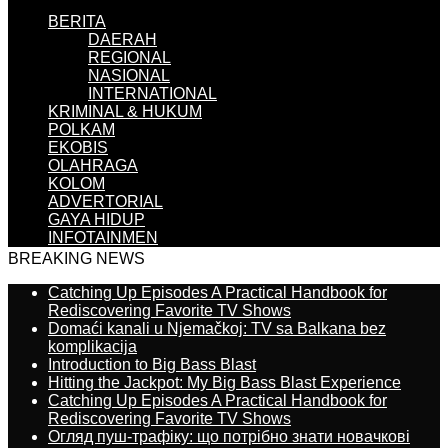
BERITA
DAERAH
REGIONAL
NASIONAL
INTERNATIONAL
KRIMINAL & HUKUM
POLKAM
EKOBIS
OLAHRAGA
KOLOM
ADVERTORIAL
GAYA HIDUP
INFOTAINMEN
BREAKING NEWS
Catching Up Episodes A Practical Handbook for
Rediscovering Favorite TV Shows
Domaći kanali u Njemačkoj: TV sa Balkana bez
komplikacija
Introduction to Big Bass Blast
Hitting the Jackpot: My Big Bass Blast Experience
Catching Up Episodes A Practical Handbook for
Rediscovering Favorite TV Shows
Огляд пуш-трафіку: що потрібно знати новачкові