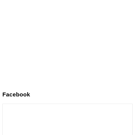
Facebook