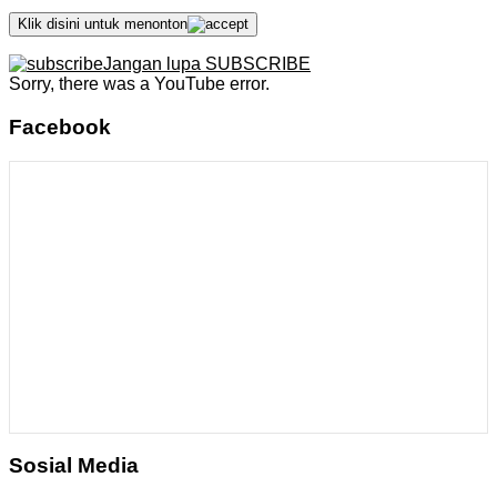
Klik disini untuk menonton
Jangan lupa SUBSCRIBE
Sorry, there was a YouTube error.
Facebook
Sosial Media