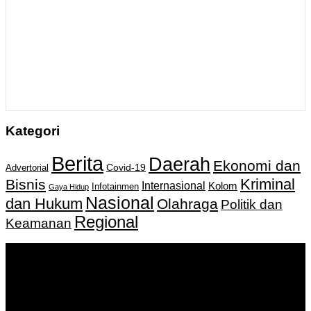
Kategori
Berita
Daerah
Ekonomi dan
Covid-19
Advertorial
Kriminal
Bisnis
Internasional
Kolom
Infotainmen
Gaya Hidup
Nasional
dan Hukum
Olahraga
Politik dan
Regional
Keamanan
Keputusan Menkumham RI No AHU-
0159487.AH.01.11.Tahun 2018 Tanggal 27 November 2018.
PT. Banua Bergerak Bersama | Jalan Merdeka No.2 Gedung