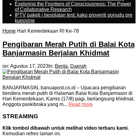
Exploring the Frontiers of Consciousness: The Power
of Collaborative Research
IPTV paketi i besplatan test: kako proveriti ponudu pre
kupovine
Home
Hari Kemerdekaan RI Ke-78
Pengibaran Merah Putih di Balai Kota
Banjarmasin Berjalan Khidmat
on:
Agustus 17, 2023
In:
Berita
,
Daerah
BANJARMASIN, banuapost.co.id – Upacara pengibaran
bendera merah putih di Halaman Balai Kota Banjarmasin di
Hari Kemerdekaan, Kamis (17/8) pagi, berlangsung khidmat.
Anggota paskibraka yang m...
Read more
STREAMING
Klik tombol dibawah untuk melihat video terbaru kami.
Kemudian refres laman ini.