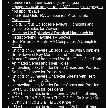
Кешбек в онлайн-казино {казино зума
официальный}: получите до 30% возврата средств
при проигрыше
Top Rated Gold IRA Companies: A Complete
Evaluation
Digital Circus Episodes Reviews Highlights and
Episode Guides for Viewers
Catching Up Episodes A Practical Handbook for
Rediscovering Favorite TV Shows
Best Precious Metals IRA Companies: A Complete
Guide
Knights of Guinevere Episode Guide with Complete
Breakdown of Key Moments and Themes
Murder Drones Characters Meet the Cast of the Dark
Animated Series and Their Roles
Unraveling Lizzy Murder Drone Cases and Practical
Safety Guidance for Residents
Knights of Guinevere Character Sheets with Hero
Profiles and Ability Guides
Unraveling Lizzy Murder Drone Cases and Practical
Safety Guidance for Residents
IPTV bez trzanja: brzina interneta, Wi-Fi i buffering
**Cách Phân Biệt Rượu Thật Giả Chuẩn Xác Nhất –
Đừng Để Rượu Giả Hại Sức Khỏe**
IPTV bez trzanja: brzina interneta, Wi-Fi i buffering