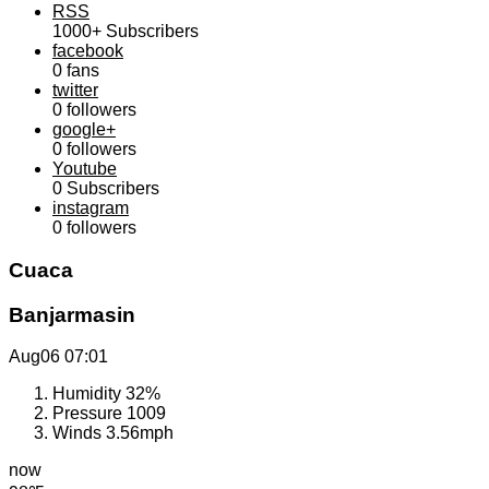
RSS
1000+
Subscribers
facebook
0
fans
twitter
0
followers
google+
0
followers
Youtube
0
Subscribers
instagram
0
followers
Cuaca
Banjarmasin
Aug06
07:01
Humidity
32%
Pressure
1009
Winds
3.56mph
now