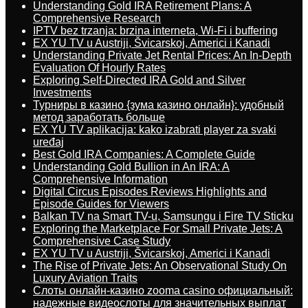
Understanding Gold IRA Retirement Plans: A
Comprehensive Research
IPTV bez trzanja: brzina interneta, Wi-Fi i buffering
EX YU TV u Austriji, Švicarskoj, Americi i Kanadi
Understanding Private Jet Rental Prices: An In-Depth
Evaluation Of Hourly Rates
Exploring Self-Directed IRA Gold and Silver
Investments
Турниры в казино {зума казино онлайн}: удобный
метод заработать больше
EX YU TV aplikacija: kako izabrati player za svaki
uređaj
Best Gold IRA Companies: A Complete Guide
Understanding Gold Bullion in An IRA: A
Comprehensive Information
Digital Circus Episodes Reviews Highlights and
Episode Guides for Viewers
Balkan TV na Smart TV-u, Samsungu i Fire TV Sticku
Exploring the Marketplace For Small Private Jets: A
Comprehensive Case Study
EX YU TV u Austriji, Švicarskoj, Americi i Kanadi
The Rise of Private Jets: An Observational Study On
Luxury Aviation Traits
Слоты онлайн-казино zooma casino официальный:
надежные видеослоты для значительных выплат