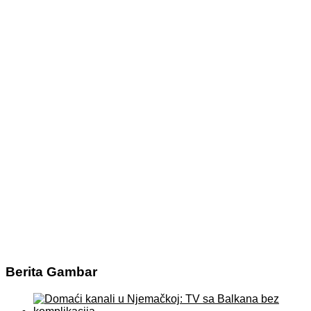
Berita Gambar