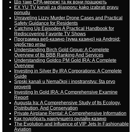
Що таке CPA-мережі та як вони працюють
EX YU TV kanali za dijasporu: kako izabrati pravu
ponudu
Unraveling Lizzy Murder Drone Cases and Practical
Safety Guidance for Residents
Catching Up Episodes A Practical Handbook for
Rediscovering Favorite TV Shows
Программа веб-казино {зума казино} на Android:
удобство игры
Understanding Birch Gold Group: A Complete
Overview of Its BBB Ranking And Services
Understanding Goldco PM Gold IRA: A Complete
Overview
Investing in Silver By IRA Corporations: A Complete
Guide
Srpski kanali u Nemačkoj i inostranstvu: šta prvo
proveriti
Investing In Gold IRA: A Comprehensive Examine
Report
Augusta Ira: A Comprehensive Study of Its Ecology,
Distribution, And Conservation
Private Airplane Rental: A Comprehensive Information
Как подобрать наилучшего онлайн-казино
The Evolution and Influence of VIP Jets In Fashionable
Aviation