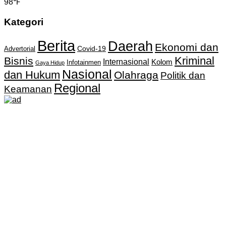
98℉
Kategori
Berita
Daerah
Ekonomi dan
Covid-19
Advertorial
Kriminal
Bisnis
Internasional
Kolom
Infotainmen
Gaya Hidup
Nasional
dan Hukum
Olahraga
Politik dan
Regional
Keamanan