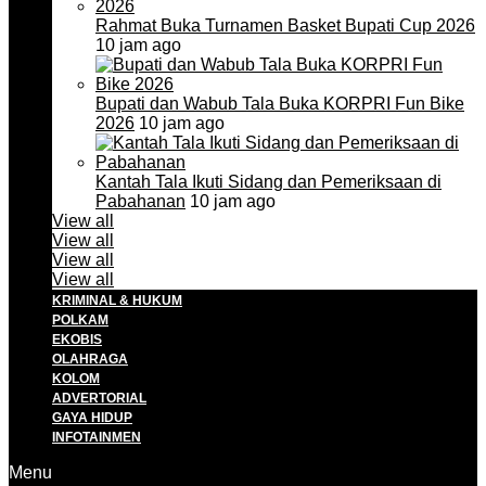
Rahmat Buka Turnamen Basket Bupati Cup 2026
10 jam ago
Bupati dan Wabub Tala Buka KORPRI Fun Bike
2026
10 jam ago
Kantah Tala Ikuti Sidang dan Pemeriksaan di
Pabahanan
10 jam ago
View all
View all
View all
View all
KRIMINAL & HUKUM
POLKAM
EKOBIS
OLAHRAGA
KOLOM
ADVERTORIAL
GAYA HIDUP
INFOTAINMEN
Menu