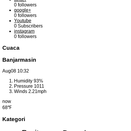
0
followers
google+
0
followers
Youtube
0
Subscribers
instagram
0
followers
Cuaca
Banjarmasin
Aug08
10:32
Humidity
93%
Pressure
1011
Winds
2.21mph
now
68℉
Kategori