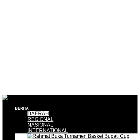
BERITA
DAERAH
REGIONAL
NASIONAL
INTERNATIONAL