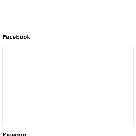
Facebook
Kategori