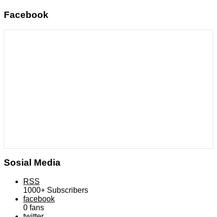
Facebook
Sosial Media
RSS
1000+
Subscribers
facebook
0
fans
twitter