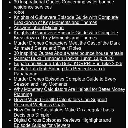
30 Inspirational Quotes Concerning water bounce
residence services
robot
Knights of Guinevere Episode Guide with Complete
Breakdown of Key Moments and Themes
Answers about Michigan
Knights of Guinevere Episode Guide with Complete
Breakdown of Key Moments and Themes
Murder Drones Characters Meet the Cast of the Dark
Animated Series and Their Roles
30 Inspiring Quotes About water bounce house rentals
Rahmat Buka Turnamen Basket Bupati Cup 2026
Bupati dan Wabub Tala Buka KORPRI Fun Bike 2026
Kantah Tala Ikuti Sidang dan Pemeriksaan di
Pabahanan
Murder Drones Episodes Complete Guide to Every
Season and Key Moments
Why Monetary Calculators Are Helpful for Better Money
Planning
How BMI and Health Calculators Can Support
Personal Wellness Goals
How On-line Calculators Make On a regular basis
Decisions Simpler
Digital Circus Episodes Reviews Highlights and
Episode Guides for Viewers