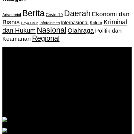
Berita
Daerah
Ekonomi dan
Covid-19
Advertorial
Kriminal
Bisnis
Internasional
Kolom
Infotainmen
Gaya Hidup
Nasional
dan Hukum
Olahraga
Politik dan
Regional
Keamanan
Keputusan Menkumham RI No AHU-
0159487.AH.01.11.Tahun 2018 Tanggal 27 November 2018.
PT. Banua Bergerak Bersama | Jalan Merdeka No.2 Gedung
KNPI, Kalimantan Selatan
Hubungi kami:
0811 513 463
|
redaksi@banuapost.co.id
marketing@banuapost.co.id
Berita Sebelumnya