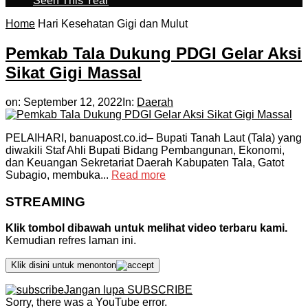
Seen This Year
Home
Hari Kesehatan Gigi dan Mulut
Pemkab Tala Dukung PDGI Gelar Aksi
Sikat Gigi Massal
on:
September 12, 2022
In:
Daerah
PELAIHARI, banuapost.co.id– Bupati Tanah Laut (Tala) yang
diwakili Staf Ahli Bupati Bidang Pembangunan, Ekonomi,
dan Keuangan Sekretariat Daerah Kabupaten Tala, Gatot
Subagio, membuka...
Read more
STREAMING
Klik tombol dibawah untuk melihat video terbaru kami.
Kemudian refres laman ini.
Klik disini untuk menonton
Jangan lupa SUBSCRIBE
Sorry, there was a YouTube error.