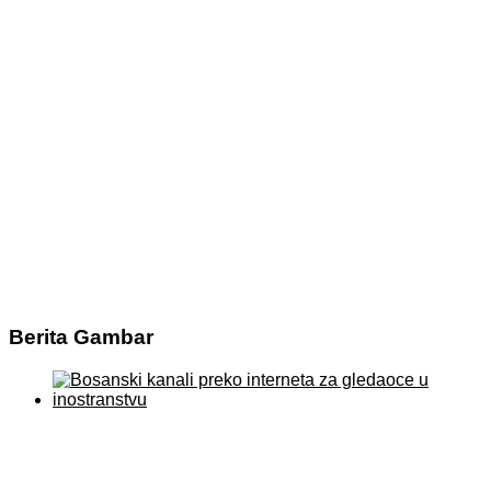
Berita Gambar