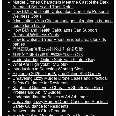
Murder Drones Characters Meet the Cast of the Dark
Animated Series and Their Roles
How BMI and Health Calculators Can Help Personal
Wellness Goals
9 Indications You Offer advantages of renting a bounce
house for a Living
How BMI and Health Calculators Can Support
Personal Wellness Goals
How to Outsmart Your Peers on ideal areas for kids
parties
产品团队如何用公共讨论提升会话质量
群聊安全如何影响用户体验与商业转化
Understanding Online Slots with Feature Buy
What Are High Volatility Slots?
Introduction to Selecting Winning Slots
Exploring 2026’s Top Paying Online Slot Games
Unraveling Lizzy Murder Drone Cases and Practical
Safety Guidance for Residents
Knights of Guinevere Character Sheets with Hero
Profiles and Ability Guides
Understanding the Basics of Ad Arbitrage
Unraveling Lizzy Murder Drone Cases and Practical
Safety Guidance for Residents
Answers about Club Penguin
How to Obtain Modafinil from Your Doctor: An