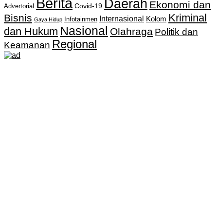
Berita
Daerah
Ekonomi dan
Covid-19
Advertorial
Kriminal
Bisnis
Internasional
Kolom
Infotainmen
Gaya Hidup
Nasional
dan Hukum
Olahraga
Politik dan
Regional
Keamanan