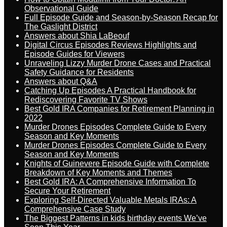
Observational Guide
Full Episode Guide and Season-by-Season Recap for
The Gaslight District
Answers about Shia LaBeouf
Digital Circus Episodes Reviews Highlights and
Episode Guides for Viewers
Unraveling Lizzy Murder Drone Cases and Practical
Safety Guidance for Residents
Answers about Q&A
Catching Up Episodes A Practical Handbook for
Rediscovering Favorite TV Shows
Best Gold IRA Companies for Retirement Planning in
2022
Murder Drones Episodes Complete Guide to Every
Season and Key Moments
Murder Drones Episodes Complete Guide to Every
Season and Key Moments
Knights of Guinevere Episode Guide with Complete
Breakdown of Key Moments and Themes
Best Gold IRA: A Comprehensive Information To
Secure Your Retirement
Exploring Self-Directed Valuable Metals IRAs: A
Comprehensive Case Study
The Biggest Patterns in kids birthday events We’ve