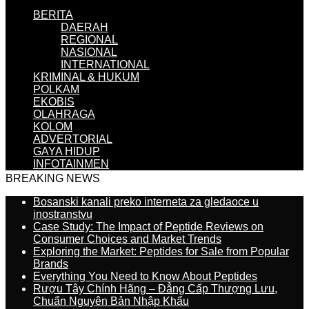
BERITA
DAERAH
REGIONAL
NASIONAL
INTERNATIONAL
KRIMINAL & HUKUM
POLKAM
EKOBIS
OLAHRAGA
KOLOM
ADVERTORIAL
GAYA HIDUP
INFOTAINMEN
BREAKING NEWS
Bosanski kanali preko interneta za gledaoce u
inostranstvu
Case Study: The Impact of Peptide Reviews on
Consumer Choices and Market Trends
Exploring the Market: Peptides for Sale from Popular
Brands
Everything You Need to Know About Peptides
Rượu Tây Chính Hãng – Đẳng Cấp Thượng Lưu,
Chuẩn Nguyên Bản Nhập Khẩu