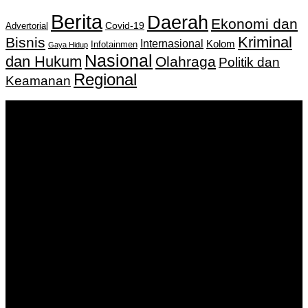
Berita
Daerah
Ekonomi dan
Covid-19
Advertorial
Kriminal
Bisnis
Internasional
Kolom
Infotainmen
Gaya Hidup
Nasional
dan Hukum
Olahraga
Politik dan
Regional
Keamanan
Keputusan Menkumham RI No AHU-
0159487.AH.01.11.Tahun 2018 Tanggal 27 November 2018.
PT. Banua Bergerak Bersama | Jalan Merdeka No.2 Gedung
KNPI, Kalimantan Selatan
Hubungi kami:
0811 513 463
|
redaksi@banuapost.co.id
marketing@banuapost.co.id
Berita Sebelumnya
Catching Up Episodes A Practical Handbook for
Rediscovering Favorite TV Shows
Agustus 08, 2026