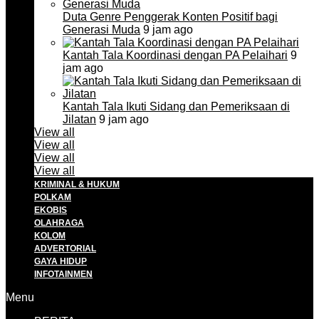
Duta Genre Penggerak Konten Positif bagi
Generasi Muda
9 jam ago
Kantah Tala Koordinasi dengan PA Pelaihari
9
jam ago
Kantah Tala Ikuti Sidang dan Pemeriksaan di
Jilatan
9 jam ago
View all
View all
View all
View all
KRIMINAL & HUKUM
POLKAM
EKOBIS
OLAHRAGA
KOLOM
ADVERTORIAL
GAYA HIDUP
INFOTAINMEN
Menu