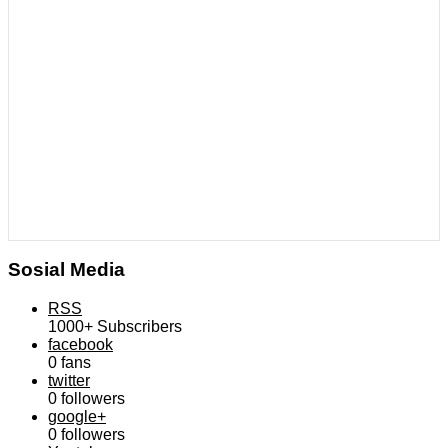
Sosial Media
RSS
1000+
Subscribers
facebook
0
fans
twitter
0
followers
google+
0
followers