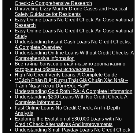
Check: A Comprehensive Research
Unraveling Lizzy Murder Drone Cases and Practical
Safety Guidance for Residents
Easy Online Loans No Credit Check: An Observational
Research
Easy Online Loans No Credit Check: An Observational
Study
Understanding Instant Cash Loans No Credit Checks:
A Complete Overview
Understanding On-line Loans Without Credit Checks: A
Comprehensive Information
Все тайны бонусов онлайн-казино zooma казино,
которые вы обязаны использовать
High No Credit Verify Loans: A Complete Guide
**Cách Phân Biệt Rượu Thật Giả Chuẩn Xác Nhất –
Tránh Ngay Rượu Dỏm Độc Hại**
Understanding Gold Roth IRA: A Complete Information
Understanding $200 Loans With No Credit Check: A
Complete Information
Fast Online Loans No Credit Check: An In-Depth
Analysis
Exploring the Evolution of $30,000 Loans with No
Credit Check: Alternatives And Improvements
Understanding Small Payday Loans No Credit Check