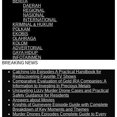
BERITA
DAERAH
REGIONAL
NASIONAL
INTERNATIONAL
KRIMINAL & HUKUM
POLKAM
EKOBIS
OLAHRAGA
KOLOM
ADVERTORIAL
GAYA HIDUP
INFOTAINMEN
BREAKING NEWS
Catching Up Episodes A Practical Handbook for
Rediscovering Favorite TV Shows
Comparative Evaluation of Gold IRA Companies: A
Information to Investing In Precious Metals
Unraveling Lizzy Murder Drone Cases and Practical
Safety Guidance for Residents
Answers about Movies
Knights of Guinevere Episode Guide with Complete
Breakdown of Key Moments and Themes
Murder Drones Episodes Complete Guide to Every