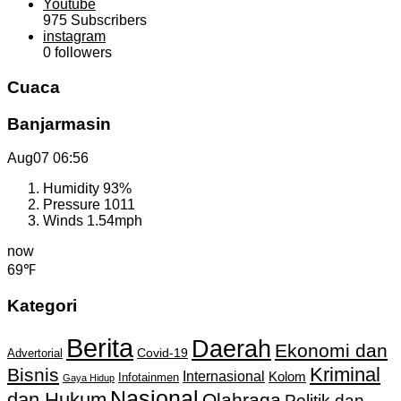
Youtube
975
Subscribers
instagram
0
followers
Cuaca
Banjarmasin
Aug07
06:56
Humidity
93%
Pressure
1011
Winds
1.54mph
now
69℉
Kategori
Berita
Daerah
Ekonomi dan
Covid-19
Advertorial
Kriminal
Bisnis
Internasional
Kolom
Infotainmen
Gaya Hidup
Nasional
dan Hukum
Olahraga
Politik dan