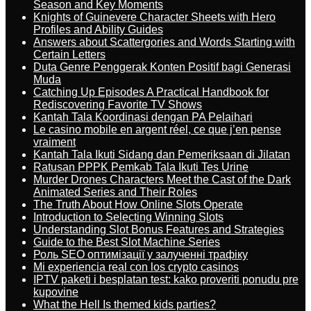
Season and Key Moments
Knights of Guinevere Character Sheets with Hero
Profiles and Ability Guides
Answers about Scattergories and Words Starting with
Certain Letters
Duta Genre Penggerak Konten Positif bagi Generasi
Muda
Catching Up Episodes A Practical Handbook for
Rediscovering Favorite TV Shows
Kantah Tala Koordinasi dengan PA Pelaihari
Le casino mobile en argent réel, ce que j’en pense
vraiment
Kantah Tala Ikuti Sidang dan Pemeriksaan di Jilatan
Ratusan PPPK Pemkab Tala Ikuti Tes Urine
Murder Drones Characters Meet the Cast of the Dark
Animated Series and Their Roles
The Truth About How Online Slots Operate
Introduction to Selecting Winning Slots
Understanding Slot Bonus Features and Strategies
Guide to the Best Slot Machine Series
Роль SEO оптимізації у залученні трафіку
Mi experiencia real con los crypto casinos
IPTV paketi i besplatan test: kako proveriti ponudu pre
kupovine
What the Hell Is themed kids parties?