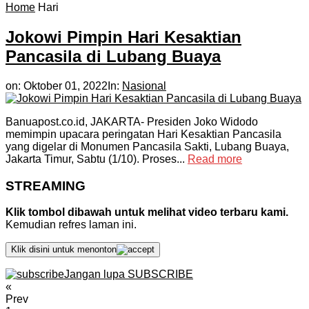
Home
Hari
Jokowi Pimpin Hari Kesaktian
Pancasila di Lubang Buaya
on:
Oktober 01, 2022
In:
Nasional
Banuapost.co.id, JAKARTA- Presiden Joko Widodo
memimpin upacara peringatan Hari Kesaktian Pancasila
yang digelar di Monumen Pancasila Sakti, Lubang Buaya,
Jakarta Timur, Sabtu (1/10). Proses...
Read more
STREAMING
Klik tombol dibawah untuk melihat video terbaru kami.
Kemudian refres laman ini.
Klik disini untuk menonton
Jangan lupa SUBSCRIBE
«
Prev