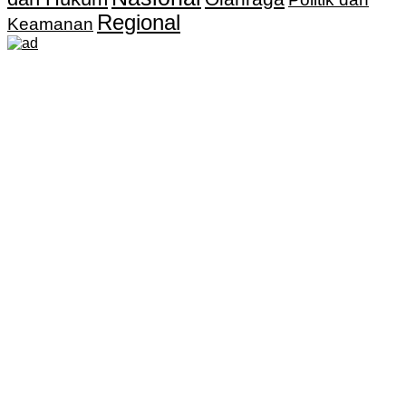
Regional
Keamanan