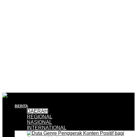
BERITA
DAERAH
REGIONAL
NASIONAL
INTERNATIONAL