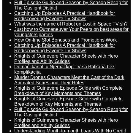
Full Episode Guide and Season-by-Season Recap for
The Gaslight District
Catching Up Episodes A Practical Handbook for
Rediscovering Favorite TV Shows
What was the name of Robot on Lost in Space TV sh?
Just how to Outmaneuver Your Peers on best areas for
youngsters parties
How On-line Slot Bonuses and Promotions Work
Catching Up Episodes A Practical Handbook for
Rediscovering Favorite TV Shows
Knights of Guinevere Character Sheets with Hero
Profiles and Ability Guides
Domaći kanali u Njemačkoj: TV sa Balkana bez
komplikacija
Murder Drones Characters Meet the Cast of the Dark
Animated Series and Their Roles
Knights of Guinevere Episode Guide with Complete
Breakdown of Key Moments and Themes
Knights of Guinevere Episode Guide with Complete
Breakdown of Key Moments and Themes
Full Episode Guide and Season-by-Season Recap for
The Gaslight District
Knights of Guinevere Character Sheets with Hero
Profiles and Ability Guides
Understanding Month-to-month Loans With No Credit