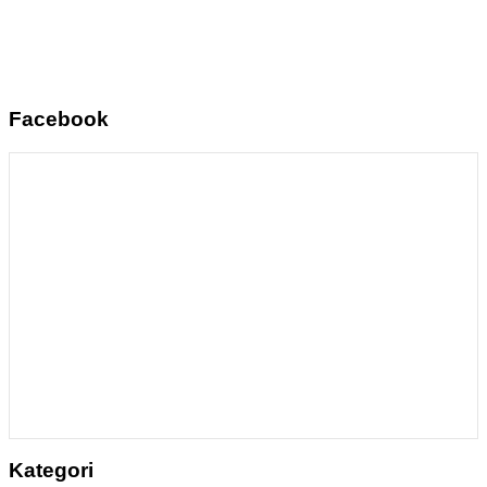
Facebook
Kategori