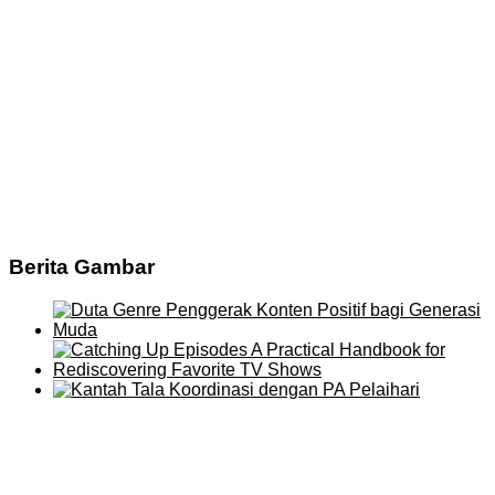
Berita Gambar