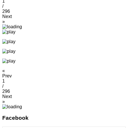
1
/
296
Next
»
«
Prev
1
/
296
Next
»
Facebook