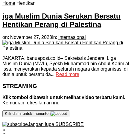
Home
Hentikan
iga Muslim Dunia Serukan Bersatu
Hentikan Perang di Palestina
on:
November 27, 2023
In:
Internasional
JAKARTA, banuapost.co.id– Sekretaris Jenderal Liga
Muslim Dunia (MWL), Syekh Muhammad bin Abdul Karim al-
Issa, menyerukan kepada seluruh negara dan organisasi di
dunia untuk bersatu da...
Read more
STREAMING
Klik tombol dibawah untuk melihat video terbaru kami.
Kemudian refres laman ini.
Klik disini untuk menonton
Jangan lupa SUBSCRIBE
«