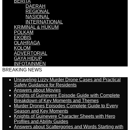
BERITA
DAERAH
REGIONAL
NASIONAL
INTERNATIONAL
KRIMINAL & HUKUM
POLKAM
EKOBIS
OLAHRAGA
KOLOM
ADVERTORIAL
GAYA HIDUP
INFOTAINMEN
BREAKING NEWS
Unraveling Lizzy Murder Drone Cases and Practical
Safety Guidance for Residents
Answers about Movies
Knights of Guinevere Episode Guide with Complete
Breakdown of Key Moments and Themes
Murder Drones Episodes Complete Guide to Every
Season and Key Moments
Knights of Guinevere Character Sheets with Hero
Profiles and Ability Guides
Answers about Scattergories and Words Starting with