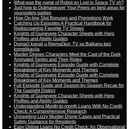
What was the name of Robot on Lost in Space TV sh?
Just how to Outmaneuver Your Peers on best areas for
youngsters parties
How On-line Slot Bonuses and Promotions Work
Catching Up Episodes A Practical Handbook for
Rediscovering Favorite TV Shows
Knights of Guinevere Character Sheets with Hero
Profiles and Ability Guides
Domaći kanali u Njemačkoj: TV sa Balkana bez
komplikacija
Murder Drones Characters Meet the Cast of the Dark
Animated Series and Their Roles
Knights of Guinevere Episode Guide with Complete
Breakdown of Key Moments and Themes
Knights of Guinevere Episode Guide with Complete
Breakdown of Key Moments and Themes
Full Episode Guide and Season-by-Season Recap for
The Gaslight District
Knights of Guinevere Character Sheets with Hero
Profiles and Ability Guides
Understanding Month-to-month Loans With No Credit
Check: A Comprehensive Research
Unraveling Lizzy Murder Drone Cases and Practical
Safety Guidance for Residents
Easy Online Loans No Credit Check: An Observational