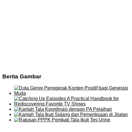
Berita Gambar