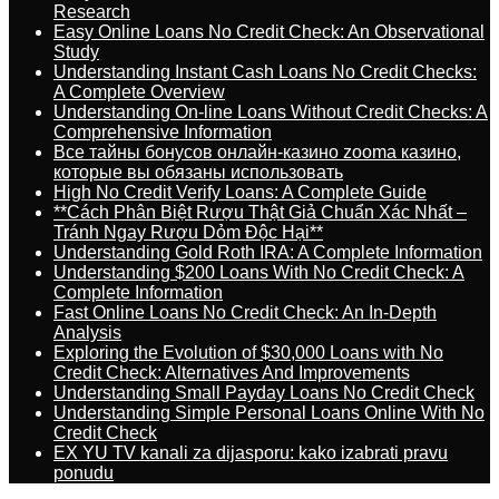
Research
Easy Online Loans No Credit Check: An Observational
Study
Understanding Instant Cash Loans No Credit Checks:
A Complete Overview
Understanding On-line Loans Without Credit Checks: A
Comprehensive Information
Все тайны бонусов онлайн-казино zooma казино,
которые вы обязаны использовать
High No Credit Verify Loans: A Complete Guide
**Cách Phân Biệt Rượu Thật Giả Chuẩn Xác Nhất –
Tránh Ngay Rượu Dỏm Độc Hại**
Understanding Gold Roth IRA: A Complete Information
Understanding $200 Loans With No Credit Check: A
Complete Information
Fast Online Loans No Credit Check: An In-Depth
Analysis
Exploring the Evolution of $30,000 Loans with No
Credit Check: Alternatives And Improvements
Understanding Small Payday Loans No Credit Check
Understanding Simple Personal Loans Online With No
Credit Check
EX YU TV kanali za dijasporu: kako izabrati pravu
ponudu