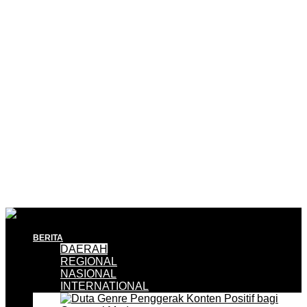
BERITA
DAERAH
REGIONAL
NASIONAL
INTERNATIONAL