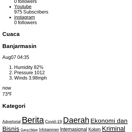
0
followers
Youtube
975
Subscribers
instagram
0
followers
Cuaca
Banjarmasin
Aug07
04:35
Humidity
82%
Pressure
1012
Winds
3.98mph
now
73℉
Kategori
Berita
Daerah
Ekonomi dan
Covid-19
Advertorial
Kriminal
Bisnis
Internasional
Kolom
Infotainmen
Gaya Hidup