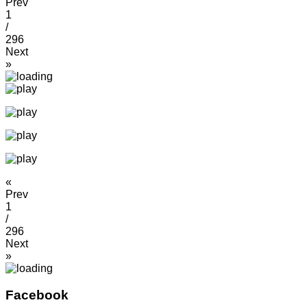
Prev
1
/
296
Next
»
«
Prev
1
/
296
Next
»
Facebook