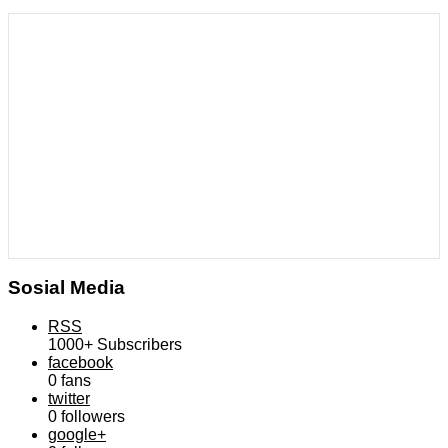
Sosial Media
RSS
1000+
Subscribers
facebook
0
fans
twitter
0
followers
google+