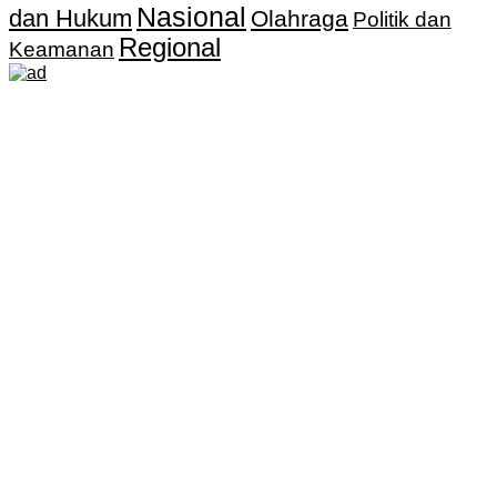
Nasional
dan Hukum
Olahraga
Politik dan
Regional
Keamanan