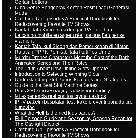
Certain Letters
Duta Genre Penggerak Konten Positif bagi Generasi
Muda
Catching Up Episodes A Practical Handbook for
Rediscovering Favorite TV Shows
Kantah Tala Koordinasi dengan PA Pelaihari
Le casino mobile en argent réel, ce que j’en pense
vraiment
Kantah Tala Ikuti Sidang dan Pemeriksaan di Jilatan
Ratusan PPPK Pemkab Tala Ikuti Tes Urine
Murder Drones Characters Meet the Cast of the Dark
Animated Series and Their Roles
The Truth About How Online Slots Operate
Introduction to Selecting Winning Slots
Understanding Slot Bonus Features and Strategies
Guide to the Best Slot Machine Series
Роль SEO оптимізації у залученні трафіку
Mi experiencia real con los crypto casinos
IPTV paketi i besplatan test: kako proveriti ponudu pre
kupovine
What the Hell Is themed kids parties?
Full Episode Guide and Season-by-Season Recap for
The Gaslight District
Catching Up Episodes A Practical Handbook for
Rediscovering Favorite TV Shows