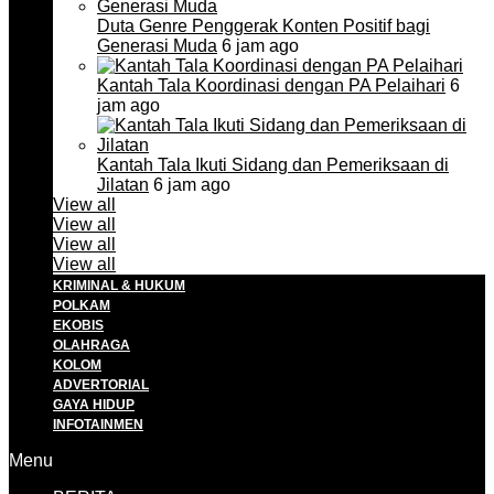
Duta Genre Penggerak Konten Positif bagi
Generasi Muda
6 jam ago
Kantah Tala Koordinasi dengan PA Pelaihari
6
jam ago
Kantah Tala Ikuti Sidang dan Pemeriksaan di
Jilatan
6 jam ago
View all
View all
View all
View all
KRIMINAL & HUKUM
POLKAM
EKOBIS
OLAHRAGA
KOLOM
ADVERTORIAL
GAYA HIDUP
INFOTAINMEN
Menu