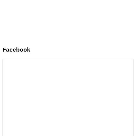
Facebook