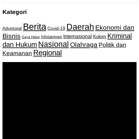
Kategori
Berita
Daerah
Ekonomi dan
Covid-19
Advertorial
Kriminal
Bisnis
Internasional
Kolom
Infotainmen
Gaya Hidup
Nasional
dan Hukum
Olahraga
Politik dan
Regional
Keamanan
Keputusan Menkumham RI No AHU-
0159487.AH.01.11.Tahun 2018 Tanggal 27 November 2018.
PT. Banua Bergerak Bersama | Jalan Merdeka No.2 Gedung
KNPI, Kalimantan Selatan
Hubungi kami:
0811 513 463
|
redaksi@banuapost.co.id
marketing@banuapost.co.id
Berita Sebelumnya
Unraveling Lizzy Murder Drone Cases and Practical