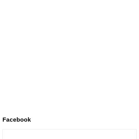
Facebook