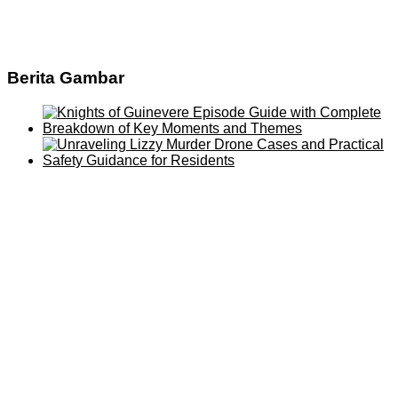
Berita Gambar