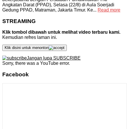
Angkatan Darat (PPAD), Selasa (22/8) di Aula Soerjadi
Gedung PPAD, Matraman, Jakarta Timur. Ke...
Read more
STREAMING
Klik tombol dibawah untuk melihat video terbaru kami.
Kemudian refres laman ini.
Klik disini untuk menonton
Jangan lupa SUBSCRIBE
Sorry, there was a YouTube error.
Facebook