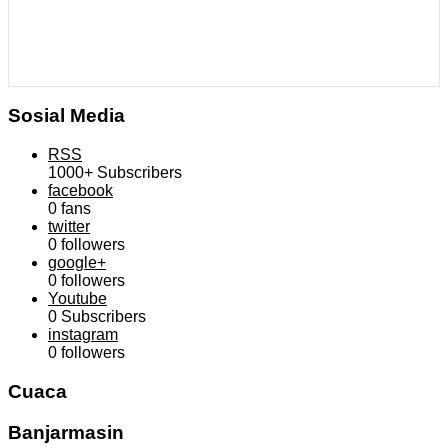
Sosial Media
RSS
1000+
Subscribers
facebook
0
fans
twitter
0
followers
google+
0
followers
Youtube
0
Subscribers
instagram
0
followers
Cuaca
Banjarmasin