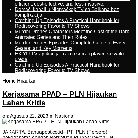
efficient, cost-effective, and less invasive.
Domaći kanali u Njemačkoj: TV sa Balkana bez
komplikacija
Catching Up Episodes A Practical Handbook for
Rediscovering Favorite TV Shows
Murder Drones Characters Meet the Cast of the Dark
Animated Series and Their Roles
Murder Drones Episodes Complete Guide to Every
Season and Key Moments
EX YU TV aplikacija: kako izabrati player za svaki
uređaj
Catching Up Episodes A Practical Handbook for
Rediscovering Favorite TV Shows
Home
Hijaukan
Kerjasama PPAD – PLN Hijaukan
Lahan Kritis
on:
Agustus 22, 2023
In:
Nasional
JAKARTA, Banuapost.co.id– PT PLN (Persero)
bekerjasama dengan Persatuan Purnawirawan TNI