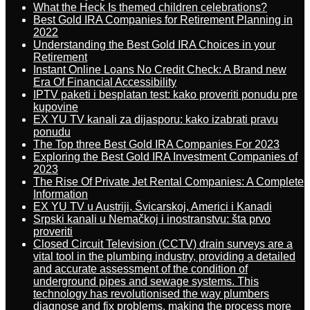
What the Heck Is themed children celebrations?
Best Gold IRA Companies for Retirement Planning in
2022
Understanding the Best Gold IRA Choices in your
Retirement
Instant Online Loans No Credit Check: A Brand new
Era Of Financial Accessibility
IPTV paketi i besplatan test: kako proveriti ponudu pre
kupovine
EX YU TV kanali za dijasporu: kako izabrati pravu
ponudu
The Top three Best Gold IRA Companies For 2023
Exploring the Best Gold IRA Investment Companies of
2023
The Rise Of Private Jet Rental Companies: A Complete
Information
EX YU TV u Austriji, Švicarskoj, Americi i Kanadi
Srpski kanali u Nemačkoj i inostranstvu: šta prvo
proveriti
Closed Circuit Television (CCTV) drain surveys are a
vital tool in the plumbing industry, providing a detailed
and accurate assessment of the condition of
underground pipes and sewage systems. This
technology has revolutionised the way plumbers
diagnose and fix problems, making the process more