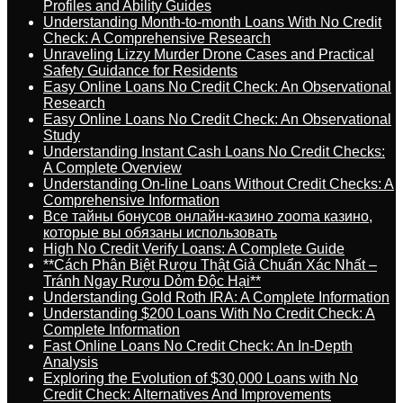
Profiles and Ability Guides
Understanding Month-to-month Loans With No Credit
Check: A Comprehensive Research
Unraveling Lizzy Murder Drone Cases and Practical
Safety Guidance for Residents
Easy Online Loans No Credit Check: An Observational
Research
Easy Online Loans No Credit Check: An Observational
Study
Understanding Instant Cash Loans No Credit Checks:
A Complete Overview
Understanding On-line Loans Without Credit Checks: A
Comprehensive Information
Все тайны бонусов онлайн-казино zooma казино,
которые вы обязаны использовать
High No Credit Verify Loans: A Complete Guide
**Cách Phân Biệt Rượu Thật Giả Chuẩn Xác Nhất –
Tránh Ngay Rượu Dỏm Độc Hại**
Understanding Gold Roth IRA: A Complete Information
Understanding $200 Loans With No Credit Check: A
Complete Information
Fast Online Loans No Credit Check: An In-Depth
Analysis
Exploring the Evolution of $30,000 Loans with No
Credit Check: Alternatives And Improvements