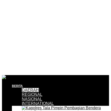
BERITA
DAERAH
REGIONAL
NASIONAL
INTERNATIONAL