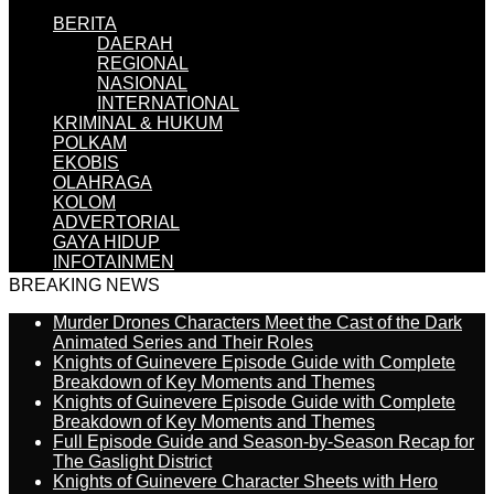
BERITA
DAERAH
REGIONAL
NASIONAL
INTERNATIONAL
KRIMINAL & HUKUM
POLKAM
EKOBIS
OLAHRAGA
KOLOM
ADVERTORIAL
GAYA HIDUP
INFOTAINMEN
BREAKING NEWS
Murder Drones Characters Meet the Cast of the Dark
Animated Series and Their Roles
Knights of Guinevere Episode Guide with Complete
Breakdown of Key Moments and Themes
Knights of Guinevere Episode Guide with Complete
Breakdown of Key Moments and Themes
Full Episode Guide and Season-by-Season Recap for
The Gaslight District
Knights of Guinevere Character Sheets with Hero