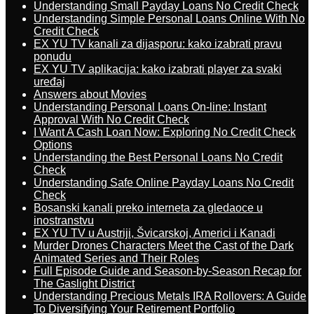
Understanding Small Payday Loans No Credit Check
Understanding Simple Personal Loans Online With No
Credit Check
EX YU TV kanali za dijasporu: kako izabrati pravu
ponudu
EX YU TV aplikacija: kako izabrati player za svaki
uređaj
Answers about Movies
Understanding Personal Loans On-line: Instant
Approval With No Credit Check
I Want A Cash Loan Now: Exploring No Credit Check
Options
Understanding the Best Personal Loans No Credit
Check
Understanding Safe Online Payday Loans No Credit
Check
Bosanski kanali preko interneta za gledaoce u
inostranstvu
EX YU TV u Austriji, Švicarskoj, Americi i Kanadi
Murder Drones Characters Meet the Cast of the Dark
Animated Series and Their Roles
Full Episode Guide and Season-by-Season Recap for
The Gaslight District
Understanding Precious Metals IRA Rollovers: A Guide
To Diversifying Your Retirement Portfolio