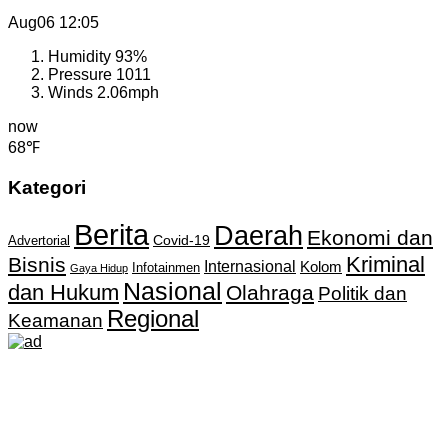
Aug06
12:05
Humidity
93%
Pressure
1011
Winds
2.06mph
now
68℉
Kategori
Berita
Daerah
Ekonomi dan
Covid-19
Advertorial
Kriminal
Bisnis
Internasional
Kolom
Infotainmen
Gaya Hidup
Nasional
dan Hukum
Olahraga
Politik dan
Regional
Keamanan