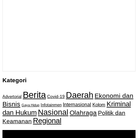
Kategori
Berita
Daerah
Ekonomi dan
Covid-19
Advertorial
Kriminal
Bisnis
Internasional
Kolom
Infotainmen
Gaya Hidup
Nasional
dan Hukum
Olahraga
Politik dan
Regional
Keamanan