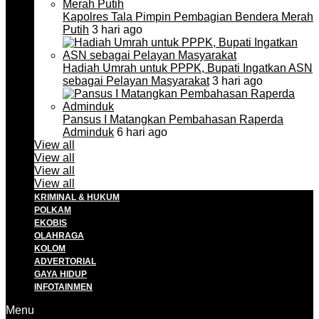
Kapolres Tala Pimpin Pembagian Bendera Merah
Putih
3 hari ago
Hadiah Umrah untuk PPPK, Bupati Ingatkan ASN
sebagai Pelayan Masyarakat
3 hari ago
Pansus I Matangkan Pembahasan Raperda
Adminduk
6 hari ago
View all
View all
View all
View all
KRIMINAL & HUKUM
POLKAM
EKOBIS
OLAHRAGA
KOLOM
ADVERTORIAL
GAYA HIDUP
INFOTAINMEN
Menu