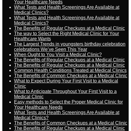
Your Healthcare Needs
What Tests and Health Screenings Are Available at
Medical Clinics?
What Tests and Health Screenings Are Available at
Medical Clinics?
The Benefits of Regular Checkups at a Medical Clinic
The way to Select the Right Medical Clinic for Your
Healthcare Wants
The Largest Trends in youngsters birthday celebration
celebrations We’ve Seen This Year
When Ought to You Visit a Medical Clinic?
The Benefits of Regular Checkups at a Medical Clinic
The Benefits of Regular Checkups at a Medical Clinic
Common Health Conditions Treated at Medical Clinics
The Benefits of Common Checkups at a Medical Clinic
What to Expect During Your First Visit to a Medical
Clinic
What to Anticipate Throughout Your First Visit to a
Medical Clinic
Easy methods to Select the Proper Medical Clinic for
Your Healthcare Needs
What Tests and Health Screenings Are Available at
Medical Clinics?
The Benefits of Common Checkups at a Medical Clinic
The Benefits of Regular Checkups at a Medical Clinic