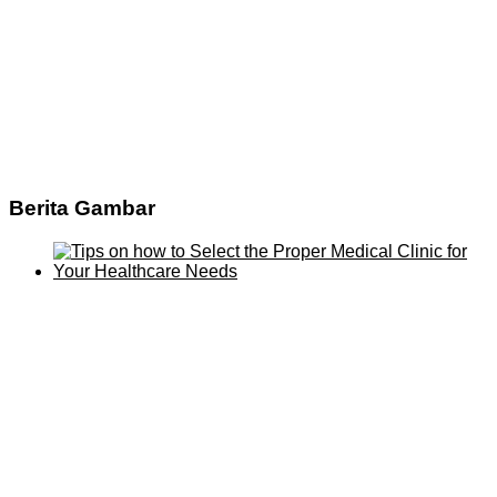
Berita Gambar