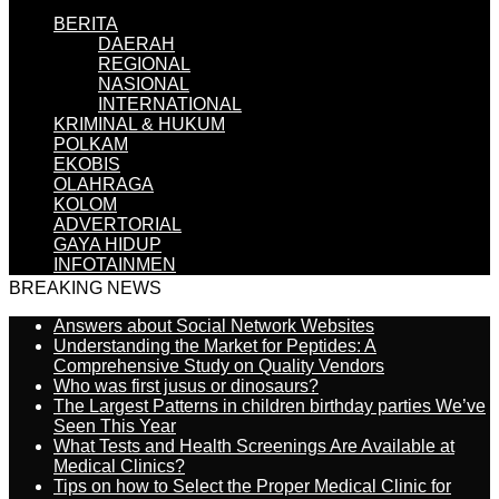
BERITA
DAERAH
REGIONAL
NASIONAL
INTERNATIONAL
KRIMINAL & HUKUM
POLKAM
EKOBIS
OLAHRAGA
KOLOM
ADVERTORIAL
GAYA HIDUP
INFOTAINMEN
BREAKING NEWS
Answers about Social Network Websites
Understanding the Market for Peptides: A
Comprehensive Study on Quality Vendors
Who was first jusus or dinosaurs?
The Largest Patterns in children birthday parties We’ve
Seen This Year
What Tests and Health Screenings Are Available at
Medical Clinics?
Tips on how to Select the Proper Medical Clinic for