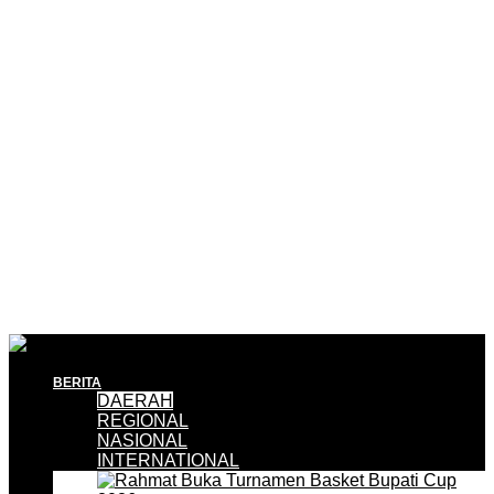
BERITA
DAERAH
REGIONAL
NASIONAL
INTERNATIONAL