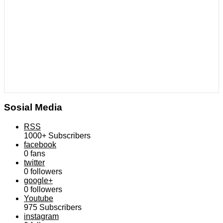
Sosial Media
RSS
1000+
Subscribers
facebook
0
fans
twitter
0
followers
google+
0
followers
Youtube
975
Subscribers
instagram