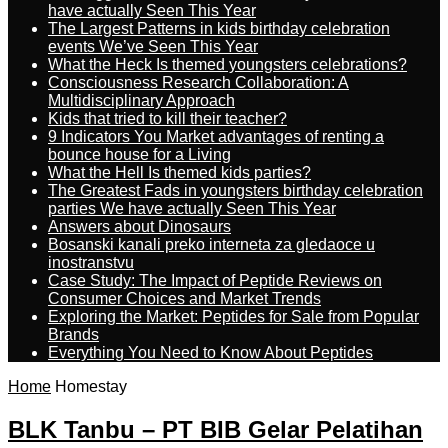
have actually Seen This Year
The Largest Patterns in kids birthday celebration
events We’ve Seen This Year
What the Heck Is themed youngsters celebrations?
Consciousness Research Collaboration: A
Multidisciplinary Approach
Kids that tried to kill their teacher?
9 Indicators You Market advantages of renting a
bounce house for a Living
What the Hell Is themed kids parties?
The Greatest Fads in youngsters birthday celebration
parties We have actually Seen This Year
Answers about Dinosaurs
Bosanski kanali preko interneta za gledaoce u
inostranstvu
Case Study: The Impact of Peptide Reviews on
Consumer Choices and Market Trends
Exploring the Market: Peptides for Sale from Popular
Brands
Everything You Need to Know About Peptides
Home
Homestay
BLK Tanbu – PT BIB Gelar Pelatihan