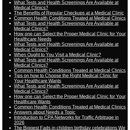
What Tests and Health Screenings Are Available at
Medical Clinics?
The Benefits of Regular Checkups at a Medical Clinic
Common Health Conditions Treated at Medical Clinics
What Tests and Health Screenings Are Available at
Medical Clinics?
How one can Select the Proper Medical Clinic for Your
Healthcare Needs
What Tests and Health Screenings Are Available at
Medical Clinics?
When Ought to You Visit a Medical Clinic?
What Tests and Health Screenings Are Available at
Medical Clinics?
Common Health Conditions Treated at Medical Clinics
Tips on how to Choose the Right Medical Clinic for
Your Healthcare Wants
What Tests and Health Screenings Are Available at
Medical Clinics?
How one can Select the Proper Medical Clinic for Your
Healthcare Wants
Common Health Conditions Treated at Medical Clinics
Answers about Needs a Topic
Introduction to CPA Networks for Traffic Arbitrage in
2026
The Biggest Fads in children birthday celebrations We