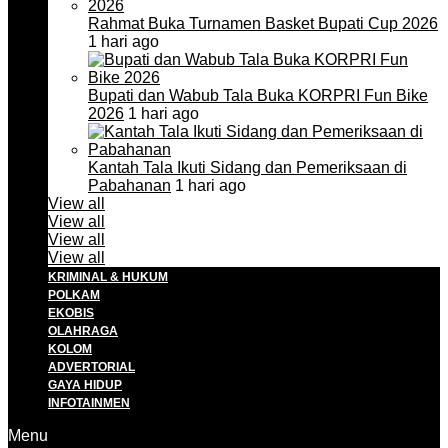
Rahmat Buka Turnamen Basket Bupati Cup 2026
1 hari ago
Bupati dan Wabub Tala Buka KORPRI Fun Bike
2026
1 hari ago
Kantah Tala Ikuti Sidang dan Pemeriksaan di
Pabahanan
1 hari ago
View all
View all
View all
View all
KRIMINAL & HUKUM
POLKAM
EKOBIS
OLAHRAGA
KOLOM
ADVERTORIAL
GAYA HIDUP
INFOTAINMEN
Menu