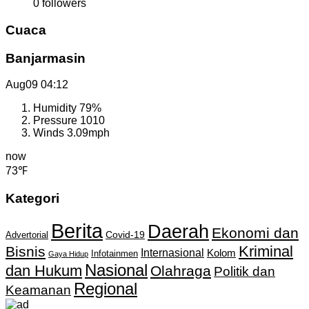
0
followers
Cuaca
Banjarmasin
Aug09
04:12
Humidity
79%
Pressure
1010
Winds
3.09mph
now
73℉
Kategori
Berita
Daerah
Ekonomi dan
Covid-19
Advertorial
Kriminal
Bisnis
Internasional
Kolom
Infotainmen
Gaya Hidup
Nasional
dan Hukum
Olahraga
Politik dan
Regional
Keamanan