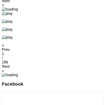
Next
»
«
Prev
1
/
296
Next
»
Facebook