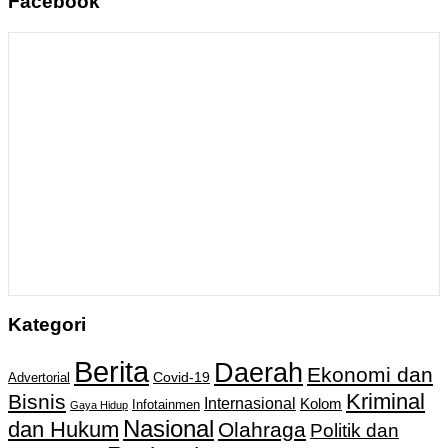
Facebook
Kategori
Berita
Daerah
Ekonomi dan
Covid-19
Advertorial
Kriminal
Bisnis
Internasional
Kolom
Infotainmen
Gaya Hidup
Nasional
dan Hukum
Olahraga
Politik dan