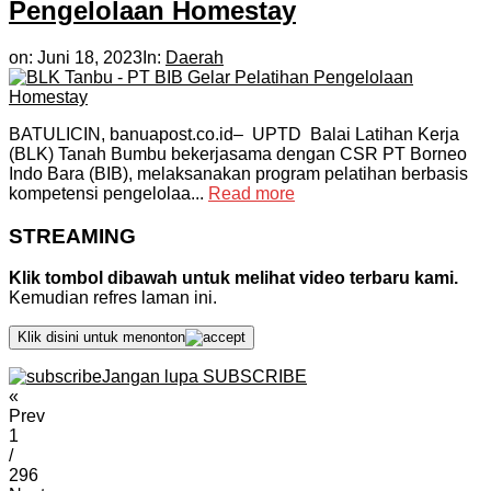
Pengelolaan Homestay
on:
Juni 18, 2023
In:
Daerah
BATULICIN, banuapost.co.id– UPTD Balai Latihan Kerja
(BLK) Tanah Bumbu bekerjasama dengan CSR PT Borneo
Indo Bara (BIB), melaksanakan program pelatihan berbasis
kompetensi pengelolaa...
Read more
STREAMING
Klik tombol dibawah untuk melihat video terbaru kami.
Kemudian refres laman ini.
Klik disini untuk menonton
Jangan lupa SUBSCRIBE
«
Prev
1
/
296