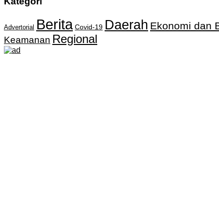
Kategori
Berita
Daerah
Ekonomi dan B
Covid-19
Advertorial
Regional
Keamanan