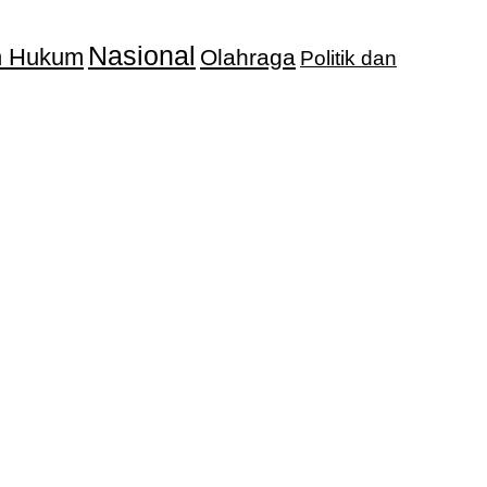
Nasional
an Hukum
Olahraga
Politik dan