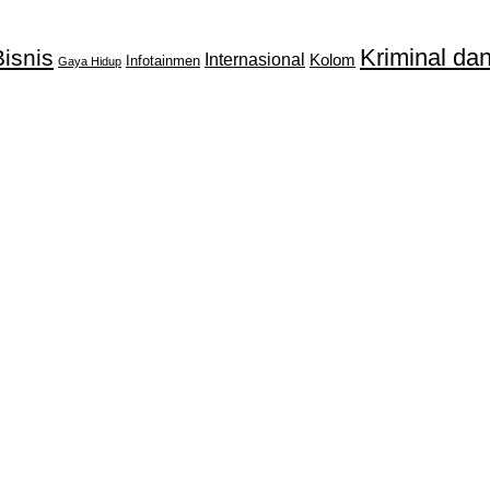
Kriminal d
isnis
Internasional
Kolom
Infotainmen
Gaya Hidup