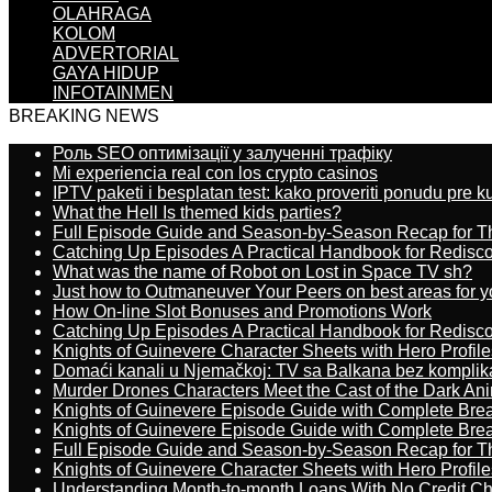
OLAHRAGA
KOLOM
ADVERTORIAL
GAYA HIDUP
INFOTAINMEN
BREAKING NEWS
Роль SEO оптимізації у залученні трафіку
Mi experiencia real con los crypto casinos
IPTV paketi i besplatan test: kako proveriti ponudu pre 
What the Hell Is themed kids parties?
Full Episode Guide and Season-by-Season Recap for The
Catching Up Episodes A Practical Handbook for Redisc
What was the name of Robot on Lost in Space TV sh?
Just how to Outmaneuver Your Peers on best areas for y
How On-line Slot Bonuses and Promotions Work
Catching Up Episodes A Practical Handbook for Redisc
Knights of Guinevere Character Sheets with Hero Profile
Domaći kanali u Njemačkoj: TV sa Balkana bez komplik
Murder Drones Characters Meet the Cast of the Dark An
Knights of Guinevere Episode Guide with Complete B
Knights of Guinevere Episode Guide with Complete B
Full Episode Guide and Season-by-Season Recap for The
Knights of Guinevere Character Sheets with Hero Profile
Understanding Month-to-month Loans With No Credit C