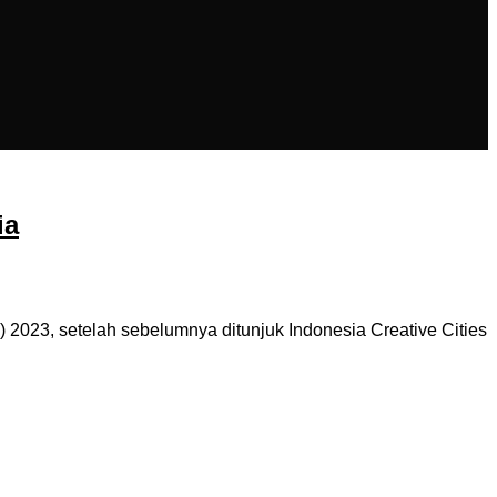
ia
 2023, setelah sebelumnya ditunjuk Indonesia Creative Cities