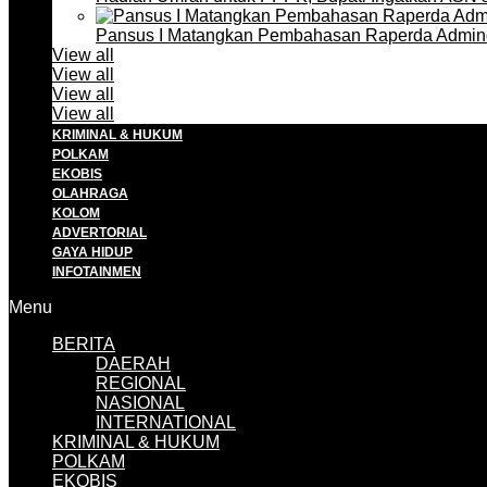
Pansus I Matangkan Pembahasan Raperda Admin
View all
View all
View all
View all
KRIMINAL & HUKUM
POLKAM
EKOBIS
OLAHRAGA
KOLOM
ADVERTORIAL
GAYA HIDUP
INFOTAINMEN
Menu
BERITA
DAERAH
REGIONAL
NASIONAL
INTERNATIONAL
KRIMINAL & HUKUM
POLKAM
EKOBIS