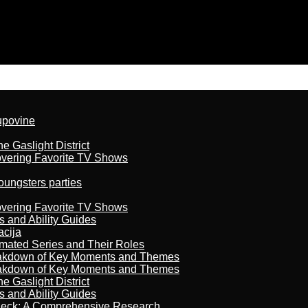
kupovine
 Gaslight District
overing Favorite TV Shows
oungsters parties
overing Favorite TV Shows
s and Ability Guides
acija
imated Series and Their Roles
reakdown of Key Moments and Themes
reakdown of Key Moments and Themes
 Gaslight District
s and Ability Guides
heck: A Comprehensive Research