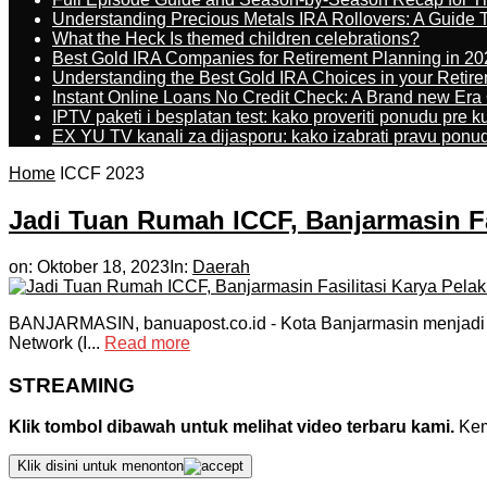
Understanding Precious Metals IRA Rollovers: A Guide To
What the Heck Is themed children celebrations?
Best Gold IRA Companies for Retirement Planning in 20
Understanding the Best Gold IRA Choices in your Retir
Instant Online Loans No Credit Check: A Brand new Era O
IPTV paketi i besplatan test: kako proveriti ponudu pre 
EX YU TV kanali za dijasporu: kako izabrati pravu ponu
Home
ICCF 2023
Jadi Tuan Rumah ICCF, Banjarmasin Fa
on:
Oktober 18, 2023
In:
Daerah
BANJARMASIN, banuapost.co.id ­- Kota Banjarmasin menjadi tu
Network (I...
Read more
STREAMING
Klik tombol dibawah untuk melihat video terbaru kami.
Kemu
Klik disini untuk menonton