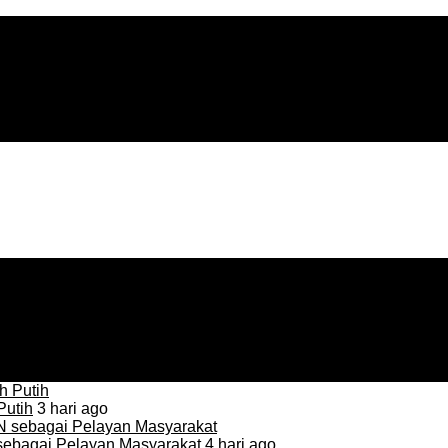
Putih
3 hari ago
sebagai Pelayan Masyarakat
4 hari ago