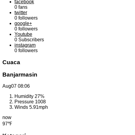
facebook
0
fans
twitter
0
followers
google+
0
followers
Youtube
0
Subscribers
instagram
0
followers
Cuaca
Banjarmasin
Aug07
08:06
Humidity
27%
Pressure
1008
Winds
5.91mph
now
97℉