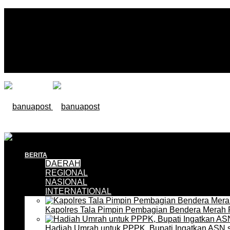
BERITA
DAERAH
REGIONAL
NASIONAL
INTERNATIONAL
Kapolres Tala Pimpin Pembagian Bendera Merah 
Hadiah Umrah untuk PPPK, Bupati Ingatkan ASN 