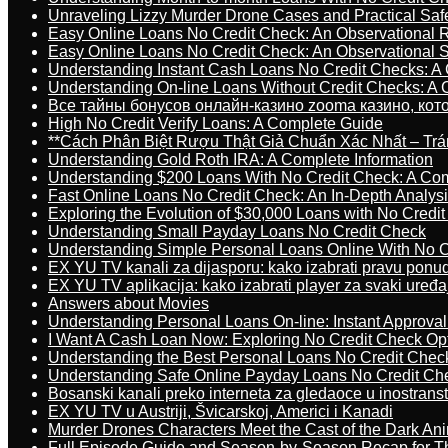
Unraveling Lizzy Murder Drone Cases and Practical Saf
Easy Online Loans No Credit Check: An Observational 
Easy Online Loans No Credit Check: An Observational 
Understanding Instant Cash Loans No Credit Checks: A
Understanding On-line Loans Without Credit Checks: A
Все тайны бонусов онлайн-казино zooma казино, ко
High No Credit Verify Loans: A Complete Guide
**Cách Phân Biệt Rượu Thật Giả Chuẩn Xác Nhất – T
Understanding Gold Roth IRA: A Complete Information
Understanding $200 Loans With No Credit Check: A Com
Fast Online Loans No Credit Check: An In-Depth Analys
Exploring the Evolution of $30,000 Loans with No Credi
Understanding Small Payday Loans No Credit Check
Understanding Simple Personal Loans Online With No C
EX YU TV kanali za dijasporu: kako izabrati pravu ponu
EX YU TV aplikacija: kako izabrati player za svaki uređa
Answers about Movies
Understanding Personal Loans On-line: Instant Approva
I Want A Cash Loan Now: Exploring No Credit Check Op
Understanding the Best Personal Loans No Credit Chec
Understanding Safe Online Payday Loans No Credit Ch
Bosanski kanali preko interneta za gledaoce u inostrans
EX YU TV u Austriji, Švicarskoj, Americi i Kanadi
Murder Drones Characters Meet the Cast of the Dark An
Full Episode Guide and Season-by-Season Recap for The