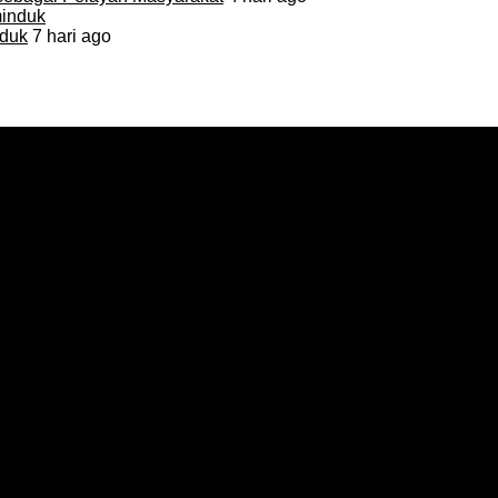
duk
7 hari ago