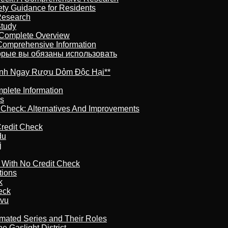
ety Guidance for Residents
Research
Study
 Complete Overview
 Comprehensive Information
торые вы обязаны использовать
ránh Ngay Rượu Dỏm Độc Hại**
plete Information
is
t Check: Alternatives And Improvements
redit Check
du
j
l With No Credit Check
tions
k
eck
tvu
imated Series and Their Roles
 Gaslight District