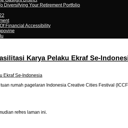
 Diversifying Your Retirement Portfolio
22
ement
f Financial Accessibility
kupovine
du
silitasi Karya Pelaku Ekraf Se-Indones
an rumah pagelaran Indonesia Creative Cities Festival (ICCF)
dian refres laman ini.