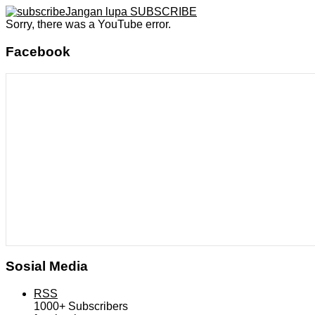
Jangan lupa SUBSCRIBE
Sorry, there was a YouTube error.
Facebook
Sosial Media
RSS
1000+
Subscribers