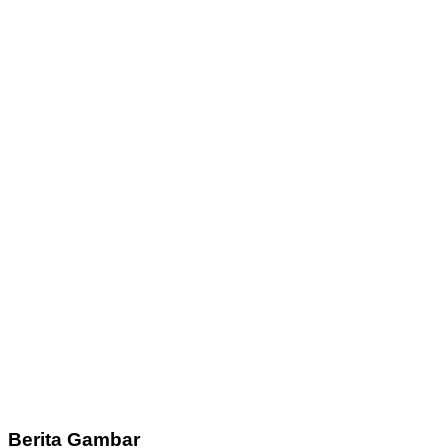
Berita Gambar