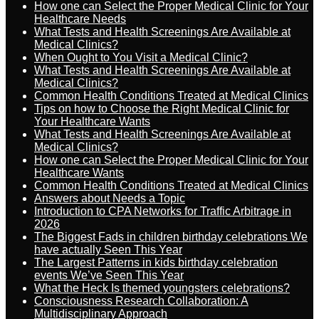
How one can Select the Proper Medical Clinic for Your
Healthcare Needs
What Tests and Health Screenings Are Available at
Medical Clinics?
When Ought to You Visit a Medical Clinic?
What Tests and Health Screenings Are Available at
Medical Clinics?
Common Health Conditions Treated at Medical Clinics
Tips on how to Choose the Right Medical Clinic for
Your Healthcare Wants
What Tests and Health Screenings Are Available at
Medical Clinics?
How one can Select the Proper Medical Clinic for Your
Healthcare Wants
Common Health Conditions Treated at Medical Clinics
Answers about Needs a Topic
Introduction to CPA Networks for Traffic Arbitrage in
2026
The Biggest Fads in children birthday celebrations We
have actually Seen This Year
The Largest Patterns in kids birthday celebration
events We’ve Seen This Year
What the Heck Is themed youngsters celebrations?
Consciousness Research Collaboration: A
Multidisciplinary Approach