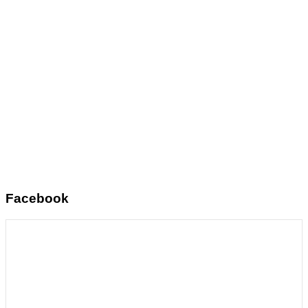
Facebook