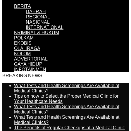
BERITA
DAERAH
REGIONAL
NASIONAL
INTERNATIONAL
KRIMINAL & HUKUM
POLKAM
EKOBIS
OLAHRAGA
KOLOM
ADVERTORIAL
GAYA HIDUP
INFOTAINMEN
BREAKING NEWS
What Tests and Health Screenings Are Available at
Medical Clinics?
Tips on how to Select the Proper Medical Clinic for
Your Healthcare Needs
What Tests and Health Screenings Are Available at
Medical Clinics?
What Tests and Health Screenings Are Available at
Medical Clinics?
The Benefits of Regular Checkups at a Medical Clinic