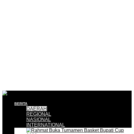
BERITA
DAERAH
REGIONAL
NASIONAL
INTERNATIONAL