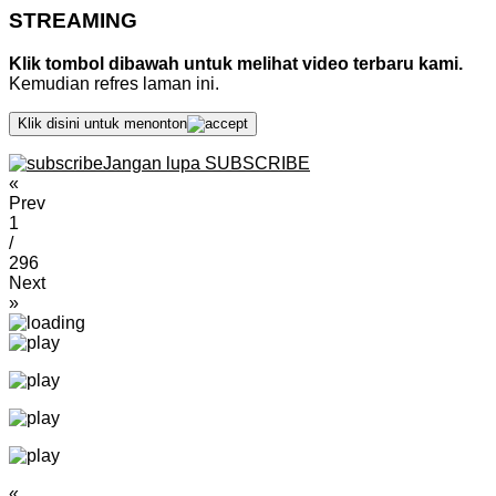
STREAMING
Klik tombol dibawah untuk melihat video terbaru kami.
Kemudian refres laman ini.
Klik disini untuk menonton
Jangan lupa SUBSCRIBE
«
Prev
1
/
296
Next
»
«