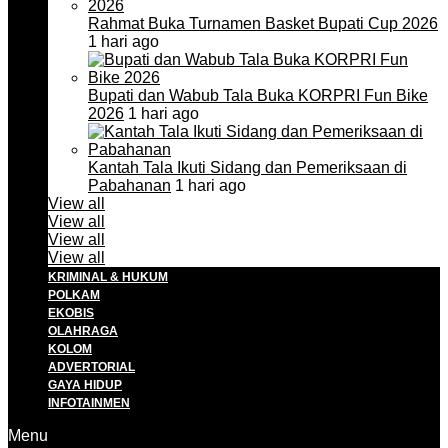
Rahmat Buka Turnamen Basket Bupati Cup 2026
1 hari ago
Bupati dan Wabub Tala Buka KORPRI Fun Bike
2026
1 hari ago
Kantah Tala Ikuti Sidang dan Pemeriksaan di
Pabahanan
1 hari ago
View all
View all
View all
View all
KRIMINAL & HUKUM
POLKAM
EKOBIS
OLAHRAGA
KOLOM
ADVERTORIAL
GAYA HIDUP
INFOTAINMEN
Menu