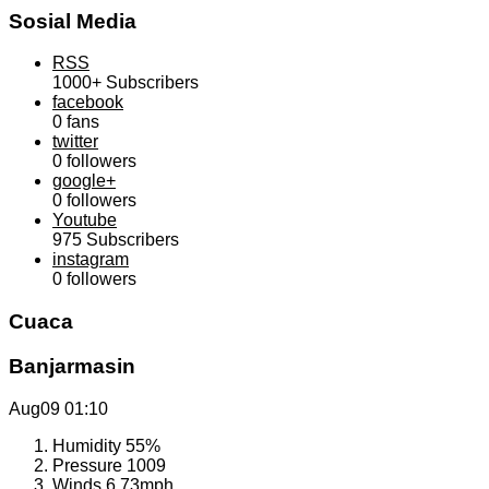
Sosial Media
RSS
1000+
Subscribers
facebook
0
fans
twitter
0
followers
google+
0
followers
Youtube
975
Subscribers
instagram
0
followers
Cuaca
Banjarmasin
Aug09
01:10
Humidity
55%
Pressure
1009
Winds
6.73mph