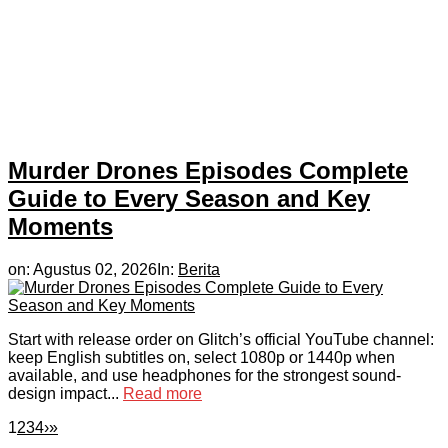
Murder Drones Episodes Complete
Guide to Every Season and Key
Moments
on:
Agustus 02, 2026
In:
Berita
Start with release order on Glitch’s official YouTube channel:
keep English subtitles on, select 1080p or 1440p when
available, and use headphones for the strongest sound-
design impact...
Read more
1
2
3
4
›
»