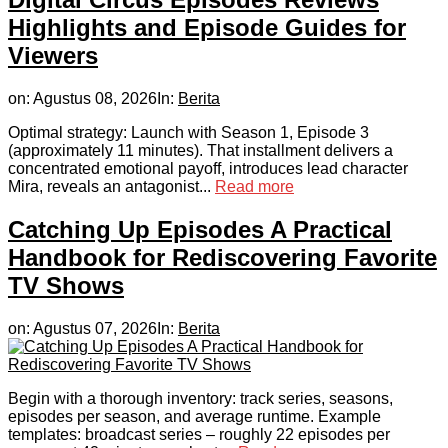
Highlights and Episode Guides for
Viewers
on:
Agustus 08, 2026
In:
Berita
Optimal strategy: Launch with Season 1, Episode 3
(approximately 11 minutes). That installment delivers a
concentrated emotional payoff, introduces lead character
Mira, reveals an antagonist...
Read more
Catching Up Episodes A Practical
Handbook for Rediscovering Favorite
TV Shows
on:
Agustus 07, 2026
In:
Berita
Begin with a thorough inventory: track series, seasons,
episodes per season, and average runtime. Example
templates: broadcast series – roughly 22 episodes per