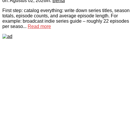
on:
Agustus 02, 2026
In:
Berita
First step: catalog everything: write down series titles, season
totals, episode counts, and average episode length. For
example: broadcast indie series guide – roughly 22 episodes
per seaso...
Read more