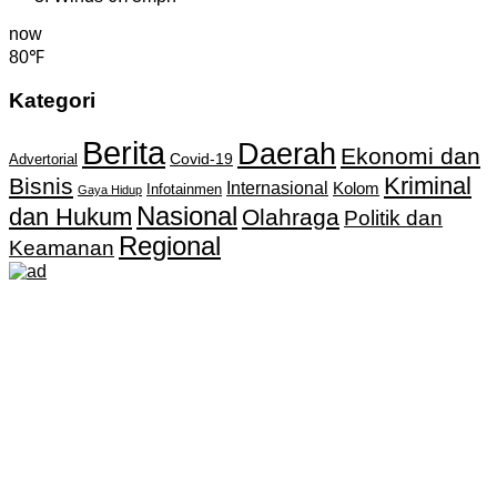
now
80℉
Kategori
Berita
Daerah
Ekonomi dan
Covid-19
Advertorial
Kriminal
Bisnis
Internasional
Kolom
Infotainmen
Gaya Hidup
Nasional
dan Hukum
Olahraga
Politik dan
Regional
Keamanan