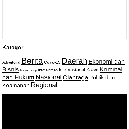
Kategori
Berita
Daerah
Ekonomi dan
Covid-19
Advertorial
Kriminal
Bisnis
Internasional
Kolom
Infotainmen
Gaya Hidup
Nasional
dan Hukum
Olahraga
Politik dan
Regional
Keamanan
Keputusan Menkumham RI No AHU-
0159487.AH.01.11.Tahun 2018 Tanggal 27 November 2018.
PT. Banua Bergerak Bersama | Jalan Merdeka No.2 Gedung
KNPI, Kalimantan Selatan