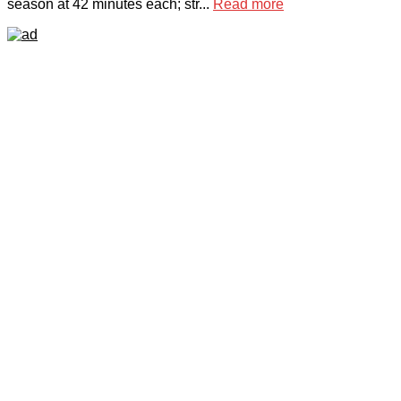
season at 42 minutes each; str...
Read more