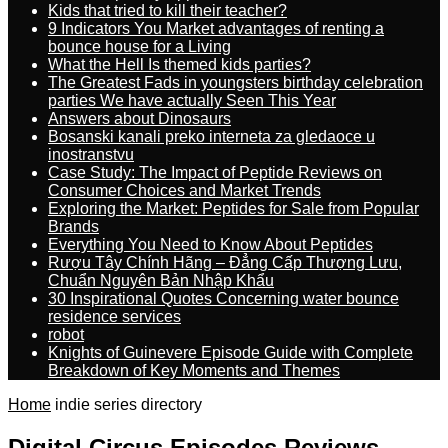
Kids that tried to kill their teacher?
9 Indicators You Market advantages of renting a
bounce house for a Living
What the Hell Is themed kids parties?
The Greatest Fads in youngsters birthday celebration
parties We have actually Seen This Year
Answers about Dinosaurs
Bosanski kanali preko interneta za gledaoce u
inostranstvu
Case Study: The Impact of Peptide Reviews on
Consumer Choices and Market Trends
Exploring the Market: Peptides for Sale from Popular
Brands
Everything You Need to Know About Peptides
Rượu Tây Chính Hãng – Đẳng Cấp Thượng Lưu,
Chuẩn Nguyên Bản Nhập Khẩu
30 Inspirational Quotes Concerning water bounce
residence services
robot
Knights of Guinevere Episode Guide with Complete
Breakdown of Key Moments and Themes
Home
indie series directory
Digital Circus Episodes Reviews