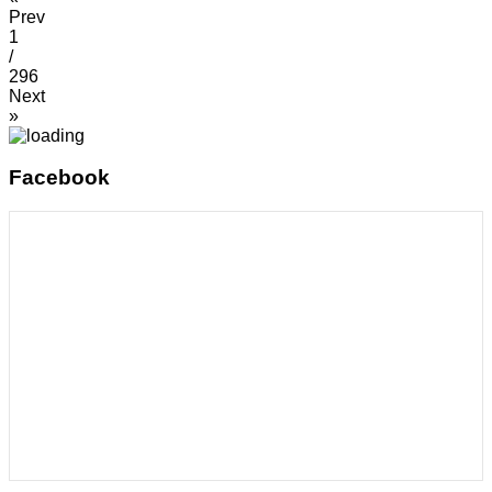
Prev
1
/
296
Next
»
Facebook