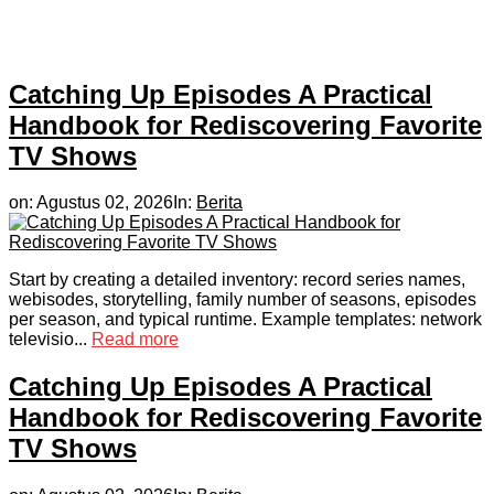
Catching Up Episodes A Practical
Handbook for Rediscovering Favorite
TV Shows
on:
Agustus 02, 2026
In:
Berita
Start by creating a detailed inventory: record series names,
webisodes, storytelling, family number of seasons, episodes
per season, and typical runtime. Example templates: network
televisio...
Read more
Catching Up Episodes A Practical
Handbook for Rediscovering Favorite
TV Shows