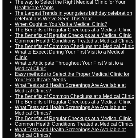
The way to Select the Right Medical Clinic for Your
Healthcare Wants
The Largest Trends in youngsters birthday celebration
celebrations We’ve Seen This Year
When Ought to You Visit a Medical Clinic?
The Benefits of Regular Checkups at a Medical Clinic
The Benefits of Regular Checkups at a Medical Clinic
Common Health Conditions Treated at Medical Clinics
The Benefits of Common Checkups at a Medical Clinic
What to Expect During Your First Visit to a Medical
Clinic
What to Anticipate Throughout Your First Visit to a
Medical Clinic
Easy methods to Select the Proper Medical Clinic for
Your Healthcare Needs
What Tests and Health Screenings Are Available at
Medical Clinics?
The Benefits of Common Checkups at a Medical Clinic
The Benefits of Regular Checkups at a Medical Clinic
What Tests and Health Screenings Are Available at
Medical Clinics?
The Benefits of Regular Checkups at a Medical Clinic
Common Health Conditions Treated at Medical Clinics
What Tests and Health Screenings Are Available at
Medical Clinics?