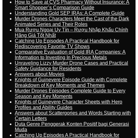
How to Save at CVS Pharmacy Without Insurance: A
Smart Shopper’s Comparison Guide
Understanding Gold SEP IRAs: A Complete Guide
Murder Drones Characters Meet the Cast of the Dark
Animated Series and Their Roles
Mua Rượu Ngoại Uy Tín – Rượu Nhập Khẩu Chính
Hãng Giá Tốt Nhất
Catching Up Episodes A Practical Handbook for
Rediscovering Favorite TV Shows
Comparative Evaluation of Gold IRA Companies: A
Information to Investing In Precious Metals
Unraveling Lizzy Murder Drone Cases and Practical
Safety Guidance for Residents
Answers about Movies
Knights of Guinevere Episode Guide with Complete
Breakdown of Key Moments and Themes
Murder Drones Episodes Complete Guide to Every
Season and Key Moments
Knights of Guinevere Character Sheets with Hero
Profiles and Ability Guides
Answers about Scattergories and Words Starting with
Certain Letters
Duta Genre Penggerak Konten Positif bagi Generasi
Muda
Catching Up Episodes A Practical Handbook for