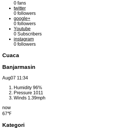
0
fans
twitter
0
followers
google+
0
followers
Youtube
0
Subscribers
instagram
0
followers
Cuaca
Banjarmasin
Aug07
11:34
Humidity
96%
Pressure
1011
Winds
1.39mph
now
67℉
Kategori