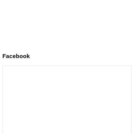
Facebook