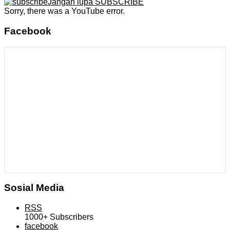
Jangan lupa SUBSCRIBE
Sorry, there was a YouTube error.
Facebook
Sosial Media
RSS
1000+
Subscribers
facebook