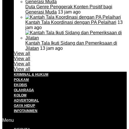
Duta Genre Penggerak Konten Positif bagi
Generasi Muda
13 jam ago
Kantah Tala Koordinasi dengan PA Pelaihari
13
jam ago
Kantah Tala Ikuti Sidang dan Pemeriksaan di
Jilatan
13 jam ago
View all
View all
View all
View all
KRIMINAL & HUKUM
POLKAM
EKOBIS
OLAHRAGA
KOLOM
ADVERTORIAL
GAYA HIDUP
INFOTAINMEN
Menu