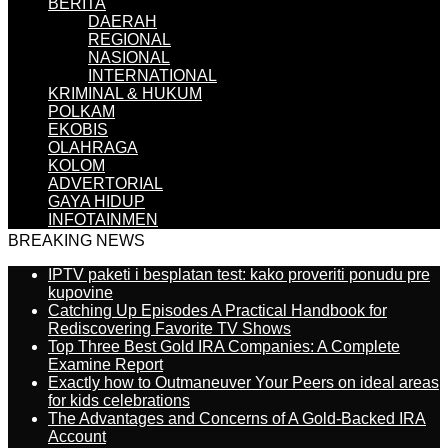
BERITA
DAERAH
REGIONAL
NASIONAL
INTERNATIONAL
KRIMINAL & HUKUM
POLKAM
EKOBIS
OLAHRAGA
KOLOM
ADVERTORIAL
GAYA HIDUP
INFOTAINMEN
BREAKING NEWS
IPTV paketi i besplatan test: kako proveriti ponudu pre
kupovine
Catching Up Episodes A Practical Handbook for
Rediscovering Favorite TV Shows
Top Three Best Gold IRA Companies: A Complete
Examine Report
Exactly how to Outmaneuver Your Peers on ideal areas
for kids celebrations
The Advantages and Concerns of A Gold-Backed IRA
Account