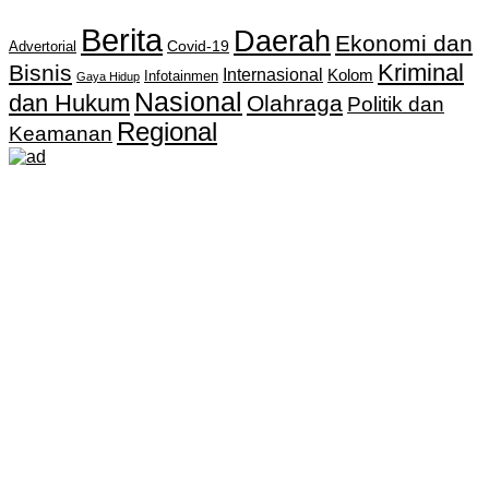
Berita
Daerah
Ekonomi dan
Covid-19
Advertorial
Kriminal
Bisnis
Internasional
Kolom
Infotainmen
Gaya Hidup
Nasional
dan Hukum
Olahraga
Politik dan
Regional
Keamanan