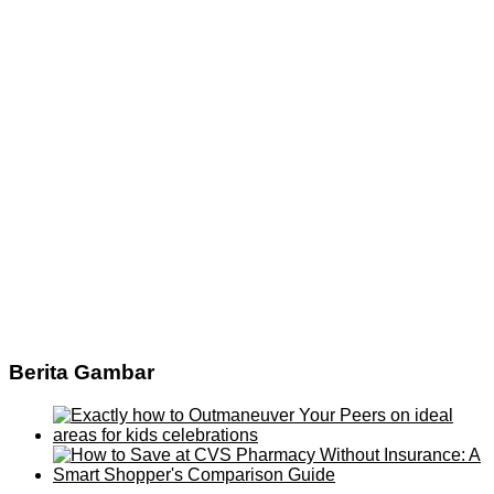
Berita Gambar