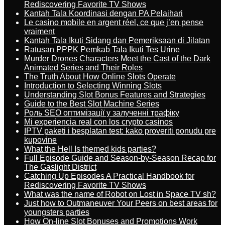
Rediscovering Favorite TV Shows
Kantah Tala Koordinasi dengan PA Pelaihari
Le casino mobile en argent réel, ce que j’en pense
vraiment
Kantah Tala Ikuti Sidang dan Pemeriksaan di Jilatan
Ratusan PPPK Pemkab Tala Ikuti Tes Urine
Murder Drones Characters Meet the Cast of the Dark
Animated Series and Their Roles
The Truth About How Online Slots Operate
Introduction to Selecting Winning Slots
Understanding Slot Bonus Features and Strategies
Guide to the Best Slot Machine Series
Роль SEO оптимізації у залученні трафіку
Mi experiencia real con los crypto casinos
IPTV paketi i besplatan test: kako proveriti ponudu pre
kupovine
What the Hell Is themed kids parties?
Full Episode Guide and Season-by-Season Recap for
The Gaslight District
Catching Up Episodes A Practical Handbook for
Rediscovering Favorite TV Shows
What was the name of Robot on Lost in Space TV sh?
Just how to Outmaneuver Your Peers on best areas for
youngsters parties
How On-line Slot Bonuses and Promotions Work