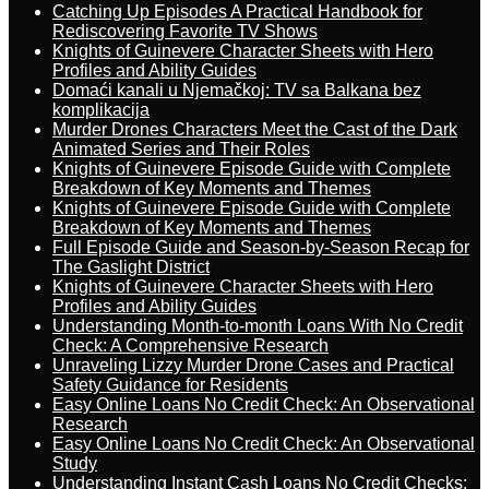
Catching Up Episodes A Practical Handbook for
Rediscovering Favorite TV Shows
Knights of Guinevere Character Sheets with Hero
Profiles and Ability Guides
Domaći kanali u Njemačkoj: TV sa Balkana bez
komplikacija
Murder Drones Characters Meet the Cast of the Dark
Animated Series and Their Roles
Knights of Guinevere Episode Guide with Complete
Breakdown of Key Moments and Themes
Knights of Guinevere Episode Guide with Complete
Breakdown of Key Moments and Themes
Full Episode Guide and Season-by-Season Recap for
The Gaslight District
Knights of Guinevere Character Sheets with Hero
Profiles and Ability Guides
Understanding Month-to-month Loans With No Credit
Check: A Comprehensive Research
Unraveling Lizzy Murder Drone Cases and Practical
Safety Guidance for Residents
Easy Online Loans No Credit Check: An Observational
Research
Easy Online Loans No Credit Check: An Observational
Study
Understanding Instant Cash Loans No Credit Checks: