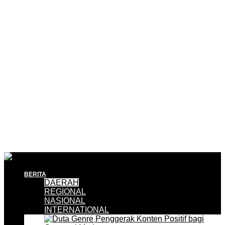
BERITA
DAERAH
REGIONAL
NASIONAL
INTERNATIONAL