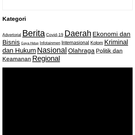
Kategori
Berita
Daerah
Ekonomi dan
Covid-19
Advertorial
Kriminal
Bisnis
Internasional
Kolom
Infotainmen
Gaya Hidup
Nasional
dan Hukum
Olahraga
Politik dan
Regional
Keamanan
Keputusan Menkumham RI No AHU-
0159487.AH.01.11.Tahun 2018 Tanggal 27 November 2018.
PT. Banua Bergerak Bersama | Jalan Merdeka No.2 Gedung
KNPI, Kalimantan Selatan
Hubungi kami:
0811 513 463
|
redaksi@banuapost.co.id
marketing@banuapost.co.id
Berita Sebelumnya