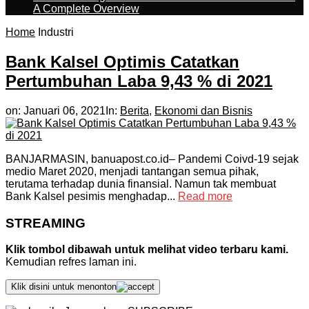
A Complete Overview
Home
Industri
Bank Kalsel Optimis Catatkan
Pertumbuhan Laba 9,43 % di 2021
on:
Januari 06, 2021
In:
Berita
,
Ekonomi dan Bisnis
BANJARMASIN, banuapost.co.id– Pandemi Coivd-19 sejak
medio Maret 2020, menjadi tantangan semua pihak,
terutama terhadap dunia finansial. Namun tak membuat
Bank Kalsel pesimis menghadap...
Read more
STREAMING
Klik tombol dibawah untuk melihat video terbaru kami.
Kemudian refres laman ini.
Klik disini untuk menonton