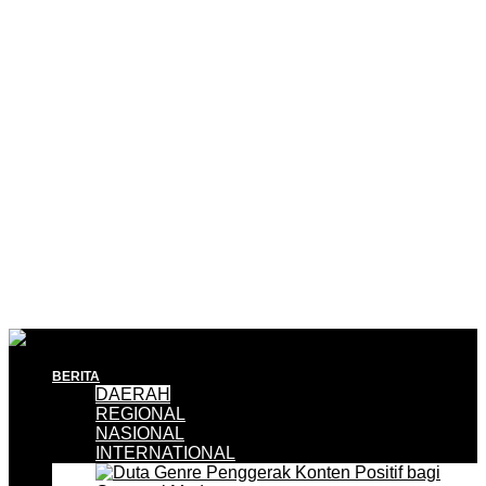
BERITA
DAERAH
REGIONAL
NASIONAL
INTERNATIONAL