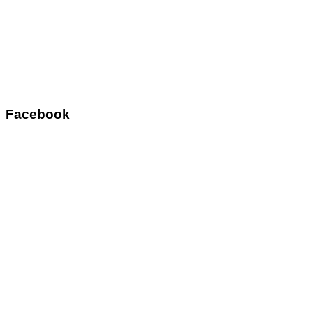
Facebook