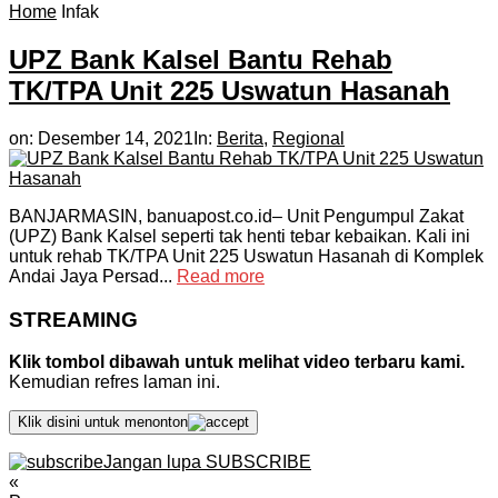
Home
Infak
UPZ Bank Kalsel Bantu Rehab
TK/TPA Unit 225 Uswatun Hasanah
on:
Desember 14, 2021
In:
Berita
,
Regional
BANJARMASIN, banuapost.co.id– Unit Pengumpul Zakat
(UPZ) Bank Kalsel seperti tak henti tebar kebaikan. Kali ini
untuk rehab TK/TPA Unit 225 Uswatun Hasanah di Komplek
Andai Jaya Persad...
Read more
STREAMING
Klik tombol dibawah untuk melihat video terbaru kami.
Kemudian refres laman ini.
Klik disini untuk menonton
Jangan lupa SUBSCRIBE
«