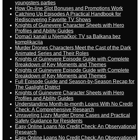
youngsters parties
How On-line Slot Bonuses and Promotions Work
Catching Up Episodes A Practical Handbook for
Rediscovering Favorite TV Shows
Knights of Guinevere Character Sheets with Hero
Profiles and Ability Guides
Domaći kanali u Njemačkoj: TV sa Balkana bez
komplikacija
Murder Drones Characters Meet the Cast of the Dark
Animated Series and Their Roles
Knights of Guinevere Episode Guide with Complete
Breakdown of Key Moments and Themes
Knights of Guinevere Episode Guide with Complete
Breakdown of Key Moments and Themes
Full Episode Guide and Season-by-Season Recap for
The Gaslight District
Knights of Guinevere Character Sheets with Hero
Profiles and Ability Guides
Understanding Month-to-month Loans With No Credit
Check: A Comprehensive Research
Unraveling Lizzy Murder Drone Cases and Practical
Safety Guidance for Residents
Easy Online Loans No Credit Check: An Observational
Research
Easy Online Loans No Credit Check: An Observational