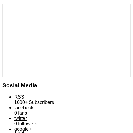
Sosial Media
RSS
1000+
Subscribers
facebook
0
fans
twitter
0
followers
google+