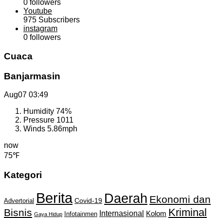
0
followers
Youtube
975
Subscribers
instagram
0
followers
Cuaca
Banjarmasin
Aug07
03:49
Humidity
74%
Pressure
1011
Winds
5.86mph
now
75℉
Kategori
Berita
Daerah
Ekonomi dan
Covid-19
Advertorial
Kriminal
Bisnis
Internasional
Kolom
Infotainmen
Gaya Hidup