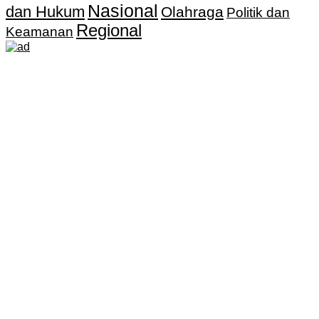
Nasional
dan Hukum
Olahraga
Politik dan
Regional
Keamanan