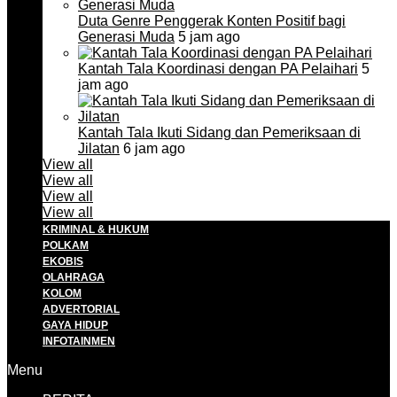
Duta Genre Penggerak Konten Positif bagi
Generasi Muda
5 jam ago
Kantah Tala Koordinasi dengan PA Pelaihari
5
jam ago
Kantah Tala Ikuti Sidang dan Pemeriksaan di
Jilatan
6 jam ago
View all
View all
View all
View all
KRIMINAL & HUKUM
POLKAM
EKOBIS
OLAHRAGA
KOLOM
ADVERTORIAL
GAYA HIDUP
INFOTAINMEN
Menu