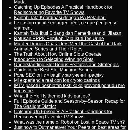
Muda
Catching Up Episodes A Practical Handbook for
Rediscovering Favorite TV Shows
Kantah Tala Koordinasi dengan PA Pelaihari
Le casino mobile en argent réel, ce que j’en pense
vraiment
Kantah Tala Ikuti Sidang dan Pemeriksaan di Jilatan
Ratusan PPPK Pemkab Tala Ikuti Tes Urine
Murder Drones Characters Meet the Cast of the Dark
Animated Series and Their Roles
The Truth About How Online Slots Operate
Introduction to Selecting Winning Slots
Understanding Slot Bonus Features and Strategies
Guide to the Best Slot Machine Series
Роль SEO оптимізації у залученні трафіку
Mi experiencia real con los crypto casinos
IPTV paketi i besplatan test: kako proveriti ponudu pre
kupovine
What the Hell Is themed kids parties?
Full Episode Guide and Season-by-Season Recap for
The Gaslight District
Catching Up Episodes A Practical Handbook for
Rediscovering Favorite TV Shows
What was the name of Robot on Lost in Space TV sh?
Just how to Outmaneuver Your Peers on best areas for