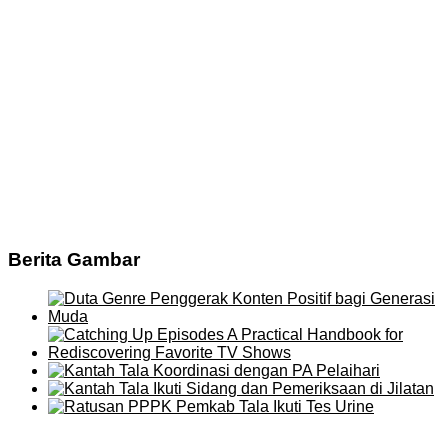
Berita Gambar