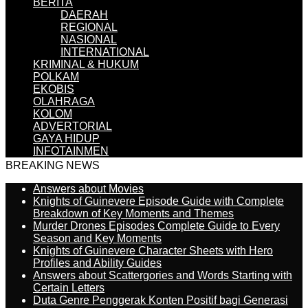
BERITA
DAERAH
REGIONAL
NASIONAL
INTERNATIONAL
KRIMINAL & HUKUM
POLKAM
EKOBIS
OLAHRAGA
KOLOM
ADVERTORIAL
GAYA HIDUP
INFOTAINMEN
BREAKING NEWS
Answers about Movies
Knights of Guinevere Episode Guide with Complete
Breakdown of Key Moments and Themes
Murder Drones Episodes Complete Guide to Every
Season and Key Moments
Knights of Guinevere Character Sheets with Hero
Profiles and Ability Guides
Answers about Scattergories and Words Starting with
Certain Letters
Duta Genre Penggerak Konten Positif bagi Generasi