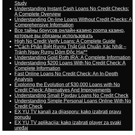
Study
Understanding Instant Cash Loans No Credit Checks:
A Complete Overview
Understanding On-line Loans Without Credit Checks: A
Comprehensive Information
Все тайны бонусов онлайн-казино zooma казино,
которые вы обязаны использовать
High No Credit Verify Loans: A Complete Guide
**Cách Phân Biệt Rượu Thật Giả Chuẩn Xác Nhất –
Tránh Ngay Rượu Dỏm Độc Hại**
Understanding Gold Roth IRA: A Complete Information
Understanding $200 Loans With No Credit Check: A
Complete Information
Fast Online Loans No Credit Check: An In-Depth
Analysis
Exploring the Evolution of $30,000 Loans with No
Credit Check: Alternatives And Improvements
Understanding Small Payday Loans No Credit Check
Understanding Simple Personal Loans Online With No
Credit Check
EX YU TV kanali za dijasporu: kako izabrati pravu
ponudu
EX YU TV aplikacija: kako izabrati player za svaki
uređaj