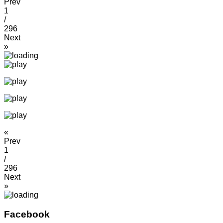
Prev
1
/
296
Next
»
«
Prev
1
/
296
Next
»
Facebook