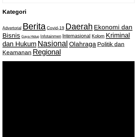
Kategori
Berita
Daerah
Ekonomi dan
Covid-19
Advertorial
Kriminal
Bisnis
Internasional
Kolom
Infotainmen
Gaya Hidup
Nasional
dan Hukum
Olahraga
Politik dan
Regional
Keamanan
Keputusan Menkumham RI No AHU-
0159487.AH.01.11.Tahun 2018 Tanggal 27 November 2018.
PT. Banua Bergerak Bersama | Jalan Merdeka No.2 Gedung
KNPI, Kalimantan Selatan
Hubungi kami:
0811 513 463
|
redaksi@banuapost.co.id
marketing@banuapost.co.id
Berita Sebelumnya
Answers about Movies