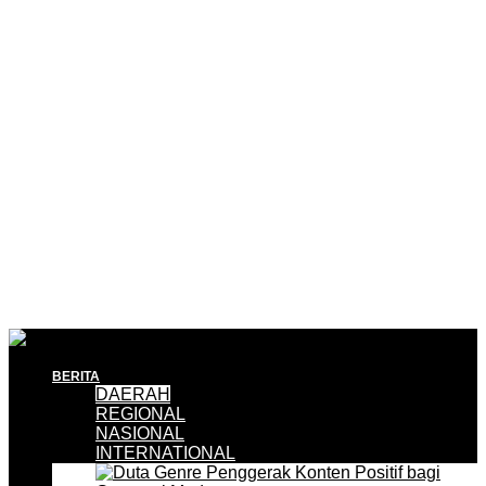
BERITA
DAERAH
REGIONAL
NASIONAL
INTERNATIONAL