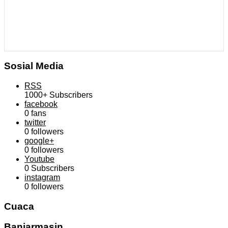
Sosial Media
RSS
1000+
Subscribers
facebook
0
fans
twitter
0
followers
google+
0
followers
Youtube
0
Subscribers
instagram
0
followers
Cuaca
Banjarmasin