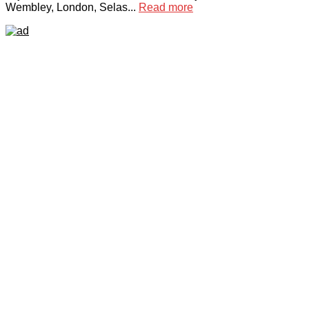
Wembley, London, Selas...
Read more