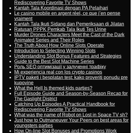
Rediscovering Favorite TV Shows
Kantah Tala Koordinasi dengan PA Pelaihari
Le casino mobile en argent réel, ce que j’en pense
vraiment
Kantah Tala Ikuti Sidang dan Pemeriksaan di Jilatan
Ratusan PPPK Pemkab Tala Ikuti Tes Urine
Murder Drones Characters Meet the Cast of the Dark
Animated Series and Their Roles
The Truth About How Online Slots Operate
Introduction to Selecting Winning Slots
Understanding Slot Bonus Features and Strategies
Guide to the Best Slot Machine Series
Роль SEO оптимізації у залученні трафіку
Mi experiencia real con los crypto casinos
IPTV paketi i besplatan test: kako proveriti ponudu pre
kupovine
What the Hell Is themed kids parties?
Full Episode Guide and Season-by-Season Recap for
The Gaslight District
Catching Up Episodes A Practical Handbook for
Rediscovering Favorite TV Shows
What was the name of Robot on Lost in Space TV sh?
Just how to Outmaneuver Your Peers on best areas for
youngsters parties
How On-line Slot Bonuses and Promotions Work