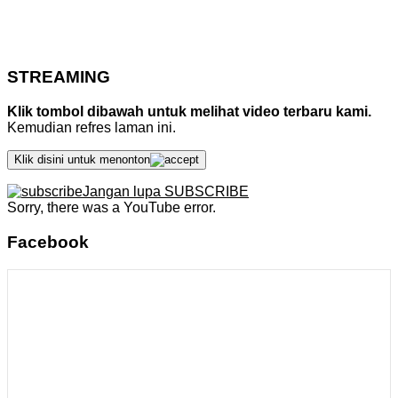
STREAMING
Klik tombol dibawah untuk melihat video terbaru kami.
Kemudian refres laman ini.
Klik disini untuk menonton
Jangan lupa SUBSCRIBE
Sorry, there was a YouTube error.
Facebook