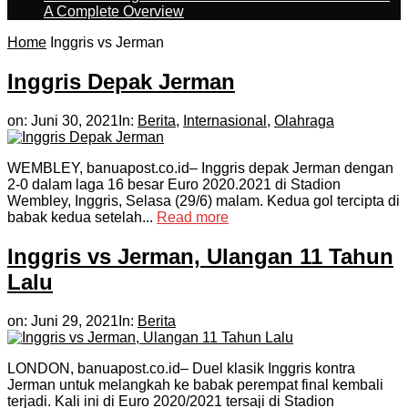
A Complete Overview
Home
Inggris vs Jerman
Inggris Depak Jerman
on:
Juni 30, 2021
In:
Berita
,
Internasional
,
Olahraga
WEMBLEY, banuapost.co.id– Inggris depak Jerman dengan
2-0 dalam laga 16 besar Euro 2020.2021 di Stadion
Wembley, Inggris, Selasa (29/6) malam. Kedua gol tercipta di
babak kedua setelah...
Read more
Inggris vs Jerman, Ulangan 11 Tahun
Lalu
on:
Juni 29, 2021
In:
Berita
LONDON, banuapost.co.id– Duel klasik Inggris kontra
Jerman untuk melangkah ke babak perempat final kembali
terjadi. Kali ini di Euro 2020/2021 tersaji di Stadion