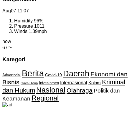
Aug07
11:07
Humidity
96%
Pressure
1011
Winds
1.39mph
now
67℉
Kategori
Berita
Daerah
Ekonomi dan
Covid-19
Advertorial
Kriminal
Bisnis
Internasional
Kolom
Infotainmen
Gaya Hidup
Nasional
dan Hukum
Olahraga
Politik dan
Regional
Keamanan