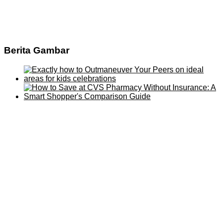
Berita Gambar