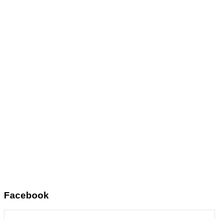
Facebook