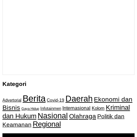
Kategori
Berita
Daerah
Ekonomi dan
Covid-19
Advertorial
Kriminal
Bisnis
Internasional
Kolom
Infotainmen
Gaya Hidup
Nasional
dan Hukum
Olahraga
Politik dan
Regional
Keamanan