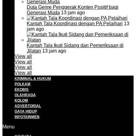
Duta Genre Penggerak Konten Positif bagi
Generasi Muda
13 jam ago
Kantah Tala Koordinasi dengan PA Pelaihari
13
jam ago
Kantah Tala Ikuti Sidang dan Pemeriksaan di
Jilatan
13 jam ago
View all
View all
View all
View all
KRIMINAL & HUKUM
POLKAM
EKOBIS
OLAHRAGA
KOLOM
ADVERTORIAL
GAYA HIDUP
INFOTAINMEN
Menu