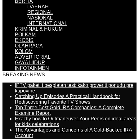
BERITA
DAERAH
REGIONAL
NASIONAL
INTERNATIONAL
KRIMINAL & HUKUM
POLKAM
EKOBIS
OLAHRAGA
KOLOM
ADVERTORIAL
GAYA HIDUP
INFOTAINMEN
BREAKING NEWS
IPTV paketi i besplatan test: kako proveriti ponudu pre
kupovine
Catching Up Episodes A Practical Handbook for
Rediscovering Favorite TV Shows
Top Three Best Gold IRA Companies: A Complete
Examine Report
Exactly how to Outmaneuver Your Peers on ideal areas
for kids celebrations
The Advantages and Concerns of A Gold-Backed IRA
Account