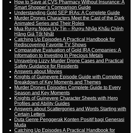
How to Save at CVS Pharmacy Without Insurance: A
Smart Shopper’s Comparison Guide
Understanding Gold SEP IRAs: A Complete Guide
Murder Drones Characters Meet the Cast of the Dark
Animated Series and Their Roles
Mua Rượu Ngoại Uy Tín – Rượu Nhập Khẩu Chính
Hãng Giá Tốt Nhất
Catching Up Episodes A Practical Handbook for
Rediscovering Favorite TV Shows
Comparative Evaluation of Gold IRA Companies: A
Information to Investing In Precious Metals
Unraveling Lizzy Murder Drone Cases and Practical
Safety Guidance for Residents
Answers about Movies
Knights of Guinevere Episode Guide with Complete
Breakdown of Key Moments and Themes
Murder Drones Episodes Complete Guide to Every
Season and Key Moments
Knights of Guinevere Character Sheets with Hero
Profiles and Ability Guides
Answers about Scattergories and Words Starting with
Certain Letters
Duta Genre Penggerak Konten Positif bagi Generasi
Muda
Catching Up Episodes A Practical Handbook for