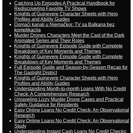
Catching Up Episodes A Practical Handbook for
Rediscovering Favorite TV Shows
Knights of Guinevere Character Sheets with Hero
Profiles and Ability Guides
Domaći kanali u Njemačkoj: TV sa Balkana bez
komplikacija
Murder Drones Characters Meet the Cast of the Dark
Animated Series and Their Roles
Knights of Guinevere Episode Guide with Complete
Breakdown of Key Moments and Themes
Knights of Guinevere Episode Guide with Complete
Breakdown of Key Moments and Themes
Full Episode Guide and Season-by-Season Recap for
The Gaslight District
Knights of Guinevere Character Sheets with Hero
Profiles and Ability Guides
Understanding Month-to-month Loans With No Credit
Check: A Comprehensive Research
Unraveling Lizzy Murder Drone Cases and Practical
Safety Guidance for Residents
Easy Online Loans No Credit Check: An Observational
Research
Easy Online Loans No Credit Check: An Observational
Study
Understanding Instant Cash Loans No Credit Checks: