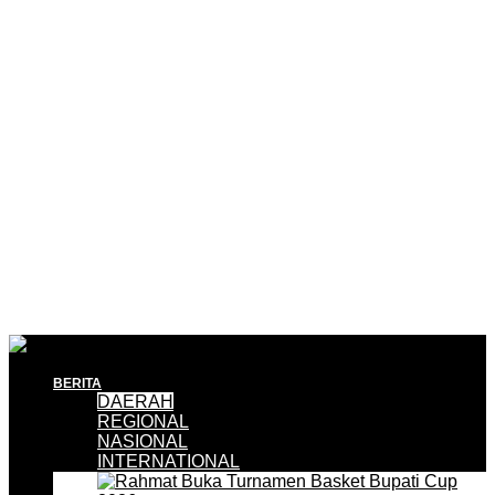
BERITA
DAERAH
REGIONAL
NASIONAL
INTERNATIONAL