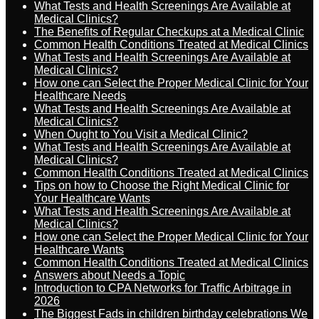
What Tests and Health Screenings Are Available at
Medical Clinics?
The Benefits of Regular Checkups at a Medical Clinic
Common Health Conditions Treated at Medical Clinics
What Tests and Health Screenings Are Available at
Medical Clinics?
How one can Select the Proper Medical Clinic for Your
Healthcare Needs
What Tests and Health Screenings Are Available at
Medical Clinics?
When Ought to You Visit a Medical Clinic?
What Tests and Health Screenings Are Available at
Medical Clinics?
Common Health Conditions Treated at Medical Clinics
Tips on how to Choose the Right Medical Clinic for
Your Healthcare Wants
What Tests and Health Screenings Are Available at
Medical Clinics?
How one can Select the Proper Medical Clinic for Your
Healthcare Wants
Common Health Conditions Treated at Medical Clinics
Answers about Needs a Topic
Introduction to CPA Networks for Traffic Arbitrage in
2026
The Biggest Fads in children birthday celebrations We