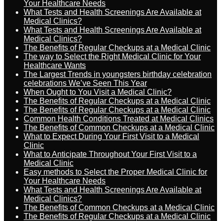
Your Healthcare Needs
What Tests and Health Screenings Are Available at
Medical Clinics?
What Tests and Health Screenings Are Available at
Medical Clinics?
The Benefits of Regular Checkups at a Medical Clinic
The way to Select the Right Medical Clinic for Your
Healthcare Wants
The Largest Trends in youngsters birthday celebration
celebrations We’ve Seen This Year
When Ought to You Visit a Medical Clinic?
The Benefits of Regular Checkups at a Medical Clinic
The Benefits of Regular Checkups at a Medical Clinic
Common Health Conditions Treated at Medical Clinics
The Benefits of Common Checkups at a Medical Clinic
What to Expect During Your First Visit to a Medical
Clinic
What to Anticipate Throughout Your First Visit to a
Medical Clinic
Easy methods to Select the Proper Medical Clinic for
Your Healthcare Needs
What Tests and Health Screenings Are Available at
Medical Clinics?
The Benefits of Common Checkups at a Medical Clinic
The Benefits of Regular Checkups at a Medical Clinic