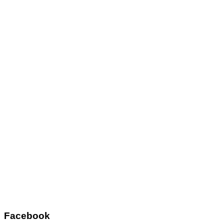
Facebook