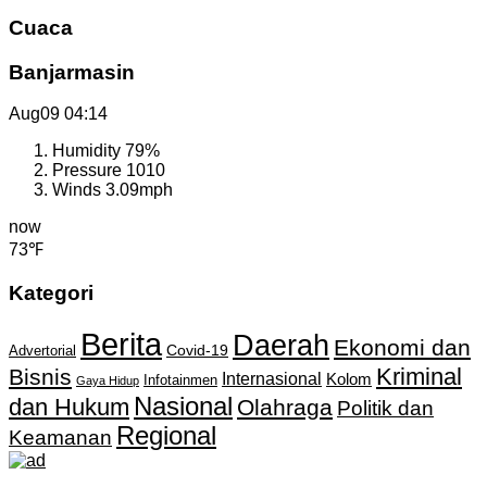
Cuaca
Banjarmasin
Aug09
04:14
Humidity
79%
Pressure
1010
Winds
3.09mph
now
73℉
Kategori
Berita
Daerah
Ekonomi dan
Covid-19
Advertorial
Kriminal
Bisnis
Internasional
Kolom
Infotainmen
Gaya Hidup
Nasional
dan Hukum
Olahraga
Politik dan
Regional
Keamanan