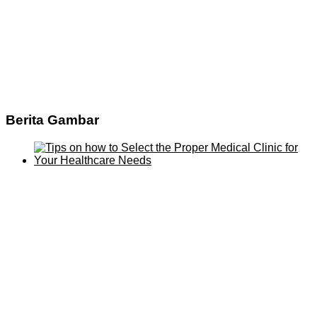
Berita Gambar