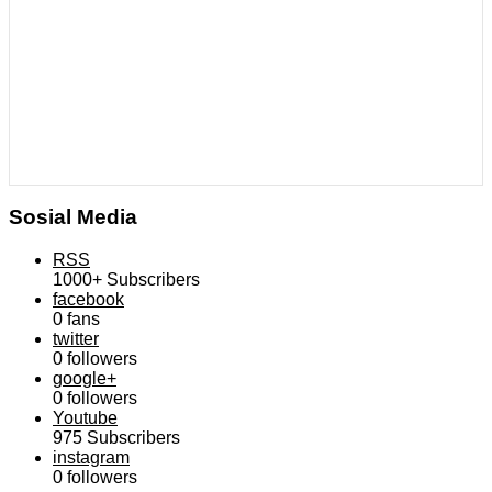
Sosial Media
RSS
1000+
Subscribers
facebook
0
fans
twitter
0
followers
google+
0
followers
Youtube
975
Subscribers
instagram
0
followers