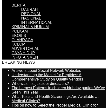
BERITA
DAERAH
REGIONAL
NASIONAL
INTERNATIONAL
KRIMINAL & HUKUM
POLKAM
EKOBIS
OLAHRAGA
KOLOM
ADVERTORIAL
GAYA HIDUP
INFOTAINMEN
BREAKING NEWS
Answers about Social Network Websites
Understanding the Market for Peptides: A
Comprehensive Study on Quality Vendors
Who was first jusus or dinosaurs?
The Largest Patterns in children birthday parties We’ve
Seen This Year
What Tests and Health Screenings Are Available at
Medical Clinics?
Tips on how to Select the Proper Medical Clinic for