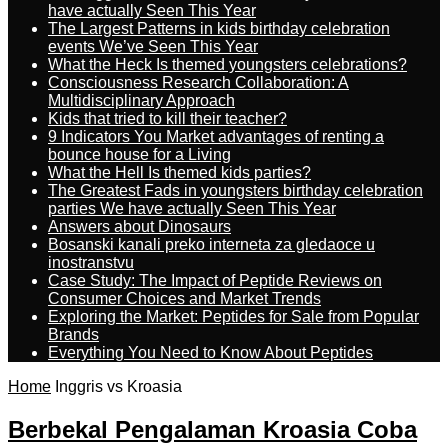
have actually Seen This Year
The Largest Patterns in kids birthday celebration
events We’ve Seen This Year
What the Heck Is themed youngsters celebrations?
Consciousness Research Collaboration: A
Multidisciplinary Approach
Kids that tried to kill their teacher?
9 Indicators You Market advantages of renting a
bounce house for a Living
What the Hell Is themed kids parties?
The Greatest Fads in youngsters birthday celebration
parties We have actually Seen This Year
Answers about Dinosaurs
Bosanski kanali preko interneta za gledaoce u
inostranstvu
Case Study: The Impact of Peptide Reviews on
Consumer Choices and Market Trends
Exploring the Market: Peptides for Sale from Popular
Brands
Everything You Need to Know About Peptides
Home
Inggris vs Kroasia
Berbekal Pengalaman Kroasia Coba