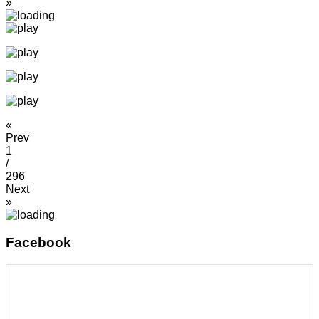
»
«
Prev
1
/
296
Next
»
Facebook