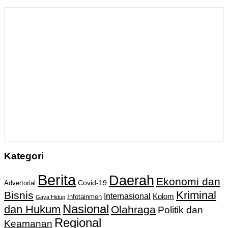
Kategori
Berita
Daerah
Ekonomi dan
Covid-19
Advertorial
Kriminal
Bisnis
Internasional
Kolom
Infotainmen
Gaya Hidup
Nasional
dan Hukum
Olahraga
Politik dan
Regional
Keamanan