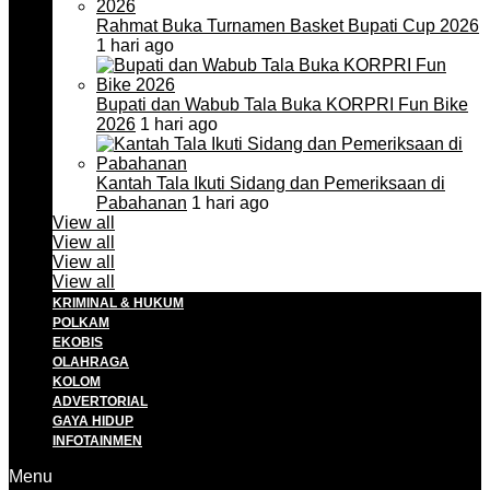
Rahmat Buka Turnamen Basket Bupati Cup 2026
1 hari ago
Bupati dan Wabub Tala Buka KORPRI Fun Bike
2026
1 hari ago
Kantah Tala Ikuti Sidang dan Pemeriksaan di
Pabahanan
1 hari ago
View all
View all
View all
View all
KRIMINAL & HUKUM
POLKAM
EKOBIS
OLAHRAGA
KOLOM
ADVERTORIAL
GAYA HIDUP
INFOTAINMEN
Menu