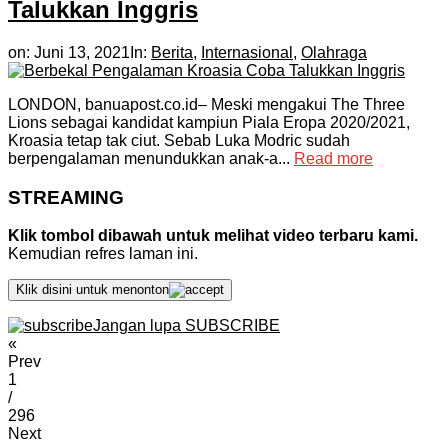
Talukkan Inggris
on:
Juni 13, 2021
In:
Berita
,
Internasional
,
Olahraga
LONDON, banuapost.co.id– Meski mengakui The Three
Lions sebagai kandidat kampiun Piala Eropa 2020/2021,
Kroasia tetap tak ciut. Sebab Luka Modric sudah
berpengalaman menundukkan anak-a...
Read more
STREAMING
Klik tombol dibawah untuk melihat video terbaru kami.
Kemudian refres laman ini.
Klik disini untuk menonton
Jangan lupa SUBSCRIBE
«
Prev
1
/
296
Next