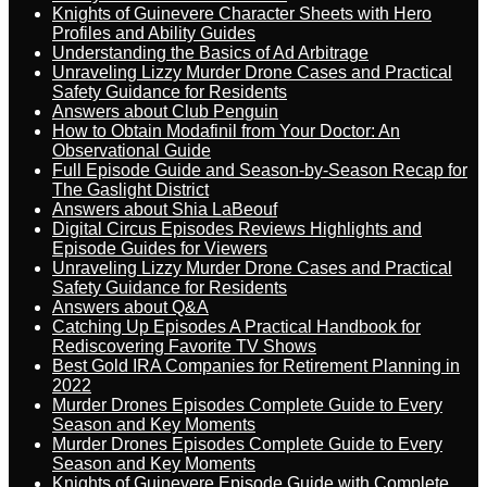
Knights of Guinevere Character Sheets with Hero
Profiles and Ability Guides
Understanding the Basics of Ad Arbitrage
Unraveling Lizzy Murder Drone Cases and Practical
Safety Guidance for Residents
Answers about Club Penguin
How to Obtain Modafinil from Your Doctor: An
Observational Guide
Full Episode Guide and Season-by-Season Recap for
The Gaslight District
Answers about Shia LaBeouf
Digital Circus Episodes Reviews Highlights and
Episode Guides for Viewers
Unraveling Lizzy Murder Drone Cases and Practical
Safety Guidance for Residents
Answers about Q&A
Catching Up Episodes A Practical Handbook for
Rediscovering Favorite TV Shows
Best Gold IRA Companies for Retirement Planning in
2022
Murder Drones Episodes Complete Guide to Every
Season and Key Moments
Murder Drones Episodes Complete Guide to Every
Season and Key Moments
Knights of Guinevere Episode Guide with Complete