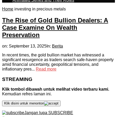
Animated Series and Their Roles
Home
investing in precious metals
The Rise of Gold Bullion Dealers: A
Case Examine On Wealth
Preservation
on:
September 13, 2025
In:
Berita
In recent times, the gold bullion market has witnessed a
significant resurgence as traders search safe-haven property
amid financial uncertainty, geopolitical tensions, and
inflationary pres...
Read more
STREAMING
Klik tombol dibawah untuk melihat video terbaru kami.
Kemudian refres laman ini.
Klik disini untuk menonton
Jangan lupa SUBSCRIBE