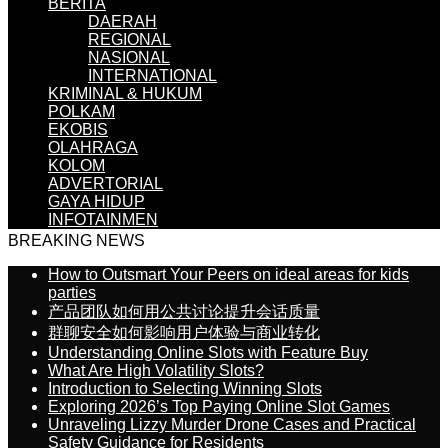
BERITA
DAERAH
REGIONAL
NASIONAL
INTERNATIONAL
KRIMINAL & HUKUM
POLKAM
EKOBIS
OLAHRAGA
KOLOM
ADVERTORIAL
GAYA HIDUP
INFOTAINMEN
BREAKING NEWS
How to Outsmart Your Peers on ideal areas for kids
parties
产品团队如何用公共讨论提升会话质量
群聊安全如何影响用户体验与商业转化
Understanding Online Slots with Feature Buy
What Are High Volatility Slots?
Introduction to Selecting Winning Slots
Exploring 2026’s Top Paying Online Slot Games
Unraveling Lizzy Murder Drone Cases and Practical
Safety Guidance for Residents