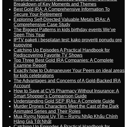
Breakdown of Key Moments and Themes
Best Gold IRA: A Comprehensive Information To
Secure Your Retirement
Exploring Self-Directed Valuable Metals IRAs: A
Comprehensive Case Study
The Biggest Patterns in kids birthday events We’ve
Seen This Year
IPTV paketi i besplatan test: kako proveriti ponudu pre
kupovine
Catching Up Episodes A Practical Handbook for
Rediscovering Favorite TV Shows
Top Three Best Gold IRA Companies: A Complete
Examine Report
Exactly how to Outmaneuver Your Peers on ideal areas
for kids celebrations
The Advantages and Concerns of A Gold-Backed IRA
Account
How to Save at CVS Pharmacy Without Insurance: A
Smart Shopper’s Comparison Guide
Understanding Gold SEP IRAs: A Complete Guide
Murder Drones Characters Meet the Cast of the Dark
Animated Series and Their Roles
Mua Rượu Ngoại Uy Tín – Rượu Nhập Khẩu Chính
Hãng Giá Tốt Nhất
Catching Up Episodes A Practical Handbook for