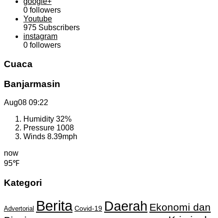
google+
0
followers
Youtube
975
Subscribers
instagram
0
followers
Cuaca
Banjarmasin
Aug08
09:22
Humidity
32%
Pressure
1008
Winds
8.39mph
now
95℉
Kategori
Berita
Daerah
Ekonomi dan
Covid-19
Advertorial