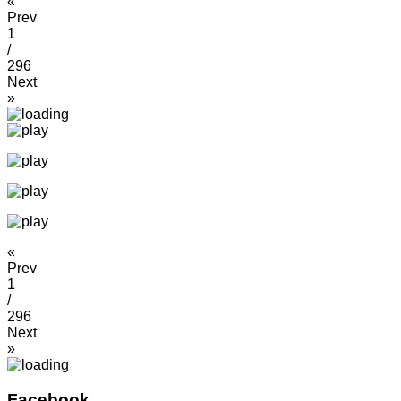
«
Prev
1
/
296
Next
»
«
Prev
1
/
296
Next
»
Facebook