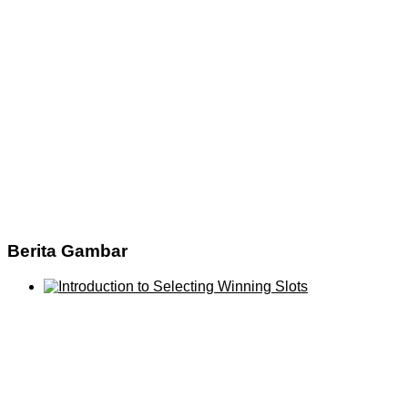
Berita Gambar