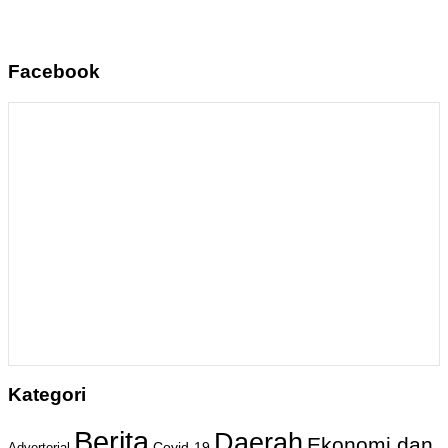
Facebook
Kategori
Berita
Daerah
Ekonomi dan
Covid-19