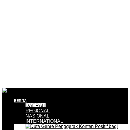
BERITA
DAERAH
REGIONAL
NASIONAL
INTERNATIONAL