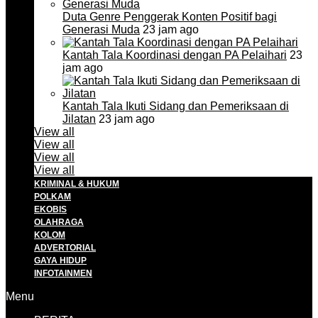
Duta Genre Penggerak Konten Positif bagi
Generasi Muda
23 jam ago
Kantah Tala Koordinasi dengan PA Pelaihari
23
jam ago
Kantah Tala Ikuti Sidang dan Pemeriksaan di
Jilatan
23 jam ago
View all
View all
View all
View all
KRIMINAL & HUKUM
POLKAM
EKOBIS
OLAHRAGA
KOLOM
ADVERTORIAL
GAYA HIDUP
INFOTAINMEN
Menu