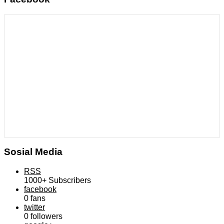
Sosial Media
RSS
1000+
Subscribers
facebook
0
fans
twitter
0
followers