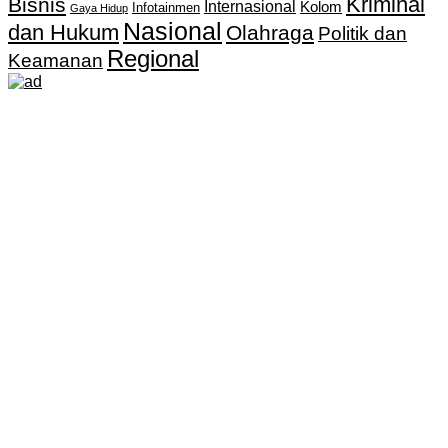
Kriminal
Bisnis
Internasional
Kolom
Infotainmen
Gaya Hidup
Nasional
dan Hukum
Olahraga
Politik dan
Regional
Keamanan