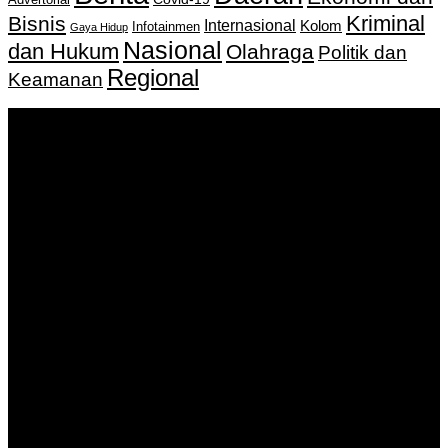
Advertorial
Kriminal
Bisnis
Internasional
Kolom
Infotainmen
Gaya Hidup
Nasional
dan Hukum
Olahraga
Politik dan
Regional
Keamanan
Keputusan Menkumham RI No AHU-
0159487.AH.01.11.Tahun 2018 Tanggal 27 November 2018.
PT. Banua Bergerak Bersama | Jalan Merdeka No.2 Gedung
KNPI, Kalimantan Selatan
Hubungi kami:
0811 513 463
|
redaksi@banuapost.co.id
marketing@banuapost.co.id
Berita Sebelumnya
How to Outsmart Your Peers on ideal areas for kids
parties
Agustus 08, 2026