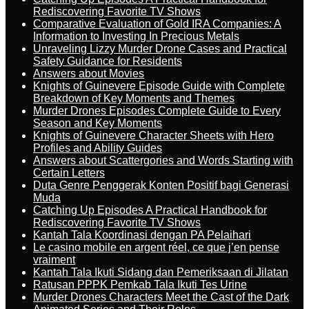
Rediscovering Favorite TV Shows
Comparative Evaluation of Gold IRA Companies: A
Information to Investing In Precious Metals
Unraveling Lizzy Murder Drone Cases and Practical
Safety Guidance for Residents
Answers about Movies
Knights of Guinevere Episode Guide with Complete
Breakdown of Key Moments and Themes
Murder Drones Episodes Complete Guide to Every
Season and Key Moments
Knights of Guinevere Character Sheets with Hero
Profiles and Ability Guides
Answers about Scattergories and Words Starting with
Certain Letters
Duta Genre Penggerak Konten Positif bagi Generasi
Muda
Catching Up Episodes A Practical Handbook for
Rediscovering Favorite TV Shows
Kantah Tala Koordinasi dengan PA Pelaihari
Le casino mobile en argent réel, ce que j’en pense
vraiment
Kantah Tala Ikuti Sidang dan Pemeriksaan di Jilatan
Ratusan PPPK Pemkab Tala Ikuti Tes Urine
Murder Drones Characters Meet the Cast of the Dark