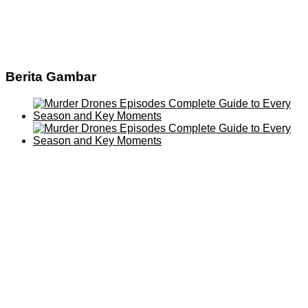
Berita Gambar