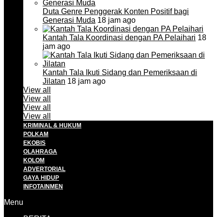
Duta Genre Penggerak Konten Positif bagi
Generasi Muda
18 jam ago
Kantah Tala Koordinasi dengan PA Pelaihari
18
jam ago
Kantah Tala Ikuti Sidang dan Pemeriksaan di
Jilatan
18 jam ago
View all
View all
View all
View all
KRIMINAL & HUKUM
POLKAM
EKOBIS
OLAHRAGA
KOLOM
ADVERTORIAL
GAYA HIDUP
INFOTAINMEN
Menu