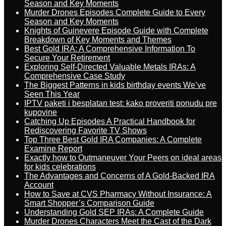
Season and Key Moments
Murder Drones Episodes Complete Guide to Every
Season and Key Moments
Knights of Guinevere Episode Guide with Complete
Breakdown of Key Moments and Themes
Best Gold IRA: A Comprehensive Information To
Secure Your Retirement
Exploring Self-Directed Valuable Metals IRAs: A
Comprehensive Case Study
The Biggest Patterns in kids birthday events We’ve
Seen This Year
IPTV paketi i besplatan test: kako proveriti ponudu pre
kupovine
Catching Up Episodes A Practical Handbook for
Rediscovering Favorite TV Shows
Top Three Best Gold IRA Companies: A Complete
Examine Report
Exactly how to Outmaneuver Your Peers on ideal areas
for kids celebrations
The Advantages and Concerns of A Gold-Backed IRA
Account
How to Save at CVS Pharmacy Without Insurance: A
Smart Shopper’s Comparison Guide
Understanding Gold SEP IRAs: A Complete Guide
Murder Drones Characters Meet the Cast of the Dark