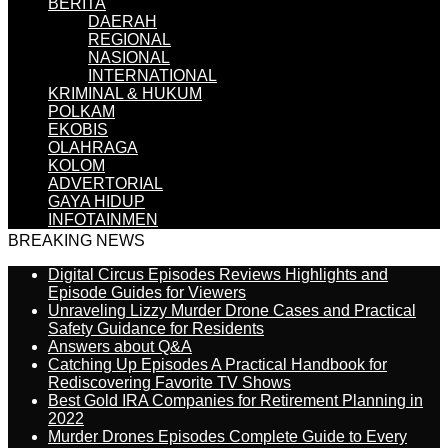
BERITA
DAERAH
REGIONAL
NASIONAL
INTERNATIONAL
KRIMINAL & HUKUM
POLKAM
EKOBIS
OLAHRAGA
KOLOM
ADVERTORIAL
GAYA HIDUP
INFOTAINMEN
BREAKING NEWS
Digital Circus Episodes Reviews Highlights and
Episode Guides for Viewers
Unraveling Lizzy Murder Drone Cases and Practical
Safety Guidance for Residents
Answers about Q&A
Catching Up Episodes A Practical Handbook for
Rediscovering Favorite TV Shows
Best Gold IRA Companies for Retirement Planning in
2022
Murder Drones Episodes Complete Guide to Every