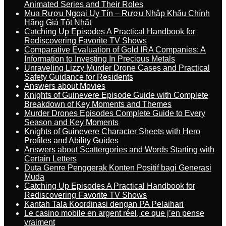
Animated Series and Their Roles
Mua Rượu Ngoại Uy Tín – Rượu Nhập Khẩu Chính
Hãng Giá Tốt Nhất
Catching Up Episodes A Practical Handbook for
Rediscovering Favorite TV Shows
Comparative Evaluation of Gold IRA Companies: A
Information to Investing In Precious Metals
Unraveling Lizzy Murder Drone Cases and Practical
Safety Guidance for Residents
Answers about Movies
Knights of Guinevere Episode Guide with Complete
Breakdown of Key Moments and Themes
Murder Drones Episodes Complete Guide to Every
Season and Key Moments
Knights of Guinevere Character Sheets with Hero
Profiles and Ability Guides
Answers about Scattergories and Words Starting with
Certain Letters
Duta Genre Penggerak Konten Positif bagi Generasi
Muda
Catching Up Episodes A Practical Handbook for
Rediscovering Favorite TV Shows
Kantah Tala Koordinasi dengan PA Pelaihari
Le casino mobile en argent réel, ce que j’en pense
vraiment