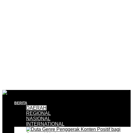
BERITA
DAERAH
REGIONAL
NASIONAL
INTERNATIONAL