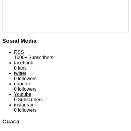
Sosial Media
RSS
1000+
Subscribers
facebook
0
fans
twitter
0
followers
google+
0
followers
Youtube
0
Subscribers
instagram
0
followers
Cuaca