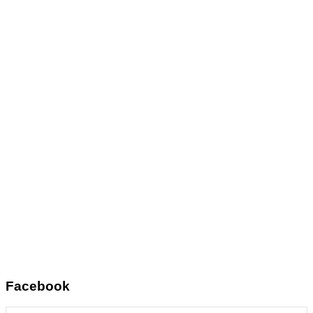
Facebook