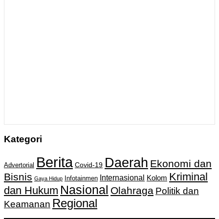
Kategori
Berita
Daerah
Ekonomi dan
Covid-19
Advertorial
Kriminal
Bisnis
Internasional
Kolom
Infotainmen
Gaya Hidup
Nasional
dan Hukum
Olahraga
Politik dan
Regional
Keamanan