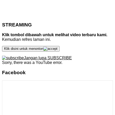
STREAMING
Klik tombol dibawah untuk melihat video terbaru kami.
Kemudian refres laman ini.
Klik disini untuk menonton
Jangan lupa SUBSCRIBE
Sorry, there was a YouTube error.
Facebook