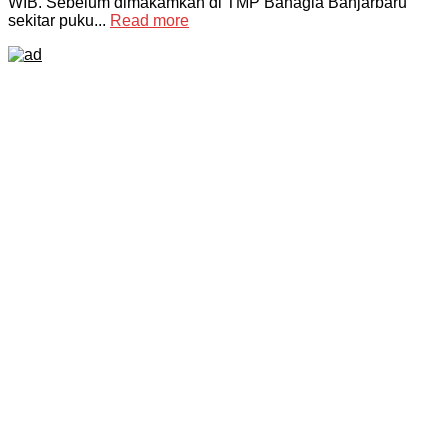
WIB. Sebelum dimakamkan di TMP Bahagia Banjarbaru
sekitar puku...
Read more