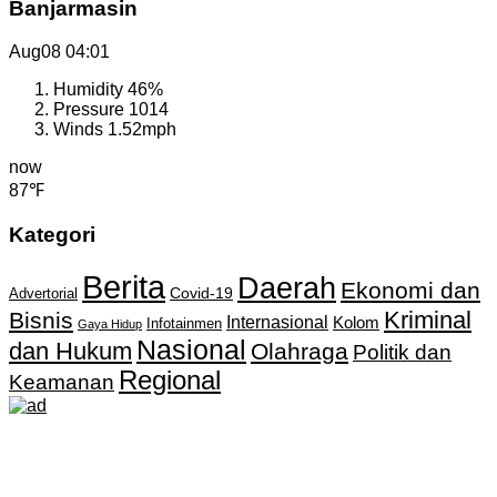
Banjarmasin
Aug08
04:01
Humidity
46%
Pressure
1014
Winds
1.52mph
now
87℉
Kategori
Berita
Daerah
Ekonomi dan
Covid-19
Advertorial
Kriminal
Bisnis
Internasional
Kolom
Infotainmen
Gaya Hidup
Nasional
dan Hukum
Olahraga
Politik dan
Regional
Keamanan