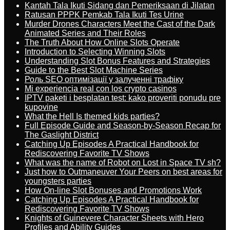
Kantah Tala Ikuti Sidang dan Pemeriksaan di Jilatan
Ratusan PPPK Pemkab Tala Ikuti Tes Urine
Murder Drones Characters Meet the Cast of the Dark
Animated Series and Their Roles
The Truth About How Online Slots Operate
Introduction to Selecting Winning Slots
Understanding Slot Bonus Features and Strategies
Guide to the Best Slot Machine Series
Роль SEO оптимізації у залученні трафіку
Mi experiencia real con los crypto casinos
IPTV paketi i besplatan test: kako proveriti ponudu pre
kupovine
What the Hell Is themed kids parties?
Full Episode Guide and Season-by-Season Recap for
The Gaslight District
Catching Up Episodes A Practical Handbook for
Rediscovering Favorite TV Shows
What was the name of Robot on Lost in Space TV sh?
Just how to Outmaneuver Your Peers on best areas for
youngsters parties
How On-line Slot Bonuses and Promotions Work
Catching Up Episodes A Practical Handbook for
Rediscovering Favorite TV Shows
Knights of Guinevere Character Sheets with Hero
Profiles and Ability Guides