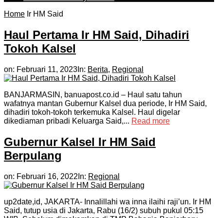
Home
Ir HM Said
Haul Pertama Ir HM Said, Dihadiri
Tokoh Kalsel
on:
Februari 11, 2023
In:
Berita
,
Regional
BANJARMASIN, banuapost.co.id – Haul satu tahun
wafatnya mantan Gubernur Kalsel dua periode, Ir HM Said,
dihadiri tokoh-tokoh terkemuka Kalsel. Haul digelar
dikediaman pribadi Keluarga Said,...
Read more
Gubernur Kalsel Ir HM Said
Berpulang
on:
Februari 16, 2022
In:
Regional
up2date,id, JAKARTA- Innalillahi wa inna ilaihi raji’un. Ir HM
Said, tutup usia di Jakarta, Rabu (16/2) subuh pukul 05:15