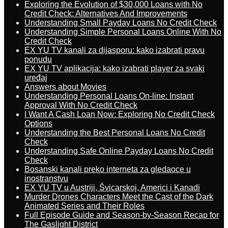
Exploring the Evolution of $30,000 Loans with No
Credit Check: Alternatives And Improvements
Understanding Small Payday Loans No Credit Check
Understanding Simple Personal Loans Online With No
Credit Check
EX YU TV kanali za dijasporu: kako izabrati pravu
ponudu
EX YU TV aplikacija: kako izabrati player za svaki
uređaj
Answers about Movies
Understanding Personal Loans On-line: Instant
Approval With No Credit Check
I Want A Cash Loan Now: Exploring No Credit Check
Options
Understanding the Best Personal Loans No Credit
Check
Understanding Safe Online Payday Loans No Credit
Check
Bosanski kanali preko interneta za gledaoce u
inostranstvu
EX YU TV u Austriji, Švicarskoj, Americi i Kanadi
Murder Drones Characters Meet the Cast of the Dark
Animated Series and Their Roles
Full Episode Guide and Season-by-Season Recap for
The Gaslight District