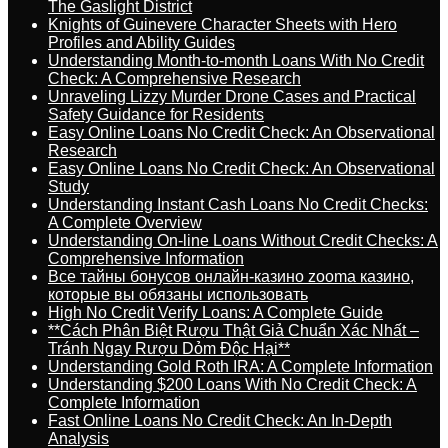
The Gaslight District
Knights of Guinevere Character Sheets with Hero
Profiles and Ability Guides
Understanding Month-to-month Loans With No Credit
Check: A Comprehensive Research
Unraveling Lizzy Murder Drone Cases and Practical
Safety Guidance for Residents
Easy Online Loans No Credit Check: An Observational
Research
Easy Online Loans No Credit Check: An Observational
Study
Understanding Instant Cash Loans No Credit Checks:
A Complete Overview
Understanding On-line Loans Without Credit Checks: A
Comprehensive Information
Все тайны бонусов онлайн-казино zooma казино,
которые вы обязаны использовать
High No Credit Verify Loans: A Complete Guide
**Cách Phân Biệt Rượu Thật Giả Chuẩn Xác Nhất –
Tránh Ngay Rượu Dỏm Độc Hại**
Understanding Gold Roth IRA: A Complete Information
Understanding $200 Loans With No Credit Check: A
Complete Information
Fast Online Loans No Credit Check: An In-Depth
Analysis