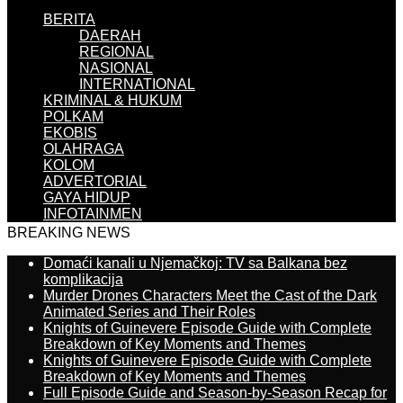
BERITA
DAERAH
REGIONAL
NASIONAL
INTERNATIONAL
KRIMINAL & HUKUM
POLKAM
EKOBIS
OLAHRAGA
KOLOM
ADVERTORIAL
GAYA HIDUP
INFOTAINMEN
BREAKING NEWS
Domaći kanali u Njemačkoj: TV sa Balkana bez
komplikacija
Murder Drones Characters Meet the Cast of the Dark
Animated Series and Their Roles
Knights of Guinevere Episode Guide with Complete
Breakdown of Key Moments and Themes
Knights of Guinevere Episode Guide with Complete
Breakdown of Key Moments and Themes
Full Episode Guide and Season-by-Season Recap for