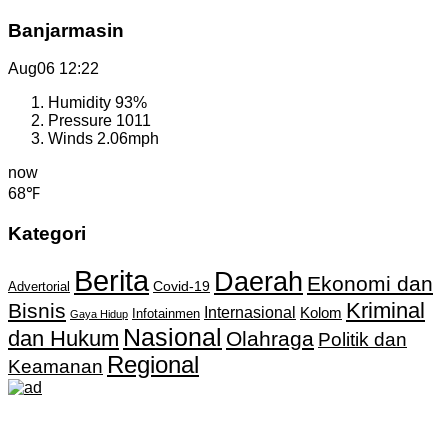
Banjarmasin
Aug06
12:22
Humidity
93%
Pressure
1011
Winds
2.06mph
now
68℉
Kategori
Berita
Daerah
Ekonomi dan
Covid-19
Advertorial
Kriminal
Bisnis
Internasional
Kolom
Infotainmen
Gaya Hidup
Nasional
dan Hukum
Olahraga
Politik dan
Regional
Keamanan