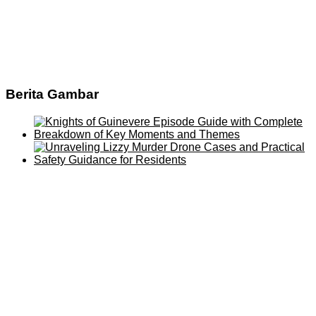
Berita Gambar