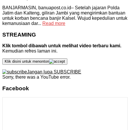
BANJARMASIN, banuapost.co.id– Setelah jajaran Polda
Jatim dan Kalteng, giliran Jambi yang mengirimkan bantuan
untuk korban bencana banjir Kalsel. Wujud kepedulian untuk
kemanusiaan dar...
Read more
STREAMING
Klik tombol dibawah untuk melihat video terbaru kami.
Kemudian refres laman ini.
Klik disini untuk menonton
Jangan lupa SUBSCRIBE
Sorry, there was a YouTube error.
Facebook