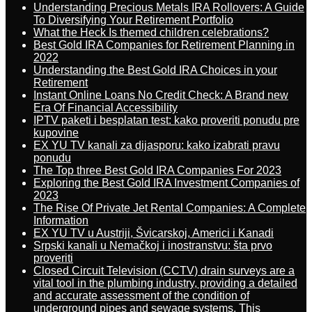
Understanding Precious Metals IRA Rollovers: A Guide
To Diversifying Your Retirement Portfolio
What the Heck Is themed children celebrations?
Best Gold IRA Companies for Retirement Planning in
2022
Understanding the Best Gold IRA Choices in your
Retirement
Instant Online Loans No Credit Check: A Brand new
Era Of Financial Accessibility
IPTV paketi i besplatan test: kako proveriti ponudu pre
kupovine
EX YU TV kanali za dijasporu: kako izabrati pravu
ponudu
The Top three Best Gold IRA Companies For 2023
Exploring the Best Gold IRA Investment Companies of
2023
The Rise Of Private Jet Rental Companies: A Complete
Information
EX YU TV u Austriji, Švicarskoj, Americi i Kanadi
Srpski kanali u Nemačkoj i inostranstvu: šta prvo
proveriti
Closed Circuit Television (CCTV) drain surveys are a
vital tool in the plumbing industry, providing a detailed
and accurate assessment of the condition of
underground pipes and sewage systems. This