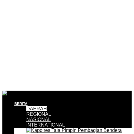
BERITA
DAERAH
REGIONAL
NASIONAL
INTERNATIONAL