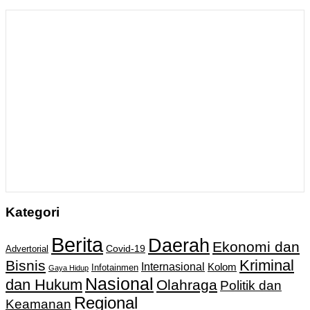
Kategori
Berita
Daerah
Ekonomi dan
Covid-19
Advertorial
Kriminal
Bisnis
Internasional
Kolom
Infotainmen
Gaya Hidup
Nasional
dan Hukum
Olahraga
Politik dan
Regional
Keamanan