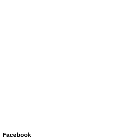
Facebook