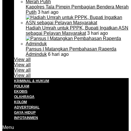
Kapolres Tala Pimpin Pembagian Bendera Merah
Putih
3 hari ago
Hadiah Umrah untuk PPPK, Bupati Ingatkan ASN
sebagai Pelayan Masyarakat
3 hari ago
Pansus I Matangkan Pembahasan Raperda
Adminduk
6 hari ago
View all
View all
View all
View all
KRIMINAL & HUKUM
POLKAM
EKOBIS
OLAHRAGA
KOLOM
ADVERTORIAL
GAYA HIDUP
INFOTAINMEN
Menu