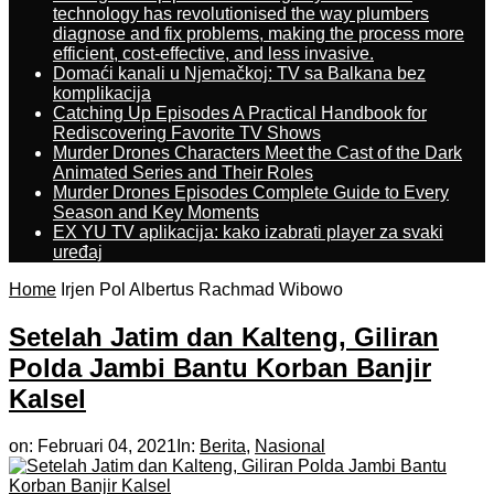
technology has revolutionised the way plumbers
diagnose and fix problems, making the process more
efficient, cost-effective, and less invasive.
Domaći kanali u Njemačkoj: TV sa Balkana bez
komplikacija
Catching Up Episodes A Practical Handbook for
Rediscovering Favorite TV Shows
Murder Drones Characters Meet the Cast of the Dark
Animated Series and Their Roles
Murder Drones Episodes Complete Guide to Every
Season and Key Moments
EX YU TV aplikacija: kako izabrati player za svaki
uređaj
Home
Irjen Pol Albertus Rachmad Wibowo
Setelah Jatim dan Kalteng, Giliran
Polda Jambi Bantu Korban Banjir
Kalsel
on:
Februari 04, 2021
In:
Berita
,
Nasional