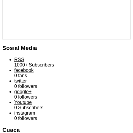
Sosial Media
RSS
1000+
Subscribers
facebook
0
fans
twitter
0
followers
google+
0
followers
Youtube
0
Subscribers
instagram
0
followers
Cuaca