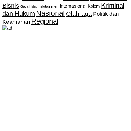
Kriminal
Bisnis
Internasional
Kolom
Infotainmen
Gaya Hidup
Nasional
dan Hukum
Olahraga
Politik dan
Regional
Keamanan