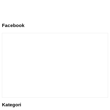
Facebook
Kategori