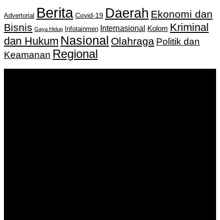
Berita
Daerah
Ekonomi dan
Covid-19
Advertorial
Kriminal
Bisnis
Internasional
Kolom
Infotainmen
Gaya Hidup
Nasional
dan Hukum
Olahraga
Politik dan
Regional
Keamanan
Keputusan Menkumham RI No AHU-
0159487.AH.01.11.Tahun 2018 Tanggal 27 November 2018.
PT. Banua Bergerak Bersama | Jalan Merdeka No.2 Gedung
KNPI, Kalimantan Selatan
Hubungi kami:
0811 513 463
|
redaksi@banuapost.co.id
marketing@banuapost.co.id
Berita Sebelumnya
The Greatest Fads in youngsters birthday celebration
parties We have actually Seen This Year
Agustus 09, 2026