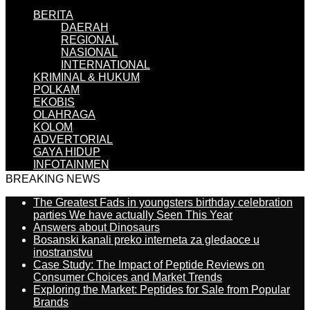
BERITA
DAERAH
REGIONAL
NASIONAL
INTERNATIONAL
KRIMINAL & HUKUM
POLKAM
EKOBIS
OLAHRAGA
KOLOM
ADVERTORIAL
GAYA HIDUP
INFOTAINMEN
BREAKING NEWS
The Greatest Fads in youngsters birthday celebration
parties We have actually Seen This Year
Answers about Dinosaurs
Bosanski kanali preko interneta za gledaoce u
inostranstvu
Case Study: The Impact of Peptide Reviews on
Consumer Choices and Market Trends
Exploring the Market: Peptides for Sale from Popular
Brands