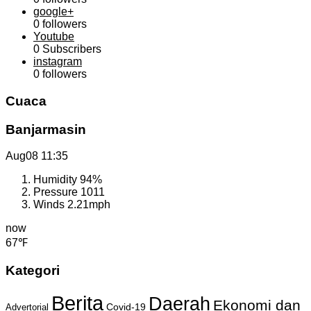
google+
0
followers
Youtube
0
Subscribers
instagram
0
followers
Cuaca
Banjarmasin
Aug08
11:35
Humidity
94%
Pressure
1011
Winds
2.21mph
now
67℉
Kategori
Berita
Daerah
Ekonomi dan
Covid-19
Advertorial