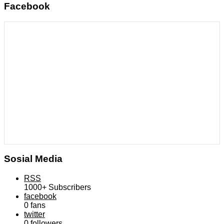
Facebook
Sosial Media
RSS
1000+
Subscribers
facebook
0
fans
twitter
0
followers