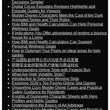
Decisions Simpler
Digital Circus Episodes Reviews Highlights and
Episode Guides for Viewers
Murder Drones Characters Meet the Cast of the Dark
Animated Series and Their Roles
How BMI and Health Calculators Can Help Personal
Wellness Goals
9 Indications You Offer advantages of renting a bounce
house for a Living
How BMI and Health Calculators Can Support
Personal Wellness Goals
How to Outsmart Your Peers on ideal areas for kids
parties
产品团队如何用公共讨论提升会话质量
群聊安全如何影响用户体验与商业转化
Understanding Online Slots with Feature Buy
What Are High Volatility Slots?
Introduction to Selecting Winning Slots
Exploring 2026’s Top Paying Online Slot Games
Unraveling Lizzy Murder Drone Cases and Practical
Safety Guidance for Residents
Knights of Guinevere Character Sheets with Hero
Profiles and Ability Guides
Understanding the Basics of Ad Arbitrage
Unraveling Lizzy Murder Drone Cases and Practical