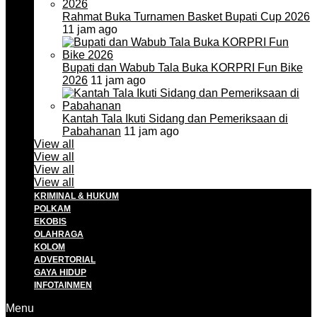
Rahmat Buka Turnamen Basket Bupati Cup 2026
11 jam ago
Bupati dan Wabub Tala Buka KORPRI Fun Bike
2026
11 jam ago
Kantah Tala Ikuti Sidang dan Pemeriksaan di
Pabahanan
11 jam ago
View all
View all
View all
View all
KRIMINAL & HUKUM
POLKAM
EKOBIS
OLAHRAGA
KOLOM
ADVERTORIAL
GAYA HIDUP
INFOTAINMEN
Menu