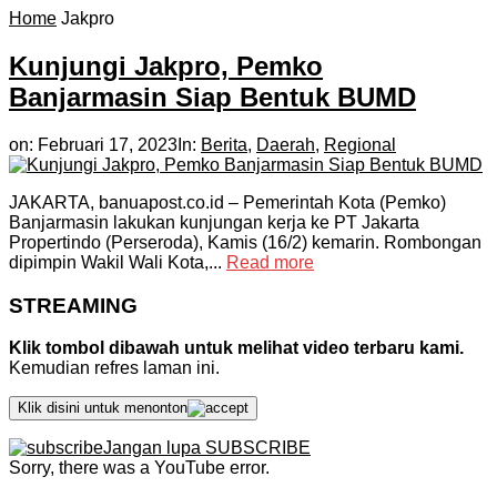
Home
Jakpro
Kunjungi Jakpro, Pemko
Banjarmasin Siap Bentuk BUMD
on:
Februari 17, 2023
In:
Berita
,
Daerah
,
Regional
JAKARTA, banuapost.co.id – Pemerintah Kota (Pemko)
Banjarmasin lakukan kunjungan kerja ke PT Jakarta
Propertindo (Perseroda), Kamis (16/2) kemarin. Rombongan
dipimpin Wakil Wali Kota,...
Read more
STREAMING
Klik tombol dibawah untuk melihat video terbaru kami.
Kemudian refres laman ini.
Klik disini untuk menonton
Jangan lupa SUBSCRIBE
Sorry, there was a YouTube error.