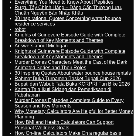
Everything You Need to Know About Peptides
Rượu Tây Chính Hãng – Đẳng Cấp Thượng Lưu,
Chuẩn Nguyên Bản Nhập Khẩu
30 Inspirational Quotes Concerning water bounce
residence services
robot
Knights of Guinevere Episode Guide with Complete
Breakdown of Key Moments and Themes
Answers about Michigan
Knights of Guinevere Episode Guide with Complete
Breakdown of Key Moments and Themes
Murder Drones Characters Meet the Cast of the Dark
Animated Series and Their Roles
30 Inspiring Quotes About water bounce house rentals
Rahmat Buka Turnamen Basket Bupati Cup 2026
Bupati dan Wabub Tala Buka KORPRI Fun Bike 2026
Kantah Tala Ikuti Sidang dan Pemeriksaan di
Pabahanan
Murder Drones Episodes Complete Guide to Every
Season and Key Moments
Why Monetary Calculators Are Helpful for Better Money
Planning
How BMI and Health Calculators Can Support
Personal Wellness Goals
How On-line Calculators Make On a regular basis