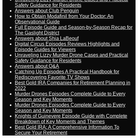
Safety Guidance for Residents
Answers about Club Penguin
How to Obtain Modafinil from Your Doctor: An
Observational Guide
Full Episode Guide and Season-by-Season Recap for
The Gaslight District
Answers about Shia LaBeouf
Digital Circus Episodes Reviews Highlights and
Episode Guides for Viewers
Unraveling Lizzy Murder Drone Cases and Practical
Safety Guidance for Residents
Answers about Q&A
Catching Up Episodes A Practical Handbook for
Rediscovering Favorite TV Shows
Best Gold IRA Companies for Retirement Planning in
2022
Murder Drones Episodes Complete Guide to Every
Season and Key Moments
Murder Drones Episodes Complete Guide to Every
Season and Key Moments
Knights of Guinevere Episode Guide with Complete
Breakdown of Key Moments and Themes
Best Gold IRA: A Comprehensive Information To
Secure Your Retirement