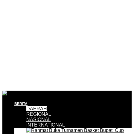
BERITA
DAERAH
REGIONAL
NASIONAL
INTERNATIONAL