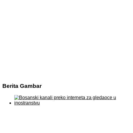
Berita Gambar