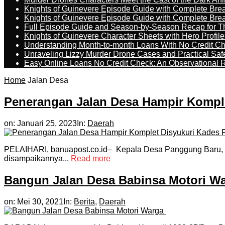
Knights of Guinevere Episode Guide with Complete B
Knights of Guinevere Episode Guide with Complete B
Full Episode Guide and Season-by-Season Recap for The
Knights of Guinevere Character Sheets with Hero Profile
Understanding Month-to-month Loans With No Credit C
Unraveling Lizzy Murder Drone Cases and Practical Saf
Easy Online Loans No Credit Check: An Observational 
Home
Jalan Desa
Penerangan Jalan Desa Hampir Kompl
on:
Januari 25, 2023
In:
Daerah
PELAIHARI, banuapost.co.id– Kepala Desa Panggung Baru, Noo
disampaikannya...
Read more
Bangun Jalan Desa Babinsa Motori W
on:
Mei 30, 2021
In:
Berita
,
Daerah