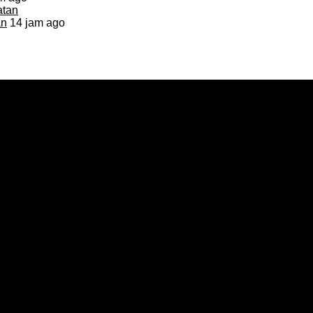
an
14 jam ago