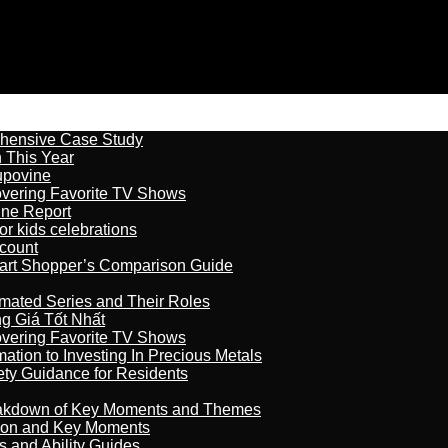
ehensive Case Study
n This Year
kupovine
overing Favorite TV Shows
ine Report
r kids celebrations
count
art Shopper’s Comparison Guide
imated Series and Their Roles
 Giá Tốt Nhất
overing Favorite TV Shows
ation to Investing In Precious Metals
ety Guidance for Residents
reakdown of Key Moments and Themes
son and Key Moments
s and Ability Guides