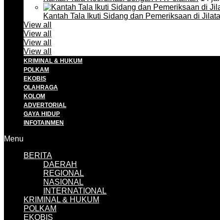
Kantah Tala Ikuti Sidang dan Pemeriksaan di Jilat
View all
View all
View all
View all
KRIMINAL & HUKUM
POLKAM
EKOBIS
OLAHRAGA
KOLOM
ADVERTORIAL
GAYA HIDUP
INFOTAINMEN
Menu
BERITA
DAERAH
REGIONAL
NASIONAL
INTERNATIONAL
KRIMINAL & HUKUM
POLKAM
EKOBIS