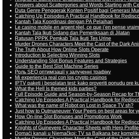
Answers about Scattergories and Words Starting with Cer
Duta Genre Penggerak Konten Positif bagi Generasi Mu
Catching Up Episodes A Practical Handbook for Redisc
Kantah Tala Koordinasi dengan PA Pelaihari
Le casino mobile en argent réel, ce que j’en pense vrai
Kantah Tala Ikuti Sidang dan Pemeriksaan di Jilatan
Ratusan PPPK Pemkab Tala Ikuti Tes Urine
Murder Drones Characters Meet the Cast of the Dark An
The Truth About How Online Slots Operate
Introduction to Selecting Winning Slots
Understanding Slot Bonus Features and Strategies
Guide to the Best Slot Machine Series
Роль SEO оптимізації у залученні трафіку
Mi experiencia real con los crypto casinos
IPTV paketi i besplatan test: kako proveriti ponudu pre 
What the Hell Is themed kids parties?
Full Episode Guide and Season-by-Season Recap for The
Catching Up Episodes A Practical Handbook for Redisc
What was the name of Robot on Lost in Space TV sh?
Just how to Outmaneuver Your Peers on best areas for y
How On-line Slot Bonuses and Promotions Work
Catching Up Episodes A Practical Handbook for Redisc
Knights of Guinevere Character Sheets with Hero Profile
Domaći kanali u Njemačkoj: TV sa Balkana bez komplik
Murder Drones Characters Meet the Cast of the Dark An