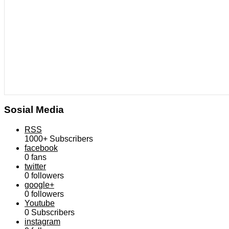
Sosial Media
RSS
1000+
Subscribers
facebook
0
fans
twitter
0
followers
google+
0
followers
Youtube
0
Subscribers
instagram