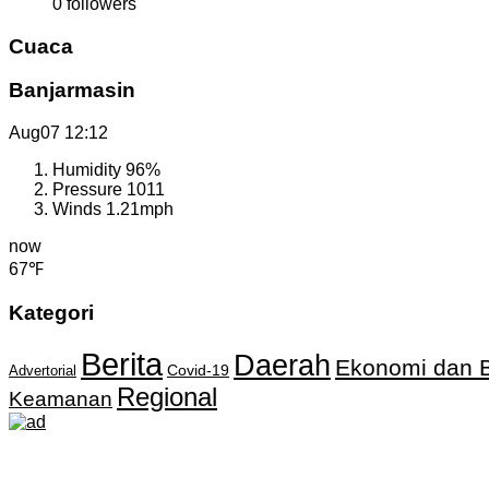
0
followers
Cuaca
Banjarmasin
Aug07
12:12
Humidity
96%
Pressure
1011
Winds
1.21mph
now
67℉
Kategori
Berita
Daerah
Ekonomi dan B
Covid-19
Advertorial
Regional
Keamanan