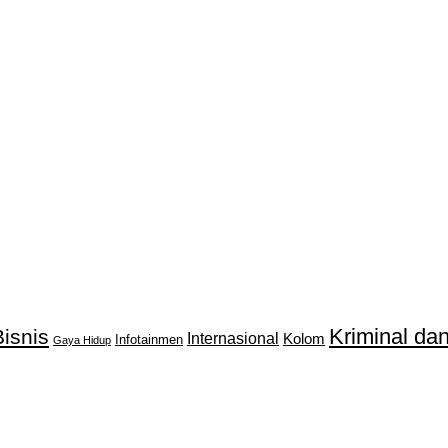
Kriminal d
isnis
Internasional
Kolom
Infotainmen
Gaya Hidup