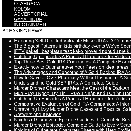
OLAHRAGA
KOLOM
ADVERTORIAL
GAYA HIDUP
INFOTAINMEN
BREAKING NEWS
Exploring Self-Directed Valuable Metals IRAs: A Compr
The Biggest Patterns in kids birthday events We’ve See
IPTV paketi i besplatan test: kako proveriti ponudu pre 
Catching Up Episodes A Practical Handbook for Redisc
Top Three Best Gold IRA Companies: A Complete Exam
Exactly how to Outmaneuver Your Peers on ideal areas fo
The Advantages and Concerns of A Gold-Backed IRA Ac
How to Save at CVS Pharmacy Without Insurance: A Sm
Understanding Gold SEP IRAs: A Complete Guide
Murder Drones Characters Meet the Cast of the Dark An
Mua Rượu Ngoại Uy Tín – Rượu Nhập Khẩu Chính Hãng
Catching Up Episodes A Practical Handbook for Redisc
Comparative Evaluation of Gold IRA Companies: A Inform
Unraveling Lizzy Murder Drone Cases and Practical Saf
Answers about Movies
Knights of Guinevere Episode Guide with Complete B
Murder Drones Episodes Complete Guide to Every Sea
Knights of Guinevere Character Sheets with Hero Profile