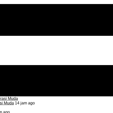
asi Muda
14 jam ago
m ago