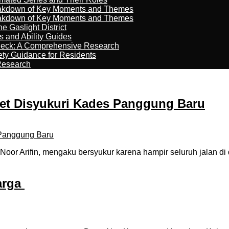
reakdown of Key Moments and Themes
reakdown of Key Moments and Themes
 Gaslight District
s and Ability Guides
heck: A Comprehensive Research
ety Guidance for Residents
Research
et Disyukuri Kades Panggung Baru
r Arifin, mengaku bersyukur karena hampir seluruh jalan di 
arga