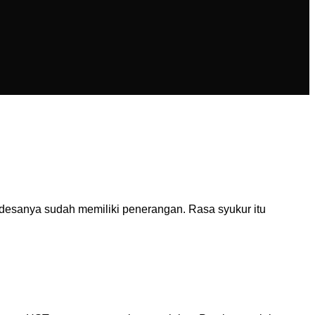
desanya sudah memiliki penerangan. Rasa syukur itu