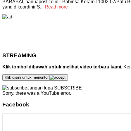
BARABAI, banuapost.co.id– Babinsa Koramil 1002-07/Batu B
yang dikoordinir S...
Read more
STREAMING
Klik tombol dibawah untuk melihat video terbaru kami.
Kemu
Klik disini untuk menonton
Jangan lupa SUBSCRIBE
Sorry, there was a YouTube error.
Facebook