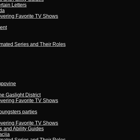
tain Letters
da
overing Favorite TV Shows
ment
imated Series and Their Roles
kupovine
 Gaslight District
overing Favorite TV Shows
oungsters parties
overing Favorite TV Shows
s and Ability Guides
acija
imated Series and Their Roles