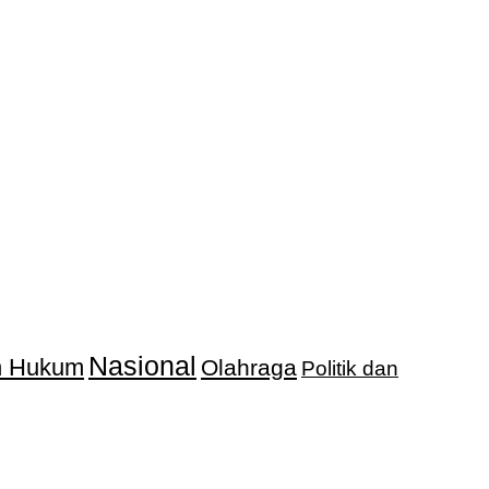
Nasional
an Hukum
Olahraga
Politik dan