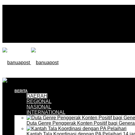
BERITA
DAERAH
REGIONAL
NASIONAL
INTERNATIONAL
Duta Genre Penggerak Konten Positif bagi Gener
Kantah Tala Koordinasi dengan PA Pelaihari
14 ja