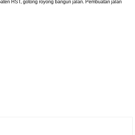
ten HST, gotong royong bangun jalan. Pembuatan jalan