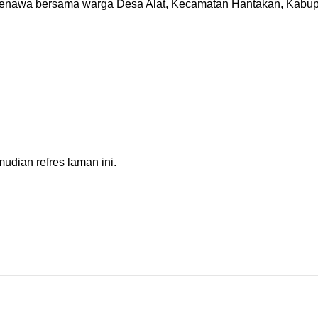
enawa bersama warga Desa Alat, Kecamatan Hantakan, Kabupa
dian refres laman ini.