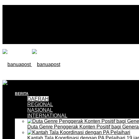
BERITA
DAERAH
REGIONAL
NASIONAL
INTERNATIONAL
Duta Genre Penggerak Konten Positif bagi Gener
Kantah Tala Koordinasi dengan PA Pelaihari
19 ja