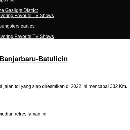
 Gaslight District
overing Favorite TV Shows
oungsters parties
overing Favorite TV Shows
 Banjarbaru-Batulicin
lan tol yang siap diresmikan di 2022 ini mencapai 332 Km. Cap
dian refres laman ini.