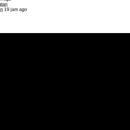
an
19 jam ago