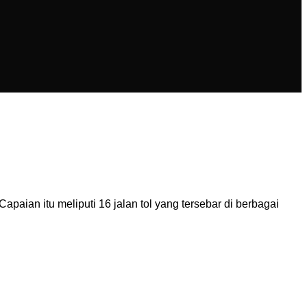
aian itu meliputi 16 jalan tol yang tersebar di berbagai