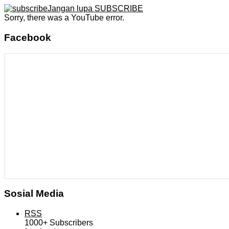
Jangan lupa SUBSCRIBE
Sorry, there was a YouTube error.
Facebook
Sosial Media
RSS
1000+
Subscribers