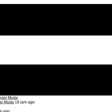
asi Muda
18 jam ago
m ago