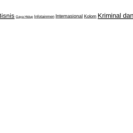
Kriminal d
isnis
Internasional
Kolom
Infotainmen
Gaya Hidup