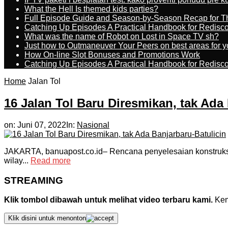
What the Hell Is themed kids parties?
Full Episode Guide and Season-by-Season Recap for The
Catching Up Episodes A Practical Handbook for Redisc
What was the name of Robot on Lost in Space TV sh?
Just how to Outmaneuver Your Peers on best areas for y
How On-line Slot Bonuses and Promotions Work
Catching Up Episodes A Practical Handbook for Redisc
Home
Jalan Tol
16 Jalan Tol Baru Diresmikan, tak Ada
on:
Juni 07, 2022
In:
Nasional
JAKARTA, banuapost.co.id– Rencana penyelesaian konstruksi ja
wilay...
Read more
STREAMING
Klik tombol dibawah untuk melihat video terbaru kami.
Kemu
Klik disini untuk menonton