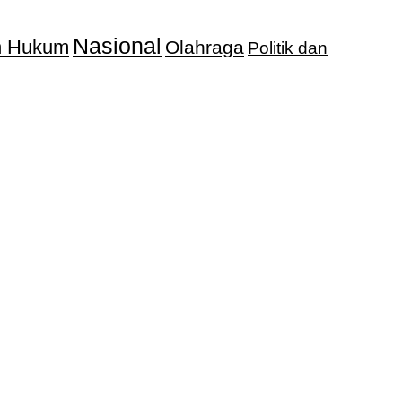
Nasional
an Hukum
Olahraga
Politik dan