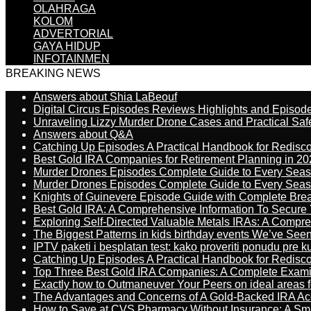
OLAHRAGA
KOLOM
ADVERTORIAL
GAYA HIDUP
INFOTAINMEN
BREAKING NEWS
Answers about Shia LaBeouf
Digital Circus Episodes Reviews Highlights and Episod
Unraveling Lizzy Murder Drone Cases and Practical Saf
Answers about Q&A
Catching Up Episodes A Practical Handbook for Redisc
Best Gold IRA Companies for Retirement Planning in 20
Murder Drones Episodes Complete Guide to Every Sea
Murder Drones Episodes Complete Guide to Every Sea
Knights of Guinevere Episode Guide with Complete B
Best Gold IRA: A Comprehensive Information To Secure 
Exploring Self-Directed Valuable Metals IRAs: A Compr
The Biggest Patterns in kids birthday events We’ve See
IPTV paketi i besplatan test: kako proveriti ponudu pre 
Catching Up Episodes A Practical Handbook for Redisc
Top Three Best Gold IRA Companies: A Complete Exam
Exactly how to Outmaneuver Your Peers on ideal areas fo
The Advantages and Concerns of A Gold-Backed IRA Ac
How to Save at CVS Pharmacy Without Insurance: A Sm