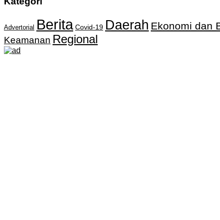
Kategori
Berita
Daerah
Ekonomi dan B
Covid-19
Advertorial
Regional
Keamanan