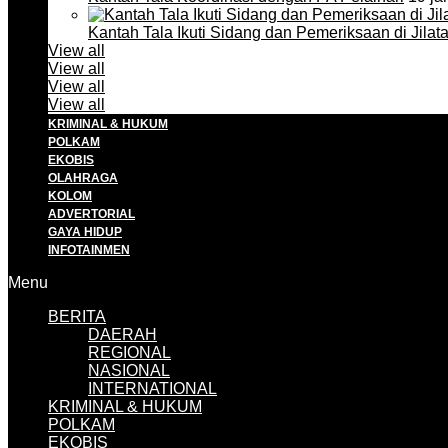
Kantah Tala Ikuti Sidang dan Pemeriksaan di Jilat
View all
View all
View all
View all
KRIMINAL & HUKUM
POLKAM
EKOBIS
OLAHRAGA
KOLOM
ADVERTORIAL
GAYA HIDUP
INFOTAINMEN
Menu
BERITA
DAERAH
REGIONAL
NASIONAL
INTERNATIONAL
KRIMINAL & HUKUM
POLKAM
EKOBIS