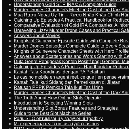
Understanding Gold SEP IRAs: A Complete Guide
Murder Drones Characters Meet the Cast of the Dark An
Mua Rượu Ngoại Uy Tín – Rượu Nhập Khẩu Chính Hãng
Catching Up Episodes A Practical Handbook for Redisc
Comparative Evaluation of Gold IRA Companies: A Inform
Unraveling Lizzy Murder Drone Cases and Practical Saf
Answers about Movies
Knights of Guinevere Episode Guide with Complete B
Murder Drones Episodes Complete Guide to Every Sea
Knights of Guinevere Character Sheets with Hero Profile
Answers about Scattergories and Words Starting with Cer
Duta Genre Penggerak Konten Positif bagi Generasi Mu
Catching Up Episodes A Practical Handbook for Redisc
Kantah Tala Koordinasi dengan PA Pelaihari
Le casino mobile en argent réel, ce que j’en pense vrai
Kantah Tala Ikuti Sidang dan Pemeriksaan di Jilatan
Ratusan PPPK Pemkab Tala Ikuti Tes Urine
Murder Drones Characters Meet the Cast of the Dark An
The Truth About How Online Slots Operate
Introduction to Selecting Winning Slots
Understanding Slot Bonus Features and Strategies
Guide to the Best Slot Machine Series
Роль SEO оптимізації у залученні трафіку
Mi experiencia real con los crypto casinos
IPTV paketi i besplatan test: kako proveriti ponudu pre 