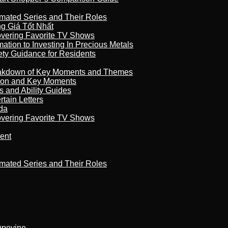
imated Series and Their Roles
 Giá Tốt Nhất
overing Favorite TV Shows
ation to Investing In Precious Metals
ety Guidance for Residents
reakdown of Key Moments and Themes
son and Key Moments
s and Ability Guides
tain Letters
da
overing Favorite TV Shows
ment
imated Series and Their Roles
kupovine