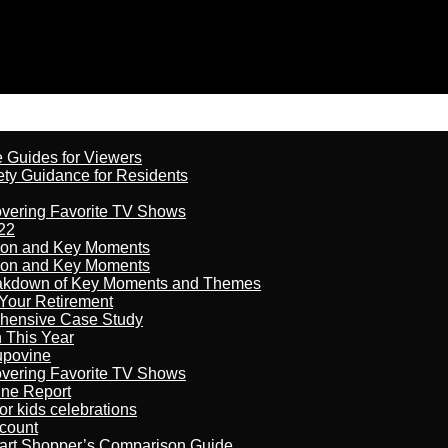
e Guides for Viewers
ety Guidance for Residents
overing Favorite TV Shows
22
son and Key Moments
son and Key Moments
reakdown of Key Moments and Themes
Your Retirement
ehensive Case Study
n This Year
kupovine
overing Favorite TV Shows
ine Report
r kids celebrations
count
art Shopper’s Comparison Guide