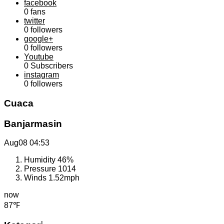
facebook
0
fans
twitter
0
followers
google+
0
followers
Youtube
0
Subscribers
instagram
0
followers
Cuaca
Banjarmasin
Aug08
04:53
Humidity
46%
Pressure
1014
Winds
1.52mph
now
87℉