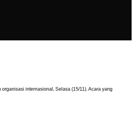
ganisasi internasional, Selasa (15/11). Acara yang