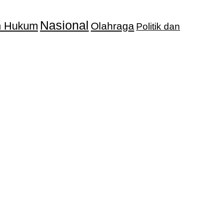
Nasional
an Hukum
Olahraga
Politik dan