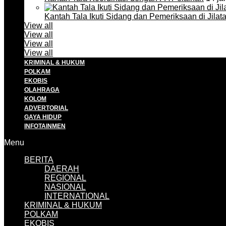
Kantah Tala Ikuti Sidang dan Pemeriksaan di Jilat
View all
View all
View all
View all
KRIMINAL & HUKUM
POLKAM
EKOBIS
OLAHRAGA
KOLOM
ADVERTORIAL
GAYA HIDUP
INFOTAINMEN
Menu
BERITA
DAERAH
REGIONAL
NASIONAL
INTERNATIONAL
KRIMINAL & HUKUM
POLKAM
EKOBIS