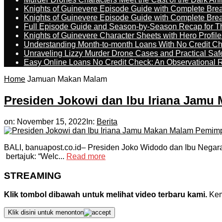
Knights of Guinevere Episode Guide with Complete B
Knights of Guinevere Episode Guide with Complete B
Full Episode Guide and Season-by-Season Recap for The
Knights of Guinevere Character Sheets with Hero Profile
Understanding Month-to-month Loans With No Credit C
Unraveling Lizzy Murder Drone Cases and Practical Saf
Easy Online Loans No Credit Check: An Observational 
Home
Jamuan Makan Malam
Presiden Jokowi dan Ibu Iriana Jam
on:
November 15, 2022
In:
Berita
BALI, banuapost.co.id– Presiden Joko Widodo dan Ibu Negara
bertajuk: “Welc...
Read more
STREAMING
Klik tombol dibawah untuk melihat video terbaru kami.
Kemu
Klik disini untuk menonton