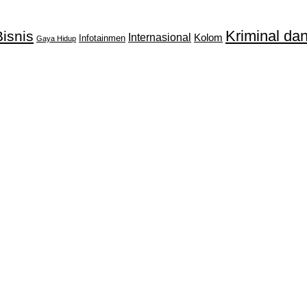
Kriminal d
isnis
Internasional
Kolom
Infotainmen
Gaya Hidup