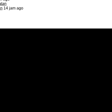
an
14 jam ago