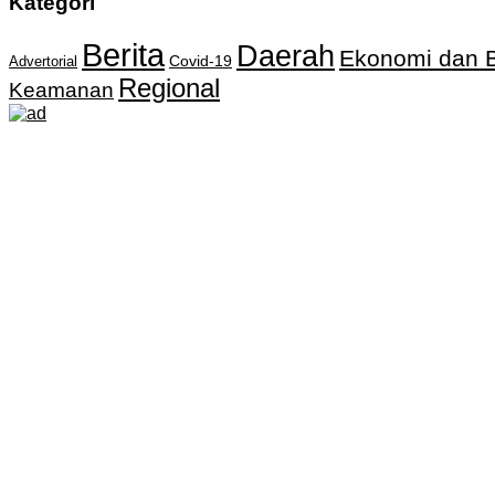
Kategori
Berita
Daerah
Ekonomi dan B
Covid-19
Advertorial
Regional
Keamanan