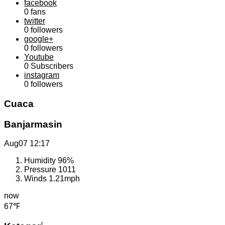
facebook
0
fans
twitter
0
followers
google+
0
followers
Youtube
0
Subscribers
instagram
0
followers
Cuaca
Banjarmasin
Aug07
12:17
Humidity
96%
Pressure
1011
Winds
1.21mph
now
67℉