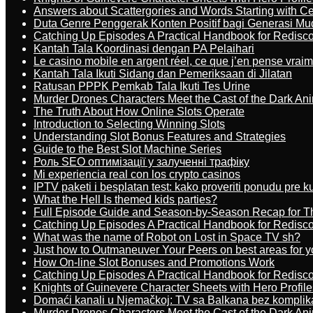
Answers about Scattergories and Words Starting with Cer
Duta Genre Penggerak Konten Positif bagi Generasi Mu
Catching Up Episodes A Practical Handbook for Redisc
Kantah Tala Koordinasi dengan PA Pelaihari
Le casino mobile en argent réel, ce que j’en pense vrai
Kantah Tala Ikuti Sidang dan Pemeriksaan di Jilatan
Ratusan PPPK Pemkab Tala Ikuti Tes Urine
Murder Drones Characters Meet the Cast of the Dark An
The Truth About How Online Slots Operate
Introduction to Selecting Winning Slots
Understanding Slot Bonus Features and Strategies
Guide to the Best Slot Machine Series
Роль SEO оптимізації у залученні трафіку
Mi experiencia real con los crypto casinos
IPTV paketi i besplatan test: kako proveriti ponudu pre 
What the Hell Is themed kids parties?
Full Episode Guide and Season-by-Season Recap for The
Catching Up Episodes A Practical Handbook for Redisc
What was the name of Robot on Lost in Space TV sh?
Just how to Outmaneuver Your Peers on best areas for y
How On-line Slot Bonuses and Promotions Work
Catching Up Episodes A Practical Handbook for Redisc
Knights of Guinevere Character Sheets with Hero Profile
Domaći kanali u Njemačkoj: TV sa Balkana bez komplik
Murder Drones Characters Meet the Cast of the Dark An