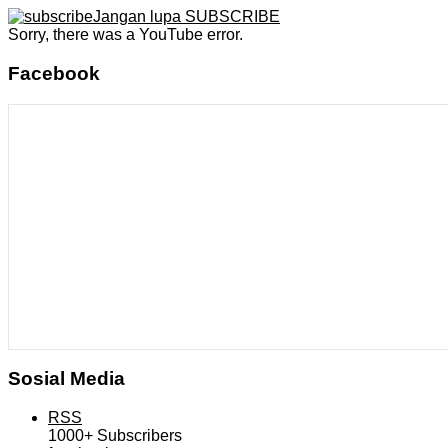
Jangan lupa SUBSCRIBE
Sorry, there was a YouTube error.
Facebook
Sosial Media
RSS
1000+
Subscribers