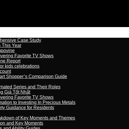
ehensive Case Study
n This Year
kupovine
overing Favorite TV Shows
ine Report
r kids celebrations
count
art Shopper’s Comparison Guide
imated Series and Their Roles
 Giá Tốt Nhất
overing Favorite TV Shows
ation to Investing In Precious Metals
ety Guidance for Residents
reakdown of Key Moments and Themes
son and Key Moments
s and Ability Guides