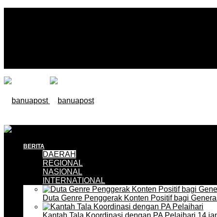
BERITA
DAERAH
REGIONAL
NASIONAL
INTERNATIONAL
Duta Genre Penggerak Konten Positif bagi Gener
Kantah Tala Koordinasi dengan PA Pelaihari
14 ja