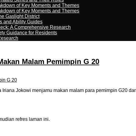
reakdown of Key Moments and Themes
reakdown of Key Moments and Themes
 Gaslight District
s and Ability Guides
heck: A Comprehensive Research
ety Guidance for Residents
Research
u Makan Malam Pemimpin G 20
 Iriana Jokowi menjamu makan malam para pemimpin G20 dan or
dian refres laman ini.