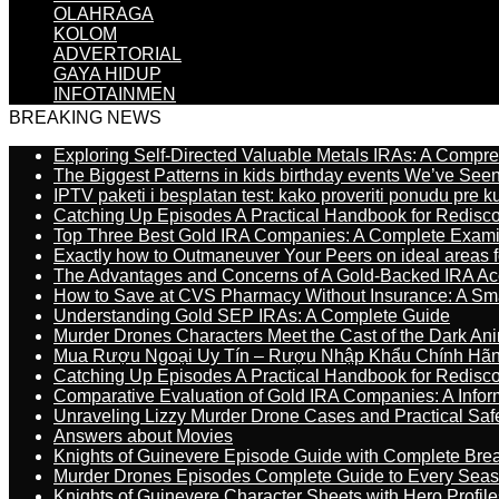
OLAHRAGA
KOLOM
ADVERTORIAL
GAYA HIDUP
INFOTAINMEN
BREAKING NEWS
Exploring Self-Directed Valuable Metals IRAs: A Compr
The Biggest Patterns in kids birthday events We’ve See
IPTV paketi i besplatan test: kako proveriti ponudu pre 
Catching Up Episodes A Practical Handbook for Redisc
Top Three Best Gold IRA Companies: A Complete Exam
Exactly how to Outmaneuver Your Peers on ideal areas fo
The Advantages and Concerns of A Gold-Backed IRA Ac
How to Save at CVS Pharmacy Without Insurance: A Sm
Understanding Gold SEP IRAs: A Complete Guide
Murder Drones Characters Meet the Cast of the Dark An
Mua Rượu Ngoại Uy Tín – Rượu Nhập Khẩu Chính Hãng
Catching Up Episodes A Practical Handbook for Redisc
Comparative Evaluation of Gold IRA Companies: A Inform
Unraveling Lizzy Murder Drone Cases and Practical Saf
Answers about Movies
Knights of Guinevere Episode Guide with Complete B
Murder Drones Episodes Complete Guide to Every Sea
Knights of Guinevere Character Sheets with Hero Profile