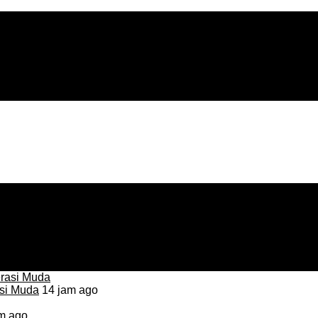
asi Muda
14 jam ago
m ago