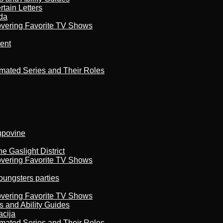
tain Letters
da
overing Favorite TV Shows
ment
imated Series and Their Roles
kupovine
 Gaslight District
overing Favorite TV Shows
oungsters parties
overing Favorite TV Shows
s and Ability Guides
acija
imated Series and Their Roles